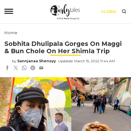
GLOBAL
Home
Sobhita Dhulipala Gorges On Maggi
& Bun Chole On Her Shimla Trip
by
Sannjanaa Shenoyy
Updated: March 15, 2022 11:44 AM