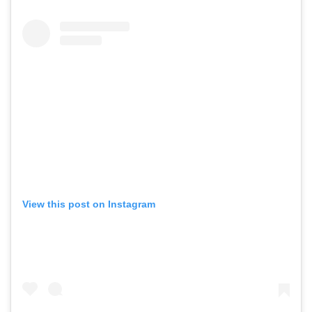
View this post on Instagram