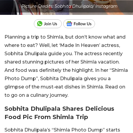
Picture Credits: Sobhita Dhulipala/ Instagram
Planning a trip to Shimla, but don’t know what and
where to eat? Well, let ‘Made In Heaven’ actress,
Sobhita Dhulipala guide you. The actress recently
shared stunning pictures of her Shimla vacation.
And food was definitely the highlight. In her “Shimla
Photo Dump”, Sobhita Dhulipala gives you a
glimpse of the must-eat dishes in Shimla. Read on
to go on a culinary journey.
Sobhita Dhulipala Shares Delicious
Food Pic From Shimla Trip
Sobhita Dhulipala’s “Shimla Photo Dump” starts