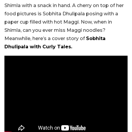
Shimla with a snack in hand. A cherry on top of her
food pictures is Sobhita Dhulipala posing with a
paper cup filled with hot Maggi. Now, when in
Shimla, can you ever miss Maggi noodles?
Meanwhile, here’s a cover story of
Sobhita
Dhulipala with Curly Tales.