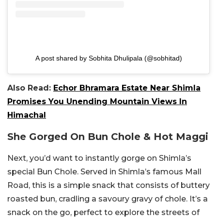
A post shared by Sobhita Dhulipala (@sobhitad)
Also Read:
Echor Bhramara Estate Near Shimla
Promises You Unending Mountain Views In
Himachal
She Gorged On Bun Chole & Hot Maggi
Next, you’d want to instantly gorge on Shimla’s
special Bun Chole. Served in Shimla’s famous Mall
Road, this is a simple snack that consists of buttery
roasted bun, cradling a savoury gravy of chole. It’s a
snack on the go, perfect to explore the streets of