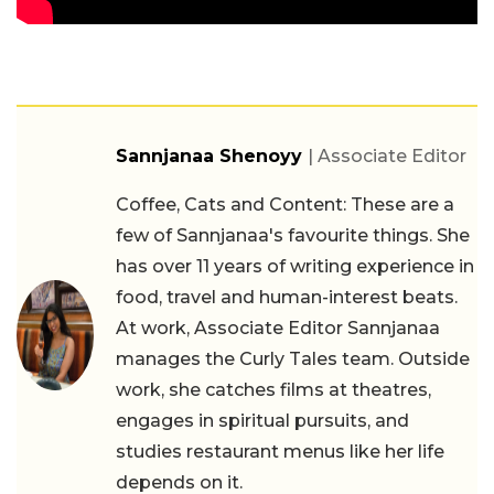
Sannjanaa Shenoyy
| Associate Editor
Coffee, Cats and Content: These are a
few of Sannjanaa's favourite things. She
has over 11 years of writing experience in
food, travel and human-interest beats.
At work, Associate Editor Sannjanaa
manages the Curly Tales team. Outside
work, she catches films at theatres,
engages in spiritual pursuits, and
studies restaurant menus like her life
depends on it.