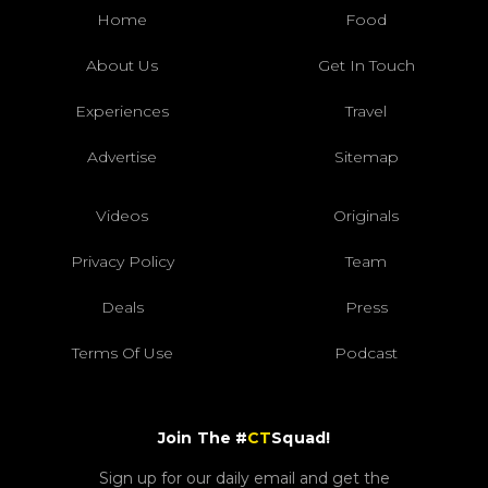
Home
Food
About Us
Get In Touch
Experiences
Travel
Advertise
Sitemap
Videos
Originals
Privacy Policy
Team
Deals
Press
Terms Of Use
Podcast
Join The #
CT
Squad!
Sign up for our daily email and get the