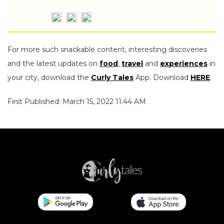
For more such snackable content, interesting discoveries
and the latest updates on
food
,
travel
and
experiences
in
your city, download the
Curly Tales
App. Download
HERE
.
First Published: March 15, 2022 11:44 AM