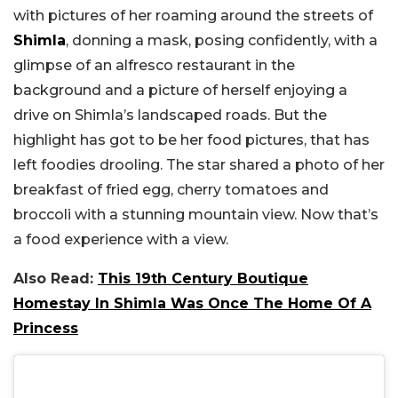
with pictures of her roaming around the streets of
Shimla
, donning a mask, posing confidently, with a
glimpse of an alfresco restaurant in the
background and a picture of herself enjoying a
drive on Shimla’s landscaped roads. But the
highlight has got to be her food pictures, that has
left foodies drooling. The star shared a photo of her
breakfast of fried egg, cherry tomatoes and
broccoli with a stunning mountain view. Now that’s
a food experience with a view.
Also Read:
This 19th Century Boutique
Homestay In Shimla Was Once The Home Of A
Princess