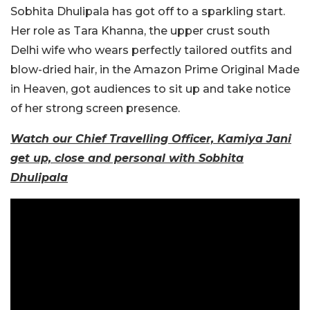
Sobhita Dhulipala has got off to a sparkling start.
Her role as Tara Khanna, the upper crust south
Delhi wife who wears perfectly tailored outfits and
blow-dried hair, in the Amazon Prime Original Made
in Heaven, got audiences to sit up and take notice
of her strong screen presence.
Watch our Chief Travelling Officer, Kamiya Jani
get up, close and personal with Sobhita
Dhulipala