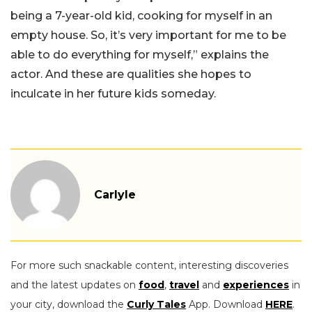
being a 7-year-old kid, cooking for myself in an
empty house. So, it’s very important for me to be
able to do everything for myself,” explains the
actor. And these are qualities she hopes to
inculcate in her future kids someday.
Carlyle
For more such snackable content, interesting discoveries
and the latest updates on
food
,
travel
and
experiences
in
your city, download the
Curly Tales
App. Download
HERE
.