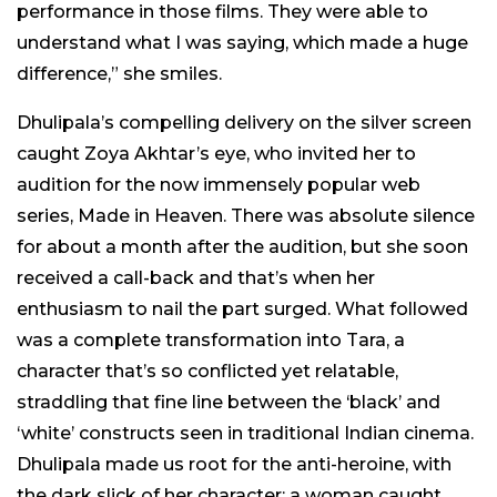
performance in those films. They were able to
understand what I was saying, which made a huge
difference,” she smiles.
Dhulipala’s compelling delivery on the silver screen
caught Zoya Akhtar’s eye, who invited her to
audition for the now immensely popular web
series, Made in Heaven. There was absolute silence
for about a month after the audition, but she soon
received a call-back and that’s when her
enthusiasm to nail the part surged. What followed
was a complete transformation into Tara, a
character that’s so conflicted yet relatable,
straddling that fine line between the ‘black’ and
‘white’ constructs seen in traditional Indian cinema.
Dhulipala made us root for the anti-heroine, with
the dark slick of her character; a woman caught