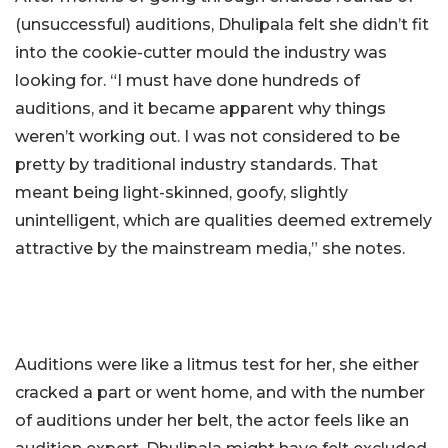
(unsuccessful) auditions, Dhulipala felt she didn’t fit
into the cookie-cutter mould the industry was
looking for. “I must have done hundreds of
auditions, and it became apparent why things
weren’t working out. I was not considered to be
pretty by traditional industry standards. That
meant being light-skinned, goofy, slightly
unintelligent, which are qualities deemed extremely
attractive by the mainstream media,” she notes.
Auditions were like a litmus test for her, she either
cracked a part or went home, and with the number
of auditions under her belt, the actor feels like an