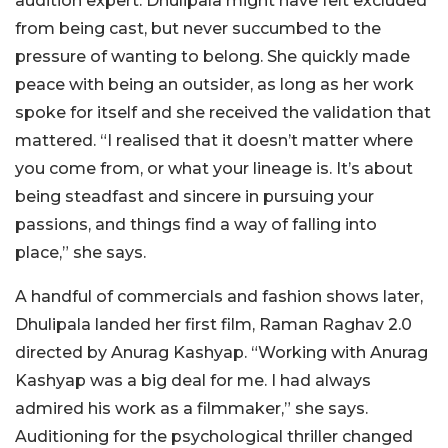
audition expert. Dhulipala might have felt excluded
from being cast, but never succumbed to the
pressure of wanting to belong. She quickly made
peace with being an outsider, as long as her work
spoke for itself and she received the validation that
mattered. “I realised that it doesn’t matter where
you come from, or what your lineage is. It’s about
being steadfast and sincere in pursuing your
passions, and things find a way of falling into
place,” she says.
A handful of commercials and fashion shows later,
Dhulipala landed her first film, Raman Raghav 2.0
directed by Anurag Kashyap. “Working with Anurag
Kashyap was a big deal for me. I had always
admired his work as a filmmaker,” she says.
Auditioning for the psychological thriller changed