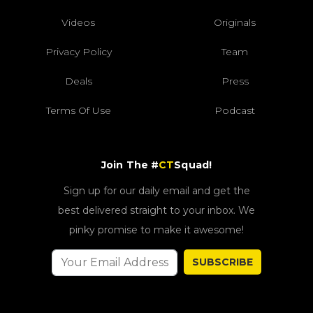
Videos
Originals
Privacy Policy
Team
Deals
Press
Terms Of Use
Podcast
Join The #
CT
Squad!
Sign up for our daily email and get the
best delivered straight to your inbox. We
pinky promise to make it awesome!
SUBSCRIBE