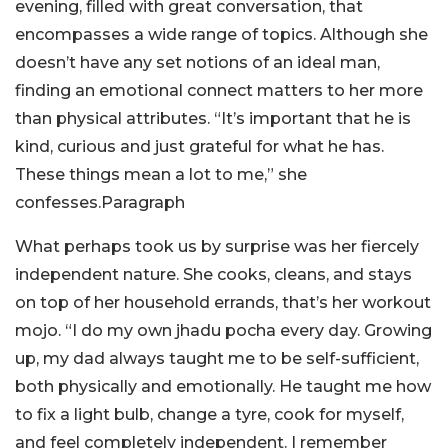
evening, filled with great conversation, that
encompasses a wide range of topics. Although she
doesn’t have any set notions of an ideal man,
finding an emotional connect matters to her more
than physical attributes. “It’s important that he is
kind, curious and just grateful for what he has.
These things mean a lot to me,” she
confesses.Paragraph
What perhaps took us by surprise was her fiercely
independent nature. She cooks, cleans, and stays
on top of her household errands, that’s her workout
mojo. “I do my own jhadu pocha every day. Growing
up, my dad always taught me to be self-sufficient,
both physically and emotionally. He taught me how
to fix a light bulb, change a tyre, cook for myself,
and feel completely independent. I remember