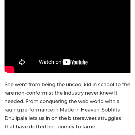
She went from being the uncool kid in school to the
rare non-conformist the industry never knew it
needed. From conquering the web world with a
raging performance in Made In Heaven, Sobhita
Dhulipala lets us in on the bittersweet struggles
that have dotted her journey to fame.