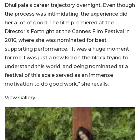
Dhulipala’s career trajectory overnight. Even though
the process was intimidating, the experience did
her a lot of good. The film premiered at the
Director’s Fortnight at the Cannes Film Festival in
2016, where she was nominated for best
supporting performance. “It was a huge moment
for me. I was just a new kid on the block trying to
understand this world, and being nominated at a
festival of this scale served as an immense
motivation to do good work,” she recalls.
View Gallery