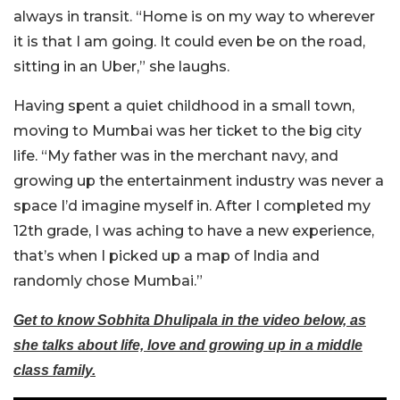
always in transit. “Home is on my way to wherever
it is that I am going. It could even be on the road,
sitting in an Uber,” she laughs.
Having spent a quiet childhood in a small town,
moving to Mumbai was her ticket to the big city
life. “My father was in the merchant navy, and
growing up the entertainment industry was never a
space I’d imagine myself in. After I completed my
12th grade, I was aching to have a new experience,
that’s when I picked up a map of India and
randomly chose Mumbai.”
Get to know Sobhita Dhulipala in the video below, as
she talks about life, love and growing up in a middle
class family.