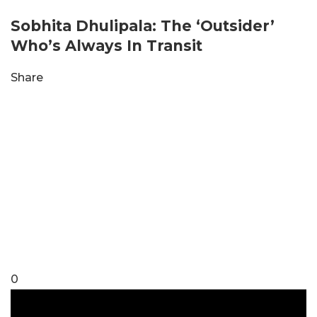
Sobhita Dhulipala: The ‘Outsider’
Who’s Always In Transit
Share
0