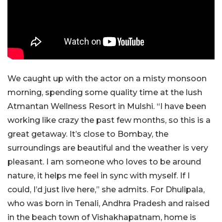
We caught up with the actor on a misty monsoon
morning, spending some quality time at the lush
Atmantan Wellness Resort in Mulshi. “I have been
working like crazy the past few months, so this is a
great getaway. It’s close to Bombay, the
surroundings are beautiful and the weather is very
pleasant. I am someone who loves to be around
nature, it helps me feel in sync with myself. If I
could, I’d just live here,” she admits. For Dhulipala,
who was born in Tenali, Andhra Pradesh and raised
in the beach town of Vishakhapatnam, home is