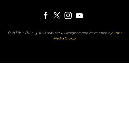
© 2026 - All rights reserved.
Designed and developed by
Fork
Media Group