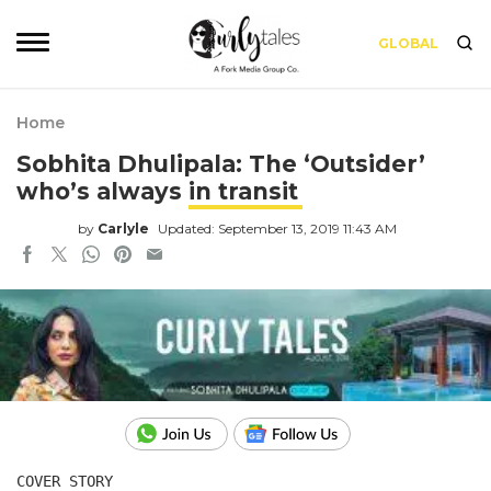
GLOBAL
Home
Sobhita Dhulipala: The ‘Outsider’
who’s always in transit
by
Carlyle
Updated: September 13, 2019 11:43 AM
COVER STORY