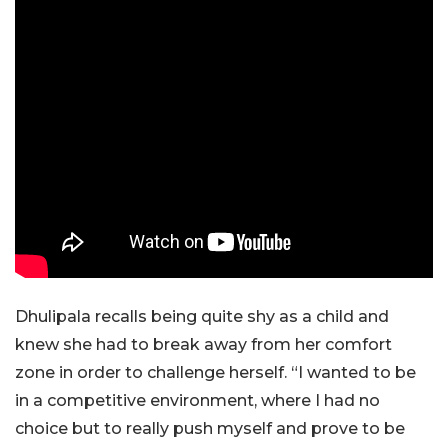
Dhulipala recalls being quite shy as a child and
knew she had to break away from her comfort
zone in order to challenge herself. “I wanted to be
in a competitive environment, where I had no
choice but to really push myself and prove to be