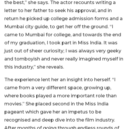
the best,” she says. The actor recounts writing a
letter to her father to seek his approval, and in
return he picked up college admission forms and a
Mumbai city guide, to get her off the ground. “I
came to Mumbai for college, and towards the end
of my graduation, I took part in Miss India. It was
just out of sheer curiosity; I was always very geeky
and tomboyish and never really imagined myself in
this industry,” she reveals.
The experience lent her an insight into herself. “I
came from a very different space, growing up,
where books played a more important role than
movies.” She placed second in the Miss India
pageant which gave her an impetus to be
recognised and deep dive into the film industry.
After months of going through endless rounds of