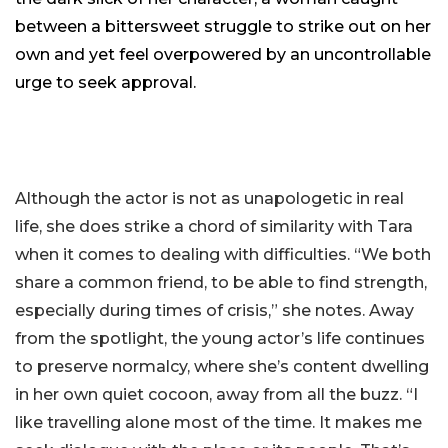
between a bittersweet struggle to strike out on her
own and yet feel overpowered by an uncontrollable
urge to seek approval.
Although the actor is not as unapologetic in real
life, she does strike a chord of similarity with Tara
when it comes to dealing with difficulties. “We both
share a common friend, to be able to find strength,
especially during times of crisis,” she notes. Away
from the spotlight, the young actor’s life continues
to preserve normalcy, where she’s content dwelling
in her own quiet cocoon, away from all the buzz. “I
like travelling alone most of the time. It makes me