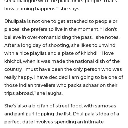
seek dialogue with the place or its people. That’s
how learning happens,” she says.
Dhulipala is not one to get attached to people or
places, she prefers to live in the moment. “I don’t
believe in over-romanticising the past,” she notes.
After a long day of shooting, she likes to unwind
with a nice playlist and a plate of khichdi. “I love
khichdi, when it was made the national dish of the
country I must have been the only person who was
really happy. I have decided I am going to be one of
those Indian travellers who packs achaar on their
trips abroad,” she laughs.
She’s also a big fan of street food, with samosas
and pani puri topping the list. Dhulipala’s idea of a
perfect date involves spending an intimate