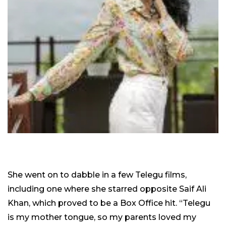
She went on to dabble in a few Telegu films,
including one where she starred opposite Saif Ali
Khan, which proved to be a Box Office hit. “Telegu
is my mother tongue, so my parents loved my