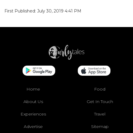
First Published: July 30, 2019 4:41 PM
Home
Food
About Us
Get In Touch
Experiences
Travel
Advertise
Sitemap