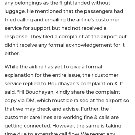
any belongings as the flight landed without
luggage. He mentioned that the passengers had
tried calling and emailing the airline’s customer
service for support but had not received a
response. They filed a complaint at the airport but
didn’t receive any formal acknowledgement for it
either.
While the airline has yet to give a formal
explanation for the entire issue, their customer
service replied to Boudhayan’s complaint on X. It
said, “Hi Boudhayan, kindly share the complaint
copy via DM, which must be raised at the airport so
that we may check and advise. Further, the
customer care lines are working fine & calls are
getting connected. However, the same is taking
time due to extensive call flow. We regret any