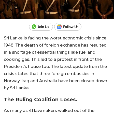
Sri Lanka is facing the worst economic crisis since
1948. The dearth of foreign exchange has resulted
in a shortage of essential things like fuel and
cooking gas. This led to a protest in front of the
President’s house too. The latest update from the
crisis states that three foreign embassies in
Norway, Iraq and Australia have been closed down
by Sri Lanka.
The Ruling Coalition Loses.
As many as 41 lawmakers walked out of the