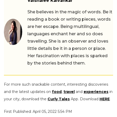
Vaishalee Kalvankar
She believes in the magic of words. Be it
reading a book or writing pieces, words
are her escape. Being multilingual,
languages enchant her and so does
travelling. She is an observer and loves
little details be it in a person or place.
Her fascination with places is sparked
by the stories behind them.
For more such snackable content, interesting discoveries
and the latest updates on
food
,
travel
and
experiences
in
your city, download the
Curly Tales
App. Download
HERE
.
First Published: April 05, 2022 5:54 PM