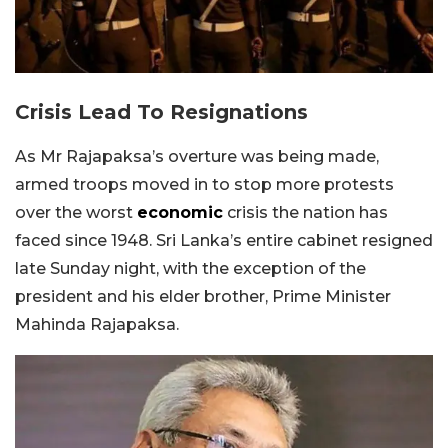
Crisis Lead To Resignations
As Mr Rajapaksa’s overture was being made,
armed troops moved in to stop more protests
over the worst
economic
crisis the nation has
faced since 1948. Sri Lanka’s entire cabinet resigned
late Sunday night, with the exception of the
president and his elder brother, Prime Minister
Mahinda Rajapaksa.