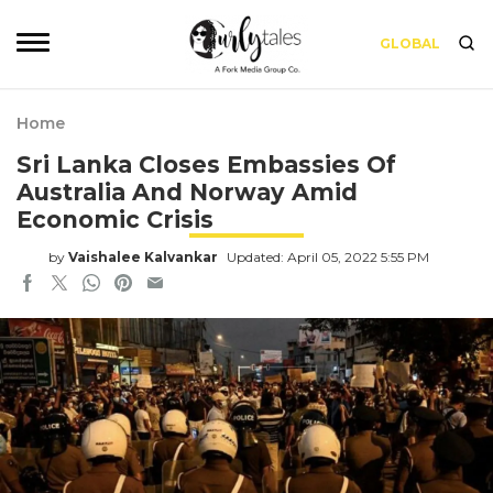
GLOBAL
Home
Sri Lanka Closes Embassies Of
Australia And Norway Amid
Economic Crisis
by
Vaishalee Kalvankar
Updated: April 05, 2022 5:55 PM