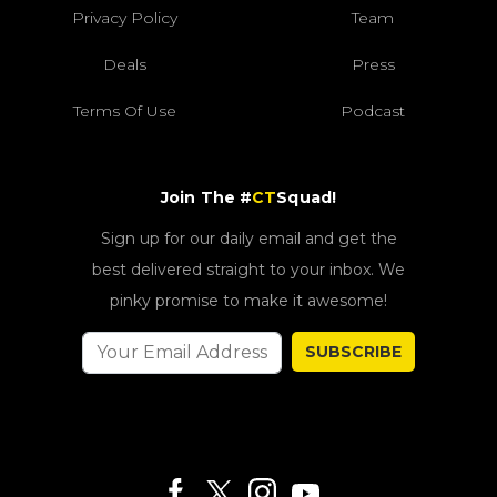
Privacy Policy
Team
Deals
Press
Terms Of Use
Podcast
Join The #
CT
Squad!
Sign up for our daily email and get the
best delivered straight to your inbox. We
pinky promise to make it awesome!
SUBSCRIBE