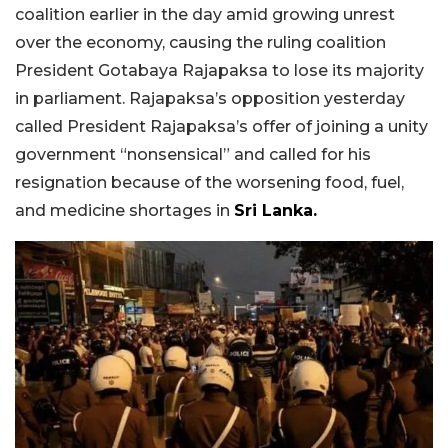
coalition earlier in the day amid growing unrest
over the economy, causing the ruling coalition
President Gotabaya Rajapaksa to lose its majority
in parliament. Rajapaksa’s opposition yesterday
called President Rajapaksa’s offer of joining a unity
government “nonsensical” and called for his
resignation because of the worsening food, fuel,
and medicine shortages in
Sri Lanka.