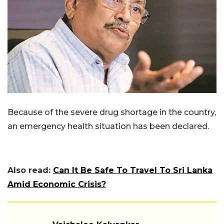
Because of the severe drug shortage in the country,
an emergency health situation has been declared.
Also read:
Can It Be Safe To Travel To Sri Lanka
Amid Economic Crisis?