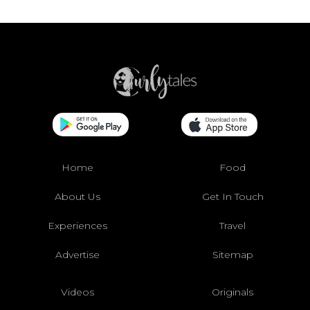
Home
Food
About Us
Get In Touch
Experiences
Travel
Advertise
Sitemap
Videos
Originals