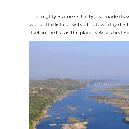
The mighty Statue Of Unity just made its w
world. The list consists of noteworthy de
itself in the list as the place is Asia’s first