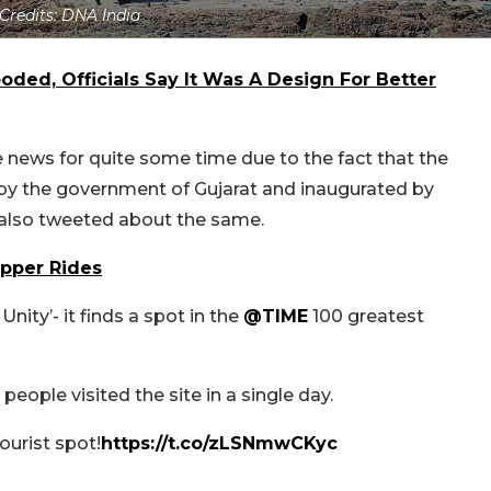
Credits: DNA India
ooded, Officials Say It Was A Design For Better
e news for quite some time due to the fact that the
d by the government of Gujarat and inaugurated by
 also tweeted about the same.
opper Rides
Unity’- it finds a spot in the
@TIME
100 greatest
eople visited the site in a single day.
ourist spot!
https://t.co/zLSNmwCKyc