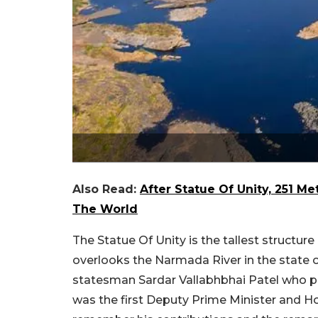
Also Read:
After Statue Of Unity, 251 M
The World
The Statue Of Unity is the tallest structure
overlooks the Narmada River in the state of
statesman Sardar Vallabhbhai Patel who pl
was the first Deputy Prime Minister and Ho