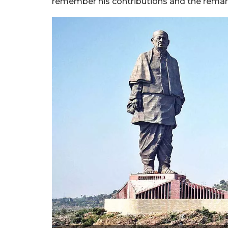
remember his contributions and the remar