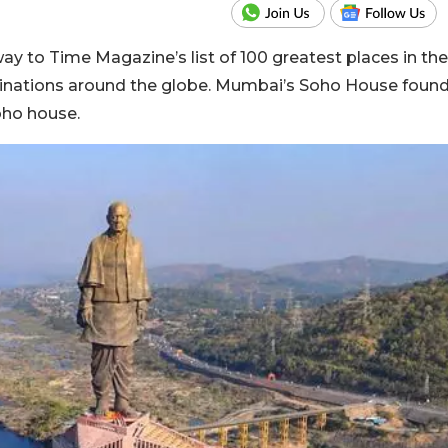
ay to Time Magazine’s list of 100 greatest places in the
stinations around the globe. Mumbai’s Soho House foun
 Soho house.