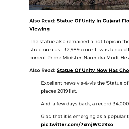
Also Read:
Statue Of Unity In Gujarat Fl
Viewing
The statue also remained a hot topic in th
structure cost ₹2,989 crore. It was funde
current Prime Minister, Narendra Modi. He
Also Read:
Statue Of Unity Now Has Ch
Excellent news vis-à-vis the ‘Statue of 
places 2019 list.
And, a few days back, a record 34,000 p
Glad that it is emerging as a popular t
pic.twitter.com/7xmjWCz9xo