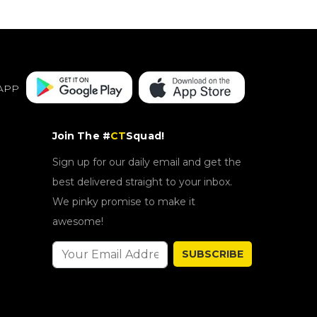
APP
Join The #
CT
Squad!
Sign up for our daily email and get the
best delivered straight to your inbox.
We pinky promise to make it
awesome!
SUBSCRIBE