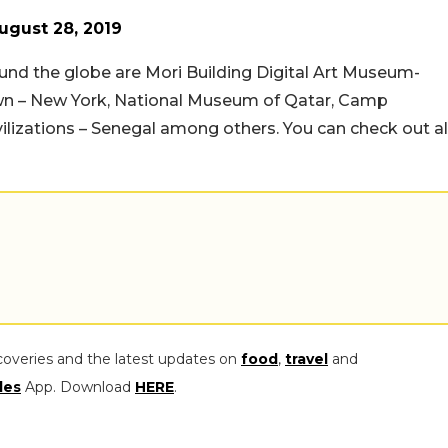
ugust 28, 2019
und the globe are Mori Building Digital Art Museum-
n – New York, National Museum of Qatar, Camp
izations – Senegal among others. You can check out al
coveries and the latest updates on
food
,
travel
and
les
App. Download
HERE
.