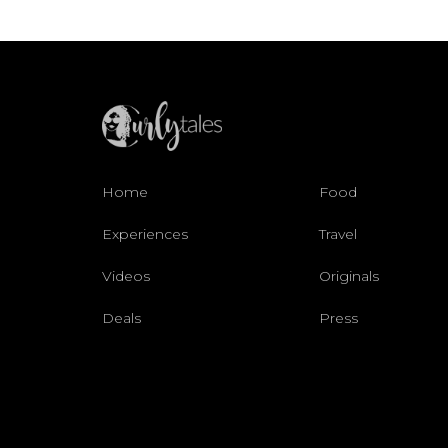
Home
Food
Experiences
Travel
Videos
Originals
Deals
Press