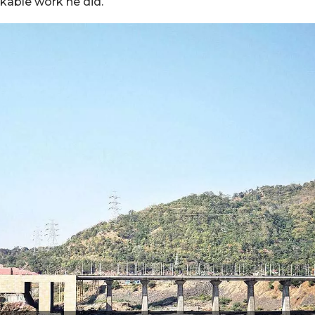
kable work he did.