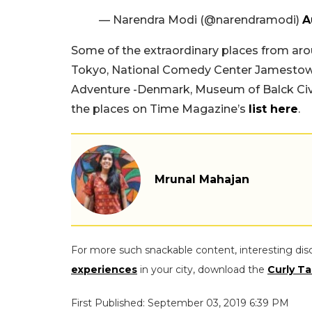
— Narendra Modi (@narendramodi)
A
Some of the extraordinary places from aro
Tokyo, National Comedy Center Jamestow
Adventure -Denmark, Museum of Balck Civil
the places on Time Magazine’s
list here
.
Mrunal Mahajan
For more such snackable content, interesting dis
experiences
in your city, download the
Curly Ta
First Published: September 03, 2019 6:39 PM