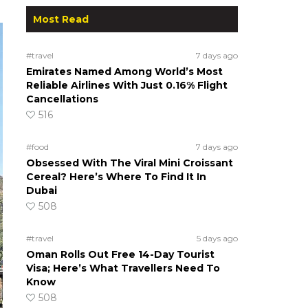
Most Read
#travel
7 days ago
Emirates Named Among World’s Most
Reliable Airlines With Just 0.16% Flight
Cancellations
516
#food
7 days ago
Obsessed With The Viral Mini Croissant
Cereal? Here’s Where To Find It In
Dubai
508
#travel
5 days ago
Oman Rolls Out Free 14-Day Tourist
Visa; Here’s What Travellers Need To
Know
508