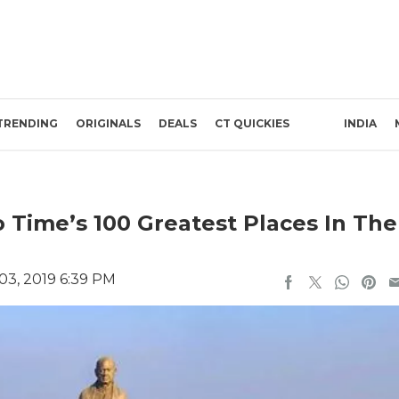
TRENDING
ORIGINALS
DEALS
CT QUICKIES
INDIA
o Time’s 100 Greatest Places In The
3, 2019 6:39 PM