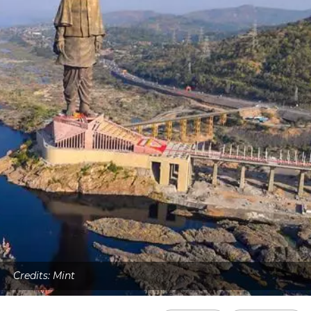
Credits: Mint