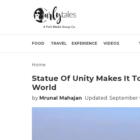
FOOD
TRAVEL
EXPERIENCE
VIDEOS
Home
Statue Of Unity Makes It T
World
by
Mrunal Mahajan
Updated: September 0