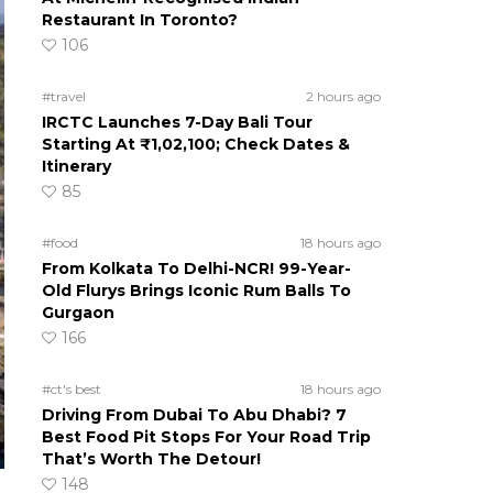
Restaurant In Toronto?
106
#travel
2 hours ago
IRCTC Launches 7-Day Bali Tour
Starting At ₹1,02,100; Check Dates &
Itinerary
85
#food
18 hours ago
From Kolkata To Delhi-NCR! 99-Year-
Old Flurys Brings Iconic Rum Balls To
Gurgaon
166
#ct's best
18 hours ago
Driving From Dubai To Abu Dhabi? 7
Best Food Pit Stops For Your Road Trip
That’s Worth The Detour!
148