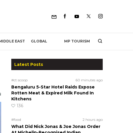
MP TOURISM
MIDDLE EAST
GLOBAL
Latest Posts
#ct scoop
60 minutes ago
Bengaluru 5-Star Hotel Raids Expose
Rotten Meat & Expired Milk Found In
Kitchens
136
#food
2 hours ago
What Did Nick Jonas & Joe Jonas Order
At Michelin-Recognised Indian