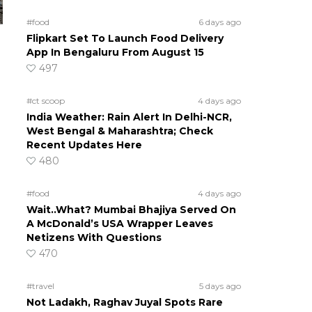
#food
6 days ago
Flipkart Set To Launch Food Delivery
App In Bengaluru From August 15
497
#ct scoop
4 days ago
India Weather: Rain Alert In Delhi-NCR,
West Bengal & Maharashtra; Check
Recent Updates Here
480
#food
4 days ago
Wait..What? Mumbai Bhajiya Served On
A McDonald’s USA Wrapper Leaves
Netizens With Questions
470
#travel
5 days ago
Not Ladakh, Raghav Juyal Spots Rare