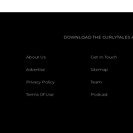
DOWNLOAD THE CURLYTALES 
About Us
Get In Touch
Advertise
Sitemap
Privacy Policy
Team
Terms Of Use
Podcast