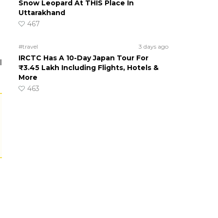
Snow Leopard At THIS Place In
Uttarakhand
467
#travel
3 days ago
IRCTC Has A 10-Day Japan Tour For
l
₹3.45 Lakh Including Flights, Hotels &
More
463