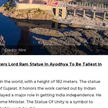
Credits: Mint
eters Lord Ram Statue In Ayodhya To Be Tallest In
 in the world, with a height of 182 meters. The statue
 Gujarat. It honors the work carried out by Indian
ayed a major role in getting India independence. He
me Minister. The Statue Of Unity is a symbol to