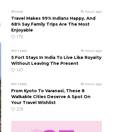
#travel
18 hours ago
Travel Makes 99% Indians Happy, And
68% Say Family Trips Are The Most
d
Enjoyable
175
#ct's best
18 hours ago
5 Fort Stays In India To Live Like Royalty
Without Leaving The Present
147
#ct's best
18 hours ago
From Kyoto To Varanasi, These 8
Walkable Cities Deserve A Spot On
Your Travel Wishlist
219