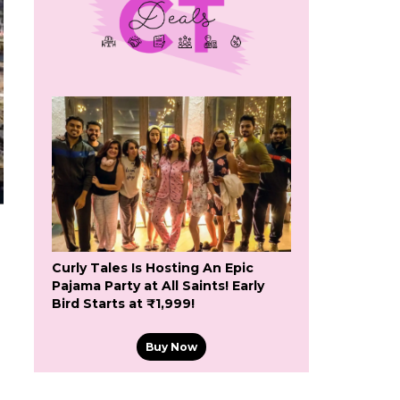
Curly Tales Is Hosting An Epic
Pajama Party at All Saints! Early
Bird Starts at ₹1,999!
Buy Now