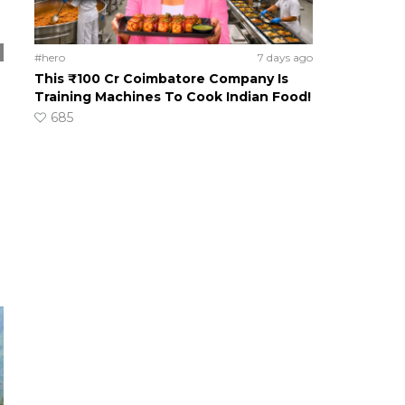
#hero
7 days ago
This ₹100 Cr Coimbatore Company Is
Training Machines To Cook Indian Food!
685