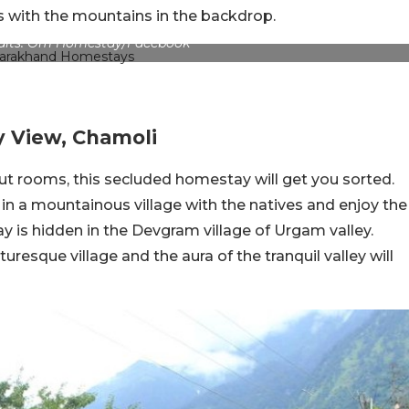
s with the mountains in the backdrop.
edits: Om Homestay/Facebook
y View, Chamoli
 hut rooms, this secluded homestay will get you sorted.
t in a mountainous village with the natives and enjoy the
y is hidden in the Devgram village of Urgam valley.
uresque village and the aura of the tranquil valley will