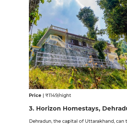
Price
| ₹1149/night
3. Horizon Homestays, Dehra
Dehradun, the capital of Uttarakhand, can t