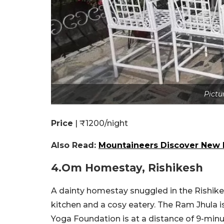
Pictu
Price
| ₹1200/night
Also Read:
Mountaineers Discover New L
4.Om Homestay, Rishikesh
A dainty homestay snuggled in the Rishike
kitchen and a cosy eatery. The Ram Jhula is
Yoga Foundation is at a distance of 9-minu