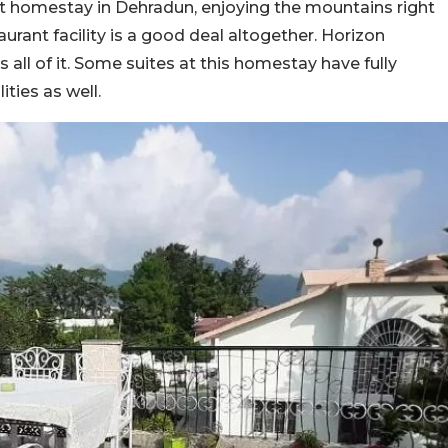
et homestay in Dehradun, enjoying the mountains right
urant facility is a good deal altogether. Horizon
all of it. Some suites at this homestay have fully
ities as well.