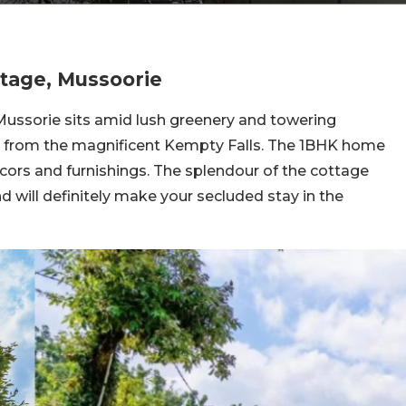
tage, Mussoorie
ussorie sits amid lush greenery and towering
ay from the magnificent Kempty Falls. The 1BHK home
ecors and furnishings. The splendour of the cottage
d will definitely make your secluded stay in the