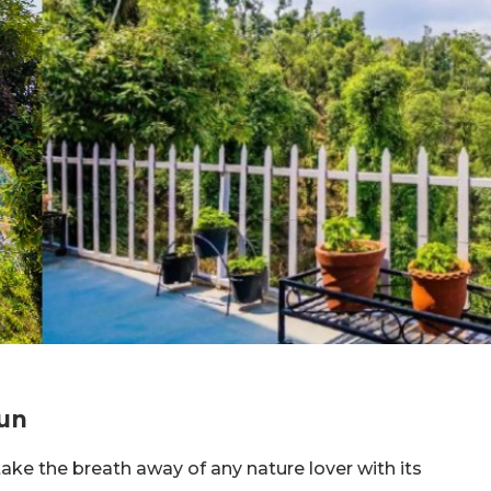
dun
ake the breath away of any nature lover with its