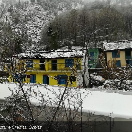
cture Credits: Orbitz