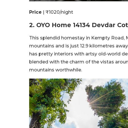
Price
| ₹1020/night
2. OYO Home 14134 Devdar Cot
This splendid homestay in Kempty Road, M
mountains and is just 12.9 kilometres aw
has pretty interiors with artsy old-world d
blended with the charm of the vistas aroun
mountains worthwhile.