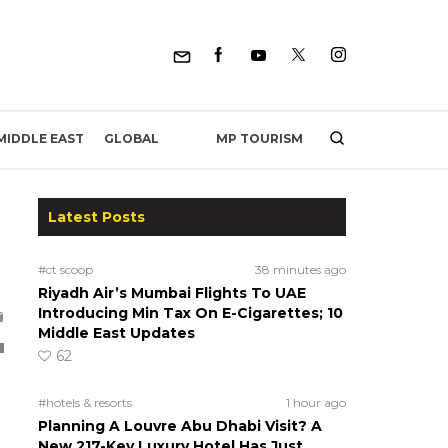
MP TOURISM
MIDDLE EAST
GLOBAL
Latest Posts
#ct scoop
38 minutes ago
Riyadh Air’s Mumbai Flights To UAE
Introducing Min Tax On E-Cigarettes; 10
Middle East Updates
62
#hotels & resorts
1 hour ago
Planning A Louvre Abu Dhabi Visit? A
New 217-Key Luxury Hotel Has Just