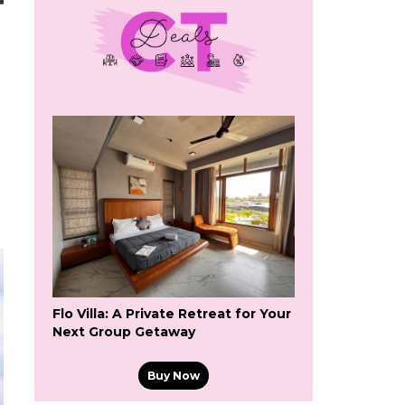
Flo Villa: A Private Retreat for Your
Next Group Getaway
Buy Now