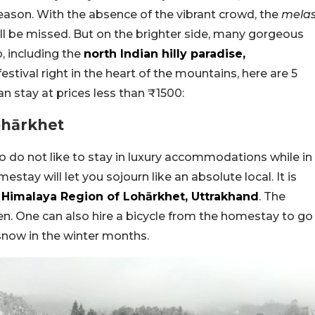
ason. With the absence of the vibrant crowd, the
mela
ll be missed. But on the brighter side, many gorgeous
, including the
north Indian hilly paradise,
festival right in the heart of the mountains, here are 5
 stay at prices less than ₹1500:
ohārkhet
ho do not like to stay in luxury accommodations while in
tay will let you sojourn like an absolute local. It is
Himalaya Region of Lohārkhet, Uttrakhand
. The
. One can also hire a bicycle from the homestay to go
snow in the winter months.