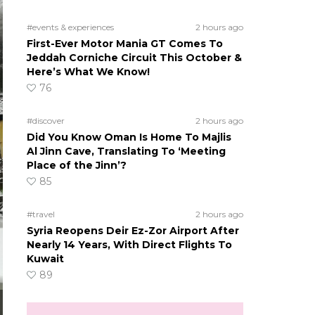
#events & experiences
2 hours ago
First-Ever Motor Mania GT Comes To
Jeddah Corniche Circuit This October &
Here’s What We Know!
76
#discover
2 hours ago
Did You Know Oman Is Home To Majlis
Al Jinn Cave, Translating To ‘Meeting
Place of the Jinn’?
85
#travel
2 hours ago
Syria Reopens Deir Ez-Zor Airport After
Nearly 14 Years, With Direct Flights To
Kuwait
89