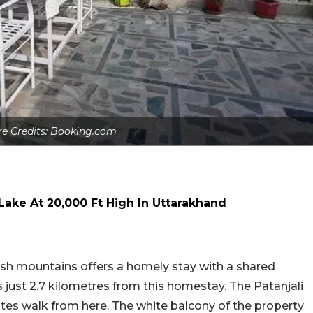
re Credits: Booking.com
ake At 20,000 Ft High In Uttarakhand
sh mountains offers a homely stay with a shared
 just 2.7 kilometres from this homestay. The Patanjali
tes walk from here. The white balcony of the property