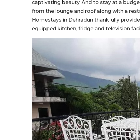
captivating beauty. And to stay at a budg
from the lounge and roof along with a resta
Homestays in Dehradun thankfully provides 
equipped kitchen, fridge and television facil