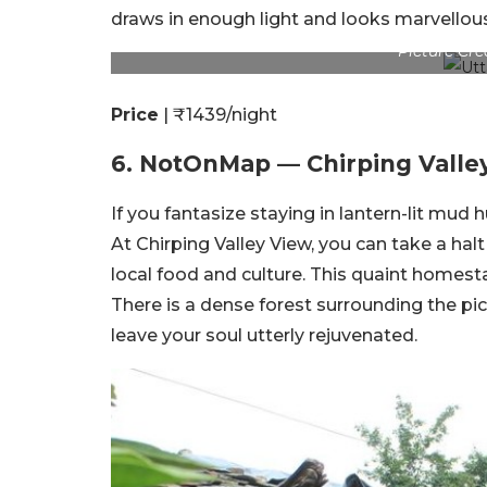
draws in enough light and looks marvellou
Picture Cr
Price
| ₹1439/night
6. NotOnMap — Chirping Valle
If you fantasize staying in lantern-lit mud
At Chirping Valley View, you can take a hal
local food and culture. This quaint homesta
There is a dense forest surrounding the pict
leave your soul utterly rejuvenated.