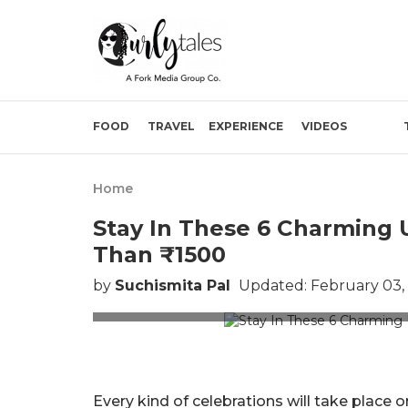
FOOD
TRAVEL
EXPERIENCE
VIDEOS
Home
Stay In These 6 Charming 
Than ₹1500
by
Suchismita Pal
Updated: February 03,
Pictu
Every kind of celebrations will take place o