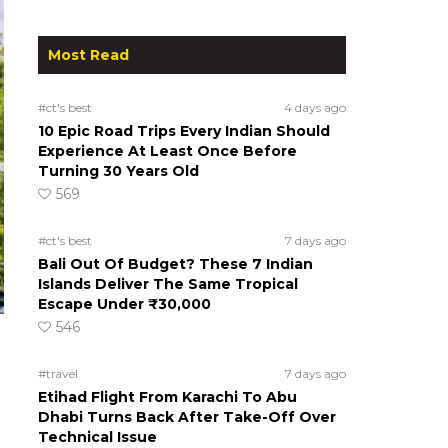
Most Read
#ct's best
4 days ago
10 Epic Road Trips Every Indian Should
Experience At Least Once Before
Turning 30 Years Old
569
#ct's best
7 days ago
Bali Out Of Budget? These 7 Indian
Islands Deliver The Same Tropical
Escape Under ₹30,000
546
#travel
7 days ago
Etihad Flight From Karachi To Abu
Dhabi Turns Back After Take-Off Over
Technical Issue