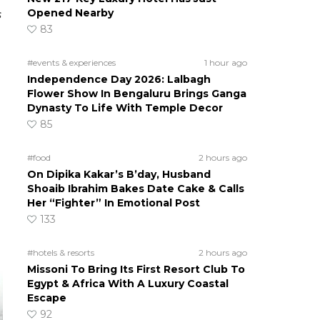
Opened Nearby
s
83
#events & experiences
1 hour ago
Independence Day 2026: Lalbagh
Flower Show In Bengaluru Brings Ganga
Dynasty To Life With Temple Decor
85
#food
2 hours ago
On Dipika Kakar’s B’day, Husband
Shoaib Ibrahim Bakes Date Cake & Calls
Her “Fighter” In Emotional Post
133
#hotels & resorts
2 hours ago
Missoni To Bring Its First Resort Club To
Egypt & Africa With A Luxury Coastal
Escape
92