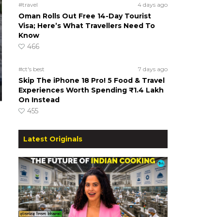
#travel
4 days ago
Oman Rolls Out Free 14-Day Tourist
Visa; Here’s What Travellers Need To
Know
466
#ct's best
7 days ago
Skip The iPhone 18 Pro! 5 Food & Travel
Experiences Worth Spending ₹1.4 Lakh
On Instead
455
Latest Originals