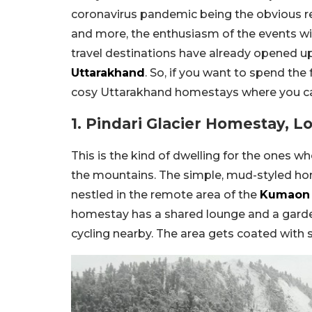
coronavirus pandemic being the obvious re
and more, the enthusiasm of the events wi
travel destinations have already opened up
Uttarakhand
. So, if you want to spend the 
cosy Uttarakhand homestays where you can
1. Pindari Glacier Homestay, L
This is the kind of dwelling for the ones w
the mountains. The simple, mud-styled homes
nestled in the remote area of the
Kumaon 
homestay has a shared lounge and a garden
cycling nearby. The area gets coated with 