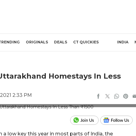
TRENDING
ORIGINALS
DEALS
CT QUICKIES
INDIA
Uttarakhand Homestays In Less
 2021 2:33 PM
re Credits: Booking.com
n a low key this year in most parts of India, the