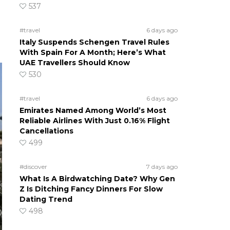
537
#travel
6 days ago
Italy Suspends Schengen Travel Rules
With Spain For A Month; Here’s What
UAE Travellers Should Know
530
#travel
6 days ago
Emirates Named Among World’s Most
Reliable Airlines With Just 0.16% Flight
Cancellations
499
#discover
7 days ago
What Is A Birdwatching Date? Why Gen
Z Is Ditching Fancy Dinners For Slow
Dating Trend
498