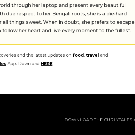
orld through her laptop and present every beautiful
th due respect to her Bengali roots, she is a die-hard
r all things sweet. When in doubt, she prefers to escape
 follow her heart and live every moment to the fullest.
coveries and the latest updates on
food
,
travel
and
les
App. Download
HERE
.
DOWNLOAD THE CURLYTALES 