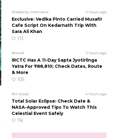
#celebrity interviews
3 hours ago
Exclusive: Vedika Pinto Carried Musafir
Cafe Script On Kedarnath Trip With
Sara Ali Khan
113
#travel
3 hours ago
IRCTC Has A 11-Day Sapta Jyotirlinga
Yatra For ₹88,810; Check Dates, Route
& More
105
#ct scoop
4 hours ago
Total Solar Eclipse: Check Date &
NASA-Approved Tips To Watch This
Celestial Event Safely
,
78