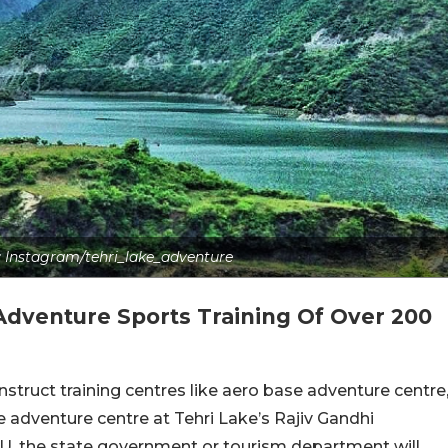
s: Instagram/tehri_lake_adventure
Adventure Sports Training Of Over 200
ruct training centres like aero base adventure centre
 adventure centre at Tehri Lake’s Rajiv Gandhi
, the state government or tourism department will