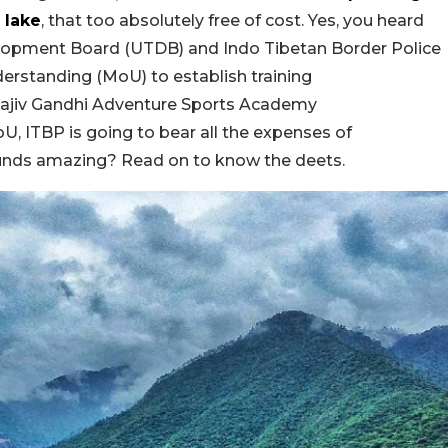
 lake
, that too absolutely free of cost. Yes, you heard
opment Board (UTDB) and Indo Tibetan Border Police
erstanding (MoU)
to
establish training
ajiv Gandhi Adventure Sports Academy
U, ITBP is going to bear all the expenses of
ounds amazing? Read on to know the deets.