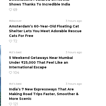
Shows Thanks To Incredible India
69
#discover
3 hours ago
Amsterdam’s 60-Year-Old Floating Cat
Shelter Lets You Meet Adorable Rescue
Cats For Free
72
#ct's best
3 hours ago
5 Weekend Getaways Near Mumbai
Under ₹25,000 That Feel Like an
International Escape
104
#ct's best
3 hours ago
India’s 7 New Expressways That Are
Making Road Trips Faster, Smoother &
More Scenic
121