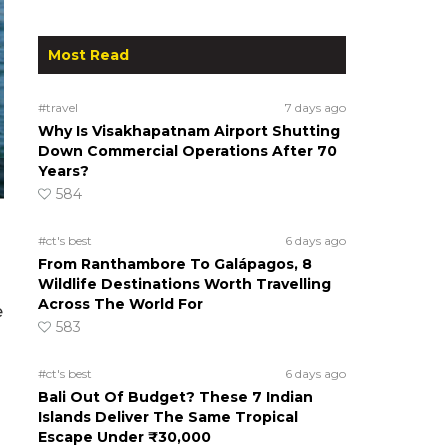
Most Read
#travel
7 days ago
Why Is Visakhapatnam Airport Shutting
Down Commercial Operations After 70
Years?
584
#ct's best
6 days ago
From Ranthambore To Galápagos, 8
Wildlife Destinations Worth Travelling
Across The World For
e
583
m
#ct's best
6 days ago
Bali Out Of Budget? These 7 Indian
Islands Deliver The Same Tropical
Escape Under ₹30,000