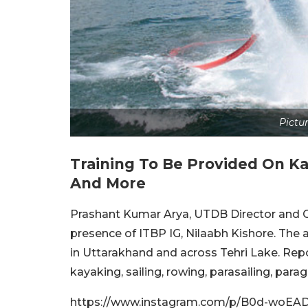
Pictur
Training To Be Provided On K
a
And More
Prashant Kumar Arya, UTDB Director and 
presence of ITBP IG, Nilaabh Kishore. The a
in Uttarakhand and across Tehri Lake. Repor
kayaking, sailing, rowing, parasailing, para
https://www.instagram.com/p/B0d-woEA