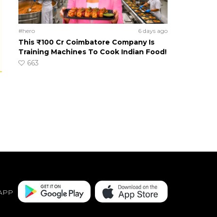
#hero
6 days ago
This ₹100 Cr Coimbatore Company Is
Training Machines To Cook Indian Food!
663
APP