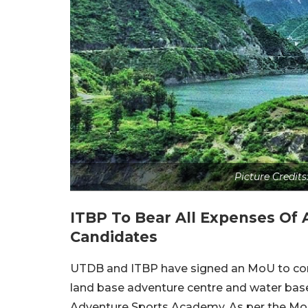
Picture Credit
ITBP To Bear All Expenses Of 
Candidates
UTDB and ITBP have signed an MoU to const
land base adventure centre and water base
Adventure Sports Academy. As per the MoU