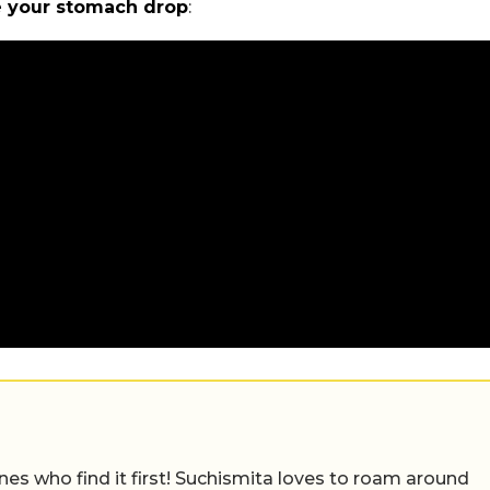
ke your stomach drop
:
nes who find it first! Suchismita loves to roam around