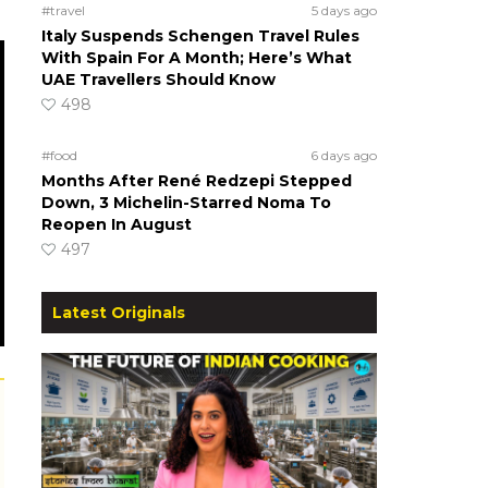
#travel
5 days ago
Italy Suspends Schengen Travel Rules
With Spain For A Month; Here’s What
UAE Travellers Should Know
498
#food
6 days ago
Months After René Redzepi Stepped
Down, 3 Michelin-Starred Noma To
Reopen In August
497
Latest Originals