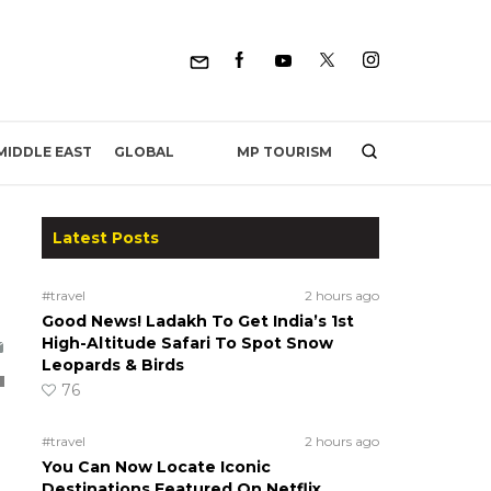
MP TOURISM
MIDDLE EAST
GLOBAL
Latest Posts
#travel
2 hours ago
Good News! Ladakh To Get India’s 1st
High-Altitude Safari To Spot Snow
Leopards & Birds
76
#travel
2 hours ago
You Can Now Locate Iconic
Destinations Featured On Netflix