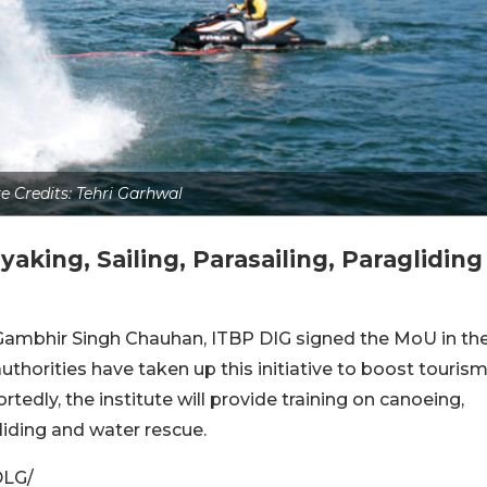
e Credits: Tehri Garhwal
yaking, Sailing, Parasailing, Paragliding
Gambhir Singh Chauhan, ITBP DIG signed the MoU in th
uthorities have taken up this initiative to boost touris
tedly, the institute will provide training on canoeing,
gliding and water rescue.
DLG/