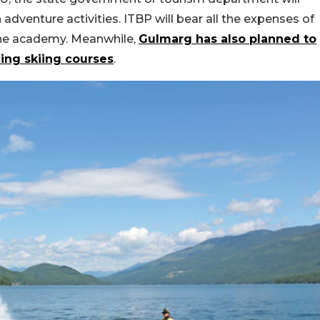
adventure activities. ITBP will bear all the expenses of
the academy. Meanwhile,
Gulmarg has also planned to
ing skiing courses
.