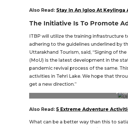
Also Read:
Stay In An Igloo At Keylinga
The Initiative Is To Promote Ad
ITBP will utilize the training infrastructu
adhering to the guidelines underlined by the
Uttarakhand Tourism, said, “Signing of 
(MoU) is the latest development in the sta
pandemic revival process of the same. This
activities in Tehri Lake. We hope that throu
get a new direction.”
Pictur
Also Read:
5 Extreme Adventure Activiti
What can be a better way than this to sati