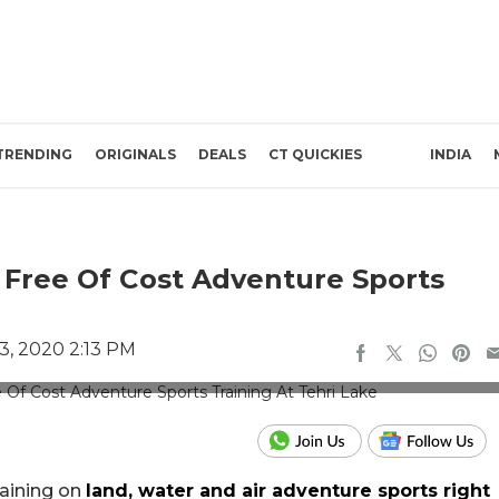
TRENDING
ORIGINALS
DEALS
CT QUICKIES
INDIA
Free Of Cost Adventure Sports
, 2020 2:13 PM
e Credits: Tehri Garhwal
raining on
land, water and air adventure sports right