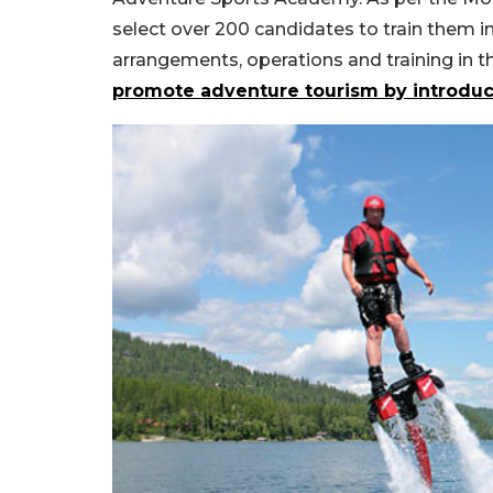
select over 200 candidates to train them in 
arrangements, operations and training in 
promote adventure tourism by introduc