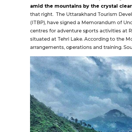
amid the mountains by the crystal clear
that right.
The Uttarakhand Tourism Devel
(ITBP), have signed a M
emorandum of Und
centres
for
adventure sports activities
at
R
situated
at
Tehri Lake. According to the Mo
arrangements, operations and training. S