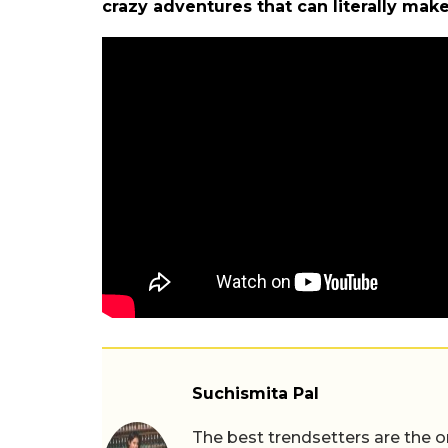
crazy adventures that can literally ma
Suchismita Pal
The best trendsetters are the o