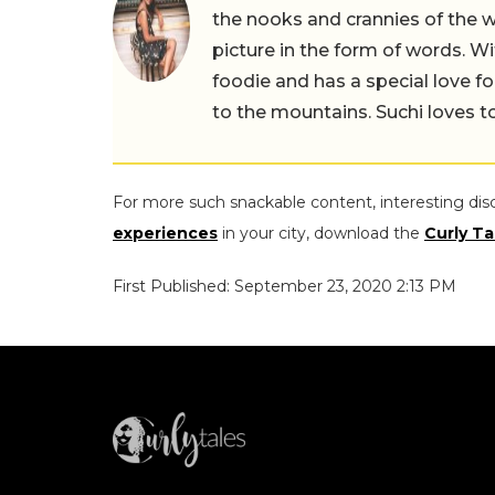
the nooks and crannies of the w
picture in the form of words. Wi
foodie and has a special love fo
to the mountains. Suchi loves to
For more such snackable content, interesting dis
experiences
in your city, download the
Curly Ta
First Published: September 23, 2020 2:13 PM