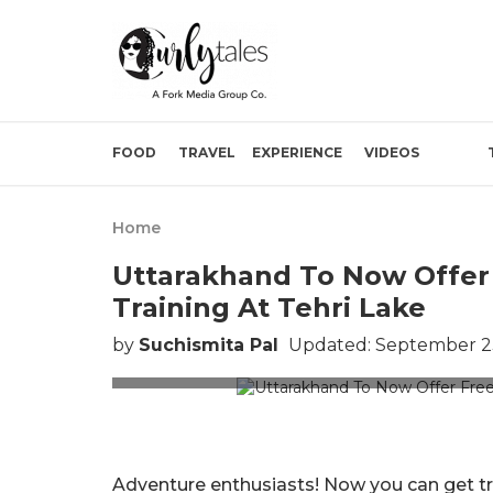
FOOD
TRAVEL
EXPERIENCE
VIDEOS
Home
Uttarakhand To Now Offer 
Training At Tehri Lake
by
Suchismita Pal
Updated: September 23
Pictur
Adventure enthusiasts! Now you can get t