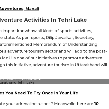
 Adventures, Manali
venture Activities In Tehri Lake
re to impart knowhow
all kinds
of sports activities,
 state. As per reports, Dilip Jawalkar, Secretary,
the aforementioned Memorandum of Understanding
te’s adventure tourism sector and will add to the post-
 MoU is one of our initiatives to promote adventure
gh this initiative, adventure tourism in Uttarakhand will
e Credits: Tehri Garhwal
es You Need To Try Once In Your Life
ate your adrenaline rushes? Meanwhile, here are
10