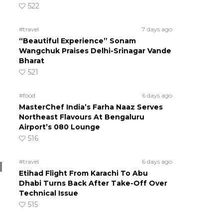
522
#travel
7 days ago
“Beautiful Experience” Sonam
Wangchuk Praises Delhi-Srinagar Vande
Bharat
521
#food
6 days ago
MasterChef India’s Farha Naaz Serves
Northeast Flavours At Bengaluru
Airport’s 080 Lounge
516
#travel
6 days ago
Etihad Flight From Karachi To Abu
Dhabi Turns Back After Take-Off Over
Technical Issue
515