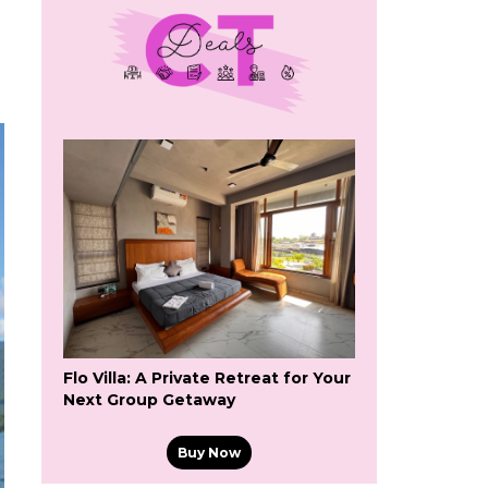
Flo Villa: A Private Retreat for Your
Next Group Getaway
Buy Now