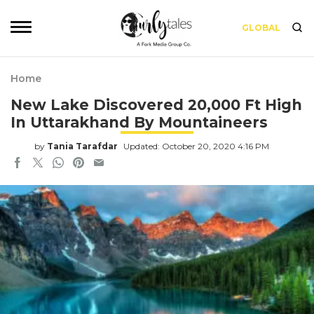
GLOBAL
Home
New Lake Discovered 20,000 Ft High
In Uttarakhand By Mountaineers
by
Tania Tarafdar
Updated: October 20, 2020 4:16 PM