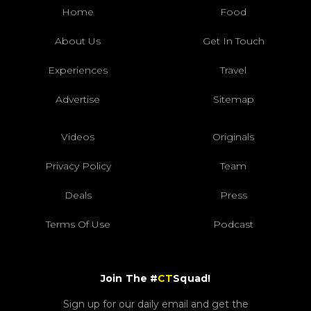
Home
Food
About Us
Get In Touch
Experiences
Travel
Advertise
Sitemap
Videos
Originals
Privacy Policy
Team
Deals
Press
Terms Of Use
Podcast
Join The #
CT
Squad!
Sign up for our daily email and get the