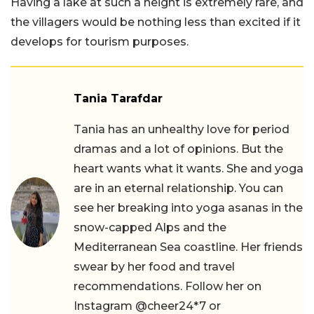
Having a lake at such a height is extremely rare, and
the villagers would be nothing less than excited if it
develops for tourism purposes.
Tania Tarafdar
Tania has an unhealthy love for period
dramas and a lot of opinions. But the
heart wants what it wants. She and yoga
are in an eternal relationship. You can
see her breaking into yoga asanas in the
snow-capped Alps and the
Mediterranean Sea coastline. Her friends
swear by her food and travel
recommendations. Follow her on
Instagram @cheer24*7 or