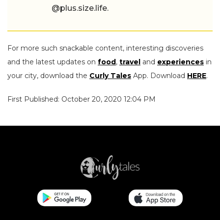
@plus.size.life.
For more such snackable content, interesting discoveries
and the latest updates on
food
,
travel
and
experiences
in
your city, download the
Curly Tales
App. Download
HERE
.
First Published: October 20, 2020 12:04 PM