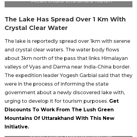
Picture Credits: Uttarakhand Tourism
The Lake Has Spread Over 1 Km With
Crystal Clear Water
The lake is reportedly spread over 1km with serene
and crystal clear waters. The water body flows
about 3km north of the pass that links Himalayan
valleys of Vyas and Darma near India-China border.
The expedition leader Yogesh Garbial said that they
were in the process of informing the state
government about a newly discovered lake with,
urging to develop it for tourism purposes.
Get
Discounts To Work From The Lush Green
Mountains Of Uttarakhand With This New
Initiative.
Picture Credits: Wikipedia/Chilika Lake