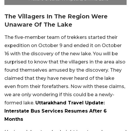
The Villagers In The Region Were
Unaware Of The Lake
The five-member team of trekkers started their
expedition on October 9 and ended it on October
16 with the discovery of the new lake. You will be
surprised to know that the villagers in the area also
found themselves amused by the discovery. They
claimed that they have never heard of the lake
even from their forefathers. Now with these claims,
we are only wondering if this could be a newly-
formed lake.
Uttarakhand Travel Update:
Interstate Bus Services Resumes After 6
Months