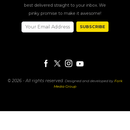
best delivered straight to your inbox. We
pinky promise to make it awesome!
SUBSCRIBE
© 2026 - All rights reserved.
Designed and developed by
Fork
Media Group