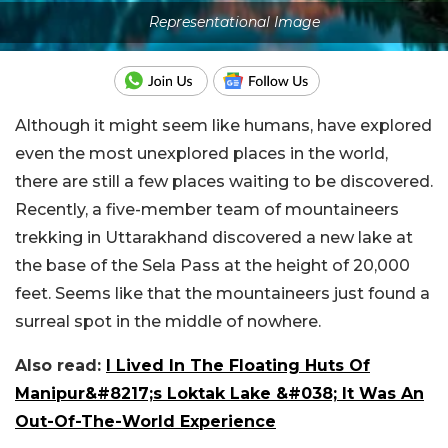
Representational Image
Although it might seem like humans, have explored
even the most unexplored places in the world,
there are still a few places waiting to be discovered.
Recently, a five-member team of mountaineers
trekking in Uttarakhand discovered a new lake at
the base of the Sela Pass at the height of 20,000
feet. Seems like that the mountaineers just found a
surreal spot in the middle of nowhere.
Also read:
I Lived In The Floating Huts Of
Manipur&#8217;s Loktak Lake &#038; It Was An
Out-Of-The-World Experience