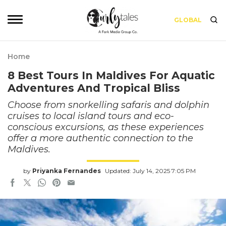
GLOBAL
Home
8 Best Tours In Maldives For Aquatic
Adventures And Tropical Bliss
Choose from snorkelling safaris and dolphin
cruises to local island tours and eco-
conscious excursions, as these experiences
offer a more authentic connection to the
Maldives.
by
Priyanka Fernandes
Updated: July 14, 2025 7:05 PM