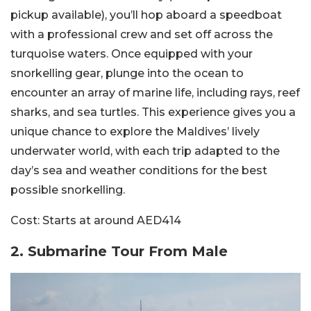
pickup available), you’ll hop aboard a speedboat
with a professional crew and set off across the
turquoise waters. Once equipped with your
snorkelling gear, plunge into the ocean to
encounter an array of marine life, including rays, reef
sharks, and sea turtles. This experience gives you a
unique chance to explore the Maldives’ lively
underwater world, with each trip adapted to the
day’s sea and weather conditions for the best
possible snorkelling.
Cost:
Starts at around AED414
2. Submarine Tour From Male