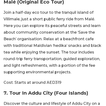
Malé (Original Eco Tour)
Join a half-day eco tour to the tranquil island of
Villimale, just a short public ferry ride from Malé.
Here you can explore its peaceful streets and learn
about community conservation at the ‘Save the
Beach’ organisation. Relax at a beachfront cafe
with traditional Maldivian ‘hedika’ snacks and black
tea while enjoying the sunset. The tour includes
round-trip ferry transportation, guided exploration,
and light refreshments, with a portion of the fee
supporting environmental projects.
Cost:
Starts at around AED319
7. Tour In Addu City (Four Islands)
Discover the culture and lifestyle of Addu City on a