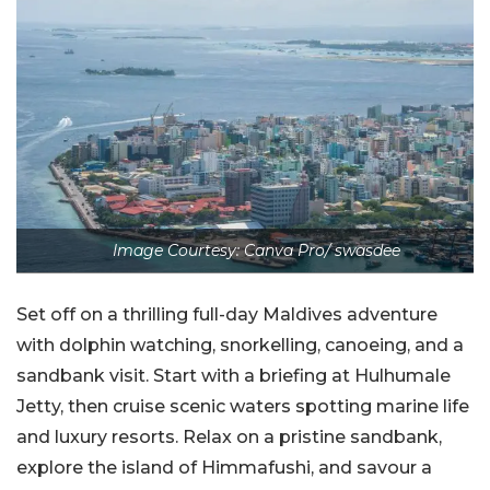
Image Courtesy: Canva Pro/ swasdee
Set off on a thrilling full-day Maldives adventure
with dolphin watching, snorkelling, canoeing, and a
sandbank visit. Start with a briefing at Hulhumale
Jetty, then cruise scenic waters spotting marine life
and luxury resorts. Relax on a pristine sandbank,
explore the island of Himmafushi, and savour a