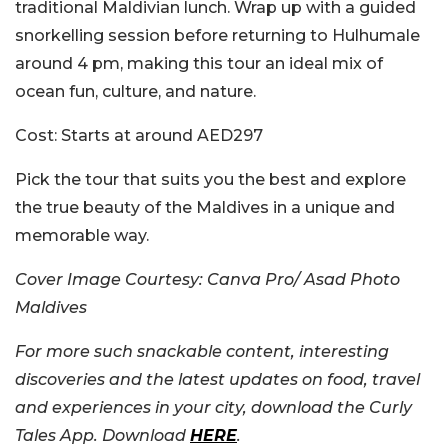
traditional Maldivian lunch. Wrap up with a guided
snorkelling session before returning to Hulhumale
around 4 pm, making this tour an ideal mix of
ocean fun, culture, and nature.
Cost:
Starts at around AED297
Pick the tour that suits you the best and explore
the true beauty of the Maldives in a unique and
memorable way.
Cover Image Courtesy: Canva Pro/ Asad Photo
Maldives
For more such snackable content, interesting
discoveries and the latest updates on food, travel
and experiences in your city, download the Curly
Tales App. Download
HERE
.