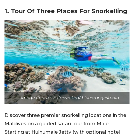
1. Tour Of Three Places For Snorkelling
Image Courtesy: Canva Pro/ blueorangestudio
Discover three premier snorkelling locations in the
Maldives on a guided safari tour from Malé.
Starting at Hulhumale Jetty (with optional hotel