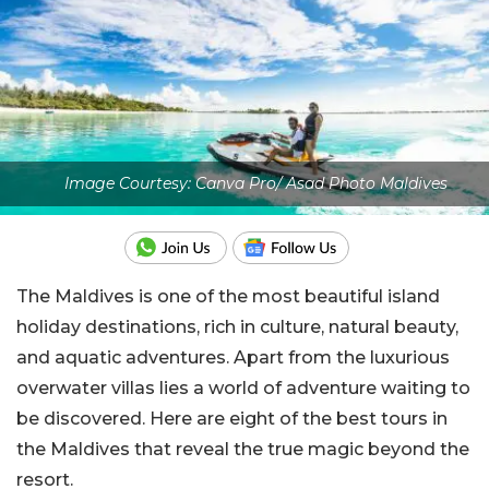
Image Courtesy: Canva Pro/ Asad Photo Maldives
The Maldives is one of the most beautiful island
holiday destinations, rich in culture, natural beauty,
and aquatic adventures. Apart from the luxurious
overwater villas lies a world of adventure waiting to
be discovered. Here are eight of the best tours in
the Maldives that reveal the true magic beyond the
resort.