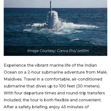
Image Courtesy: Canva Pro/ onfilm
Experience the vibrant marine life of the Indian
Ocean
on a 2-hour submarine adventure from Malé,
Maldives. Travel in a comfortable, air-conditioned
submarine that dives up to 100 feet (30 meters).
With four departure times and round-trip transfers
included, the tour is both flexible and convenient.
After a safety briefing, enjoy 45 minutes of