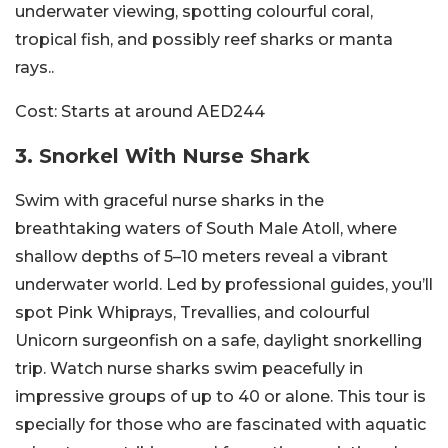
underwater viewing, spotting colourful coral,
tropical fish, and possibly reef sharks or manta
rays..
Cost:
Starts at around AED244
3. Snorkel With Nurse Shark
Swim with graceful nurse sharks in the
breathtaking waters of South Male Atoll, where
shallow depths of 5–10 meters reveal a vibrant
underwater world. Led by professional guides, you’ll
spot Pink Whiprays, Trevallies, and colourful
Unicorn surgeonfish on a safe, daylight snorkelling
trip. Watch nurse sharks swim peacefully in
impressive groups of up to 40 or alone. This tour is
specially for those who are fascinated with aquatic