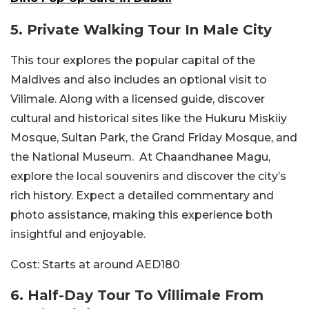
5. Private Walking Tour In Male City
This tour explores the popular capital of the
Maldives and also includes an optional visit to
Vilimale. Along with a licensed guide, discover
cultural and historical sites like the Hukuru Miskiiy
Mosque, Sultan Park, the Grand Friday Mosque, and
the National Museum.
At Chaandhanee Magu,
explore the local souvenirs and discover the city’s
rich history. Expect a detailed commentary and
photo assistance, making this experience both
insightful and enjoyable.
Cost:
Starts at around AED180
6. Half-Day Tour To Villimale From