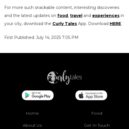
For more such snackable content, interesting discoveries
and the latest updates on
food
,
travel
and
experiences
in
your city, download the
Curly Tales
App. Download
HERE
.
First Published: July 14, 2025 7:05 PM
Home
Food
About Us
Get In Touch