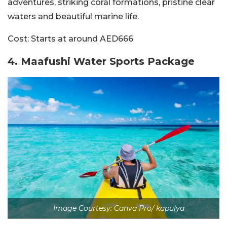
adventures, striking coral formations, pristine clear
waters and beautiful marine life.
Cost:
Starts at around AED666
4.
Maafushi Water Sports Package
Image Courtesy: Canva Pro/ kapulya