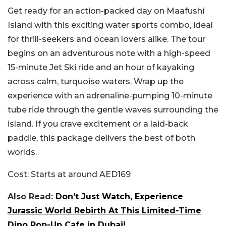
Get ready for an action-packed day on Maafushi
Island with this exciting water sports combo, ideal
for thrill-seekers and ocean lovers alike.
The tour
begins on an adventurous note with a high-speed
15-minute Jet Ski ride and an hour of kayaking
across calm, turquoise waters. Wrap up the
experience with an adrenaline-pumping 10-minute
tube ride through the gentle waves surrounding the
island. If you crave excitement or a laid-back
paddle, this package delivers the best of both
worlds.
Cost:
Starts at around AED169
Also Read:
Don’t Just Watch, Experience
Jurassic World Rebirth At This Limited-Time
Dino Pop-Up Cafe in Dubai!