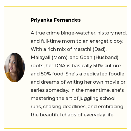
Priyanka Fernandes
A true crime binge-watcher, history nerd,
and full-time mom to an energetic boy.
With a rich mix of Marathi (Dad),
Malayali (Mom), and Goan (Husband)
roots, her DNA is basically 50% culture
and 50% food. She's a dedicated foodie
and dreams of writing her own movie or
series someday. In the meantime, she's
mastering the art of juggling school
runs, chasing deadlines, and embracing
the beautiful chaos of everyday life.