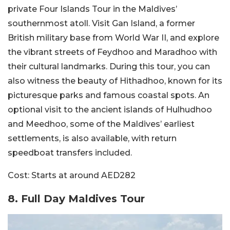
private Four Islands Tour in the Maldives’
southernmost atoll. Visit Gan Island, a former
British military base from World War II, and explore
the vibrant streets of Feydhoo and Maradhoo with
their cultural landmarks. During this tour, you can
also witness the beauty of Hithadhoo, known for its
picturesque parks and famous coastal spots. An
optional visit to the ancient islands of Hulhudhoo
and Meedhoo, some of the Maldives’ earliest
settlements, is also available, with return
speedboat transfers included.
Cost:
Starts at around AED282
8. Full Day Maldives Tour