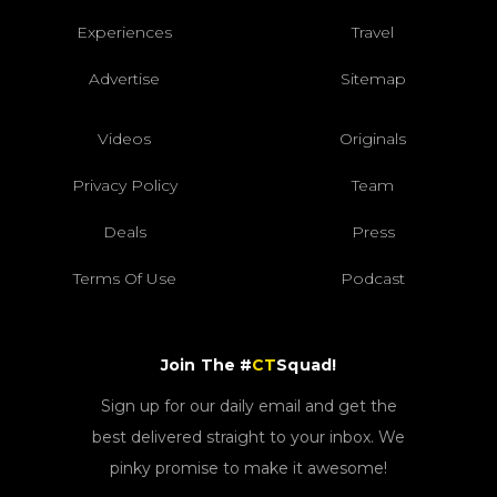
Experiences
Travel
Advertise
Sitemap
Videos
Originals
Privacy Policy
Team
Deals
Press
Terms Of Use
Podcast
Join The #
CT
Squad!
Sign up for our daily email and get the
best delivered straight to your inbox. We
pinky promise to make it awesome!