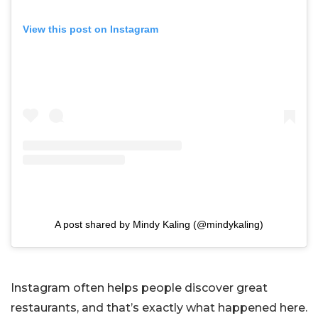
View this post on Instagram
A post shared by Mindy Kaling (@mindykaling)
Instagram often helps people discover great
restaurants, and that’s exactly what happened here.