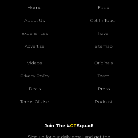
Home
Food
About Us
Get In Touch
Experiences
Travel
Advertise
Sitemap
Videos
Originals
Privacy Policy
Team
Deals
Press
Terms Of Use
Podcast
Join The #
CT
Squad!
Sign up for our daily email and get the