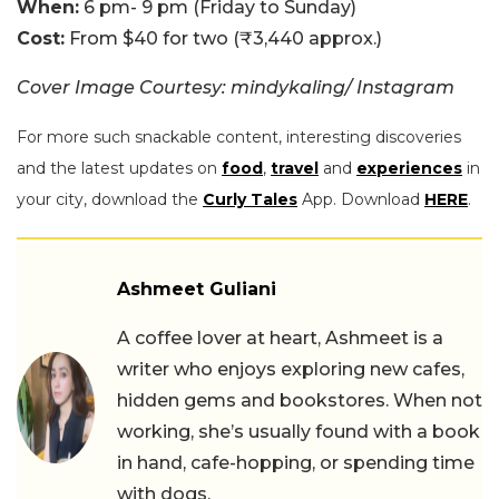
When:
6 pm- 9 pm (Friday to Sunday)
Cost:
From $40 for two (₹3,440 approx.)
Cover Image Courtesy: mindykaling/ Instagram
For more such snackable content, interesting discoveries
and the latest updates on
food
,
travel
and
experiences
in
your city, download the
Curly Tales
App. Download
HERE
.
Ashmeet Guliani
A coffee lover at heart, Ashmeet is a
writer who enjoys exploring new cafes,
hidden gems and bookstores. When not
working, she’s usually found with a book
in hand, cafe-hopping, or spending time
with dogs.