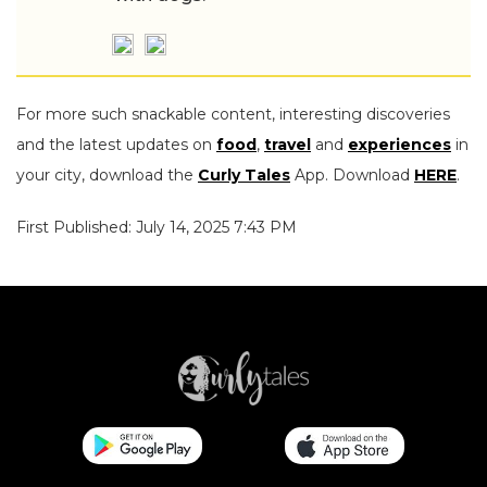
For more such snackable content, interesting discoveries
and the latest updates on
food
,
travel
and
experiences
in
your city, download the
Curly Tales
App. Download
HERE
.
First Published: July 14, 2025 7:43 PM