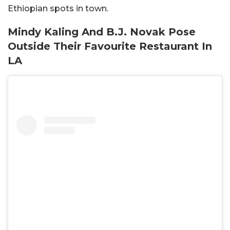
Ethiopian spots in town.
Mindy Kaling And B.J. Novak Pose
Outside Their Favourite Restaurant In
LA