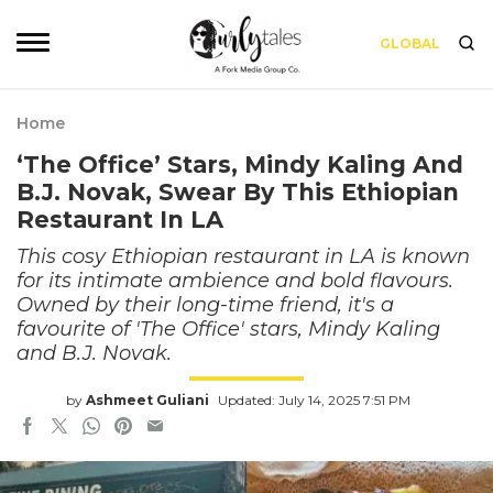
GLOBAL
Home
‘The Office’ Stars, Mindy Kaling And
B.J. Novak, Swear By This Ethiopian
Restaurant In LA
This cosy Ethiopian restaurant in LA is known
for its intimate ambience and bold flavours.
Owned by their long-time friend, it's a
favourite of 'The Office' stars, Mindy Kaling
and B.J. Novak.
by
Ashmeet Guliani
Updated: July 14, 2025 7:51 PM