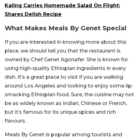
Kaling Carries Homemade Salad On Flight;
Shares Delish Recipe
What Makes Meals By Genet Special
If you are interested in knowing more about this
place, we should tell you that the restaurant is
owned by Chef Genet Agonafer. She is known for
using high-quality Ethiopian ingredients in every
dish. It’s a great place to visit if you are walking
around Los Angeles and looking to enjoy some lip-
smacking Ethiopian food. Sure, the cuisine may not
be as widely known as Indian, Chinese or French,
but it’s famous for its unique spices and rich
flavours.
Meals By Genet is popular among tourists and