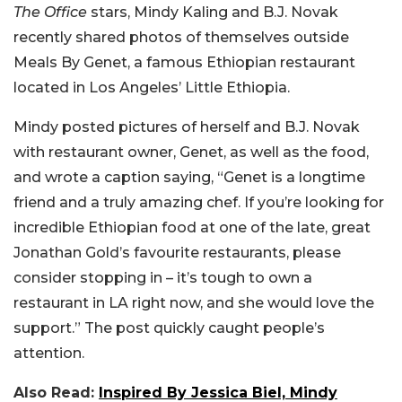
The Office
stars, Mindy Kaling and B.J. Novak
recently shared photos of themselves outside
Meals By Genet, a famous Ethiopian restaurant
located in Los Angeles’ Little Ethiopia.
Mindy posted pictures of herself and B.J. Novak
with restaurant owner, Genet, as well as the food,
and wrote a caption saying, “Genet is a longtime
friend and a truly amazing chef. If you’re looking for
incredible Ethiopian food at one of the late, great
Jonathan Gold’s favourite restaurants, please
consider stopping in – it’s tough to own a
restaurant in LA right now, and she would love the
support.” The post quickly caught people’s
attention.
Also Read:
Inspired By Jessica Biel, Mindy