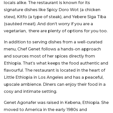
locals alike. The restaurant is known for its
signature dishes like Spicy Doro Wot (a chicken
stew), Kitfo (a type of steak), and Yebere Siga Tiba
(sautéed meat).
And don’t worry if you are a
vegetarian, there are plenty of options for you too.
In addition to serving dishes from a well-curated
menu, Chef Genet follows a hands-on approach
and sources most of her spices directly from
Ethiopia. That’s what keeps the food authentic and
flavourful. The restaurant is located in the heart of
Little Ethiopia in Los Angeles and has a peaceful,
upscale ambience. Diners can enjoy their food in a
cosy and intimate setting.
Genet Agonafer was raised in Kebena, Ethiopia. She
moved to America in the early 1980s and