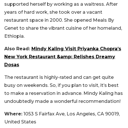
supported herself by working as a waitress. After
years of hard work, she took over a vacant
restaurant space in 2000. She opened Meals By
Genet to share the vibrant cuisine of her homeland,
Ethiopia.
Also Read:
Mindy Kaling Visit Priyanka Chopra’s
New York Restaurant &amp; Relishes Dreamy
Dosas
The restaurant is highly-rated and can get quite
busy on weekends. So, if you plan to visit, it’s best
to make a reservation in advance. Mindy Kaling has
undoubtedly made a wonderful recommendation!
Where:
1053 S Fairfax Ave, Los Angeles, CA 90019,
United States