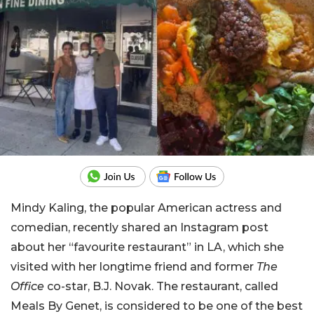
Mindy Kaling, the popular American actress and
comedian, recently shared an Instagram post
about her “favourite restaurant” in LA, which she
visited with her longtime friend and former
The
Office
co-star, B.J. Novak. The restaurant, called
Meals By Genet, is considered to be one of the best