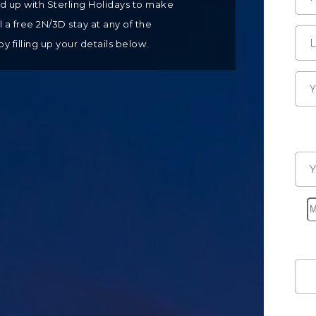
ed up with Sterling Holidays to make
a free 2N/3D stay at any of the
by filling up your details below.