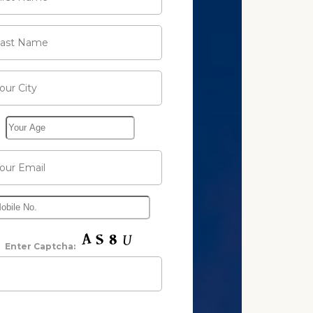
Enter Captcha: