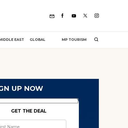
MP TOURISM
MIDDLE EAST
GLOBAL
IGN UP NOW
GET THE DEAL