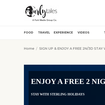
FOOD
TRAVEL
EXPERIENCE
VIDEOS
Home
/
SIGN UP & ENJOY A FREE 2N/3D STAY
ENJOY A FREE 2 NI
STAY WITH STERLING HOLIDAYS