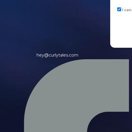
I ca
hey@curlytales.com