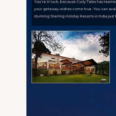
You’re in luck, because Curly Tales has team
your getaway wishes come true. You can avail 
stunning Sterling Holiday Resorts in India just 