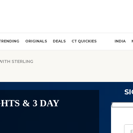
TRENDING
ORIGINALS
DEALS
CT QUICKIES
INDIA
 WITH STERLING
S
GHTS & 3 DAY