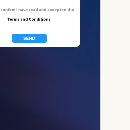
n confirm I have read and accepted the
Terms and Conditions
.