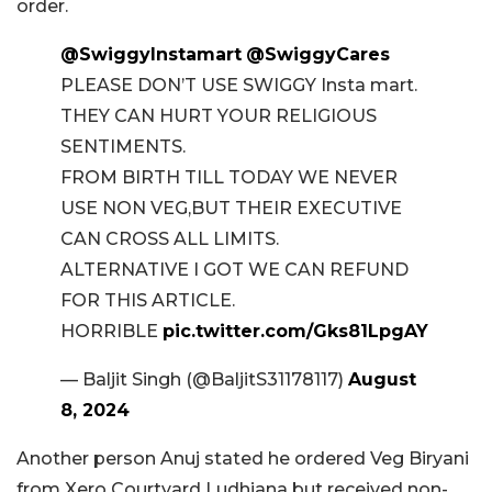
order.
@SwiggyInstamart
@SwiggyCares
PLEASE DON’T USE SWIGGY Insta mart.
THEY CAN HURT YOUR RELIGIOUS
SENTIMENTS.
FROM BIRTH TILL TODAY WE NEVER
USE NON VEG,BUT THEIR EXECUTIVE
CAN CROSS ALL LIMITS.
ALTERNATIVE I GOT WE CAN REFUND
FOR THIS ARTICLE.
HORRIBLE
pic.twitter.com/Gks81LpgAY
— Baljit Singh (@BaljitS31178117)
August
8, 2024
Another person Anuj stated he ordered Veg Biryani
from Xero Courtyard Ludhiana but received non-