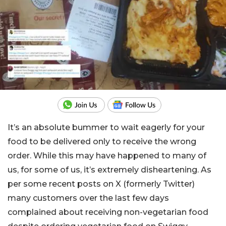
It’s an absolute bummer to wait eagerly for your
food to be delivered only to receive the wrong
order. While this may have happened to many of
us, for some of us, it’s extremely disheartening. As
per some recent posts on X (formerly Twitter)
many customers over the last few days
complained about receiving non-vegetarian food