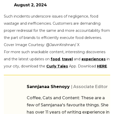
August 2, 2024
Such incidents underscore issues of negligence, food
wastage and inefficiencies. Customers are demanding
proper redressal for the same and more accountability from
the part of brands to efficiently execute food deliveries.
Cover Image Courtesy: @JaivinKrishnan/ X
For more such snackable content, interesting discoveries
and the latest updates on
food
,
travel
and
experiences
in
your city, download the
Curly Tales
App. Download
HERE
.
Sannjanaa Shenoyy
| Associate Editor
Coffee, Cats and Content: These are a
few of Sannjanaa's favourite things. She
has over 11 years of writing experience in