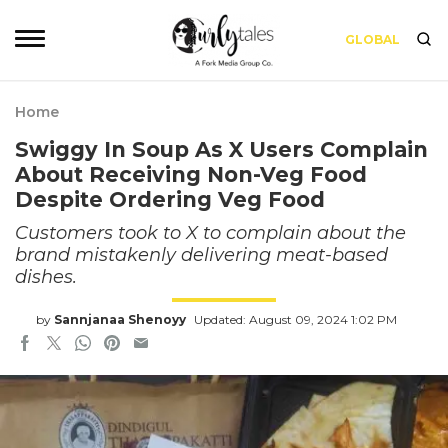
GLOBAL
Home
Swiggy In Soup As X Users Complain
About Receiving Non-Veg Food
Despite Ordering Veg Food
Customers took to X to complain about the
brand mistakenly delivering meat-based
dishes.
by
Sannjanaa Shenoyy
Updated: August 09, 2024 1:02 PM