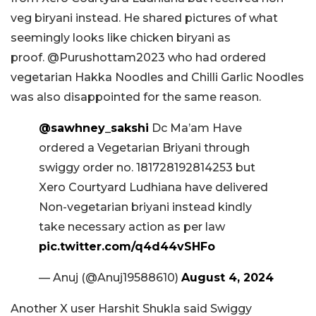
veg biryani instead. He shared pictures of what
seemingly looks like chicken biryani as
proof. @Purushottam2023 who had ordered
vegetarian Hakka Noodles and Chilli Garlic Noodles
was also disappointed for the same reason.
@sawhney_sakshi
Dc Ma’am Have
ordered a Vegetarian Briyani through
swiggy order no. 181728192814253 but
Xero Courtyard Ludhiana have delivered
Non-vegetarian briyani instead kindly
take necessary action as per law
pic.twitter.com/q4d44vSHFo
— Anuj (@Anuj19588610)
August 4, 2024
Another X user Harshit Shukla said Swiggy