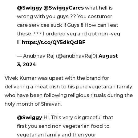
@Swiggy
@SwiggyCares
what hell is
wrong with you guys ?? You costumer
care services suck !! Guys !! How can i eat
these ??? I ordered veg and got non -veg
!!!
https://t.co/QY5dkQclBF
— Anubhav Raj (@anubhavRaj0)
August
3, 2024
Vivek Kumar was upset with the brand for
delivering a meat dish to his pure vegetarian family
who have been following religious rituals during the
holy month of Shravan.
@Swiggy
Hi, This very disgraceful that
first you send non vegetarian food to
vegetarian family and then your