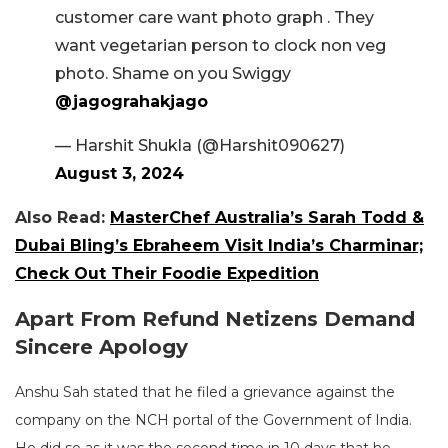
customer care want photo graph . They
want vegetarian person to clock non veg
photo. Shame on you Swiggy
@jagograhakjago
— Harshit Shukla (@Harshit090627)
August 3, 2024
Also Read:
MasterChef Australia’s Sarah Todd &
Dubai Bling’s Ebraheem Visit India’s Charminar;
Check Out Their Foodie Expedition
Apart From Refund Netizens Demand
Sincere Apology
Anshu Sah stated that he filed a grievance against the
company on the NCH portal of the Government of India.
He did so as it was the second time in 10 days that he