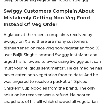
despite ordering vegetarian food on Swiggy.
Swiggy Customers Complain About
Mistakenly Getting Non-Veg Food
Instead Of Veg Order
A glance at the recent complaints received by
Swiggy on X and there are many customers
disheartened on receiving non-vegetarian food. X
user Baljit Singh slammed Swiggy InstaMart and
urged his followers to avoid using Swiggy as it can
“hurt your religious sentiments”. He claimed he has
never eaten non-vegetarian food to date. And he
was angered to receive a packet of “Spiced
Chicken” Cup Noodles from the brand. The only
solution he received was a refund. He posted
snapshots of his bill which showed all vegetarian