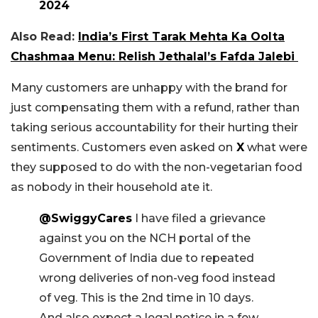
2024
Also Read:
India’s First Tarak Mehta Ka Oolta
Chashmaa Menu: Relish Jethalal’s Fafda Jalebi
Many customers are unhappy with the brand for
just compensating them with a refund, rather than
taking serious accountability for their hurting their
sentiments. Customers even asked on
X
what were
they supposed to do with the non-vegetarian food
as nobody in their household ate it.
@SwiggyCares
I have filed a grievance
against you on the NCH portal of the
Government of India due to repeated
wrong deliveries of non-veg food instead
of veg. This is the 2nd time in 10 days.
And also expect a legal notice in a few