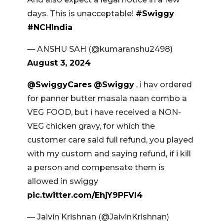
days. This is unacceptable!
#Swiggy
#NCHIndia
— ANSHU SAH (@kumaranshu2498)
August 3, 2024
@SwiggyCares
@Swiggy
, i hav ordered
for panner butter masala naan combo a
VEG FOOD, but i have received a NON-
VEG chicken gravy, for which the
customer care said full refund, you played
with my custom and saying refund, if i kill
a person and compensate them is
allowed in swiggy
pic.twitter.com/EhjY9PFVl4
— Jaivin Krishnan (@JaivinKrishnan)