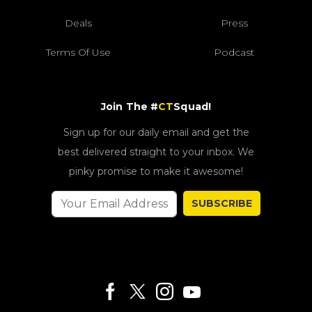
Deals
Press
Terms Of Use
Podcast
Join The #
CT
Squad!
Sign up for our daily email and get the
best delivered straight to your inbox. We
pinky promise to make it awesome!
SUBSCRIBE