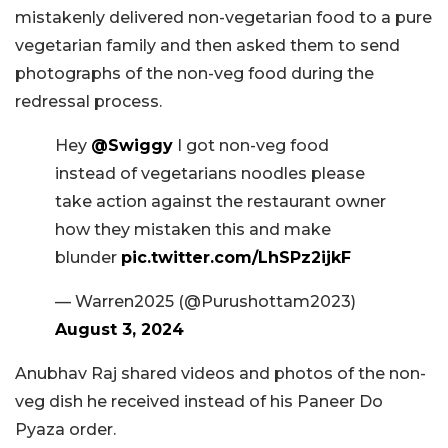
mistakenly delivered non-vegetarian food to a pure
vegetarian family and then asked them to send
photographs of the non-veg food during the
redressal process.
Hey
@Swiggy
I got non-veg food
instead of vegetarians noodles please
take action against the restaurant owner
how they mistaken this and make
blunder
pic.twitter.com/LhSPz2ijkF
— Warren2025 (@Purushottam2023)
August 3, 2024
Anubhav Raj shared videos and photos of the non-
veg dish he received instead of his Paneer Do
Pyaza order.