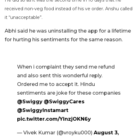
received non-veg food instead of his ve order. Anshu called
it “unacceptable”.
Abhi said he was uninstalling the app for a lifetime
for hurting his sentiments for the same reason.
When i complaint they send me refund
and also sent this wonderful reply.
Ordered me to accept it. Hindu
sentiments are joke for these companies
@Swiggy
@SwiggyCares
@SwiggyInstamart
pic.twitter.com/YlnzjOKN6y
— Vivek Kumar (@vroyku000)
August 3,