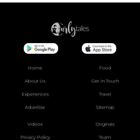
Home
Food
About Us
Get In Touch
Experiences
Travel
Advertise
Sitemap
Videos
Originals
Privacy Policy
Team