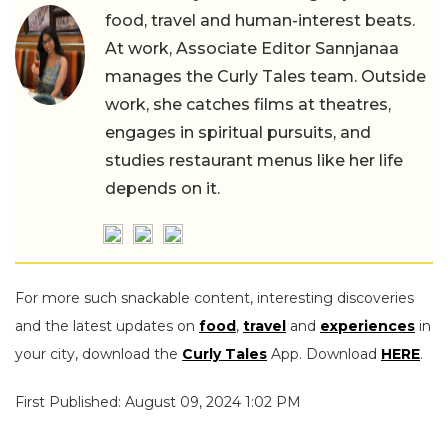
food, travel and human-interest beats.
At work, Associate Editor Sannjanaa
manages the Curly Tales team. Outside
work, she catches films at theatres,
engages in spiritual pursuits, and
studies restaurant menus like her life
depends on it.
For more such snackable content, interesting discoveries
and the latest updates on
food
,
travel
and
experiences
in
your city, download the
Curly Tales
App. Download
HERE
.
First Published: August 09, 2024 1:02 PM