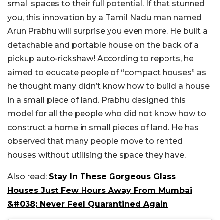
small spaces to their full potential. If that stunned
you, this innovation by a Tamil Nadu man named
Arun Prabhu will surprise you even more. He built a
detachable and portable house on the back of a
pickup auto-rickshaw! According to reports, he
aimed to educate people of “compact houses” as
he thought many didn’t know how to build a house
in a small piece of land. Prabhu designed this
model for all the people who did not know how to
construct a home in small pieces of land. He has
observed that many people move to rented
houses without utilising the space they have.
Also read:
Stay In These Gorgeous Glass
Houses Just Few Hours Away From Mumbai
&#038; Never Feel Quarantined Again