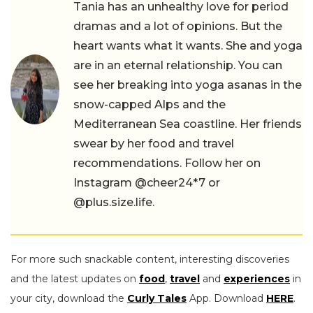
Tania has an unhealthy love for period
dramas and a lot of opinions. But the
heart wants what it wants. She and yoga
are in an eternal relationship. You can
see her breaking into yoga asanas in the
snow-capped Alps and the
Mediterranean Sea coastline. Her friends
swear by her food and travel
recommendations. Follow her on
Instagram @cheer24*7 or
@plus.size.life.
For more such snackable content, interesting discoveries
and the latest updates on
food
,
travel
and
experiences
in
your city, download the
Curly Tales
App. Download
HERE
.