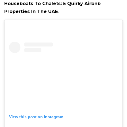
Houseboats To Chalets: 5 Quirky Airbnb
Properties In The UAE
.
View this post on Instagram