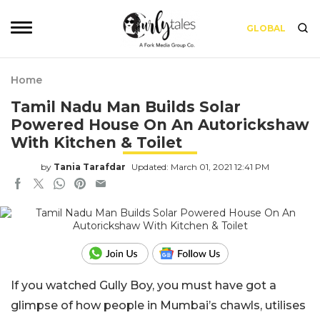
GLOBAL
Home
Tamil Nadu Man Builds Solar
Powered House On An Autorickshaw
With Kitchen & Toilet
by
Tania Tarafdar
Updated: March 01, 2021 12:41 PM
If you watched Gully Boy, you must have got a
glimpse of how people in Mumbai’s chawls, utilises