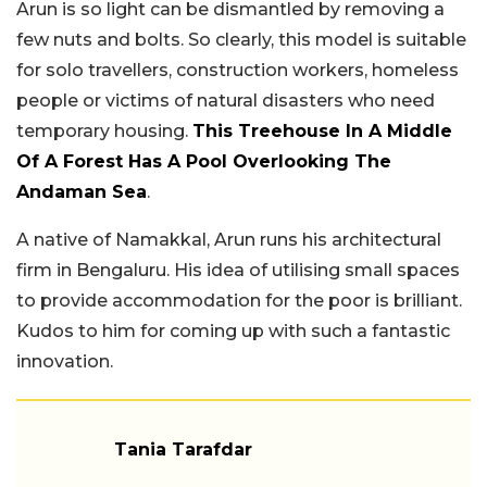
Arun is so light can be dismantled by removing a
few nuts and bolts. So clearly, this model is suitable
for solo travellers, construction workers, homeless
people or victims of natural disasters who need
temporary housing.
This Treehouse In A Middle
Of A Forest Has A Pool Overlooking The
Andaman Sea
.
A native of Namakkal, Arun runs his architectural
firm in Bengaluru. His idea of utilising small spaces
to provide accommodation for the poor is brilliant.
Kudos to him for coming up with such a fantastic
innovation.
Tania Tarafdar