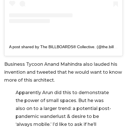
A post shared by The BILLBOARDS® Collective. (@the.billboards.collective)
Business Tycoon Anand Mahindra also lauded his
invention and tweeted that he would want to know
more of this architect.
Apparently Arun did this to demonstrate
the power of small spaces. But he was
also on to a larger trend: a potential post-
pandemic wanderlust & desire to be
‘always mobile.’ I’d like to ask if he’ll