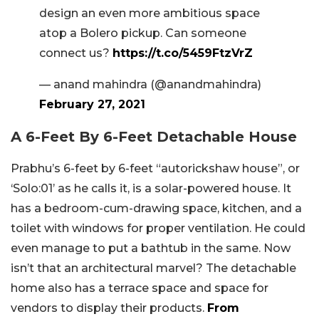
design an even more ambitious space
atop a Bolero pickup. Can someone
connect us?
https://t.co/5459FtzVrZ
— anand mahindra (@anandmahindra)
February 27, 2021
A 6-Feet By 6-Feet Detachable House
Prabhu’s 6-feet by 6-feet “autorickshaw house”, or
‘Solo:01’ as he calls it, is a solar-powered house. It
has a bedroom-cum-drawing space, kitchen, and a
toilet with windows for proper ventilation. He could
even manage to put a bathtub in the same. Now
isn’t that an architectural marvel? The detachable
home also has a terrace space and space for
vendors to display their products.
From