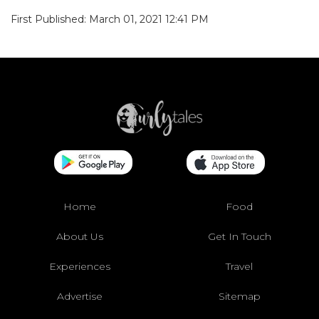
First Published: March 01, 2021 12:41 PM
Home
Food
About Us
Get In Touch
Experiences
Travel
Advertise
Sitemap