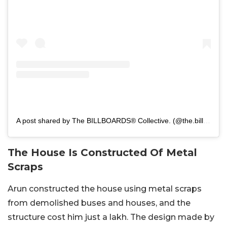
A post shared by The BILLBOARDS® Collective. (@the.billboards.collective)
The House Is Constructed Of Metal
Scraps
Arun constructed the house using metal scraps
from demolished buses and houses, and the
structure cost him just a lakh. The design made by