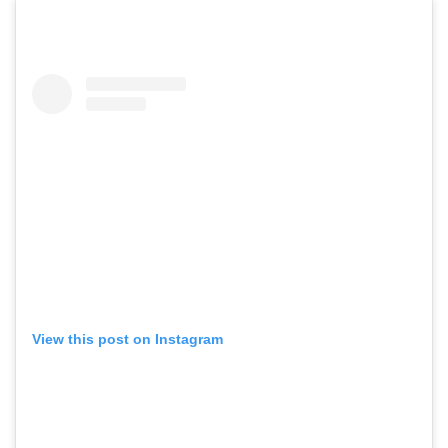
View this post on Instagram