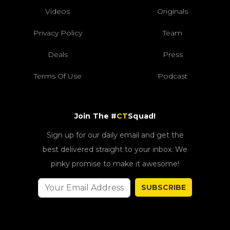
Videos
Originals
Privacy Policy
Team
Deals
Press
Terms Of Use
Podcast
Join The #
CT
Squad!
Sign up for our daily email and get the
best delivered straight to your inbox. We
pinky promise to make it awesome!
SUBSCRIBE