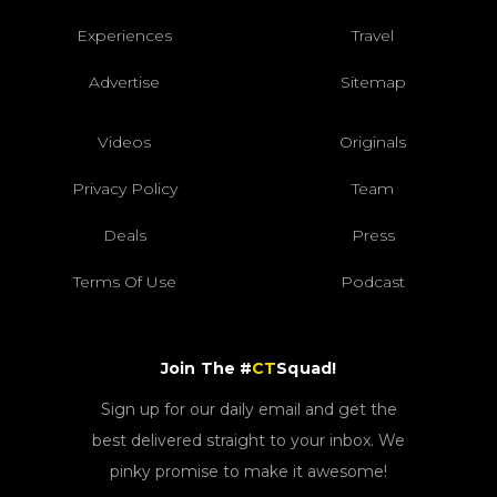
Experiences
Travel
Advertise
Sitemap
Videos
Originals
Privacy Policy
Team
Deals
Press
Terms Of Use
Podcast
Join The #
CT
Squad!
Sign up for our daily email and get the
best delivered straight to your inbox. We
pinky promise to make it awesome!