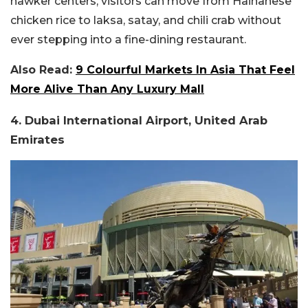
hawker centers, visitors can move from Hainanese
chicken rice to laksa, satay, and chili crab without
ever stepping into a fine-dining restaurant.
Also Read:
9 Colourful Markets In Asia That Feel
More Alive Than Any Luxury Mall
4. Dubai International Airport, United Arab
Emirates