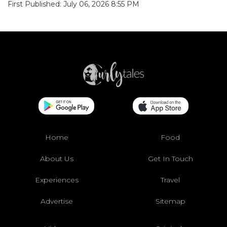
First Published: July 06, 2026 8:55 PM
Home
Food
About Us
Get In Touch
Experiences
Travel
Advertise
Sitemap