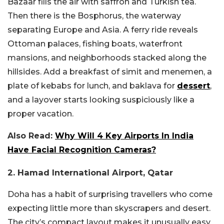
Bazaar fills the air with saffron and Turkish tea.
Then there is the Bosphorus, the waterway
separating Europe and Asia. A ferry ride reveals
Ottoman palaces, fishing boats, waterfront
mansions, and neighborhoods stacked along the
hillsides. Add a breakfast of simit and menemen, a
plate of kebabs for lunch, and baklava for
dessert
,
and a layover starts looking suspiciously like a
proper vacation.
Also Read:
Why Will 4 Key Airports In India
Have Facial Recognition Cameras?
2. Hamad International Airport, Qatar
Doha has a habit of surprising travellers who come
expecting little more than skyscrapers and desert.
The city’s compact layout makes it unusually easy