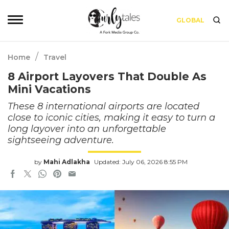
GLOBAL
/
Home
Travel
8 Airport Layovers That Double As
Mini Vacations
These 8 international airports are located
close to iconic cities, making it easy to turn a
long layover into an unforgettable
sightseeing adventure.
by
Mahi Adlakha
Updated: July 06, 2026 8:55 PM