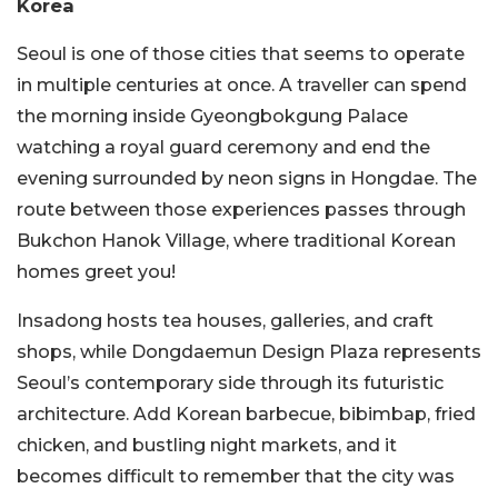
Korea
Seoul is one of those cities that seems to operate
in multiple centuries at once. A traveller can spend
the morning inside Gyeongbokgung Palace
watching a royal guard ceremony and end the
evening surrounded by neon signs in Hongdae. The
route between those experiences passes through
Bukchon Hanok Village, where traditional Korean
homes greet you!
Insadong hosts tea houses, galleries, and craft
shops, while Dongdaemun Design Plaza represents
Seoul’s contemporary side through its futuristic
architecture. Add Korean barbecue, bibimbap, fried
chicken, and bustling night markets, and it
becomes difficult to remember that the city was