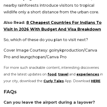
nearby rainforests introduce visitors to tropical
wildlife only a short distance from the urban core.
Also Read:
8 Cheapest Countries For Indians To
Visit In 2026 With Budget And Visa Breakdown
So, which of these do you plan to visit next?
Cover Image Courtesy: goinykproduction/Canva
Pro and leungchopan/Canva Pro
For more such snackable content, interesting discoveries
and the latest updates on
food
,
travel
and
experiences
in
your city, download the
Curly Tales
App. Download
HERE
.
FAQs
Can you leave the airport during a layover?