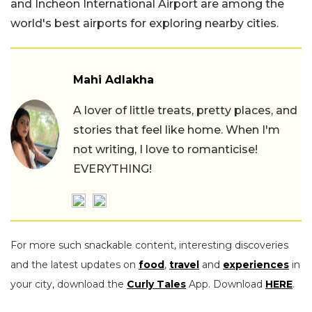
and Incheon International Airport are among the
world's best airports for exploring nearby cities.
Mahi Adlakha
A lover of little treats, pretty places, and
stories that feel like home. When I'm
not writing, I love to romanticise!
EVERYTHING!
For more such snackable content, interesting discoveries
and the latest updates on
food
,
travel
and
experiences
in
your city, download the
Curly Tales
App. Download
HERE
.