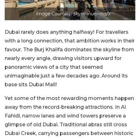
Image Courtesy: skymanuelima/X
Dubai rarely does anything halfway! For travellers
with a long connection, that ambition works in their
favour. The Burj Khalifa dominates the skyline from
nearly every angle, drawing visitors upward for
panoramic views of a city that seemed
unimaginable just a few decades ago. Around its
base sits Dubai Mall!
Yet some of the most rewarding moments happen
away from the record-breaking attractions. In Al
Fahidi, narrow lanes and wind towers preserve a
glimpse of old Dubai. Traditional abras still cross
Dubai Creek, carrying passengers between historic