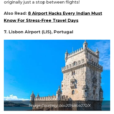
originally just a stop between flights!
Also Read:
8 Airport Hacks Every Indian Must
Know For Stress-Free Travel Days
7. Lisbon Airport (LIS), Portugal
Image Courtesy: box2014864070/X