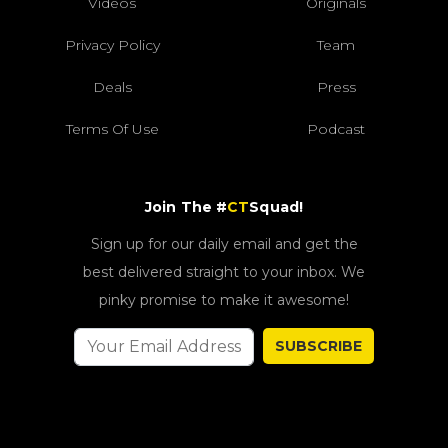
Videos
Originals
Privacy Policy
Team
Deals
Press
Terms Of Use
Podcast
Join The #
CT
Squad!
Sign up for our daily email and get the
best delivered straight to your inbox. We
pinky promise to make it awesome!
SUBSCRIBE