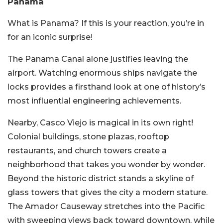
Panama
What is Panama? If this is your reaction, you’re in
for an iconic surprise!
The Panama Canal alone justifies leaving the
airport. Watching enormous ships navigate the
locks provides a firsthand look at one of history’s
most influential engineering achievements.
Nearby, Casco Viejo is magical in its own right!
Colonial buildings, stone plazas, rooftop
restaurants, and church towers create a
neighborhood that takes you wonder by wonder.
Beyond the historic district stands a skyline of
glass towers that gives the city a modern stature.
The Amador Causeway stretches into the Pacific
with sweeping views back toward downtown, while