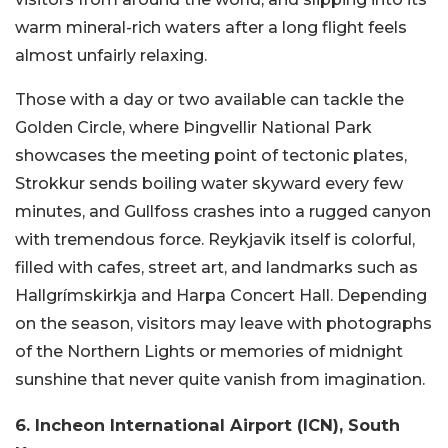
warm mineral-rich waters after a long flight feels
almost unfairly relaxing.
Those with a day or two available can tackle the
Golden Circle, where Þingvellir National Park
showcases the meeting point of tectonic plates,
Strokkur sends boiling water skyward every few
minutes, and Gullfoss crashes into a rugged canyon
with tremendous force. Reykjavik itself is colorful,
filled with cafes, street art, and landmarks such as
Hallgrímskirkja and Harpa Concert Hall. Depending
on the season, visitors may leave with photographs
of the Northern Lights or memories of midnight
sunshine that never quite vanish from imagination.
6. Incheon International Airport (ICN), South