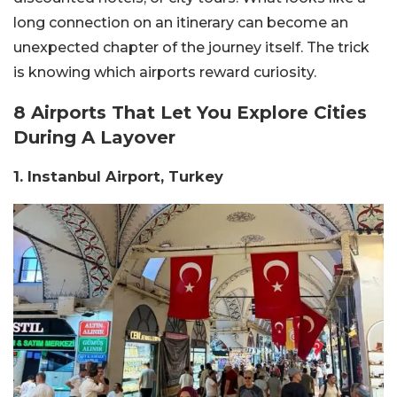
long connection on an itinerary can become an
unexpected chapter of the journey itself. The trick
is knowing which airports reward curiosity.
8 Airports That Let You Explore Cities
During A Layover
1. Instanbul Airport, Turkey