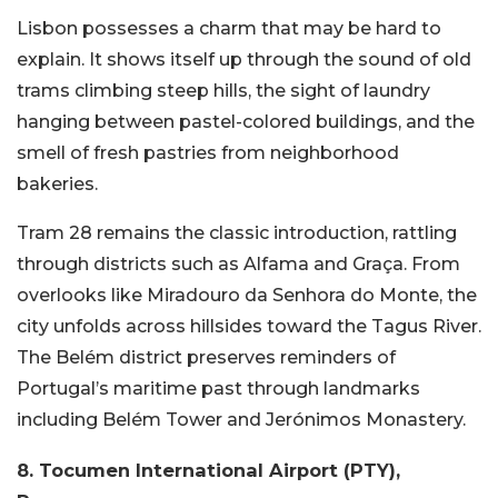
Lisbon possesses a charm that may be hard to
explain. It shows itself up through the sound of old
trams climbing steep hills, the sight of laundry
hanging between pastel-colored buildings, and the
smell of fresh pastries from neighborhood
bakeries.
Tram 28 remains the classic introduction, rattling
through districts such as Alfama and Graça. From
overlooks like Miradouro da Senhora do Monte, the
city unfolds across hillsides toward the Tagus River.
The Belém district preserves reminders of
Portugal’s maritime past through landmarks
including Belém Tower and Jerónimos Monastery.
8. Tocumen International Airport (PTY),