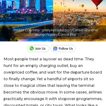
Image Courtesy: goinykproduction/Canva Pro and
leungchopan/Canva Pro
Most people treat a layover as dead time. They
hunt for an empty charging outlet, buy an
overpriced coffee, and wait for the departure board
to finally change. Yet a handful of airports sit so
close to magical cities that leaving the terminal
becomes the obvious move. In some cases, airlines
practically encourage it with stopover programmes,
discounted hotels, or city tours. What looks like a