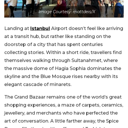
Image Courtesy: mattdeis/X
Landing at
Istanbul
Airport doesn’t feel like arriving
at a transit hub, but rather like standing on the
doorstep of a city that has spent centuries
collecting stories. Within a short ride, travellers find
themselves walking through Sultanahmet, where
the massive dome of Hagia Sophia dominates the
skyline and the Blue Mosque rises nearby with its
elegant cascade of minarets.
The Grand Bazaar remains one of the world’s great
shopping experiences, a maze of carpets, ceramics,
jewellery, and merchants who have perfected the
art of conversation. A little farther away, the Spice