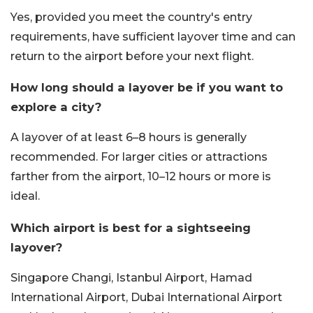
Yes, provided you meet the country's entry
requirements, have sufficient layover time and can
return to the airport before your next flight.
How long should a layover be if you want to
explore a city?
A layover of at least 6–8 hours is generally
recommended. For larger cities or attractions
farther from the airport, 10–12 hours or more is
ideal.
Which airport is best for a sightseeing
layover?
Singapore Changi, Istanbul Airport, Hamad
International Airport, Dubai International Airport