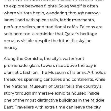
to explore between flights. Souq Waqif is often
where visitors begin, wandering through narrow
lanes lined with spice stalls, fabric merchants,
perfume sellers, and traditional cafés. Falcons are
sold here too, a reminder that Qatar’s heritage
remains visible despite the futuristic skyline
nearby.
Along the Corniche, the city’s waterfront
promenade, glass towers rise above the bay in
dramatic fashion. The Museum of Islamic Art holds
treasures spanning centuries and continents, while
the National Museum of Qatar tells the country’s
story through immersive exhibits housed inside
one of the most distinctive buildings in the Middle
East. Travellers with extra time can leave the city