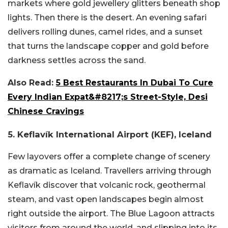
markets where gold jewellery glitters beneath shop
lights. Then there is the desert. An evening safari
delivers rolling dunes, camel rides, and a sunset
that turns the landscape copper and gold before
darkness settles across the sand.
Also Read:
5 Best Restaurants In Dubai To Cure
Every Indian Expat&#8217;s Street-Style, Desi
Chinese Cravings
5. Keflavík International Airport (KEF), Iceland
Few layovers offer a complete change of scenery
as dramatic as Iceland. Travellers arriving through
Keflavík discover that volcanic rock, geothermal
steam, and vast open landscapes begin almost
right outside the airport. The Blue Lagoon attracts
visitors from around the world, and slipping into its