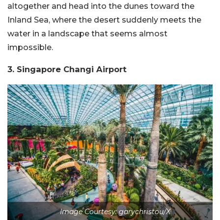
altogether and head into the dunes toward the
Inland Sea, where the desert suddenly meets the
water in a landscape that seems almost
impossible.
3. Singapore Changi Airport
Image Courtesy: garychristou/X