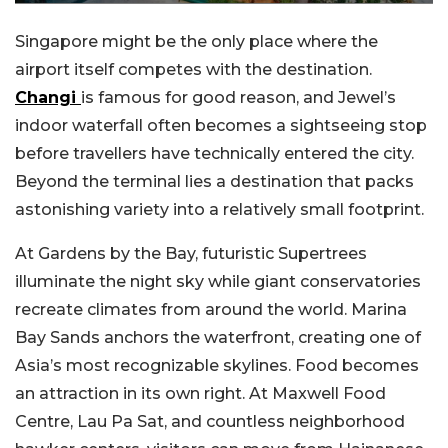
Singapore might be the only place where the
airport itself competes with the destination.
Changi
is famous for good reason, and Jewel’s
indoor waterfall often becomes a sightseeing stop
before travellers have technically entered the city.
Beyond the terminal lies a destination that packs
astonishing variety into a relatively small footprint.
At Gardens by the Bay, futuristic Supertrees
illuminate the night sky while giant conservatories
recreate climates from around the world. Marina
Bay Sands anchors the waterfront, creating one of
Asia’s most recognizable skylines. Food becomes
an attraction in its own right. At Maxwell Food
Centre, Lau Pa Sat, and countless neighborhood