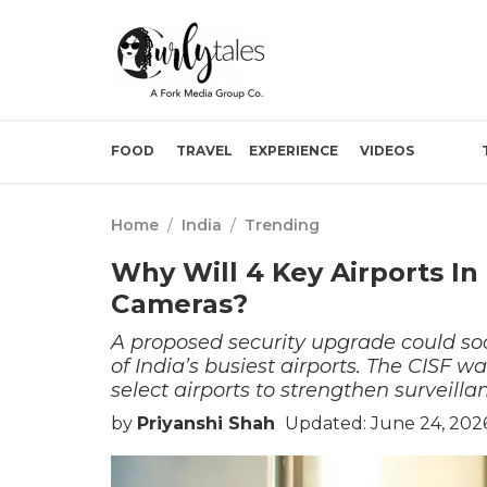
FOOD
TRAVEL
EXPERIENCE
VIDEOS
Home
/
India
/
Trending
Why Will 4 Key Airports In
Cameras?
A proposed security upgrade could 
of India’s busiest airports. The CISF w
select airports to strengthen surveill
by
Priyanshi Shah
Updated: June 24, 202