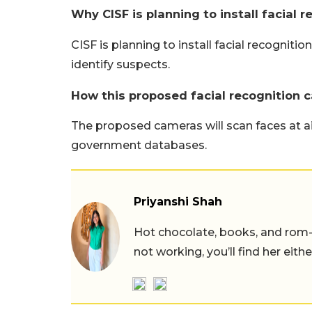
Why CISF is planning to install facial 
CISF is planning to install facial recogniti
identify suspects.
How this proposed facial recognition 
The proposed cameras will scan faces at 
government databases.
Priyanshi Shah
Hot chocolate, books, and rom
not working, you’ll find her eith