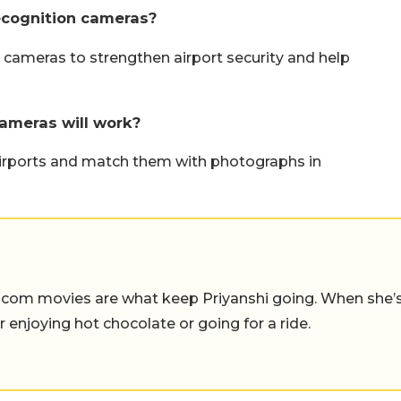
recognition cameras?
on cameras to strengthen airport security and help
cameras will work?
airports and match them with photographs in
-com movies are what keep Priyanshi going. When she’
er enjoying hot chocolate or going for a ride.