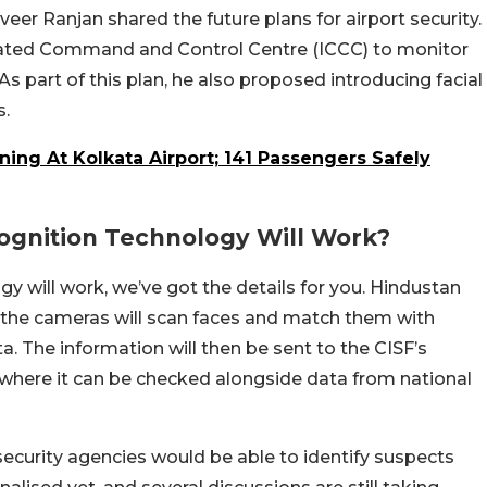
eer Ranjan shared the future plans for airport security.
grated Command and Control Centre (ICCC) to monitor
As part of this plan, he also proposed introducing facial
s.
ning At Kolkata Airport; 141 Passengers Safely
ognition Technology Will Work?
gy will work, we’ve got the details for you. Hindustan
, the cameras will scan faces and match them with
. The information will then be sent to the CISF’s
here it can be checked alongside data from national
 security agencies would be able to identify suspects