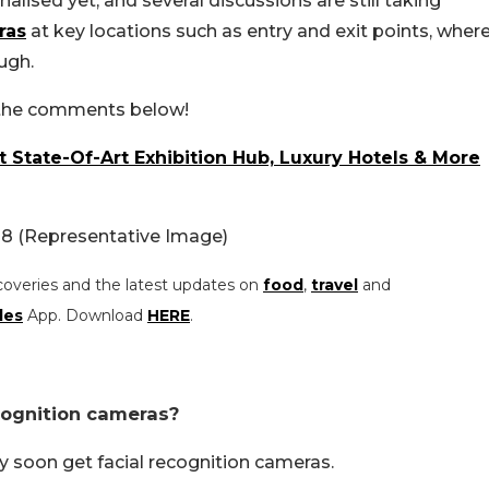
alised yet, and several discussions are still taking
ras
at key locations such as entry and exit points, wher
ugh.
n the comments below!
t State-Of-Art Exhibition Hub, Luxury Hotels & More
18 (Representative Image)
coveries and the latest updates on
food
,
travel
and
les
App. Download
HERE
.
cognition cameras?
 soon get facial recognition cameras.