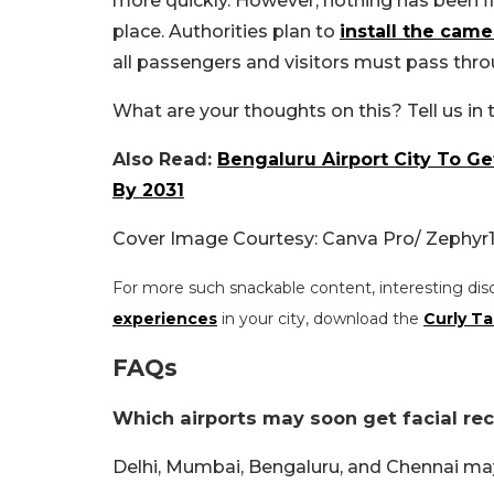
more quickly. However, nothing has been fin
place. Authorities plan to
install the came
all passengers and visitors must pass thro
What are your thoughts on this? Tell us i
Also Read:
Bengaluru Airport City To Ge
By 2031
Cover Image Courtesy: Canva Pro/ Zephyr
For more such snackable content, interesting dis
experiences
in your city, download the
Curly Ta
FAQs
Which airports may soon get facial re
Delhi, Mumbai, Bengaluru, and Chennai may