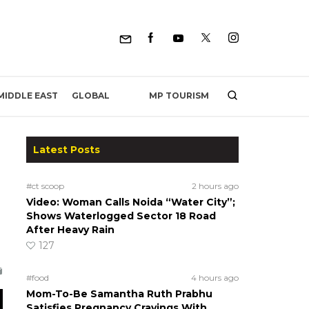
MP TOURISM
MIDDLE EAST
GLOBAL
Latest Posts
#ct scoop
2 hours ago
Video: Woman Calls Noida “Water City”;
Shows Waterlogged Sector 18 Road
After Heavy Rain
127
#food
4 hours ago
Mom-To-Be Samantha Ruth Prabhu
Satisfies Pregnancy Cravings With