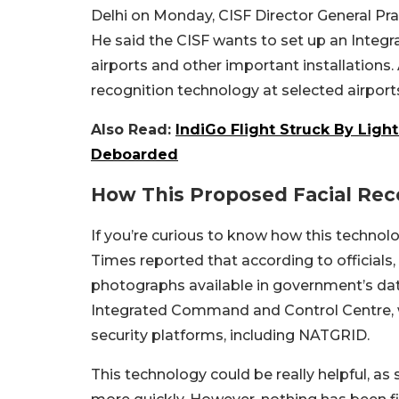
Delhi on Monday, CISF Director General Prav
He said the CISF wants to set up an Inte
airports and other important installations. 
recognition technology at selected airport
Also Read:
IndiGo Flight Struck By Light
Deboarded
How This Proposed Facial Rec
If you’re curious to know how this technolo
Times reported that according to officials
photographs available in government’s data
Integrated Command and Control Centre, w
security platforms, including NATGRID.
This technology could be really helpful, as