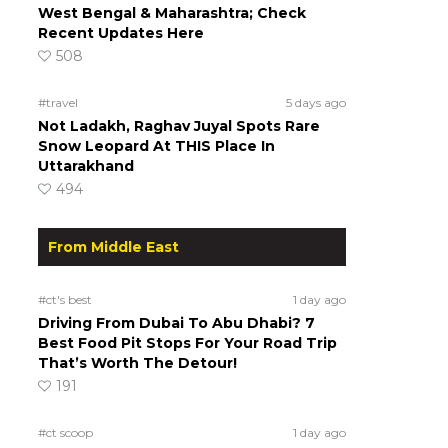
West Bengal & Maharashtra; Check
Recent Updates Here
508
#travel
5 days ago
Not Ladakh, Raghav Juyal Spots Rare
Snow Leopard At THIS Place In
Uttarakhand
494
From Middle East
#ct's best
1 day ago
Driving From Dubai To Abu Dhabi? 7
Best Food Pit Stops For Your Road Trip
That’s Worth The Detour!
191
#ct scoop
1 day ago