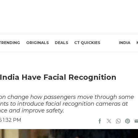
TRENDING
ORIGINALS
DEALS
CT QUICKIES
INDIA
 India Have Facial Recognition
soon change how passengers move through some
ants to introduce facial recognition cameras at
ance and improve safety.
6 1:32 PM