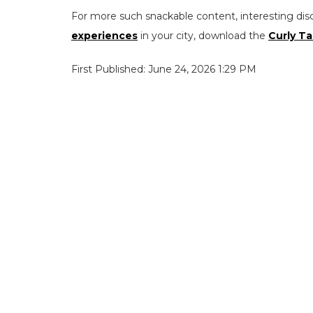
For more such snackable content, interesting dis
experiences
in your city, download the
Curly Ta
First Published: June 24, 2026 1:29 PM