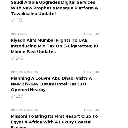
Saudi Arabia Upgrades Digital Services
With New Prophet’s Mosque Platform &
Tawakkalna Update!
173
#ct scoop
1 day ago
Riyadh Air’s Mumbai Flights To UAE
Introducing Min Tax On E-Cigarettes; 10
Middle East Updates
245
#hotels & resorts
1 day ago
Planning A Louvre Abu Dhabi Visit? A
New 217-Key Luxury Hotel Has Just
Opened Nearby
237
#hotels & resorts
1 day ago
Missoni To Bring Its First Resort Club To
Egypt & Africa With A Luxury Coastal
Escape