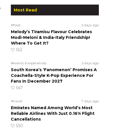
e
Most Read
#food
5 days ago
Melody’s Tiramisu Flavour Celebrates
Modi-Meloni & India-Italy Friendship!
Where To Get It?
552
#events & experiences
5 days ago
South Korea’s ‘Fanomenon’ Promises A
Coachella-Style K-Pop Experience For
Fans In December 2027
547
#travel
7 days ago
Emirates Named Among World’s Most
Reliable Airlines With Just 0.16% Flight
Cancellations
530