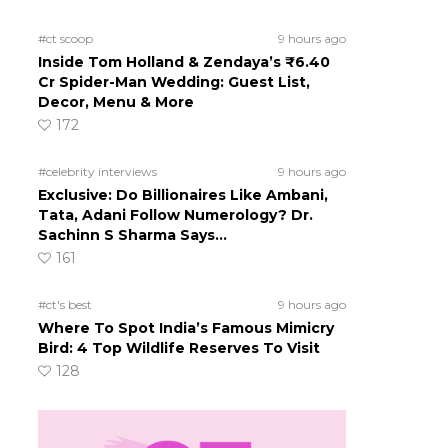
#ct scoop
9 hours ago
Inside Tom Holland & Zendaya’s ₹6.40
Cr Spider-Man Wedding: Guest List,
Decor, Menu & More
172
#celebrity interviews
9 hours ago
Exclusive: Do Billionaires Like Ambani,
Tata, Adani Follow Numerology? Dr.
Sachinn S Sharma Says…
161
#ct's best
9 hours ago
Where To Spot India’s Famous Mimicry
Bird: 4 Top Wildlife Reserves To Visit
128