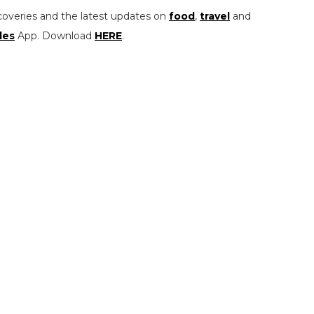
coveries and the latest updates on
food
,
travel
and
les
App. Download
HERE
.