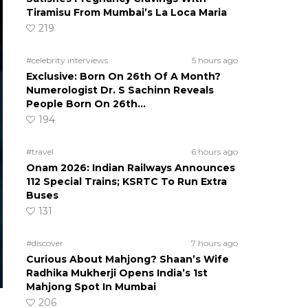
Tiramisu From Mumbai’s La Loca Maria
219
#celebrity interviews
5 hours ago
Exclusive: Born On 26th Of A Month?
Numerologist Dr. S Sachinn Reveals
People Born On 26th…
194
#travel
6 hours ago
Onam 2026: Indian Railways Announces
112 Special Trains; KSRTC To Run Extra
Buses
131
#discover
7 hours ago
Curious About Mahjong? Shaan’s Wife
Radhika Mukherji Opens India’s 1st
Mahjong Spot In Mumbai
206