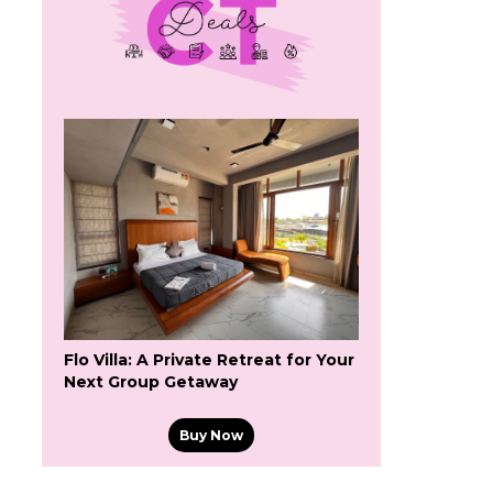
Flo Villa: A Private Retreat for Your
Next Group Getaway
Buy Now