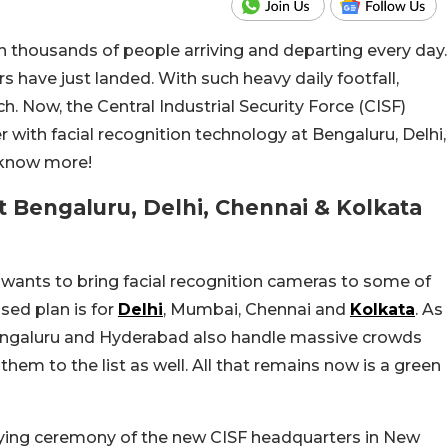
h thousands of people arriving and departing every day.
rs have just landed. With such heavy daily footfall,
. Now, the Central Industrial Security Force (CISF)
r with facial recognition technology at Bengaluru, Delhi,
 know more!
t Bengaluru, Delhi, Chennai & Kolkata
 wants to bring facial recognition cameras to some of
osed plan is for
Delhi
, Mumbai, Chennai and
Kolkata
. As
 Bengaluru and Hyderabad also handle massive crowds
hem to the list as well. All that remains now is a green
aying ceremony of the new CISF headquarters in New