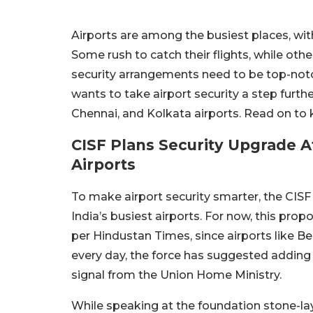
Airports are among the busiest places, wit
Some rush to catch their flights, while othe
security arrangements need to be top-notch
wants to take airport security a step furthe
Chennai, and Kolkata airports. Read on to
CISF Plans Security Upgrade A
Airports
To make airport security smarter, the CISF
India’s busiest airports. For now, this prop
per Hindustan Times, since airports like
every day, the force has suggested adding t
signal from the Union Home Ministry.
While speaking at the foundation stone-l