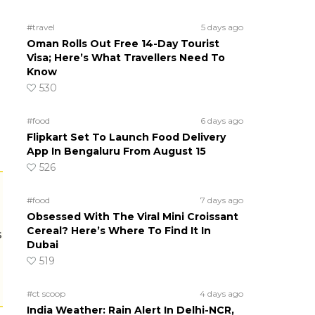
#travel
5 days ago
Oman Rolls Out Free 14-Day Tourist
Visa; Here’s What Travellers Need To
Know
530
#food
6 days ago
Flipkart Set To Launch Food Delivery
App In Bengaluru From August 15
526
#food
7 days ago
Obsessed With The Viral Mini Croissant
Cereal? Here’s Where To Find It In
s
Dubai
519
#ct scoop
4 days ago
India Weather: Rain Alert In Delhi-NCR,