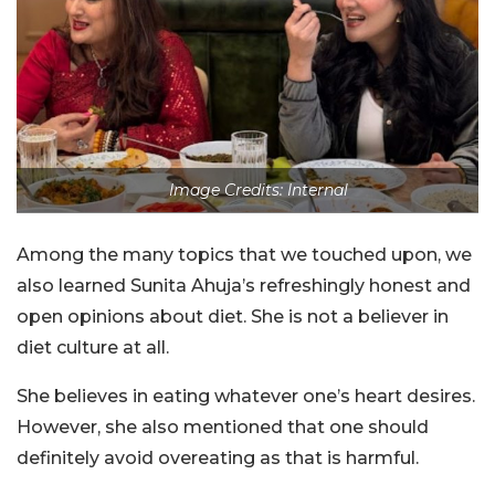
Image Credits: Internal
Among the many topics that we touched upon, we
also learned Sunita Ahuja’s refreshingly honest and
open opinions about diet. She is not a believer in
diet culture at all.
She believes in eating whatever one’s heart desires.
However, she also mentioned that one should
definitely avoid overeating as that is harmful.