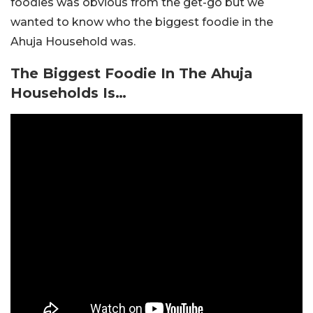
foodies was obvious from the get-go but we
wanted to know who the biggest foodie in the
Ahuja Household was.
The Biggest Foodie In The Ahuja
Households Is…