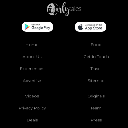
Home
Food
About Us
Get In Touch
Experiences
Travel
Advertise
Sitemap
Videos
Originals
Privacy Policy
Team
Deals
Press