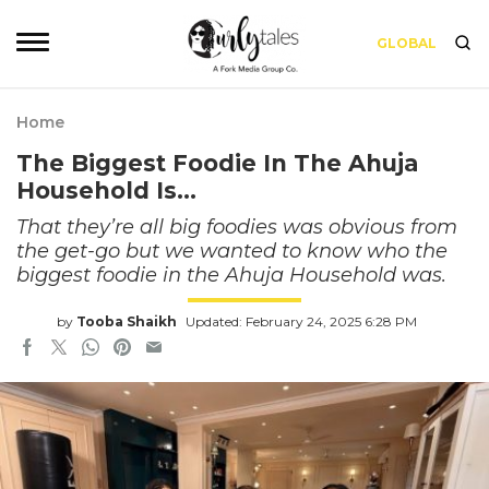
GLOBAL
Home
The Biggest Foodie In The Ahuja
Household Is…
That they’re all big foodies was obvious from
the get-go but we wanted to know who the
biggest foodie in the Ahuja Household was.
by
Tooba Shaikh
Updated: February 24, 2025 6:28 PM