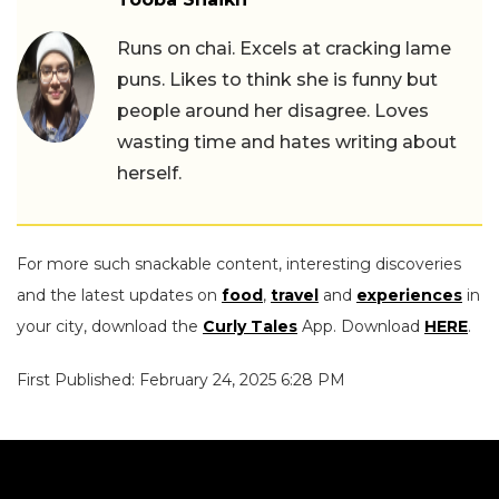
Runs on chai. Excels at cracking lame
puns. Likes to think she is funny but
people around her disagree. Loves
wasting time and hates writing about
herself.
For more such snackable content, interesting discoveries
and the latest updates on
food
,
travel
and
experiences
in
your city, download the
Curly Tales
App. Download
HERE
.
First Published: February 24, 2025 6:28 PM