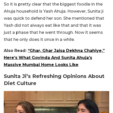
So it is pretty clear that the biggest foodie in the
Ahuja household is Yash Ahuja. However, Sunita ji
was quick to defend her son. She mentioned that
Yash did not always eat like that and that it was
just a phase that he went through. Now it seems
that he only does it once in a while.
Also Read:
“Ghar, Ghar Jaisa Dekhna Chahiye,”
Here’s What Govinda And Sunita Ahuja’s
Massive Mumbai Home Looks Like
Sunita Ji’s Refreshing Opinions About
Diet Culture