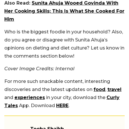
Also Read:
Sunita Ahuja Wooed Govinda With
Her Cooking Skills; This Is What She Cooked For
Him
Who is the biggest foodie in your household? Also,
do you agree or disagree with Sunita Ahuja’s
opinions on dieting and diet culture? Let us know in
the comments section below!
Cover Image Credits: Internal
For more such snackable content, interesting
discoveries and the latest updates on
food
,
travel
and
experiences
in your city, download the
Curly
Tales
App. Download
HERE
.
Tooba Shaikh