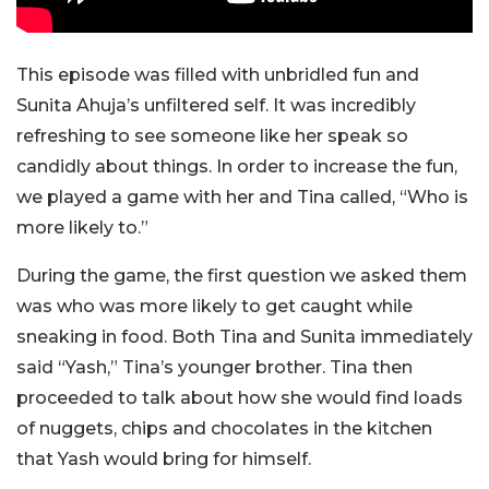
This episode was filled with unbridled fun and
Sunita Ahuja’s unfiltered self. It was incredibly
refreshing to see someone like her speak so
candidly about things. In order to increase the fun,
we played a game with her and Tina called, “Who is
more likely to.”
During the game, the first question we asked them
was who was more likely to get caught while
sneaking in food. Both Tina and Sunita immediately
said “Yash,” Tina’s younger brother. Tina then
proceeded to talk about how she would find loads
of nuggets, chips and chocolates in the kitchen
that Yash would bring for himself.