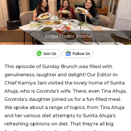
Image Credits: Internal
This episode of Sunday Brunch was filled with
genuineness, laughter and delight! Our Editor-in-
Chief Kamiya Jani visited the lovely home of Sunita
Ahuja, who is Govinda’s wife. There, even Tina Ahuja,
Govinda’s daughter joined us for a fun-filled meal.
We spoke about a range of topics, from Tina Ahuja
and her various diet attempts to Sunita Ahuja’s
refreshing opinions on diet. That they’re all big