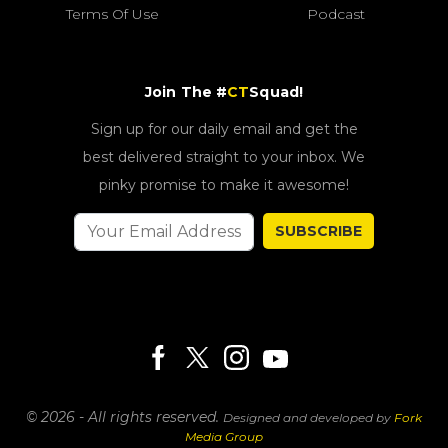
Terms Of Use
Podcast
Join The #
CT
Squad!
Sign up for our daily email and get the
best delivered straight to your inbox. We
pinky promise to make it awesome!
SUBSCRIBE
© 2026 - All rights reserved.
Designed and developed by
Fork
Media Group