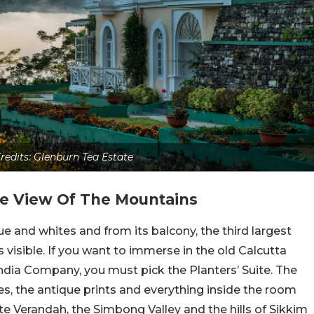
redits: Glenburn Tea Estate
he View Of The Mountains
e and whites and from its balcony, the third largest
visible. If you want to immerse in the old Calcutta
India Company, you must pick the Planters’ Suite. The
s, the antique prints and everything inside the room
vate Verandah, the Simbong Valley and the hills of Sikkim