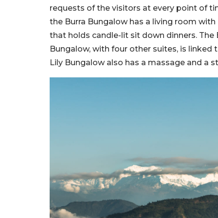
requests of the visitors at every point of 
the Burra Bungalow has a living room with 
that holds candle-lit sit down dinners. The
Bungalow, with four other suites, is linked
Lily Bungalow also has a massage and a 