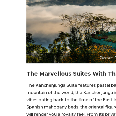
Picture C
The Marvellous Suites With T
The Kanchenjunga Suite features pastel blu
mountain of the world, the Kanchenjunga is 
vibes dating back to the time of the East 
Spanish mahogany beds, the oriental figure
will render you a royalty feel. From its pri