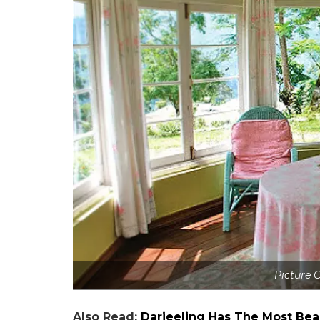
Picture C
Also Read:
Darjeeling Has The Most Bea