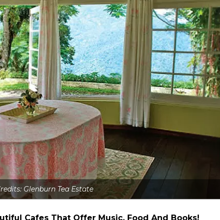
redits: Glenburn Tea Estate
utiful Cafes That Offer Music, Food And Books!