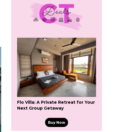
Flo Villa: A Private Retreat for Your
Next Group Getaway
Buy Now