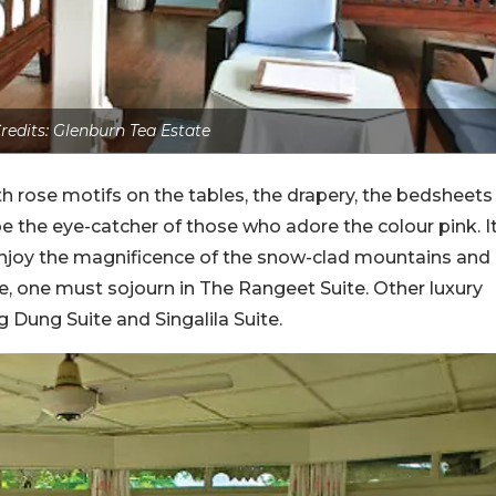
redits: Glenburn Tea Estate
 rose motifs on the tables, the drapery, the bedsheets
e the eye-catcher of those who adore the colour pink. I
 enjoy the magnificence of the snow-clad mountains and
e, one must sojourn in The Rangeet Suite. Other luxury
g Dung Suite and Singalila Suite.