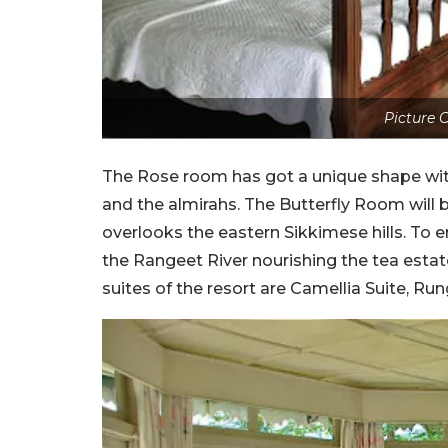
Picture C
The Rose room has got a unique shape with
and the almirahs. The Butterfly Room will b
overlooks the eastern Sikkimese hills. To
the Rangeet River nourishing the tea estat
suites of the resort are Camellia Suite, Run