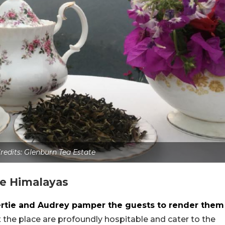
redits: Glenburn Tea Estate
he Himalayas
ertie and Audrey pamper the guests to render them
at the place are profoundly hospitable and cater to the