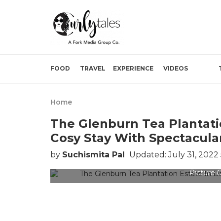
FOOD
TRAVEL
EXPERIENCE
VIDEOS
Home
The Glenburn Tea Plantatio
Cosy Stay With Spectacul
by
Suchismita Pal
Updated: July 31, 2022
Picture C