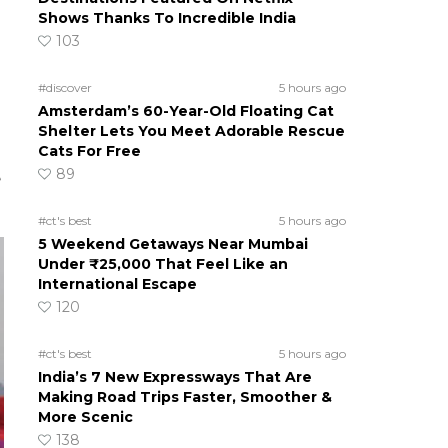
Shows Thanks To Incredible India
103
#discover
5 hours ago
Amsterdam’s 60-Year-Old Floating Cat
Shelter Lets You Meet Adorable Rescue
Cats For Free
89
e
#ct's best
5 hours ago
5 Weekend Getaways Near Mumbai
Under ₹25,000 That Feel Like an
International Escape
120
#ct's best
5 hours ago
India’s 7 New Expressways That Are
Making Road Trips Faster, Smoother &
More Scenic
138