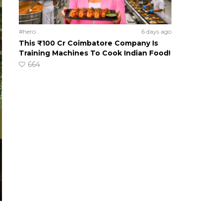
#hero
6 days ago
This ₹100 Cr Coimbatore Company Is
Training Machines To Cook Indian Food!
664