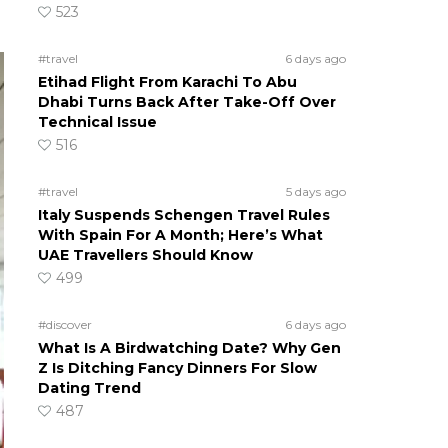
523
#travel
6 days ago
Etihad Flight From Karachi To Abu
Dhabi Turns Back After Take-Off Over
Technical Issue
516
#travel
5 days ago
Italy Suspends Schengen Travel Rules
With Spain For A Month; Here’s What
UAE Travellers Should Know
499
#discover
6 days ago
What Is A Birdwatching Date? Why Gen
Z Is Ditching Fancy Dinners For Slow
Dating Trend
487