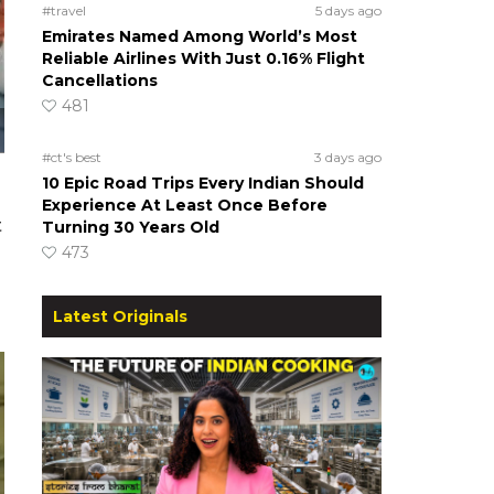
#travel
5 days ago
Emirates Named Among World’s Most
Reliable Airlines With Just 0.16% Flight
Cancellations
481
#ct's best
3 days ago
10 Epic Road Trips Every Indian Should
Experience At Least Once Before
t
Turning 30 Years Old
473
Latest Originals