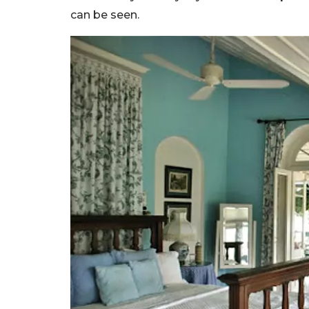
can be seen.