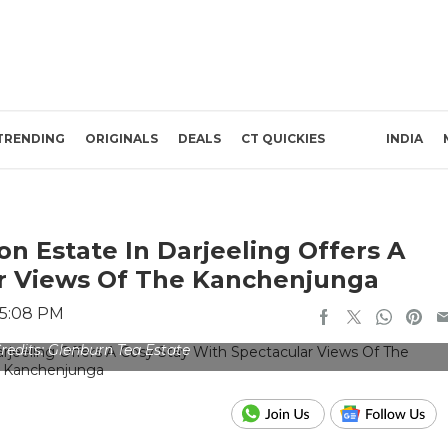
TRENDING
ORIGINALS
DEALS
CT QUICKIES
INDIA
n Estate In Darjeeling Offers A
ar Views Of The Kanchenjunga
 5:08 PM
redits: Glenburn Tea Estate