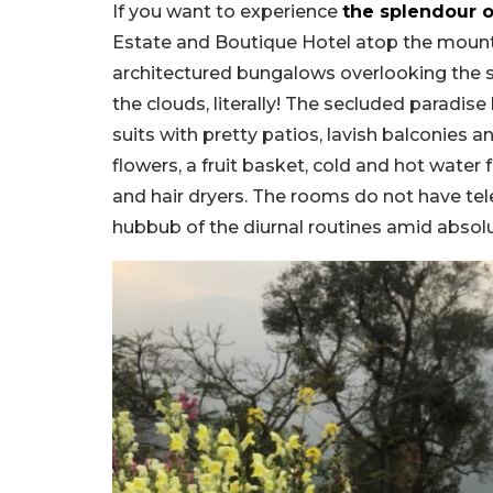
If you want to experience
the splendour o
Estate and Boutique Hotel atop the mounta
architectured bungalows overlooking the s
the clouds, literally! The secluded parad
suits with pretty patios, lavish balconies a
flowers, a fruit basket, cold and hot water 
and hair dryers. The rooms do not have tel
hubbub of the diurnal routines amid absolut