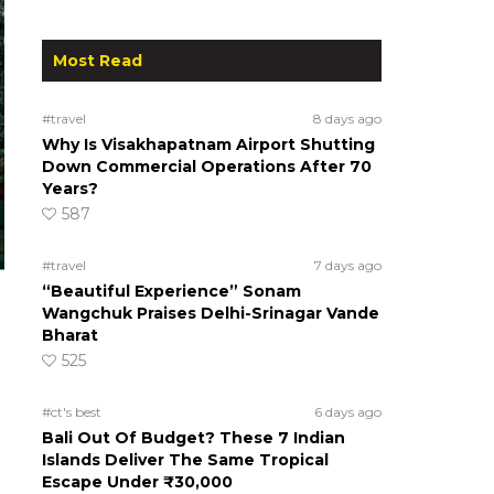
Most Read
#travel
8 days ago
Why Is Visakhapatnam Airport Shutting
Down Commercial Operations After 70
Years?
587
#travel
7 days ago
“Beautiful Experience” Sonam
Wangchuk Praises Delhi-Srinagar Vande
Bharat
525
#ct's best
6 days ago
Bali Out Of Budget? These 7 Indian
Islands Deliver The Same Tropical
Escape Under ₹30,000