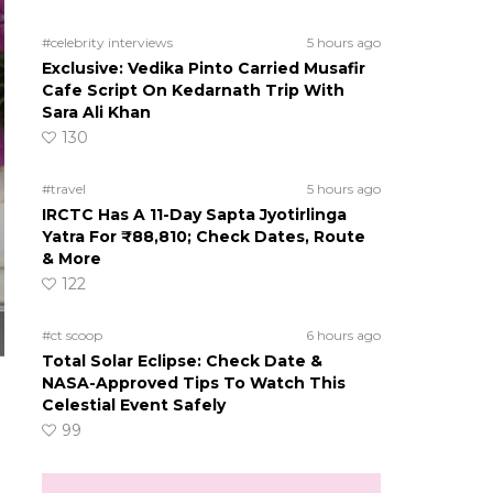
#celebrity interviews
5 hours ago
Exclusive: Vedika Pinto Carried Musafir
Cafe Script On Kedarnath Trip With
Sara Ali Khan
130
#travel
5 hours ago
IRCTC Has A 11-Day Sapta Jyotirlinga
Yatra For ₹88,810; Check Dates, Route
& More
122
#ct scoop
6 hours ago
Total Solar Eclipse: Check Date &
NASA-Approved Tips To Watch This
Celestial Event Safely
99