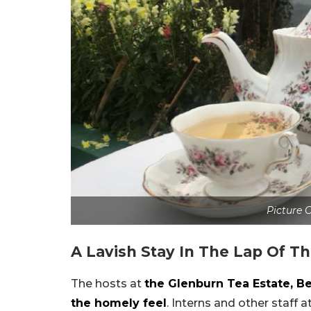
Picture C
A Lavish Stay In The Lap Of T
The hosts at
the Glenburn Tea Estate, B
the homely feel
. Interns and other staff 