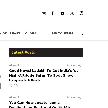
MP TOURISM
MIDDLE EAST
GLOBAL
Latest Posts
#travel
4 hours ago
Good News! Ladakh To Get India’s 1st
High-Altitude Safari To Spot Snow
Leopards & Birds
98
#travel
4 hours ago
You Can Now Locate Iconic
Destinations Featured On Netflix