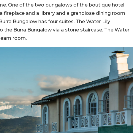
time. One of the two bungalows of the boutique hotel,
a fireplace and a library and a grandiose dining room
 Burra Bungalow has four suites. The Water Lily
 to the Burra Bungalow via a stone staircase. The Water
steam room.