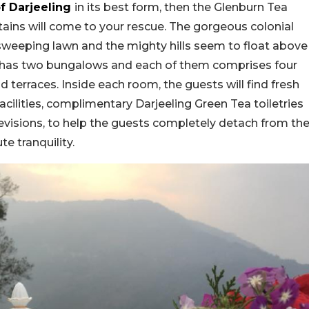
f Darjeeling
in its best form, then the Glenburn Tea
ins will come to your rescue. The gorgeous colonial
weeping lawn and the mighty hills seem to float above
ise has two bungalows and each of them comprises four
nd terraces. Inside each room, the guests will find fresh
facilities, complimentary Darjeeling Green Tea toiletries
evisions, to help the guests completely detach from th
e tranquility.