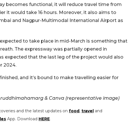
y becomes functional, it will reduce travel time from
er it would take 16 hours. Moreover, it also aims to
bai and Nagpur-Multimodal International Airport as
is expected to take place in mid-March is something that
breath. The expressway was partially opened in
 expected that the last leg of the project would also
r 2024.
inished, and it’s bound to make travelling easier for
ruddhimahamarg & Canva (representative image)
coveries and the latest updates on
food
,
travel
and
les
App. Download
HERE
.