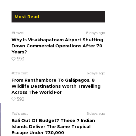
Most Read
#travel
8 days ago
Why Is Visakhapatnam Airport Shutting
Down Commercial Operations After 70
Years?
593
#ct's best
6 days ago
From Ranthambore To Galápagos, 8
Wildlife Destinations Worth Travelling
Across The World For
592
#ct's best
6 days ago
Bali Out Of Budget? These 7 Indian
Islands Deliver The Same Tropical
Escape Under ₹30,000