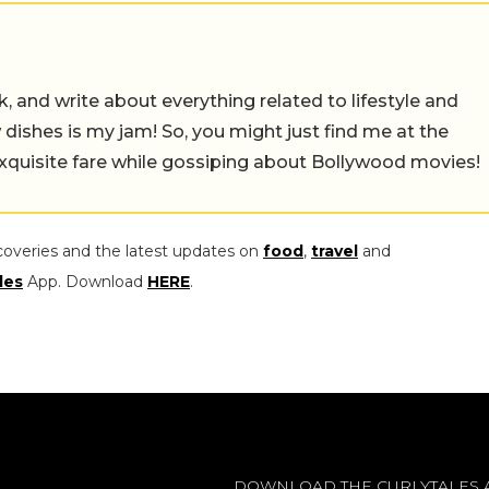
alk, and write about everything related to lifestyle and
w dishes is my jam! So, you might just find me at the
exquisite fare while gossiping about Bollywood movies!
coveries and the latest updates on
food
,
travel
and
les
App. Download
HERE
.
DOWNLOAD THE CURLYTALES 