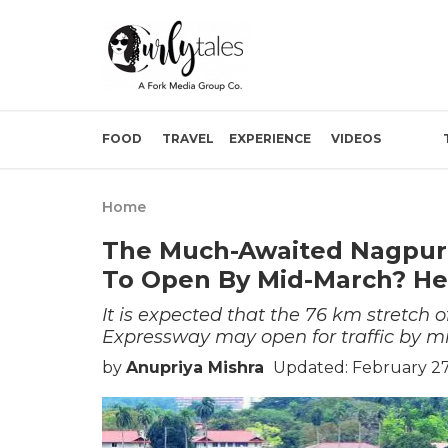
FOOD
TRAVEL
EXPERIENCE
VIDEOS
Home
The Much-Awaited Nagpur
To Open By Mid-March? H
It is expected that the 76 km stretc
Expressway may open for traffic by m
by
Anupriya Mishra
Updated: February 27