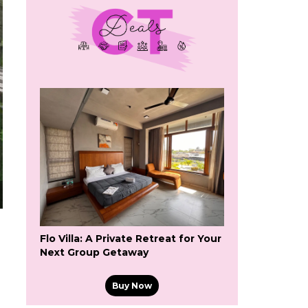
Flo Villa: A Private Retreat for Your
Next Group Getaway
Buy Now