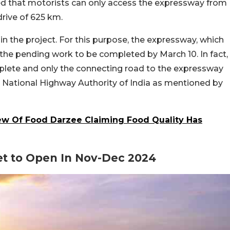
ted that motorists can only access the expressway from
drive of 625 km.
n the project. For this purpose, the expressway, which
he pending work to be completed by March 10. In fact,
omplete and only the connecting road to the expressway
he National Highway Authority of India as mentioned by
w Of Food Darzee Claiming Food Quality Has
et to Open In Nov-Dec 2024