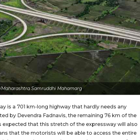
ite/Maharashtra Samruddhi Mahamarg
is a 701 km-long highway that hardly needs any
iated by Devendra Fadnavis, the remaining 76 km of the
s expected that this stretch of the expressway will also
s that the motorists will be able to access the entire