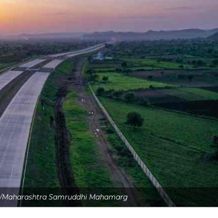
ite/Maharashtra Samruddhi Mahamarg