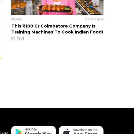
#hero
7 days ago
This ₹100 Cr Coimbatore Company Is
Training Machines To Cook Indian Food!
669
APP