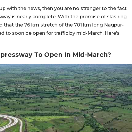
p with the news, then you are no stranger to the fact
ay is nearly complete. With the promise of slashing
cted that the 76 km stretch of the 701 km long Nagpur-
to soon be open for traffic by mid-March. Here’s
pressway To Open In Mid-March?