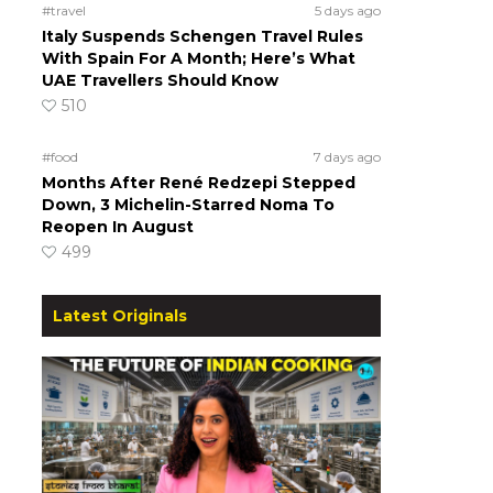
#travel
5 days ago
Italy Suspends Schengen Travel Rules
With Spain For A Month; Here’s What
UAE Travellers Should Know
510
#food
7 days ago
Months After René Redzepi Stepped
Down, 3 Michelin-Starred Noma To
Reopen In August
499
Latest Originals