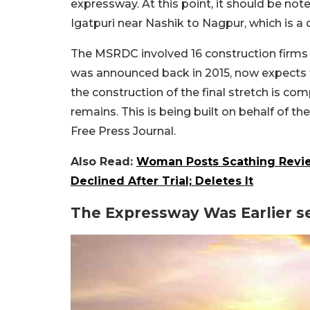
expressway. At this point, it should be no
Igatpuri near Nashik to Nagpur, which is a 
The MSRDC involved 16 construction firms i
was announced back in 2015, now expects t
the construction of the final stretch is c
remains. This is being built on behalf of t
Free Press Journal.
Also Read:
Woman Posts Scathing Revie
Declined After Trial; Deletes It
The Expressway Was Earlier s