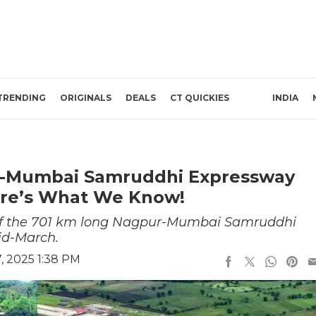
TRENDING
ORIGINALS
DEALS
CT QUICKIES
INDIA
-Mumbai Samruddhi Expressway
ere’s What We Know!
h of the 701 km long Nagpur-Mumbai Samruddhi
id-March.
, 2025 1:38 PM