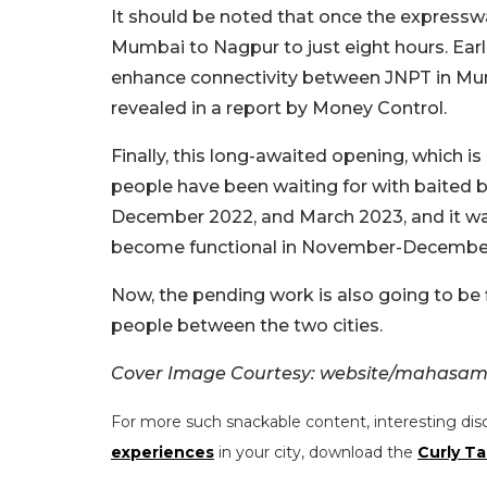
It should be noted that once the expresswa
Mumbai to Nagpur to just eight hours. Earli
enhance connectivity between JNPT in Mum
revealed in a report by Money Control.
Finally, this long-awaited opening, which 
people have been waiting for with baited 
December 2022, and March 2023, and it was
become functional in November-Decembe
Now, the pending work is also going to be f
people between the two cities.
Cover Image Courtesy: website/mahasam
For more such snackable content, interesting dis
experiences
in your city, download the
Curly Ta