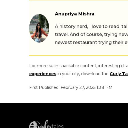
Anupriya Mishra
A history nerd, I love to read, t
travel. And of course, trying ne
newest restaurant trying their 
For more such snackable content, interesting dis
experiences
in your city, download the
Curly Ta
First Published: February 27, 2025 1:38 PM