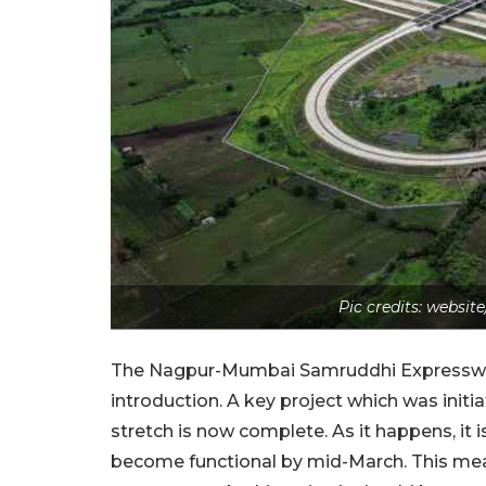
Pic credits: webs
The Nagpur-Mumbai Samruddhi Expressway 
introduction. A key project which was init
stretch is now complete. As it happens, it i
become functional by mid-March. This mean