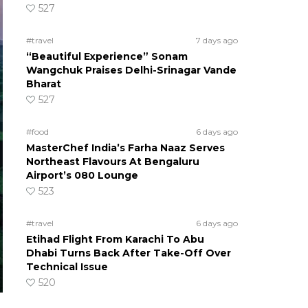
527
#travel
7 days ago
“Beautiful Experience” Sonam
Wangchuk Praises Delhi-Srinagar Vande
Bharat
527
#food
6 days ago
MasterChef India’s Farha Naaz Serves
Northeast Flavours At Bengaluru
Airport’s 080 Lounge
523
#travel
6 days ago
Etihad Flight From Karachi To Abu
Dhabi Turns Back After Take-Off Over
Technical Issue
520