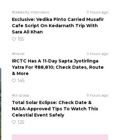
#celebrity interviews
9 hours ago
Exclusive: Vedika Pinto Carried Musafir
Cafe Script On Kedarnath Trip With
Sara Ali Khan
155
#travel
9 hours ago
IRCTC Has A 11-Day Sapta Jyotirlinga
Yatra For ₹88,810; Check Dates, Route
& More
145
#ct scoop
9 hours ago
Total Solar Eclipse: Check Date &
NASA-Approved Tips To Watch This
Celestial Event Safely
125