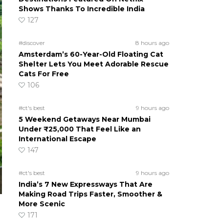
Shows Thanks To Incredible India
127
#discover
8 hours ago
Amsterdam’s 60-Year-Old Floating Cat
Shelter Lets You Meet Adorable Rescue
Cats For Free
106
#ct's best
9 hours ago
5 Weekend Getaways Near Mumbai
Under ₹25,000 That Feel Like an
International Escape
147
#ct's best
9 hours ago
India’s 7 New Expressways That Are
Making Road Trips Faster, Smoother &
More Scenic
171