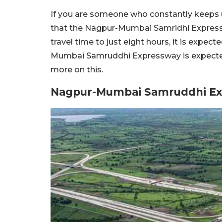
If you are someone who constantly keeps u
that the Nagpur-Mumbai Samridhi Expressw
travel time to just eight hours, it is expe
Mumbai Samruddhi Expressway is expected 
more on this.
Nagpur-Mumbai Samruddhi Ex