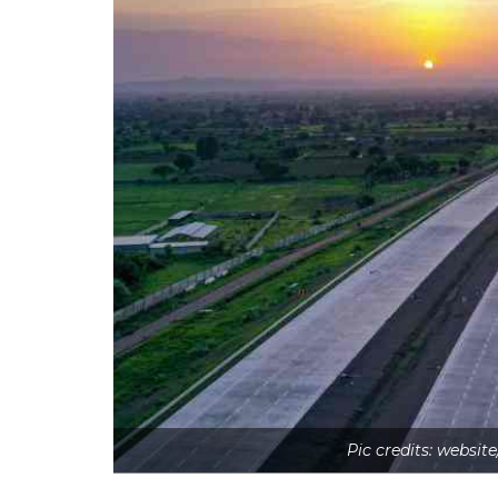
Pic credits: webs