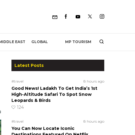
MP TOURISM
MIDDLE EAST
GLOBAL
Latest Posts
#travel
8 hours ago
Good News! Ladakh To Get India’s 1st
High-Altitude Safari To Spot Snow
Leopards & Birds
124
#travel
8 hours ago
You Can Now Locate Iconic
Destinations Featured On Netflix