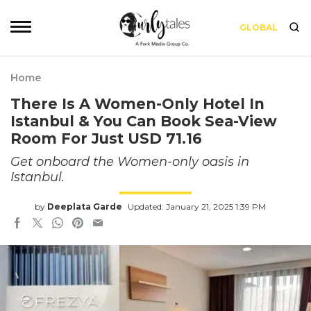
GLOBAL
Home
There Is A Women-Only Hotel In
Istanbul & You Can Book Sea-View
Room For Just USD 71.16
Get onboard the Women-only oasis in
Istanbul.
by
Deeplata Garde
Updated: January 21, 2025 1:39 PM