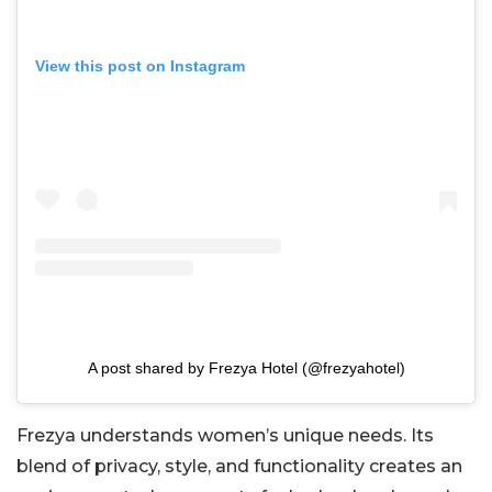
View this post on Instagram
A post shared by Frezya Hotel (@frezyahotel)
Frezya understands women’s unique needs. Its
blend of privacy, style, and functionality creates an