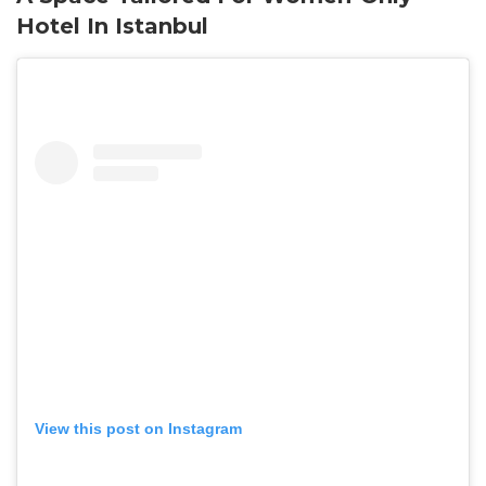
Hotel In Istanbul
View this post on Instagram