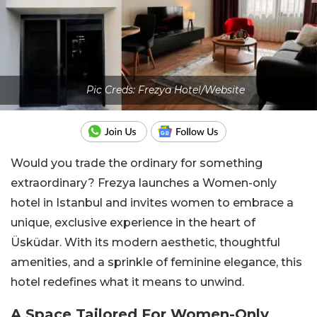
Pic Creds: Frezya Hotel/Website
Would you trade the ordinary for something
extraordinary? Frezya launches a Women-only
hotel in Istanbul and invites women to embrace a
unique, exclusive experience in the heart of
Üsküdar. With its modern aesthetic, thoughtful
amenities, and a sprinkle of feminine elegance, this
hotel redefines what it means to unwind.
A Space Tailored For Women-Only