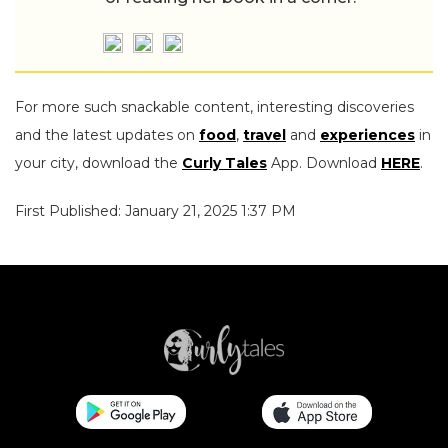
For more such snackable content, interesting discoveries
and the latest updates on
food
,
travel
and
experiences
in
your city, download the
Curly Tales
App. Download
HERE
.
First Published: January 21, 2025 1:37 PM