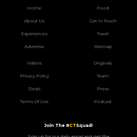
Home
Food
About Us
Get In Touch
Experiences
Travel
Advertise
Sitemap
Videos
Originals
Privacy Policy
Team
Deals
Press
Terms Of Use
Podcast
Join The #
CT
Squad!
Sign up for our daily email and get the