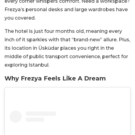
every corner whispers comfort. Need a workspace?
Frezya’s personal desks and large wardrobes have
you covered.
The hotel is just four months old, meaning every
inch of it sparkles with that “brand-new” allure. Plus,
its location in Üsküdar places you right in the
middle of public transport convenience, perfect for
exploring Istanbul.
Why Frezya Feels Like A Dream