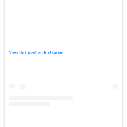
View this post on Instagram