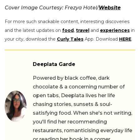
Cover Image Courtesy: Frezya Hotel/
Website
For more such snackable content, interesting discoveries
and the latest updates on
food
,
travel
and
experiences
in
your city, download the
Curly Tales
App. Download
HERE
.
Deeplata Garde
Powered by black coffee, dark
chocolate & a concerning number of
open tabs, Deeplata lives her life
chasing stories, sunsets & soul-
satisfying food. When she's not writing,
you'll find her recommending
restaurants, romanticising everyday life
or reading her book in a corner.