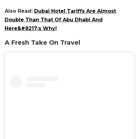
Also Read:
Dubai Hotel Tariffs Are Almost
Double Than That Of Abu Dhabi And
Here&#8217;s Why!
A Fresh Take On Travel