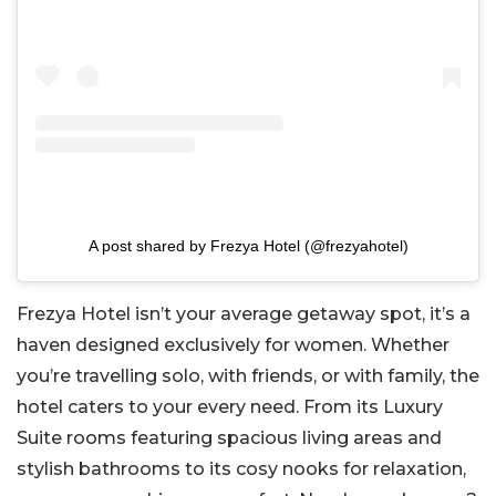
A post shared by Frezya Hotel (@frezyahotel)
Frezya Hotel isn’t your average getaway spot, it’s a
haven designed exclusively for women. Whether
you’re travelling solo, with friends, or with family, the
hotel caters to your every need. From its Luxury
Suite rooms featuring spacious living areas and
stylish bathrooms to its cosy nooks for relaxation,