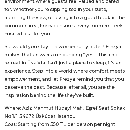
environment where guests feel valued and cared
for. Whether you’re sipping tea in your suite,
admiring the view, or diving into a good book in the
common area, Frezya ensures every moment feels
curated just for you.
So, would you stay in a women-only hotel? Frezya
makes that answer a resounding “yes!” This chic
retreat in Üsküdar isn’t just a place to sleep, it’s an
experience. Step into a world where comfort meets
empowerment, and let Frezya remind you that you
deserve the best. Because, after all, you are the
inspiration behind the life they’ve built.
Where: Aziz Mahmut Hüdayi Mah., Eşref Saat Sokak
No:1/1, 34672 Üsküdar, Istanbul
Cost: Starting from 550 TL per person per night