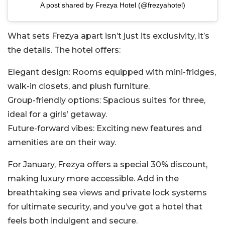
A post shared by Frezya Hotel (@frezyahotel)
What sets Frezya apart isn’t just its exclusivity, it’s
the details. The hotel offers:
Elegant design: Rooms equipped with mini-fridges,
walk-in closets, and plush furniture.
Group-friendly options: Spacious suites for three,
ideal for a girls’ getaway.
Future-forward vibes: Exciting new features and
amenities are on their way.
For January, Frezya offers a special 30% discount,
making luxury more accessible. Add in the
breathtaking sea views and private lock systems
for ultimate security, and you’ve got a hotel that
feels both indulgent and secure.