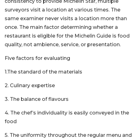
consistency to provide Michelin Star, multiple
surveyors visit a location at various times. The
same examiner never visits a location more than
once. The main factor determining whether a
restaurant is eligible for the Michelin Guide is food
quality, not ambience, service, or presentation.
Five factors for evaluating
1.The standard of the materials
2. Culinary expertise
3. The balance of flavours
4. The chef’s individuality is easily conveyed in the
food
5. The uniformity throughout the regular menu and