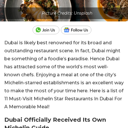
Picture Credits: Unsplash
Dubai is likely best renowned for its broad and
outstanding restaurant scene. In fact, Dubai might
be something of a foodie’s paradise. Hence Dubai
has attracted some of the world’s most well-
known chefs. Enjoying a meal at one of the city’s
Michelin-starred establishments is an excellent way
to make the most of your time here. Here is a list of
11 Must-Visit Michelin Star Restaurants In Dubai For
A Memorable Meal!
Dubai Officially Received Its Own
Michelin Guide