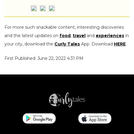
For more such snackable content, interesting discoveries
and the latest updates on
food
,
travel
and
experiences
in
your city, download the
Curly Tales
App. Download
HERE
.
First Published: June 22, 2022 4:31 PM