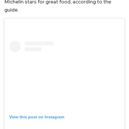
Michelin stars for great food, according to the
guide.
View this post on Instagram