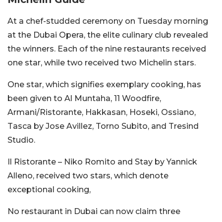
At a chef-studded ceremony on Tuesday morning
at the Dubai Opera, the elite culinary club revealed
the winners. Each of the nine restaurants received
one star, while two received two Michelin stars.
One star, which signifies exemplary cooking, has
been given to Al Muntaha, 11 Woodfire,
Armani/Ristorante, Hakkasan, Hoseki, Ossiano,
Tasca by Jose Avillez, Torno Subito, and Tresind
Studio.
Il Ristorante – Niko Romito and Stay by Yannick
Alleno, received two stars, which denote
exceptional cooking,
No restaurant in Dubai can now claim three