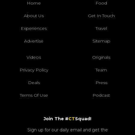
Home
Food
About Us
Get In Touch
Experiences
Travel
Advertise
Sitemap
Videos
Originals
Privacy Policy
Team
Deals
Press
Terms Of Use
Podcast
Join The #
CT
Squad!
Sign up for our daily email and get the