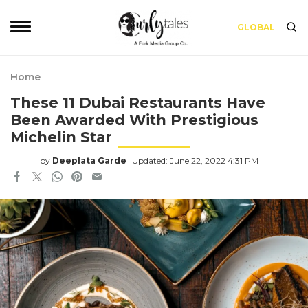
GLOBAL
Home
These 11 Dubai Restaurants Have
Been Awarded With Prestigious
Michelin Star
by
Deeplata Garde
Updated: June 22, 2022 4:31 PM