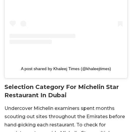
A post shared by Khaleej Times (@khaleejtimes)
Selection Category For Michelin Star
Restaurant In Dubai
Undercover Michelin examiners spent months
scouting out sites throughout the Emirates before
hand-picking each restaurant. To check for