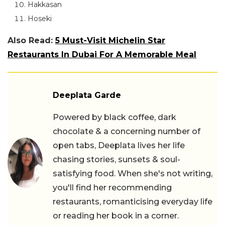
Hakkasan
Hoseki
Also Read:
5 Must-Visit Michelin Star
Restaurants In Dubai For A Memorable Meal
Deeplata Garde
Powered by black coffee, dark
chocolate & a concerning number of
open tabs, Deeplata lives her life
chasing stories, sunsets & soul-
satisfying food. When she's not writing,
you'll find her recommending
restaurants, romanticising everyday life
or reading her book in a corner.