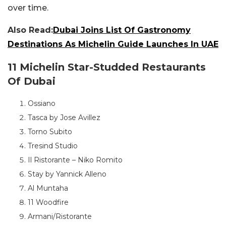
over time.
Also Read:
Dubai Joins List Of Gastronomy
Destinations As Michelin Guide Launches In UAE
11 Michelin Star-Studded Restaurants
Of Dubai
Ossiano
Tasca by Jose Avillez
Torno Subito
Tresind Studio
Il Ristorante – Niko Romito
Stay by Yannick Alleno
Al Muntaha
11 Woodfire
Armani/Ristorante