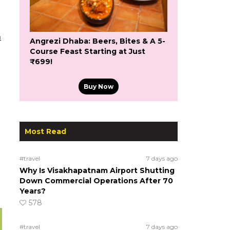
m
Angrezi Dhaba: Beers, Bites & A 5-
Course Feast Starting at Just
₹699!
Buy Now
Most Read
#travel
7 days ago
Why Is Visakhapatnam Airport Shutting
Down Commercial Operations After 70
Years?
578
#travel
7 days ago