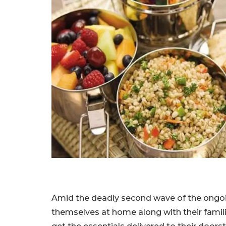
Amid the deadly second wave of the ongoi
themselves at home along with their famil