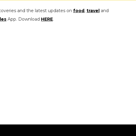
coveries and the latest updates on
food
,
travel
and
les
App. Download
HERE
.