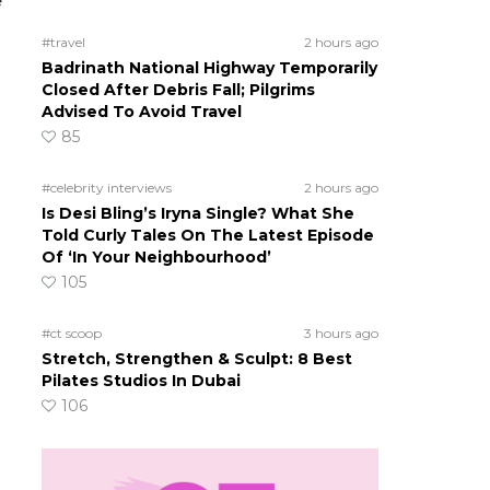
e
#travel
2 hours ago
Badrinath National Highway Temporarily
Closed After Debris Fall; Pilgrims
Advised To Avoid Travel
85
#celebrity interviews
2 hours ago
Is Desi Bling’s Iryna Single? What She
Told Curly Tales On The Latest Episode
Of ‘In Your Neighbourhood’
105
#ct scoop
3 hours ago
Stretch, Strengthen & Sculpt: 8 Best
Pilates Studios In Dubai
106