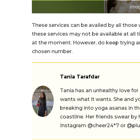
Imag
These services can be availed by all those
these services may not be available at all
at the moment. However, do keep trying and
chosen number.
Tania Tarafdar
Tania has an unhealthy love for
wants what it wants. She and yog
breaking into yoga asanas in 
coastline. Her friends swear by
Instagram @cheer24*7 or @plus.s