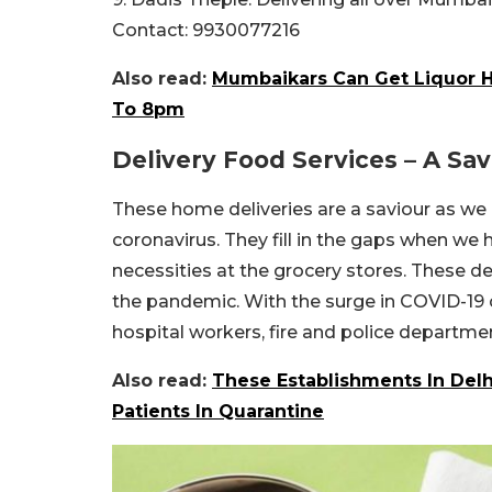
Contact: 9930077216
Also read:
Mumbaikars Can Get Liquor 
To 8pm
Delivery Food Services – A Sa
These home deliveries are a saviour as we
coronavirus. They fill in the gaps when we h
necessities at the grocery stores. These de
the pandemic. With the surge in COVID-19
hospital workers, fire and police departme
Also read:
These Establishments In Del
Patients In Quarantine