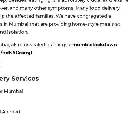
ep. Besides, eating right is absolutely crucial at the tim
fever, and many other symptoms. Many food delivery
help the affected families. We have congregated a
es in Mumbai that are providing home-style meals at
nd isolation.
i, also for sealed buildings
#mumbailockdown
om/hdK6Grcng1
1
very Services
over Mumbai
nd Andheri