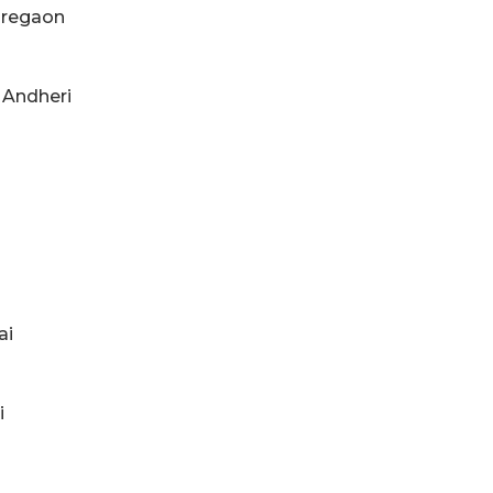
Goregaon
d Andheri
ai
i