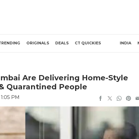
TRENDING
ORIGINALS
DEALS
CT QUICKIES
INDIA
Mumbai Are Delivering Home-Style
 & Quarantined People
 1:05 PM