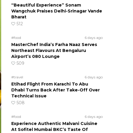
“Beautiful Experience” Sonam
Wangchuk Praises Delhi-Srinagar Vande
Bharat
512
#food
6 days ago
MasterChef India’s Farha Naaz Serves
Northeast Flavours At Bengaluru
Airport’s 080 Lounge
509
#travel
6 days ago
Etihad Flight From Karachi To Abu
Dhabi Turns Back After Take-Off Over
Technical Issue
508
#food
6 days ago
Experience Authentic Malvani Cuisine
At Sofitel Mumbai BKC’s Taste Of