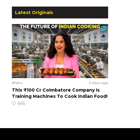
Latest Originals
#hero
6 days ago
This ₹100 Cr Coimbatore Company Is
Training Machines To Cook Indian Food!
645