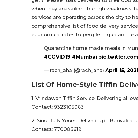
get the essentials delivered to their doorst
when they are sailing through weakness, 
services are operating across the city to 
comprehensive list of food delivery servic
economical rates to people in quarantine a
Quarantine home made meals in Mumba
#COVID19
#Mumbai
pic.twitter.c
— rach_aha (@rach_aha)
April 15, 202
List Of Home-Style Tiffin Deli
1. Vrindawan Tiffin Service: Delivering all 
Contact: 9323105063
2. Sindhfully Yours: Delivering in Borivali a
Contact: 770006619