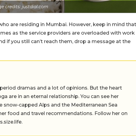
e credits: justdial.com
 who are residing in Mumbai. However, keep in mind tha
 times as the service providers are overloaded with work
 if you still can’t reach them, drop a message at the
 period dramas and a lot of opinions. But the heart
a are in an eternal relationship. You can see her
the snow-capped Alps and the Mediterranean Sea
 her food and travel recommendations. Follow her on
ize.life.