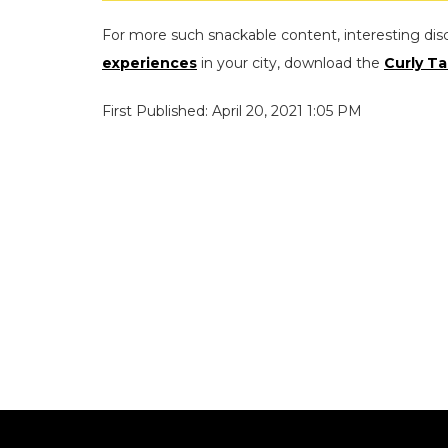
For more such snackable content, interesting dis
experiences
in your city, download the
Curly Ta
First Published: April 20, 2021 1:05 PM