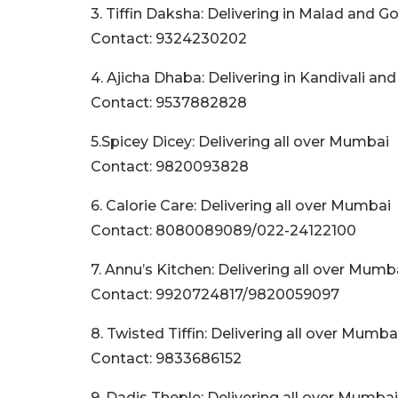
3. Tiffin Daksha: Delivering in Malad and 
Contact: 9324230202
4. Ajicha Dhaba: Delivering in Kandivali an
Contact: 9537882828
5.Spicey Dicey: Delivering all over Mumbai
Contact: 9820093828
6. Calorie Care: Delivering all over Mumbai
Contact: 8080089089/022-24122100
7. Annu’s Kitchen: Delivering all over Mumb
Contact: 9920724817/9820059097
8. Twisted Tiffin: Delivering all over Mumba
Contact: 9833686152
9. Dadis Theple: Delivering all over Mumbai