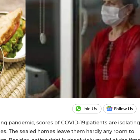
ng pandemic, scores of COVID-19 patients are isolating
ies. The sealed homes leave them hardly any room to