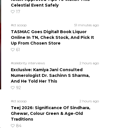
Celestial Event Safely
17
#ct scoop
51 minutes ago
TASMAC Goes Digital! Book Liquor
Online In TN, Check Stock, And Pick It
Up From Chosen Store
61
#celebrity interviews
2 hours ago
Exclusive: Kamiya Jani Consulted
Numerologist Dr. Sachinn S Sharma,
And He Told Her This
92
#ct scoop
2 hours ago
Teej 2026: Significance Of Sindhara,
Ghewar, Colour Green & Age-Old
Traditions
84