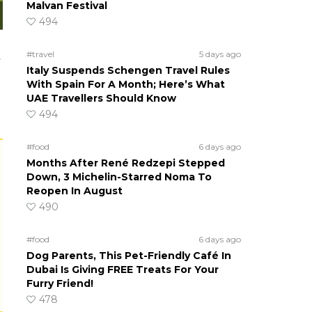
Malvan Festival
494
#travel
5 days ago
t
Italy Suspends Schengen Travel Rules
With Spain For A Month; Here’s What
UAE Travellers Should Know
494
#food
6 days ago
Months After René Redzepi Stepped
Down, 3 Michelin-Starred Noma To
Reopen In August
490
#food
6 days ago
Dog Parents, This Pet-Friendly Café In
Dubai Is Giving FREE Treats For Your
Furry Friend!
478