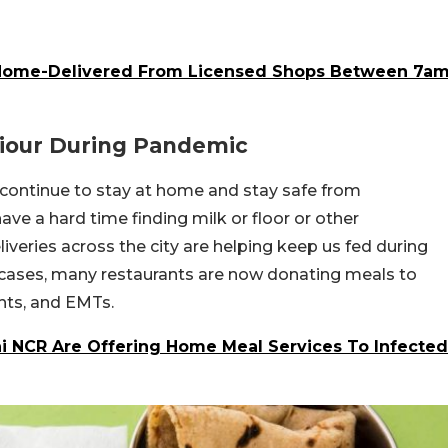
Home-Delivered From Licensed Shops Between 7a
viour During Pandemic
 continue to stay at home and stay safe from
ave a hard time finding milk or floor or other
liveries across the city are helping keep us fed during
 cases, many restaurants are now donating meals to
nts, and EMTs.
hi NCR Are Offering Home Meal Services To Infected