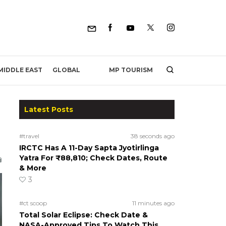
MP TOURISM
MIDDLE EAST
GLOBAL
Latest Posts
#travel
38 seconds ago
IRCTC Has A 11-Day Sapta Jyotirlinga
Yatra For ₹88,810; Check Dates, Route
& More
3
#ct scoop
11 minutes ago
Total Solar Eclipse: Check Date &
NASA-Approved Tips To Watch This