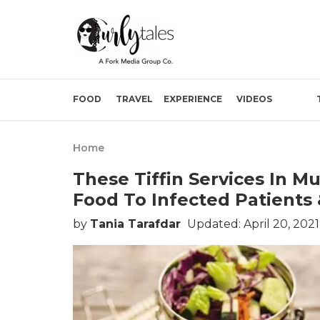
FOOD
TRAVEL
EXPERIENCE
VIDEOS
Home
These Tiffin Services In 
Food To Infected Patients
by
Tania Tarafdar
Updated: April 20, 2021