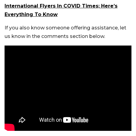
International Flyers In COVID Times; Here’s
Everything To Know
If you also know someone offering assistance, let
us know in the comments section below.