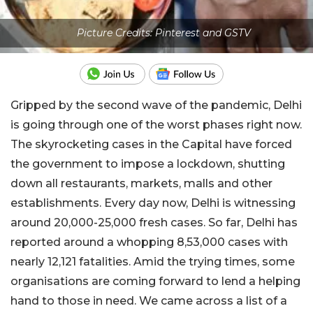
Picture Credits: Pinterest and GSTV
Gripped by the second wave of the pandemic, Delhi
is going through one of the worst phases right now.
The skyrocketing cases in the Capital have forced
the government to impose a lockdown, shutting
down all restaurants, markets, malls and other
establishments. Every day now, Delhi is witnessing
around 20,000-25,000 fresh cases. So far, Delhi has
reported around a whopping 8,53,000 cases with
nearly 12,121 fatalities. Amid the trying times, some
organisations are coming forward to lend a helping
hand to those in need. We came across a list of a