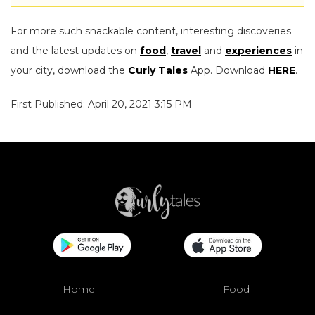
For more such snackable content, interesting discoveries
and the latest updates on
food
,
travel
and
experiences
in
your city, download the
Curly Tales
App. Download
HERE
.
First Published: April 20, 2021 3:15 PM
Home
Food