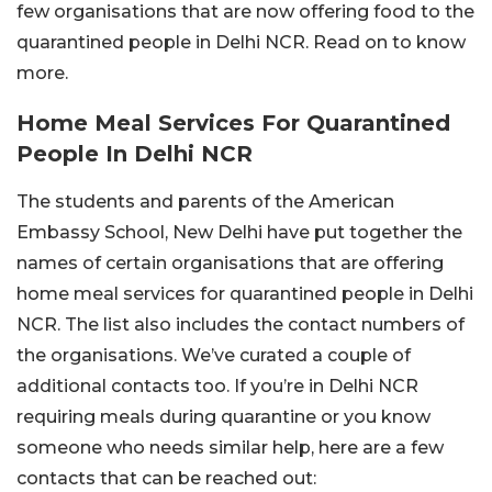
few organisations that are now offering food to the
quarantined people in Delhi NCR. Read on to know
more.
Home Meal Services For Quarantined
People In Delhi NCR
The students and parents of the American
Embassy School, New Delhi have put together the
names of certain organisations that are offering
home meal services for quarantined people in Delhi
NCR. The list also includes the contact numbers of
the organisations. We’ve curated a couple of
additional contacts too. If you’re in Delhi NCR
requiring meals during quarantine or you know
someone who needs similar help, here are a few
contacts that can be reached out: