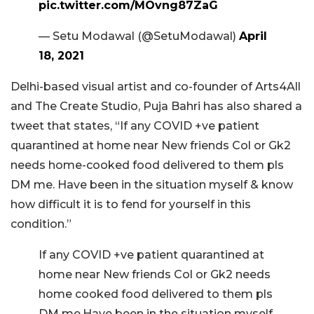
pic.twitter.com/MOvng87ZaG
— Setu Modawal (@SetuModawal)
April
18, 2021
Delhi-based visual artist and co-founder of Arts4All
and The Create Studio, Puja Bahri has also shared a
tweet that states, “If any COVID +ve patient
quarantined at home near New friends Col or Gk2
needs home-cooked food delivered to them pls
DM me. Have been in the situation myself & know
how difficult it is to fend for yourself in this
condition.”
If any COVID +ve patient quarantined at
home near New friends Col or Gk2 needs
home cooked food delivered to them pls
DM me.Have been in the situation myself