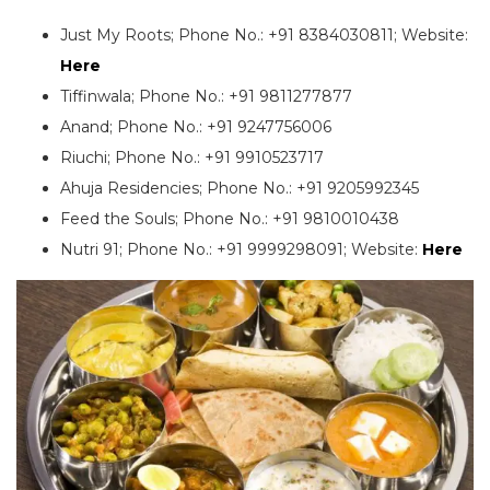
Just My Roots; Phone No.: +91 8384030811; Website:
Here
Tiffinwala; Phone No.: +91 9811277877
Anand; Phone No.: +91 9247756006
Riuchi; Phone No.: +91 9910523717
Ahuja Residencies; Phone No.: +91 9205992345
Feed the Souls; Phone No.: +91 9810010438
Nutri 91; Phone No.: +91 9999298091; Website:
Here