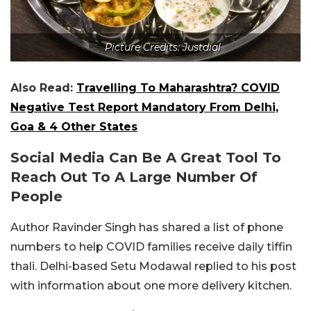
Picture Credits: Justdial
Also Read:
Travelling To Maharashtra? COVID
Negative Test Report Mandatory From Delhi,
Goa & 4 Other States
Social Media Can Be A Great Tool To
Reach Out To A Large Number Of
People
Author Ravinder Singh has shared a list of phone
numbers to help COVID families receive daily tiffin
thali. Delhi-based Setu Modawal replied to his post
with information about one more delivery kitchen.