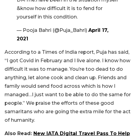
&know how difficult it is to fend for
yourself in this condition.
— Pooja Bahri (@Puja_Bahri)
April 17,
2021
According to a Times of India report, Puja has said,
“I got Covid in February and I live alone. I know how
difficult it was to manage. You’re too dead to do
anything, let alone cook and clean up. Friends and
family would send food across which is how I
managed…I just want to be able to do the same for
people.” We praise the efforts of these good
samaritans who are going the extra mile for the act
of humanity.
Also Read:
New IATA Digital Travel Pass To Help