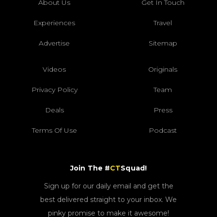
About Us
Get In Touch
Experiences
Travel
Advertise
Sitemap
Videos
Originals
Privacy Policy
Team
Deals
Press
Terms Of Use
Podcast
Join The #
CT
Squad!
Sign up for our daily email and get the
best delivered straight to your inbox. We
pinky promise to make it awesome!