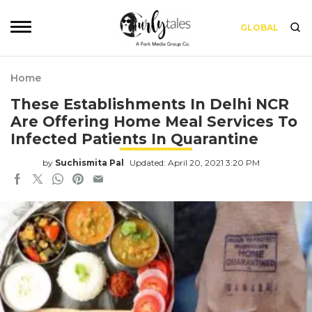
GLOBAL
Home
These Establishments In Delhi NCR
Are Offering Home Meal Services To
Infected Patients In Quarantine
by
Suchismita Pal
Updated: April 20, 2021 3:20 PM