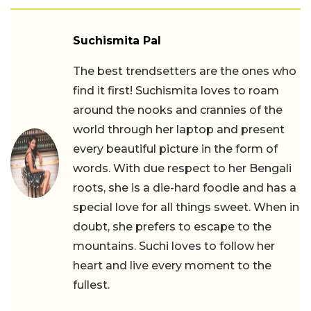
Suchismita Pal
The best trendsetters are the ones who
find it first! Suchismita loves to roam
around the nooks and crannies of the
world through her laptop and present
every beautiful picture in the form of
words. With due respect to her Bengali
roots, she is a die-hard foodie and has a
special love for all things sweet. When in
doubt, she prefers to escape to the
mountains. Suchi loves to follow her
heart and live every moment to the
fullest.