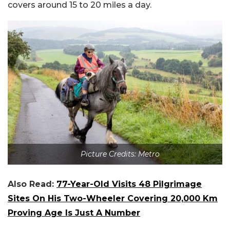
covers around 15 to 20 miles a day.
Picture Credits: Metro
Also Read:
77-Year-Old Visits 48 Pilgrimage
Sites On His Two-Wheeler Covering 20,000 Km
Proving Age Is Just A Number