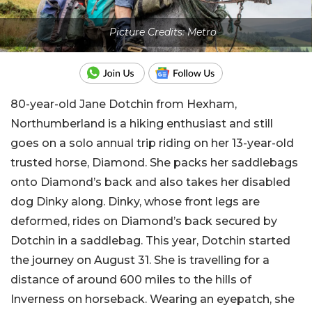
Picture Credits: Metro
80-year-old Jane Dotchin from Hexham,
Northumberland is a hiking enthusiast and still
goes on a solo annual trip riding on her 13-year-old
trusted horse, Diamond. She packs her saddlebags
onto Diamond’s back and also takes her disabled
dog Dinky along. Dinky, whose front legs are
deformed, rides on Diamond’s back secured by
Dotchin in a saddlebag. This year, Dotchin started
the journey on August 31. She is travelling for a
distance of around 600 miles to the hills of
Inverness on horseback. Wearing an eyepatch, she