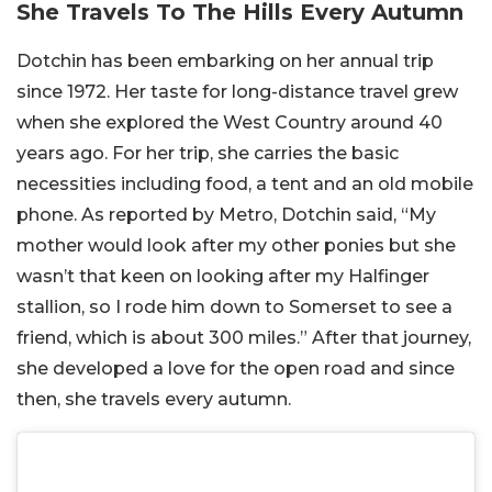
She Travels To The Hills Every Autumn
Dotchin has been embarking on her annual trip
since 1972. Her taste for long-distance travel grew
when she explored the West Country around 40
years ago. For her trip, she carries the basic
necessities including food, a tent and an old mobile
phone. As reported by Metro, Dotchin said, “My
mother would look after my other ponies but she
wasn’t that keen on looking after my Halfinger
stallion, so I rode him down to Somerset to see a
friend, which is about 300 miles.” After that journey,
she developed a love for the open road and since
then, she travels every autumn.