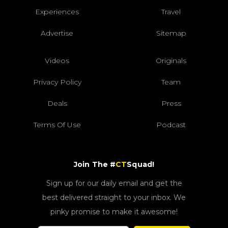
Experiences
Travel
Advertise
Sitemap
Videos
Originals
Privacy Policy
Team
Deals
Press
Terms Of Use
Podcast
Join The #
CT
Squad!
Sign up for our daily email and get the
best delivered straight to your inbox. We
pinky promise to make it awesome!