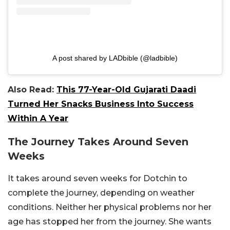
A post shared by LADbible (@ladbible)
Also Read:
This 77-Year-Old Gujarati Daadi
Turned Her Snacks Business Into Success
Within A Year
The Journey Takes Around Seven
Weeks
It takes around seven weeks for Dotchin to
complete the journey, depending on weather
conditions. Neither her physical problems nor her
age has stopped her from the journey. She wants