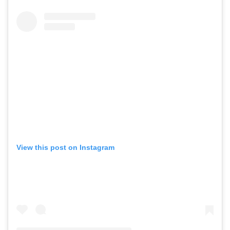
View this post on Instagram