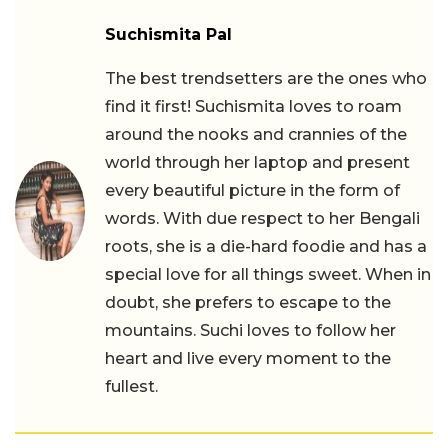
Suchismita Pal
The best trendsetters are the ones who
find it first! Suchismita loves to roam
around the nooks and crannies of the
world through her laptop and present
every beautiful picture in the form of
words. With due respect to her Bengali
roots, she is a die-hard foodie and has a
special love for all things sweet. When in
doubt, she prefers to escape to the
mountains. Suchi loves to follow her
heart and live every moment to the
fullest.