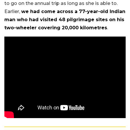
to go on the annual trip as long as she is able to.
Earlier,
we had come across a 77-year-old Indian
man who had visited 48 pilgrimage sites on his
two-wheeler covering 20,000 kilometres
.