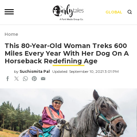
GLOBAL
Home
This 80-Year-Old Woman Treks 600
Miles Every Year With Her Dog On A
Horseback Redefining Age
by
Suchismita Pal
Updated: September 10, 2021 3:01 PM