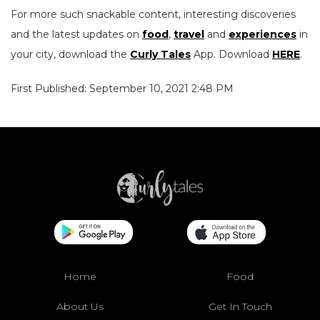
For more such snackable content, interesting discoveries
and the latest updates on
food
,
travel
and
experiences
in
your city, download the
Curly Tales
App. Download
HERE
.
First Published: September 10, 2021 2:48 PM
Home
Food
About Us
Get In Touch