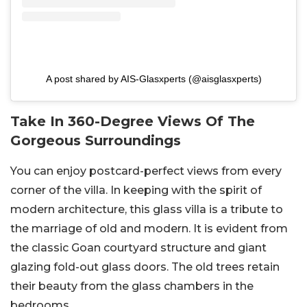
A post shared by AIS-Glasxperts (@aisglasxperts)
Take In 360-Degree Views Of The
Gorgeous Surroundings
You can enjoy postcard-perfect views from every
corner of the villa. In keeping with the spirit of
modern architecture, this glass villa is a tribute to
the marriage of old and modern. It is evident from
the classic Goan courtyard structure and giant
glazing fold-out glass doors. The old trees retain
their beauty from the glass chambers in the
bedrooms.