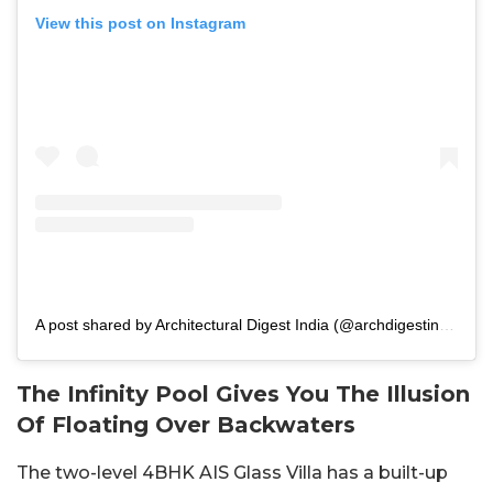
View this post on Instagram
A post shared by Architectural Digest India (@archdigestindia)
The Infinity Pool Gives You The Illusion
Of Floating Over Backwaters
The two-level 4BHK AIS Glass Villa has a built-up