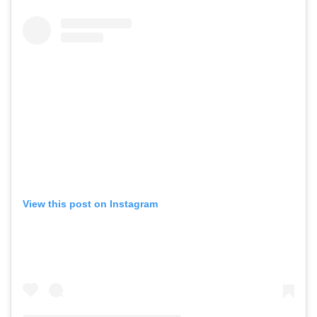
View this post on Instagram