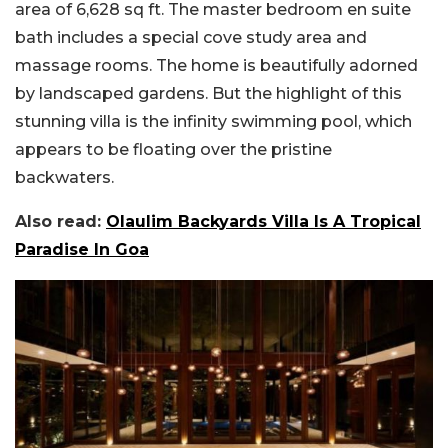
area of 6,628 sq ft. The master bedroom en suite
bath includes a special cove study area and
massage rooms. The home is beautifully adorned
by landscaped gardens. But the highlight of this
stunning villa is the infinity swimming pool, which
appears to be floating over the pristine
backwaters.
Also read:
Olaulim Backyards Villa Is A Tropical
Paradise In Goa