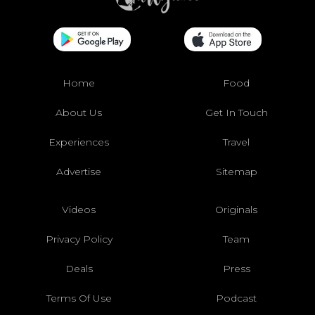
Home
Food
About Us
Get In Touch
Experiences
Travel
Advertise
Sitemap
Videos
Originals
Privacy Policy
Team
Deals
Press
Terms Of Use
Podcast