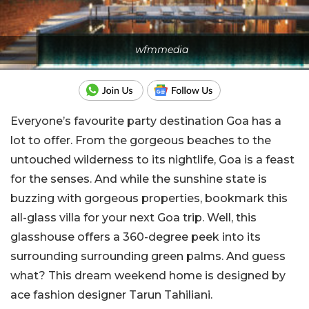
wfmmedia
Everyone’s favourite party destination Goa has a
lot to offer. From the gorgeous beaches to the
untouched wilderness to its nightlife, Goa is a feast
for the senses. And while the sunshine state is
buzzing with gorgeous properties, bookmark this
all-glass villa for your next Goa trip. Well, this
glasshouse offers a 360-degree peek into its
surrounding surrounding green palms. And guess
what? This dream weekend home is designed by
ace fashion designer Tarun Tahiliani.