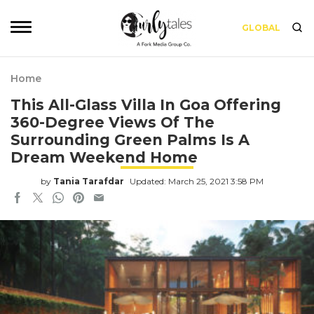
GLOBAL
Home
This All-Glass Villa In Goa Offering
360-Degree Views Of The
Surrounding Green Palms Is A
Dream Weekend Home
by
Tania Tarafdar
Updated: March 25, 2021 3:58 PM