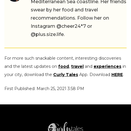
Mediterranean Sea coastline. Her friends
swear by her food and travel
recommendations. Follow her on
Instagram @cheer24*7 or
@plus.size.life.
For more such snackable content, interesting discoveries
and the latest updates on
food
,
travel
and
experiences
in
your city, download the
Curly Tales
App. Download
HERE
.
First Published: March 25, 2021 3:58 PM