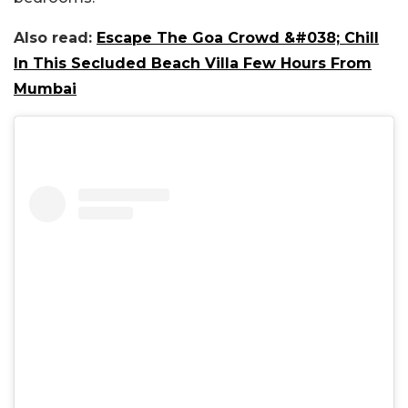
Also read:
Escape The Goa Crowd &#038; Chill
In This Secluded Beach Villa Few Hours From
Mumbai