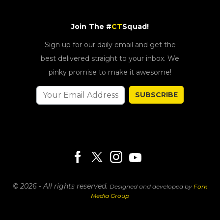
Join The #
CT
Squad!
Sign up for our daily email and get the
best delivered straight to your inbox. We
pinky promise to make it awesome!
SUBSCRIBE
© 2026 - All rights reserved.
Designed and developed by
Fork
Media Group