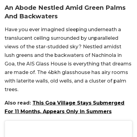
An Abode Nestled Amid Green Palms
And Backwaters
Have you ever imagined sleeping underneath a
translucent ceiling surrounded by unparalleled
views of the star-studded sky? Nestled amidst
lush greens and the backwaters of Nachinola in
Goa, the AIS Glass House is everything that dreams
are made of. The 4bkh glasshouse has airy rooms
with laterite walls, old wells, and a cluster of palm
trees.
Also read:
This Goa Village Stays Submerged
For 11 Months, Appears Only In Summers