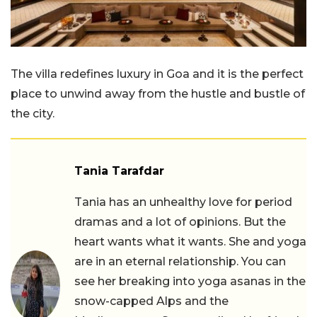
The villa redefines luxury in Goa and it is the perfect
place to unwind away from the hustle and bustle of
the city.
Tania Tarafdar
Tania has an unhealthy love for period
dramas and a lot of opinions. But the
heart wants what it wants. She and yoga
are in an eternal relationship. You can
see her breaking into yoga asanas in the
snow-capped Alps and the