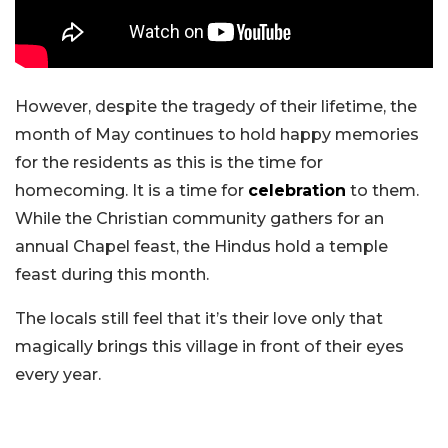
However, despite the tragedy of their lifetime, the
month of May continues to hold happy memories
for the residents as this is the time for
homecoming. It is a time for
celebration
to them.
While the Christian community gathers for an
annual Chapel feast, the Hindus hold a temple
feast during this month.
The locals still feel that it’s their love only that
magically brings this village in front of their eyes
every year.