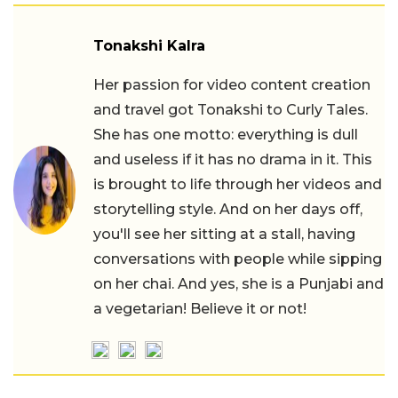
Tonakshi Kalra
Her passion for video content creation
and travel got Tonakshi to Curly Tales.
She has one motto: everything is dull
and useless if it has no drama in it. This
is brought to life through her videos and
storytelling style. And on her days off,
you'll see her sitting at a stall, having
conversations with people while sipping
on her chai. And yes, she is a Punjabi and
a vegetarian! Believe it or not!