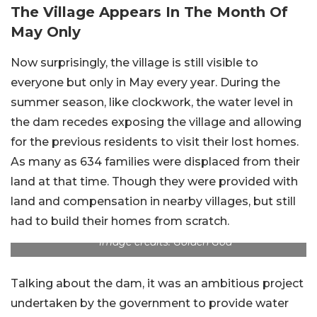
The Village Appears In The Month Of
May Only
Now surprisingly, the village is still visible to
everyone but only in May every year. During the
summer season, like clockwork, the water level in
the dam recedes exposing the village and allowing
for the previous residents to visit their lost homes.
As many as 634 families were displaced from their
land at that time. Though they were provided with
land and compensation in nearby villages, but still
had to build their homes from scratch.
Image credits: Golden Goa
Talking about the dam, it was an ambitious project
undertaken by the government to provide water