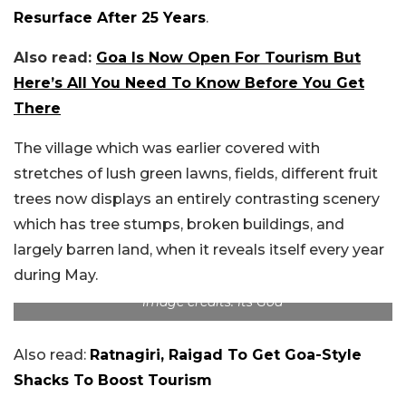
Resurface After 25 Years
.
Also read:
Goa Is Now Open For Tourism But
Here’s All You Need To Know Before You Get
There
The village which was earlier covered with
stretches of lush green lawns, fields, different fruit
trees now displays an entirely contrasting scenery
which has tree stumps, broken buildings, and
largely barren land, when it reveals itself every year
during May.
Image credits: Its Goa
Also read:
Ratnagiri, Raigad To Get Goa-Style
Shacks To Boost Tourism