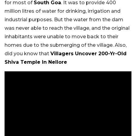
for most of
South Goa
. It was to provide 400
million litres of water for drinking, irrigation and
industrial purposes. But the water from the dam
was never able to reach the village, and the original
inhabitants were unable to move back to their
homes due to the submerging of the village. Also,
did you know that
Villagers Uncover 200-Yr-Old
Shiva Temple In Nellore