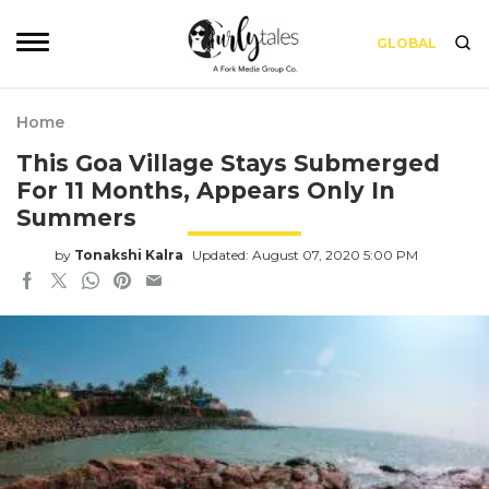
GLOBAL
Home
This Goa Village Stays Submerged
For 11 Months, Appears Only In
Summers
by
Tonakshi Kalra
Updated: August 07, 2020 5:00 PM