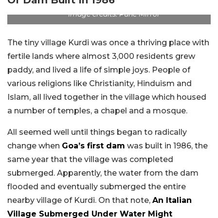
Image credits: Pune Mirror
The tiny village Kurdi was once a thriving place with
fertile lands where almost 3,000 residents grew
paddy, and lived a life of simple joys. People of
various religions like Christianity, Hinduism and
Islam, all lived together in the village which housed
a number of temples, a chapel and a mosque.
All seemed well until things began to radically
change when
Goa’s first dam
was built in 1986, the
same year that the village was completed
submerged. Apparently, the water from the dam
flooded and eventually submerged the entire
nearby village of Kurdi. On that note,
An Italian
Village Submerged Under Water Might