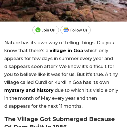
Nature has its own way of telling things. Did you
know that there’s a
village in Goa
which only
appears for few days in summer every year and
disappears soon after? We know it’s difficult for
you to believe like it was for us. But it’s true. A tiny
village called Curdi or Kurdi in Goa has its own
mystery and history
due to which it’s visible only
in the month of May every year and then
disappears for the next 11 months.
The Village Got Submerged Because
Of Dam Built In 1986