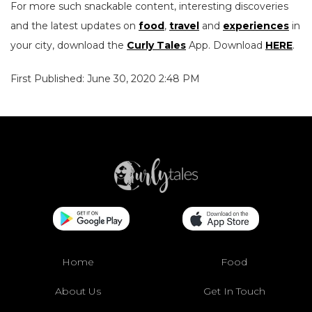
For more such snackable content, interesting discoveries
and the latest updates on
food
,
travel
and
experiences
in
your city, download the
Curly Tales
App. Download
HERE
.
First Published: June 30, 2020 2:48 PM
Home
Food
About Us
Get In Touch