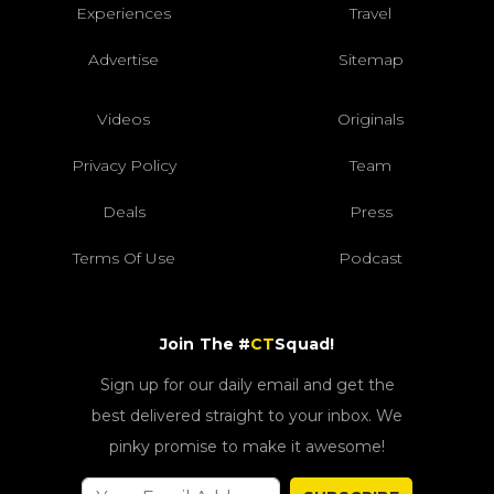
Experiences
Travel
Advertise
Sitemap
Videos
Originals
Privacy Policy
Team
Deals
Press
Terms Of Use
Podcast
Join The #
CT
Squad!
Sign up for our daily email and get the
best delivered straight to your inbox. We
pinky promise to make it awesome!