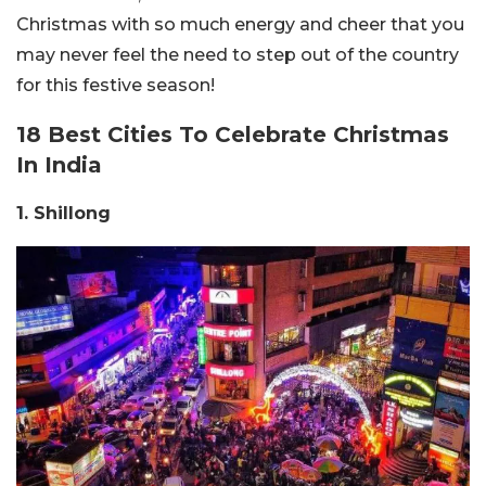
Christmas with so much energy and cheer that you
may never feel the need to step out of the country
for this festive season!
18 Best Cities To Celebrate Christmas
In India
1. Shillong