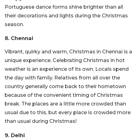
Portuguese dance forms shine brighter than all
their decorations and lights during the Christmas
season.
8. Chennai
Vibrant, quirky and warm, Christmas in Chennai is a
unique experience. Celebrating Christmas in hot
weather is an experience of its own. Locals spend
the day with family. Relatives from all over the
country generally come back to their hometown
because of the convenient timing of Christmas
break. The places are a little more crowded than
usual due to this, but every place is crowded more
than usual during Christmas!
9. Delhi