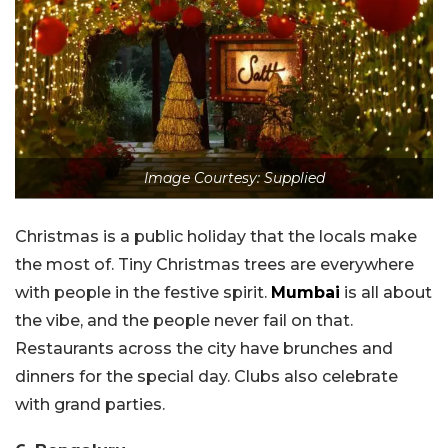
Image Courtesy: Supplied
Christmas is a public holiday that the locals make
the most of. Tiny Christmas trees are everywhere
with people in the festive spirit.
Mumbai
is all about
the vibe, and the people never fail on that.
Restaurants across the city have brunches and
dinners for the special day. Clubs also celebrate
with grand parties.