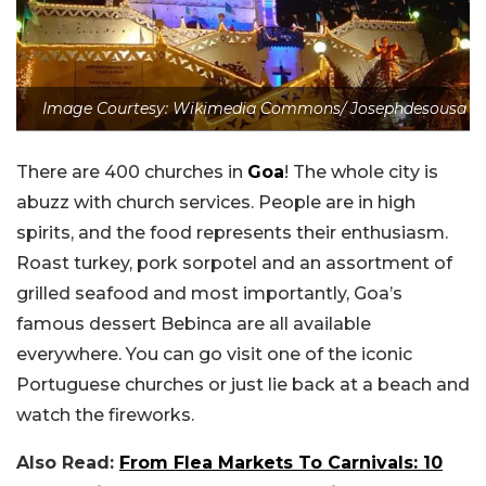
Image Courtesy: Wikimedia Commons/ Josephdesousa
There are 400 churches in
Goa
! The whole city is
abuzz with church services. People are in high
spirits, and the food represents their enthusiasm.
Roast turkey, pork sorpotel and an assortment of
grilled seafood and most importantly, Goa’s
famous dessert Bebinca are all available
everywhere. You can go visit one of the iconic
Portuguese churches or just lie back at a beach and
watch the fireworks.
Also Read:
From Flea Markets To Carnivals: 10