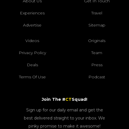
About Us
Get In Touch
Experiences
Travel
Advertise
Sitemap
Videos
Originals
Privacy Policy
Team
Deals
Press
Terms Of Use
Podcast
Join The #
CT
Squad!
Sign up for our daily email and get the
best delivered straight to your inbox. We
pinky promise to make it awesome!