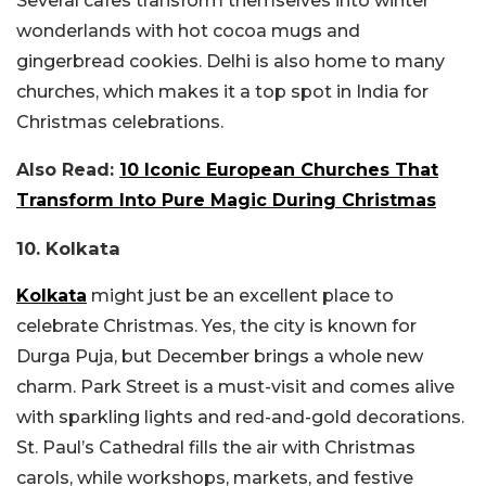
Several cafes transform themselves into winter
wonderlands with hot cocoa mugs and
gingerbread cookies. Delhi is also home to many
churches, which makes it a top spot in India for
Christmas celebrations.
Also Read:
10 Iconic European Churches That
Transform Into Pure Magic During Christmas
10. Kolkata
Kolkata
might just be an excellent place to
celebrate Christmas. Yes, the city is known for
Durga Puja, but December brings a whole new
charm. Park Street is a must-visit and comes alive
with sparkling lights and red-and-gold decorations.
St. Paul’s Cathedral fills the air with Christmas
carols, while workshops, markets, and festive