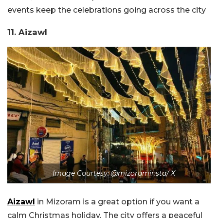
events keep the celebrations going across the city
11. Aizawl
Image Courtesy: @mizoraminsta/ X
Aizawl
in Mizoram is a great option if you want a
calm Christmas holiday. The city offers a peaceful