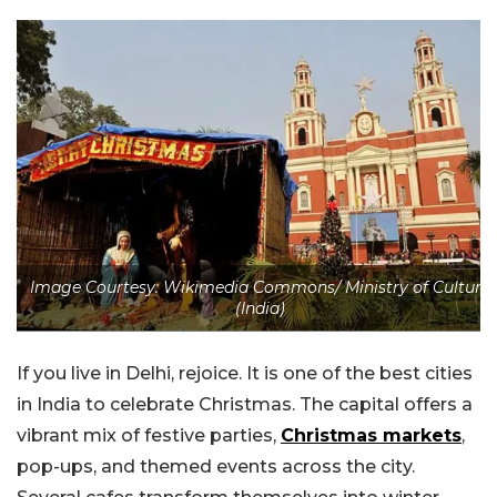
Image Courtesy: Wikimedia Commons/ Ministry of Culture
(India)
If you live in Delhi, rejoice. It is one of the best cities
in India to celebrate Christmas. The capital offers a
vibrant mix of festive parties,
Christmas markets
,
pop-ups, and themed events across the city.