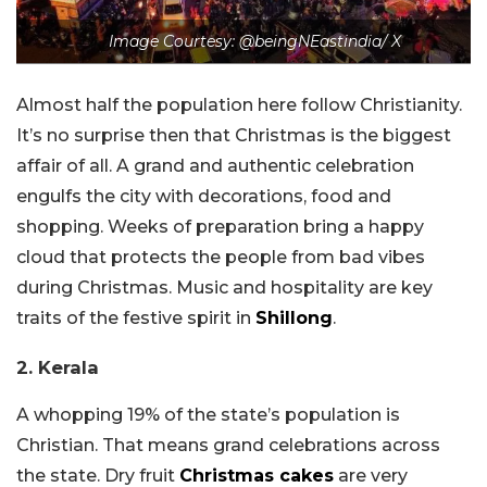
Image Courtesy: @beingNEastindia/ X
Almost half the population here follow Christianity.
It’s no surprise then that Christmas is the biggest
affair of all. A grand and authentic celebration
engulfs the city with decorations, food and
shopping. Weeks of preparation bring a happy
cloud that protects the people from bad vibes
during Christmas. Music and hospitality are key
traits of the festive spirit in
Shillong
.
2. Kerala
A whopping 19% of the state’s population is
Christian. That means grand celebrations across
the state. Dry fruit
Christmas cakes
are very