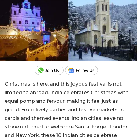
Christmas is here, and this joyous festival is not
limited to abroad. India celebrates Christmas with
equal pomp and fervour, making it feel just as
grand. From lively parties and festive markets to
carols and themed events, Indian cities leave no
stone unturned to welcome Santa. Forget London
and New York, these 18 Indian cities celebrate