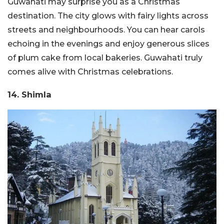
Guwahati may surprise you as a Christmas
destination. The city glows with fairy lights across
streets and neighbourhoods. You can hear carols
echoing in the evenings and enjoy generous slices
of plum cake from local bakeries. Guwahati truly
comes alive with Christmas celebrations.
14. Shimla