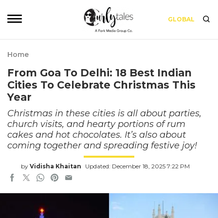
GLOBAL
Home
From Goa To Delhi: 18 Best Indian
Cities To Celebrate Christmas This
Year
Christmas in these cities is all about parties,
church visits, and hearty portions of rum
cakes and hot chocolates. It’s also about
coming together and spreading festive joy!
by
Vidisha Khaitan
Updated: December 18, 2025 7:22 PM