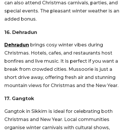
can also attend Christmas carnivals, parties, and
special events. The pleasant winter weather is an
added bonus.
16. Dehradun
Dehradun
brings cosy winter vibes during
Christmas. Hotels, cafes, and restaurants host
bonfires and live music. It is perfect if you want a
break from crowded cities. Mussoorie is just a
short drive away, offering fresh air and stunning
mountain views for Christmas and the New Year.
17. Gangtok
Gangtok in Sikkim is ideal for celebrating both
Christmas and New Year. Local communities
organise winter carnivals with cultural shows,