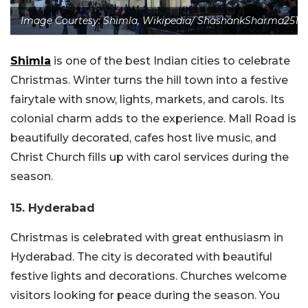
Image Courtesy: Shimla, Wikipedia/ ShashankSharma2511
Shimla
is one of the best Indian cities to celebrate
Christmas. Winter turns the hill town into a festive
fairytale with snow, lights, markets, and carols. Its
colonial charm adds to the experience. Mall Road is
beautifully decorated, cafes host live music, and
Christ Church fills up with carol services during the
season.
15. Hyderabad
Christmas is celebrated with great enthusiasm in
Hyderabad. The city is decorated with beautiful
festive lights and decorations. Churches welcome
visitors looking for peace during the season. You