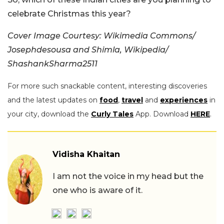
celebrate Christmas this year?
Cover Image Courtesy: Wikimedia Commons/
Josephdesousa and Shimla, Wikipedia/
ShashankSharma2511
For more such snackable content, interesting discoveries
and the latest updates on
food
,
travel
and
experiences
in
your city, download the
Curly Tales
App. Download
HERE
.
Vidisha Khaitan
I am not the voice in my head but the
one who is aware of it.