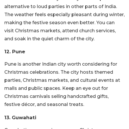
alternative to loud parties in other parts of India.
The weather feels especially pleasant during winter,
making the festive season even better. You can
visit Christmas markets, attend church services,
and soak in the quiet charm of the city.
12. Pune
Pune is another Indian city worth considering for
Christmas celebrations. The city hosts themed
parties, Christmas markets, and cultural events at
malls and public spaces. Keep an eye out for
Christmas carnivals selling handcrafted gifts,
festive décor, and seasonal treats.
13. Guwahati