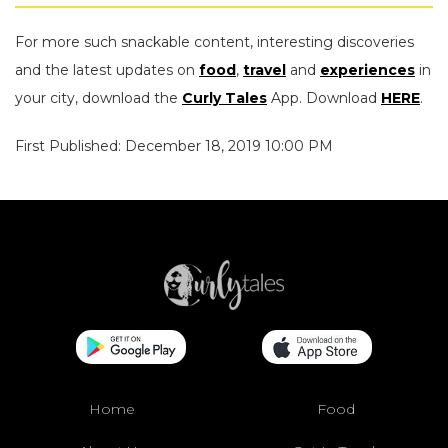
For more such snackable content, interesting discoveries
and the latest updates on
food
,
travel
and
experiences
in
your city, download the
Curly Tales
App. Download
HERE
.
First Published: December 18, 2019 10:00 PM
Home
Food