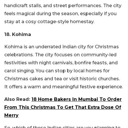
handicraft stalls, and street performances. The city
feels magical during the season, especially if you
stay at a cosy cottage-style homestay.
18. Kohima
Kohima is an underrated Indian city for Christmas
celebrations. The city focuses on community-led
festivities with night carnivals, bonfire feasts, and
carol singing. You can stop by local homes for
Christmas cakes and tea or visit historic churches.
It offers a warm and meaningful festive experience.
Also Read:
18 Home Bakers In Mumbai To Order
From This Christmas To Get That Extra Dose Of
Merry
So, which of these Indian cities are you planning to