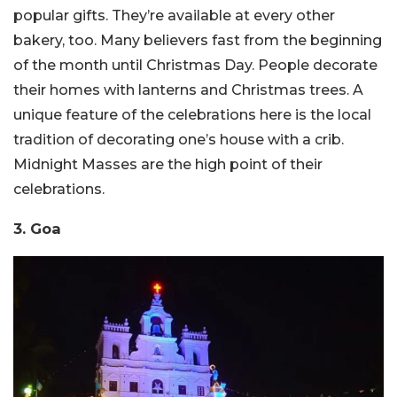
popular gifts. They’re available at every other
bakery, too. Many believers fast from the beginning
of the month until Christmas Day. People decorate
their homes with lanterns and Christmas trees. A
unique feature of the celebrations here is the local
tradition of decorating one’s house with a crib.
Midnight Masses are the high point of their
celebrations.
3. Goa