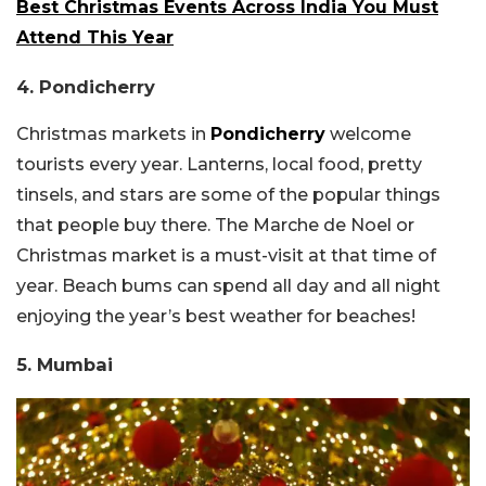
Best Christmas Events Across India You Must
Attend This Year
4. Pondicherry
Christmas markets in
Pondicherry
welcome
tourists every year. Lanterns, local food, pretty
tinsels, and stars are some of the popular things
that people buy there. The Marche de Noel or
Christmas market is a must-visit at that time of
year. Beach bums can spend all day and all night
enjoying the year’s best weather for beaches!
5. Mumbai