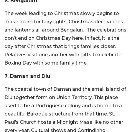
6. Bengaluru
The week leading to Christmas slowly begins to
make room for fairy lights, Christmas decorations
and lanterns all around Bengaluru. The celebrations
don’t end on Christmas Day here. In fact, it is the
day after Christmas that brings families closer.
Relatives visit one another with gifts to celebrate
Boxing Day with some family time.
7. Daman and Diu
The coastal town of Daman and the small island of
Diu together form on Union Territory. This place
used to be a Portuguese colony and is home to a
beautiful Baroque structure from that time. St.
Paul’s Church hosts a Midnight Mass like no other
every year. Cultural shows and Corrindinho