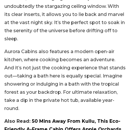
undoubtedly the stargazing ceiling window. With
its clear inserts, it allows you to lie back and marvel
at the vast night sky. It’s the perfect spot to soak in
the serenity of the universe before drifting off to
sleep.
Aurora Cabins also features a modern open-air
kitchen, where cooking becomes an adventure.
And it’s not just the cooking experience that stands
out—taking a bath here is equally special. Imagine
showering or indulging in a bath with the tropical
forest as your backdrop. For ultimate relaxation,
take a dip in the private hot tub, available year-
round.
Also Read:
50 Mins Away From Kullu, This Eco-
Friendly A-Frame Cabin Offers Apple Orchards,