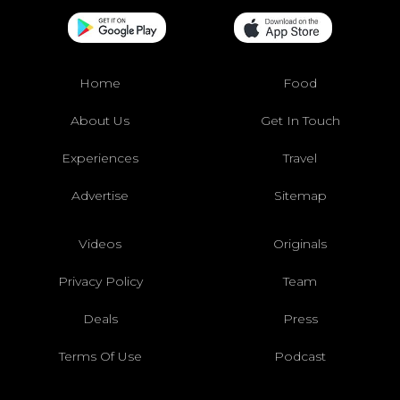
Home
Food
About Us
Get In Touch
Experiences
Travel
Advertise
Sitemap
Videos
Originals
Privacy Policy
Team
Deals
Press
Terms Of Use
Podcast