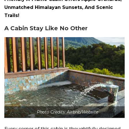
Unmatched Himalayan Sunsets, And Scenic
Trails!
A Cabin Stay Like No Other
Photo Credits: Airbnb/Website
Every corner of this cabin is thoughtfully designed