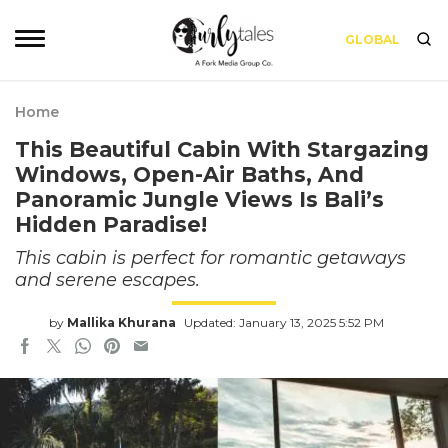
GLOBAL
Home
This Beautiful Cabin With Stargazing
Windows, Open-Air Baths, And
Panoramic Jungle Views Is Bali’s
Hidden Paradise!
This cabin is perfect for romantic getaways
and serene escapes.
by
Mallika Khurana
Updated: January 13, 2025 5:52 PM