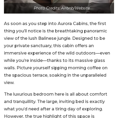
Photo Credits: Airbnb/Website
As soon as you step into Aurora Cabins, the first
thing you’ll notice is the breathtaking panoramic
view of the lush Balinese jungle. Designed to be
your private sanctuary, this cabin offers an
immersive experience of the wild outdoors—even
while you’re inside—thanks to its massive glass
walls. Picture yourself sipping morning coffee on
the spacious terrace, soaking in the unparalleled
view.
The luxurious bedroom here is all about comfort
and tranquillity. The large, inviting bed is exactly
what you’d need after a tiring day of exploring.
However, the true highlight of this space is