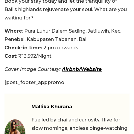
Book your stay today and let the tranquillity of
Bali’s highlands rejuvenate your soul. What are you
waiting for?
Where
: Pura Luhur Dalem Sading, Jatiluwih, Kec.
Penebel, Kabupaten Tabanan, Bali
Check-in time:
2 pm onwards
Cost
: ₹13,592/Night
Cover Image Courtesy:
Airbnb/Website
[post_footer_apppromo
Mallika Khurana
Fuelled by chai and curiosity, I live for
slow mornings, endless binge-watching