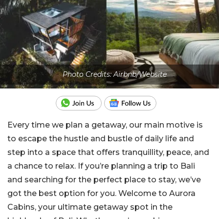
Photo Credits: Airbnb/Website
Every time we plan a getaway, our main motive is
to escape the hustle and bustle of daily life and
step into a space that offers tranquillity, peace, and
a chance to relax. If you’re planning a trip to Bali
and searching for the perfect place to stay, we’ve
got the best option for you. Welcome to Aurora
Cabins, your ultimate getaway spot in the