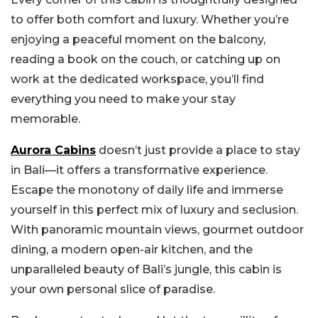
to offer both comfort and luxury. Whether you’re
enjoying a peaceful moment on the balcony,
reading a book on the couch, or catching up on
work at the dedicated workspace, you’ll find
everything you need to make your stay
memorable.
Aurora Cabins
doesn’t just provide a place to stay
in Bali—it offers a transformative experience.
Escape the monotony of daily life and immerse
yourself in this perfect mix of luxury and seclusion.
With panoramic mountain views, gourmet outdoor
dining, a modern open-air kitchen, and the
unparalleled beauty of Bali’s jungle, this cabin is
your own personal slice of paradise.