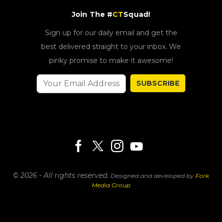
Join The #
CT
Squad!
Sign up for our daily email and get the
best delivered straight to your inbox. We
pinky promise to make it awesome!
SUBSCRIBE
© 2026 - All rights reserved.
Designed and developed by
Fork
Media Group