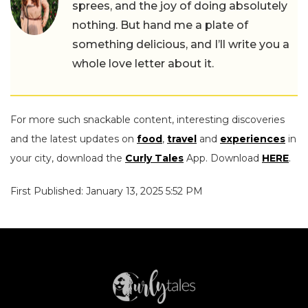
sprees, and the joy of doing absolutely
nothing. But hand me a plate of
something delicious, and I’ll write you a
whole love letter about it.
For more such snackable content, interesting discoveries
and the latest updates on
food
,
travel
and
experiences
in
your city, download the
Curly Tales
App. Download
HERE
.
First Published: January 13, 2025 5:52 PM