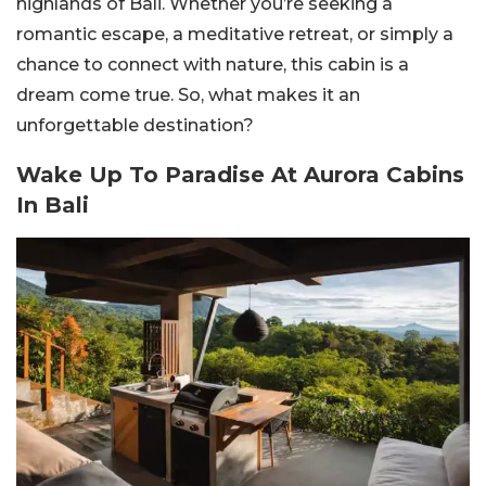
highlands of Bali. Whether you’re seeking a
romantic escape, a meditative retreat, or simply a
chance to connect with nature, this cabin is a
dream come true. So, what makes it an
unforgettable destination?
Wake Up To Paradise At Aurora Cabins
In Bali