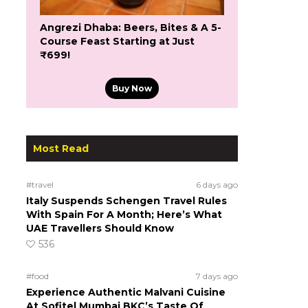
Angrezi Dhaba: Beers, Bites & A 5-
Course Feast Starting at Just
₹699!
Buy Now
Most Read
#travel
6 days ago
Italy Suspends Schengen Travel Rules
With Spain For A Month; Here’s What
UAE Travellers Should Know
536
#food
7 days ago
Experience Authentic Malvani Cuisine
At Sofitel Mumbai BKC’s Taste Of