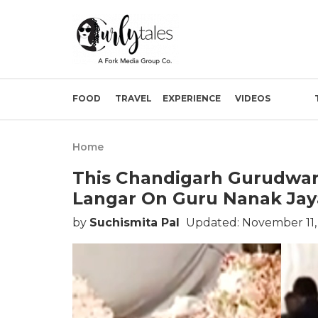
FOOD
TRAVEL
EXPERIENCE
VIDEOS
Home
This Chandigarh Gurudwar
Langar On Guru Nanak Jay
by
Suchismita Pal
Updated: November 11,