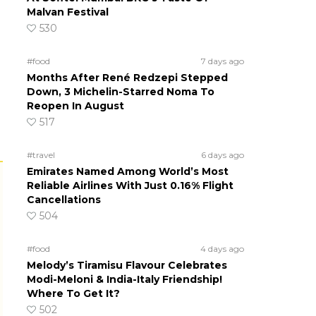
Malvan Festival
530
#food
7 days ago
Months After René Redzepi Stepped
Down, 3 Michelin-Starred Noma To
Reopen In August
517
#travel
6 days ago
Emirates Named Among World’s Most
Reliable Airlines With Just 0.16% Flight
Cancellations
504
#food
4 days ago
Melody’s Tiramisu Flavour Celebrates
Modi-Meloni & India-Italy Friendship!
Where To Get It?
502