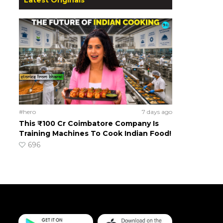
#hero
7 days ago
This ₹100 Cr Coimbatore Company Is
Training Machines To Cook Indian Food!
696