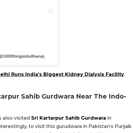
(@1000thingsinludhiana)
lhi Runs India’s Biggest Kidney Dialysis Facility
tarpur Sahib Gurdwara Near The Indo-
 also visited
Sri Kartarpur Sahib Gurdwara
in
terestingly, to visit this gurudwara in Pakistan’s Punjab