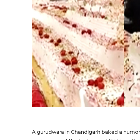
A gurudwara in Chandigarh baked a humong