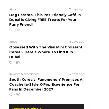
#food
7 days ago
Dog Parents, This Pet-Friendly Café In
Dubai Is Giving FREE Treats For Your
Furry Friend!
500
#food
6 days ago
Obsessed With The Viral Mini Croissant
Cereal? Here’s Where To Find It In
Dubai
487
#events & experiences
4 days ago
South Korea’s ‘Fanomenon’ Promises A
Coachella-Style K-Pop Experience For
Fans In December 2027
486
Latest Originals