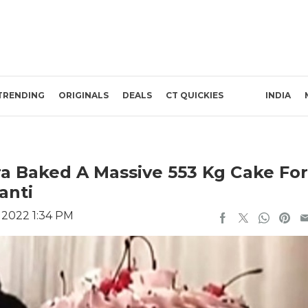
TRENDING
ORIGINALS
DEALS
CT QUICKIES
INDIA
a Baked A Massive 553 Kg Cake For
anti
 2022 1:34 PM