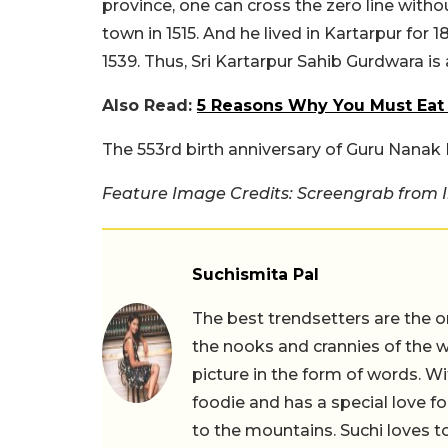
province, one can cross the zero line witho
town in 1515. And he lived in Kartarpur for 
1539. Thus, Sri Kartarpur Sahib Gurdwara is
Also Read:
5 Reasons Why You Must Eat
The 553rd birth anniversary of Guru Nana
Feature Image Credits: Screengrab from 
Suchismita Pal
The best trendsetters are the o
the nooks and crannies of the w
picture in the form of words. Wi
foodie and has a special love fo
to the mountains. Suchi loves to