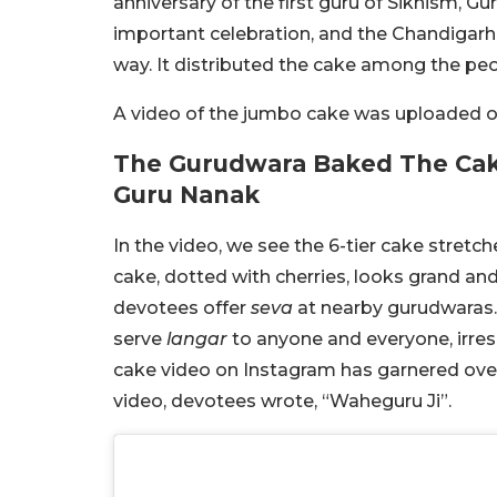
anniversary of the first guru of Sikhism, Gu
important celebration, and the Chandigar
way. It distributed the cake among the pe
A video of the jumbo cake was uploaded on
The Gurudwara Baked The Cake
Guru Nanak
In the video, we see the 6-tier cake stretc
cake, dotted with cherries, looks grand a
devotees offer
seva
at nearby gurudwaras.
serve
langar
to anyone and everyone, irres
cake video on Instagram has garnered ov
video, devotees wrote, “Waheguru Ji”.