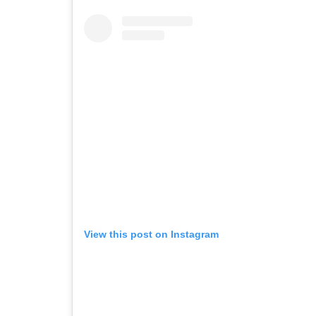
View this post on Instagram