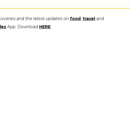
coveries and the latest updates on
food
,
travel
and
les
App. Download
HERE
.