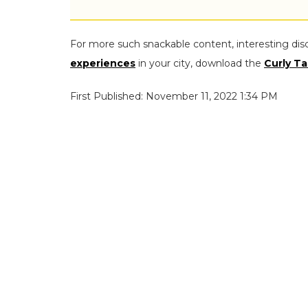
For more such snackable content, interesting dis
experiences
in your city, download the
Curly Ta
First Published: November 11, 2022 1:34 PM