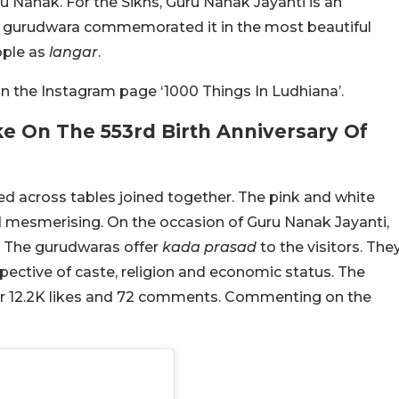
ru Nanak. For the Sikhs, Guru Nanak Jayanti is an
h gurudwara commemorated it in the most beautiful
ople as
langar
.
 the Instagram page ‘1000 Things In Ludhiana’.
 On The 553rd Birth Anniversary Of
hed across tables joined together. The pink and white
nd mesmerising. On the occasion of Guru Nanak Jayanti,
 The gurudwaras offer
kada prasad
to the visitors. The
pective of caste, religion and economic status. The
er 12.2K likes and 72 comments. Commenting on the