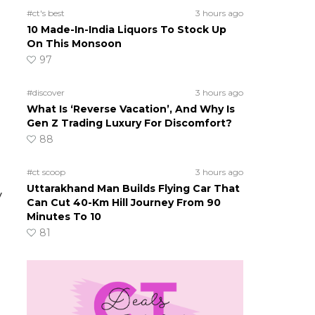
#ct's best
3 hours ago
10 Made-In-India Liquors To Stock Up
On This Monsoon
97
#discover
3 hours ago
What Is ‘Reverse Vacation’, And Why Is
Gen Z Trading Luxury For Discomfort?
88
#ct scoop
3 hours ago
Uttarakhand Man Builds Flying Car That
y
Can Cut 40-Km Hill Journey From 90
Minutes To 10
81