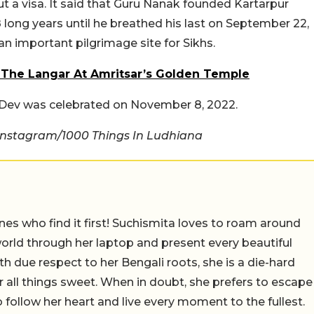
ut a visa. It said that Guru Nanak founded Kartarpur
18 long years until he breathed his last on September 22,
 an important pilgrimage site for Sikhs.
 The Langar At Amritsar’s Golden Temple
k Dev was celebrated on November 8, 2022.
Instagram/1000 Things In Ludhiana
nes who find it first! Suchismita loves to roam around
orld through her laptop and present every beautiful
th due respect to her Bengali roots, she is a die-hard
r all things sweet. When in doubt, she prefers to escape
 follow her heart and live every moment to the fullest.