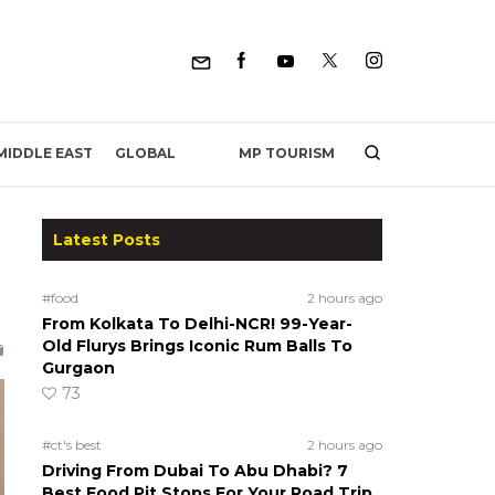
MP TOURISM
MIDDLE EAST
GLOBAL
Latest Posts
#food
2 hours ago
From Kolkata To Delhi-NCR! 99-Year-
Old Flurys Brings Iconic Rum Balls To
Gurgaon
73
#ct's best
2 hours ago
Driving From Dubai To Abu Dhabi? 7
Best Food Pit Stops For Your Road Trip