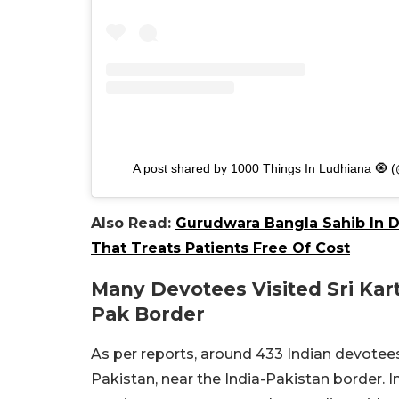
A post shared by 1000 Things In Ludhiana 🧿 
Also Read:
Gurudwara Bangla Sahib In De
That Treats Patients Free Of Cost
Many Devotees Visited Sri Kar
Pak Border
As per reports, around 433 Indian devotees
Pakistan, near the India-Pakistan border. In