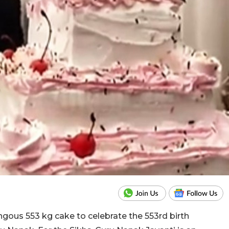
ous 553 kg cake to celebrate the 553rd birth