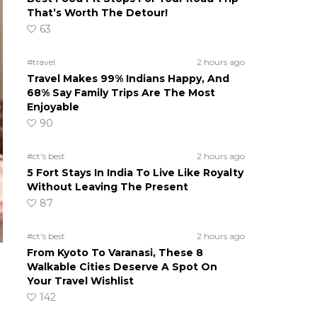
That’s Worth The Detour!
63
#travel
2 hours ago
Travel Makes 99% Indians Happy, And
68% Say Family Trips Are The Most
Enjoyable
90
#ct's best
2 hours ago
5 Fort Stays In India To Live Like Royalty
Without Leaving The Present
87
#ct's best
2 hours ago
From Kyoto To Varanasi, These 8
Walkable Cities Deserve A Spot On
Your Travel Wishlist
142