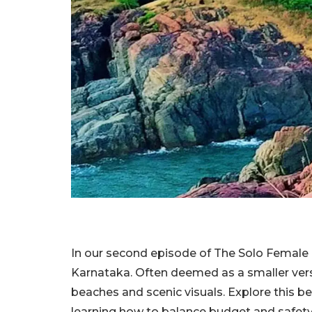
In our second episode of The Solo Female T
Karnataka. Often deemed as a smaller versi
beaches and scenic visuals. Explore this b
learning how to balance budget and sa