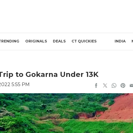
TRENDING
ORIGINALS
DEALS
CT QUICKIES
INDIA
Trip to Gokarna Under 13K
2022 5:55 PM