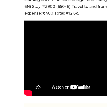
6N) Stay: ₹3900 (650×6) Travel to and fro
expense: ₹400 Total: ₹12.6k.