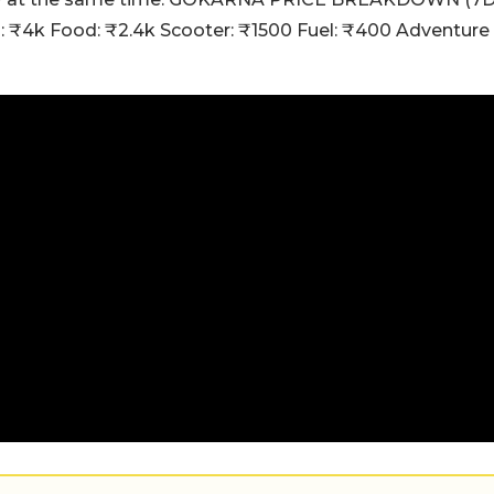
m: ₹4k Food: ₹2.4k Scooter: ₹1500 Fuel: ₹400 Adventure