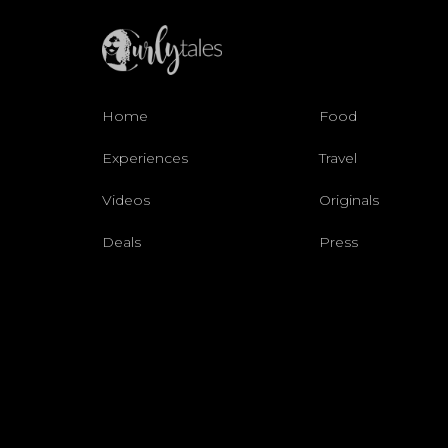
Home
Food
Experiences
Travel
Videos
Originals
Deals
Press