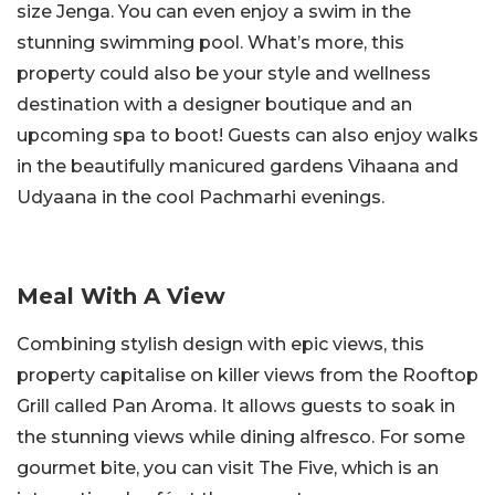
size Jenga. You can even enjoy a swim in the
stunning swimming pool. What’s more, this
property could also be your style and wellness
destination with a designer boutique and an
upcoming spa to boot! Guests can also enjoy walks
in the beautifully manicured gardens Vihaana and
Udyaana in the cool Pachmarhi evenings.
Meal With A View
Combining stylish design with epic views, this
property capitalise on killer views from the Rooftop
Grill called Pan Aroma. It allows guests to soak in
the stunning views while dining alfresco. For some
gourmet bite, you can visit The Five, which is an