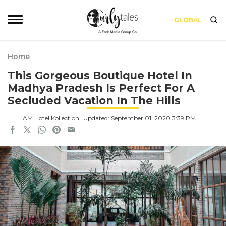
GLOBAL
Home
This Gorgeous Boutique Hotel In
Madhya Pradesh Is Perfect For A
Secluded Vacation In The Hills
AM Hotel Kollection
Updated: September 01, 2020 3:39 PM