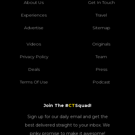
About Us
Get In Touch
Experiences
Travel
Advertise
Sitemap
Videos
Originals
Privacy Policy
Team
Deals
Press
Terms Of Use
Podcast
Join The #
CT
Squad!
Sign up for our daily email and get the
best delivered straight to your inbox. We
pinky promise to make it awesome!