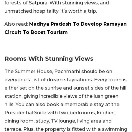
forests of Satpura. With stunning views, and
unmatched hospitality, it’s worth a trip.
Also read:
Madhya Pradesh To Develop Ramayan
Circuit To Boost Tourism
Rooms With Stunning Views
The Summer House, Pachmarhi should be on
everyone’s list of dream staycations. Every room is
either set on the sunrise and sunset sides of the hill
station, giving incredible views of the lush green
hills. You can also book a memorable stay at the
Presidential Suite with two bedrooms, kitchen,
dining room, study, TV lounge, living area and
terrace. Plus, the property is fitted with a swimming