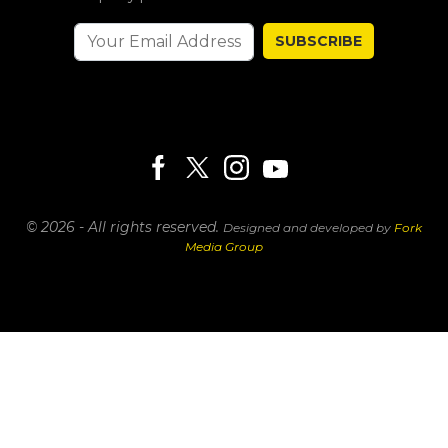
SUBSCRIBE
© 2026 - All rights reserved.
Designed and developed by
Fork
Media Group