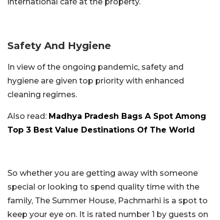
international café at the property.
Safety And Hygiene
In view of the ongoing pandemic, safety and
hygiene are given top priority with enhanced
cleaning regimes.
Also read:
Madhya Pradesh Bags A Spot Among
Top 3 Best Value Destinations Of The World
So whether you are getting away with someone
special or looking to spend quality time with the
family, The Summer House, Pachmarhi is a spot to
keep your eye on. It is rated number 1 by guests on