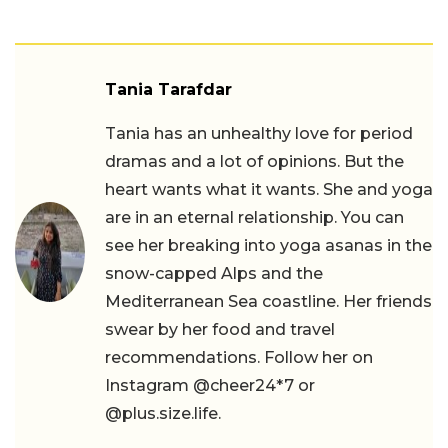
Tania Tarafdar
Tania has an unhealthy love for period
dramas and a lot of opinions. But the
heart wants what it wants. She and yoga
are in an eternal relationship. You can
see her breaking into yoga asanas in the
snow-capped Alps and the
Mediterranean Sea coastline. Her friends
swear by her food and travel
recommendations. Follow her on
Instagram @cheer24*7 or
@plus.size.life.