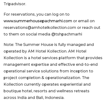
Tripadvisor.
For reservations, you can log on to
www.summerhousepachmarhi.com
or email on
reservations@amhotelkollection.com
or reach out
to them on social media @tshpachmarhi
Note: The Summer House is fully managed and
operated by AM Hotel Kollection. AM Hotel
Kollection is a hotel services platform that provides
management expertise and effective end-to-end
operational service solutions from inception to
project completion & operationalization. The
Kollection currently operates experiential and
boutique hotel, resorts and wellness retreats
across India and Bali, Indonesia.