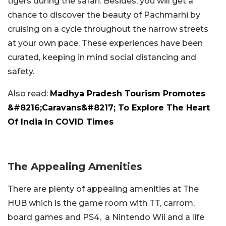
tigers during the safari. Besides, you will get a
chance to discover the beauty of Pachmarhi by
cruising on a cycle throughout the narrow streets
at your own pace. These experiences have been
curated, keeping in mind social distancing and
safety.
Also read:
Madhya Pradesh Tourism Promotes
&#8216;Caravans&#8217; To Explore The Heart
Of India In COVID Times
The Appealing Amenities
There are plenty of appealing amenities at The
HUB which is the game room with TT, carrom,
board games and PS4, a Nintendo Wii and a life