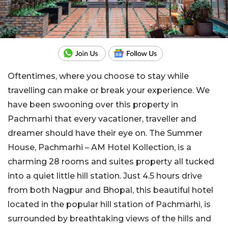
Oftentimes, where you choose to stay while
travelling can make or break your experience. We
have been swooning over this property in
Pachmarhi that every vacationer, traveller and
dreamer should have their eye on. The Summer
House, Pachmarhi – AM Hotel Kollection, is a
charming 28 rooms and suites property all tucked
into a quiet little hill station. Just 4.5 hours drive
from both Nagpur and Bhopal, this beautiful hotel
located in the popular hill station of Pachmarhi, is
surrounded by breathtaking views of the hills and