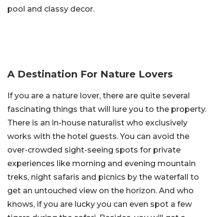
pool and classy decor.
A Destination For Nature Lovers
If you are a nature lover, there are quite several
fascinating things that will lure you to the property.
There is an in-house naturalist who exclusively
works with the hotel guests. You can avoid the
over-crowded sight-seeing spots for private
experiences like morning and evening mountain
treks, night safaris and picnics by the waterfall to
get an untouched view on the horizon. And who
knows, if you are lucky you can even spot a few