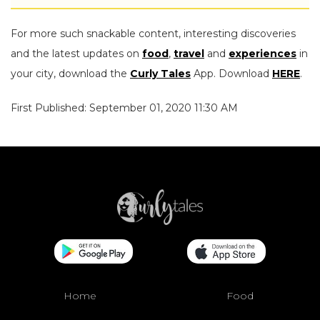
For more such snackable content, interesting discoveries
and the latest updates on
food
,
travel
and
experiences
in
your city, download the
Curly Tales
App. Download
HERE
.
First Published: September 01, 2020 11:30 AM
Home
Food