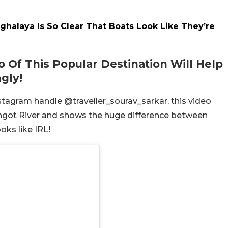
halaya Is So Clear That Boats Look Like They’re
o Of This Popular Destination Will Help
gly!
nstagram handle @traveller_sourav_sarkar, this video
Umngot River and shows the huge difference between
oks like IRL!