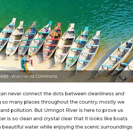
credit- Wikimedia Commons
an never connect the dots between cleanliness and
ng so many places throughout the country, mostly we
t and pollution. But Umngot River is here to prove us
er is so clean and crystal clear that it looks like boats
ch beautiful water while enjoying the scenic surroundings