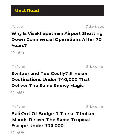
Most Read
#travel
7 days ago
Why Is Visakhapatnam Airport Shutting
Down Commercial Operations After 70
Years?
564
#ct's best
6 days ago
Switzerland Too Costly? 5 Indian
Destinations Under ₹40,000 That
Deliver The Same Snowy Magic
559
#ct's best
6 days ago
Bali Out Of Budget? These 7 Indian
Islands Deliver The Same Tropical
Escape Under ₹30,000
506