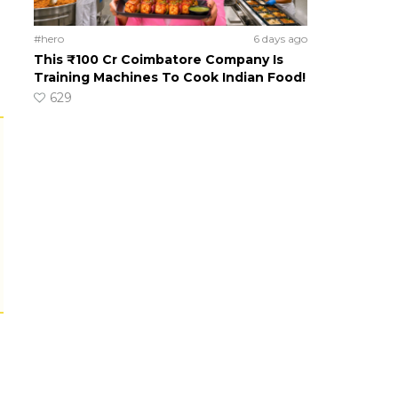
#hero
6 days ago
This ₹100 Cr Coimbatore Company Is
Training Machines To Cook Indian Food!
629