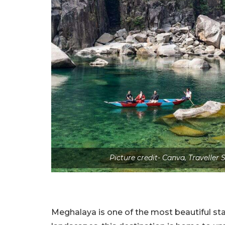
Picture credit- Canva, Travelle
Meghalaya is one of the most beautiful sta