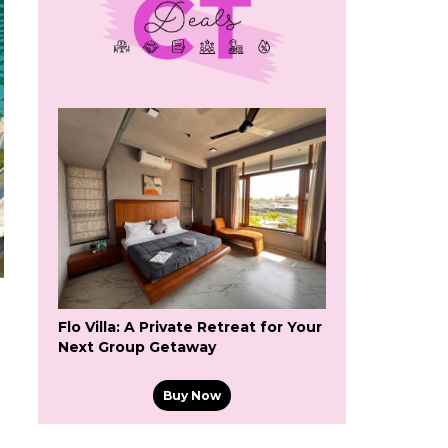
Flo Villa: A Private Retreat for Your
Next Group Getaway
Buy Now