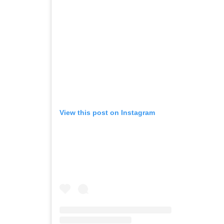
View this post on Instagram