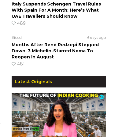
Italy Suspends Schengen Travel Rules
With Spain For A Month; Here’s What
UAE Travellers Should Know
489
#food
6 days ago
Months After René Redzepi Stepped
Down, 3 Michelin-Starred Noma To
Reopen In August
481
Latest Originals
t