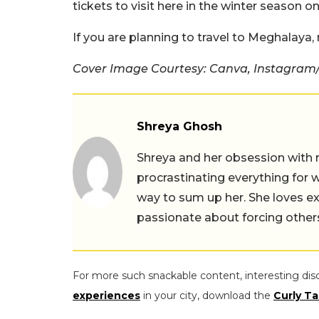
tickets to visit here in the winter season on
If you are planning to travel to Meghalaya
Cover Image Courtesy: Canva, Instagram/ 
Shreya Ghosh
Shreya and her obsession with 
procrastinating everything for w
way to sum up her. She loves ex
passionate about forcing others 
For more such snackable content, interesting dis
experiences
in your city, download the
Curly Ta