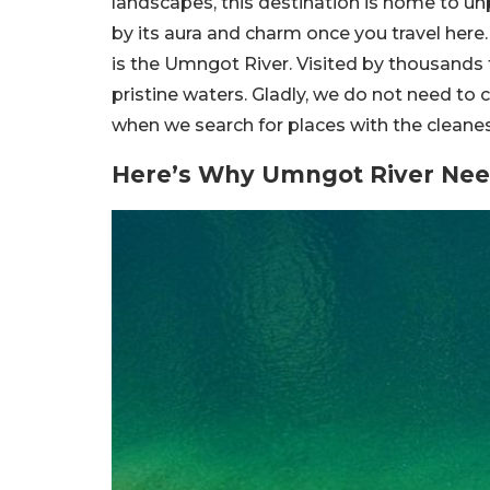
landscapes, this destination is home to un
by its aura and charm once you travel here.
is the Umngot River. Visited by thousands t
pristine waters. Gladly, we do not need to 
when we search for places with the cleanes
Here’s Why Umngot River Need