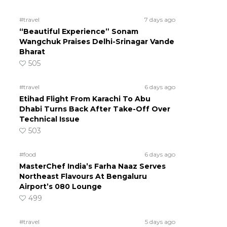
#travel
7 days ago
“Beautiful Experience” Sonam
Wangchuk Praises Delhi-Srinagar Vande
Bharat
505
#travel
6 days ago
Etihad Flight From Karachi To Abu
Dhabi Turns Back After Take-Off Over
Technical Issue
503
#food
6 days ago
MasterChef India’s Farha Naaz Serves
Northeast Flavours At Bengaluru
Airport’s 080 Lounge
499
#travel
5 days ago