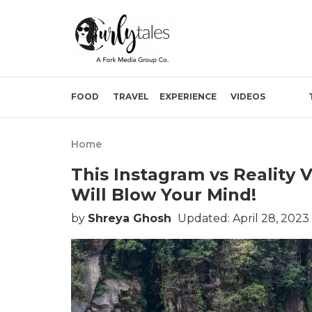
FOOD
TRAVEL
EXPERIENCE
VIDEOS
Home
This Instagram vs Reality
Will Blow Your Mind!
by
Shreya Ghosh
Updated: April 28, 2023