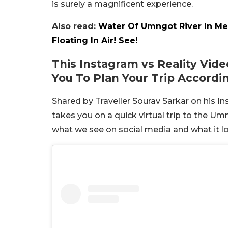
is surely a magnificent experience.
Also read:
Water Of Umngot River In Meg
Floating In Air! See!
This Instagram vs Reality Vide
You To Plan Your Trip Accordin
Shared by Traveller Sourav Sarkar on his I
takes you on a quick virtual trip to the 
what we see on social media and what it lo