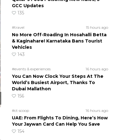
GCC Updates
135
#travel
15 hours ago
No More Off-Roading In Hosahalli Betta
& Kaginahare! Karnataka Bans Tourist
Vehicles
143
#events & experiences
16 hours ago
You Can Now Clock Your Steps At The
World’s Busiest Airport, Thanks To
Dubai Mallathon
156
#ct scoop
16 hours ago
UAE: From Flights To Dining, Here’s How
Your Jaywan Card Can Help You Save
154