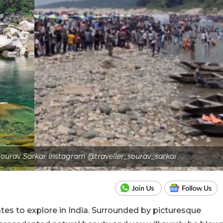
r Sourav Sarkar Instagram @traveller_sourav_sarkar
tes to explore in India. Surrounded by picturesque