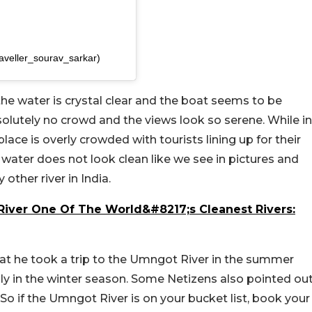
raveller_sourav_sarkar)
 the water is crystal clear and the boat seems to be
bsolutely no crowd and the views look so serene. While in
 place is overly crowded with tourists lining up for their
e water does not look clean like we see in pictures and
 other river in India.
ver One Of The World&#8217;s Cleanest Rivers:
at he took a trip to the Umngot River in the summer
nly in the winter season. Some Netizens also pointed ou
 So if the Umngot River is on your bucket list, book your