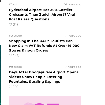
n
#food
16 hours ago
Hyderabad Airport Has 30% Costlier
Croissants Than Zurich Airport? Viral
Post Raises Questions
216
#ct scoop
17 hours ago
Shopping In The UAE? Tourists Can
Now Claim VAT Refunds At Over 19,000
Stores & noon Orders
146
#ct scoop
17 hours ago
Days After Bhogapuram Airport Opens,
Videos Show People Entering
Fountains, Stealing Saplings
165