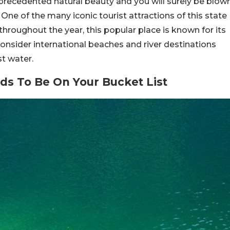
precedented natural beauty and you will surely be blow
 One of the many iconic tourist attractions of this state
hroughout the year, this popular place is known for its
consider international beaches and river destinations
t water.
s To Be On Your Bucket List