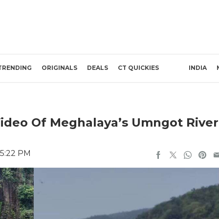
TRENDING
ORIGINALS
DEALS
CT QUICKIES
INDIA
 Video Of Meghalaya’s Umngot River
 5:22 PM