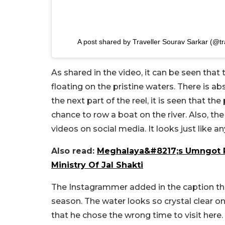
A post shared by Traveller Sourav Sarkar (@t
As shared in the video, it can be seen that
floating on the pristine waters. There is a
the next part of the reel, it is seen that the
chance to row a boat on the river. Also, th
videos on social media. It looks just like any
Also read:
Meghalaya&#8217;s Umngot Ri
Ministry Of Jal Shakti
The Instagrammer added in the caption th
season. The water looks so crystal clear o
that he chose the wrong time to visit here.