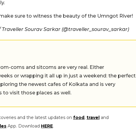
ly.
, make sure to witness the beauty of the Umngot River!
Traveller Sourav Sarkar (@traveller_sourav_sarkar)
rom-coms and sitcoms are very real. Either
eeks or wrapping it all up in just a weekend: the perfect
ploring the newest cafes of Kolkata and is very
to visit those places as well.
coveries and the latest updates on
food
,
travel
and
les
App. Download
HERE
.