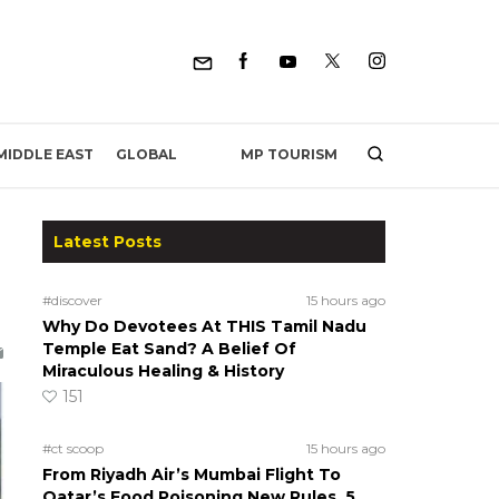
MP TOURISM
MIDDLE EAST
GLOBAL
Latest Posts
#discover
15 hours ago
Why Do Devotees At THIS Tamil Nadu
Temple Eat Sand? A Belief Of
Miraculous Healing & History
151
#ct scoop
15 hours ago
From Riyadh Air’s Mumbai Flight To
Qatar’s Food Poisoning New Rules, 5