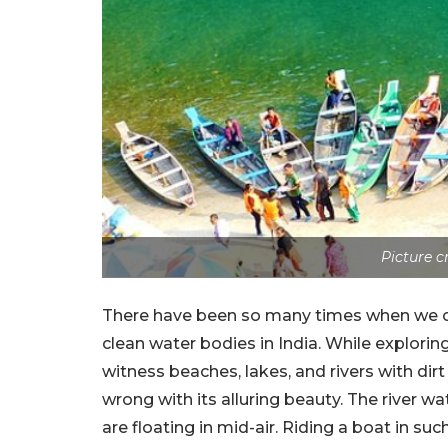
Picture 
There have been so many times when we c
clean water bodies in India. While explori
witness beaches, lakes, and rivers with dir
wrong with its alluring beauty. The river wat
are floating in mid-air. Riding a boat in su