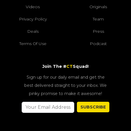
Videos
Originals
Privacy Policy
Team
Deals
Press
Terms Of Use
Podcast
Join The #
CT
Squad!
Sign up for our daily email and get the
best delivered straight to your inbox. We
pinky promise to make it awesome!
SUBSCRIBE