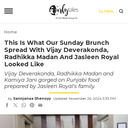
GLOBAL
Home
This Is What Our Sunday Brunch
Spread With Vijay Deverakonda,
Radhikka Madan And Jasleen Royal
Looked Like
Vijay Deverakonda, Radhikka Madan and
Kamiya Jani gorged on Punjabi food
prepared by Jasleen Royal's family.
by
Sannjanaa Shenoyy
Updated: November 26, 2024 5:33 PM