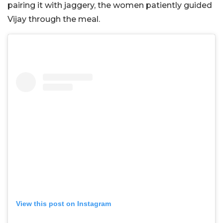
pairing it with jaggery, the women patiently guided
Vijay through the meal.
View this post on Instagram