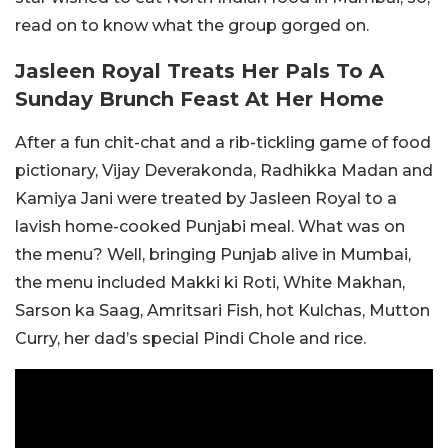
read on to know what the group gorged on.
Jasleen Royal Treats Her Pals To A
Sunday Brunch Feast At Her Home
After a fun chit-chat and a rib-tickling game of food
pictionary, Vijay Deverakonda, Radhikka Madan and
Kamiya Jani were treated by Jasleen Royal to a
lavish home-cooked Punjabi meal. What was on
the menu? Well, bringing Punjab alive in Mumbai,
the menu included Makki ki Roti, White Makhan,
Sarson ka Saag, Amritsari Fish, hot Kulchas, Mutton
Curry, her dad’s special Pindi Chole and rice.