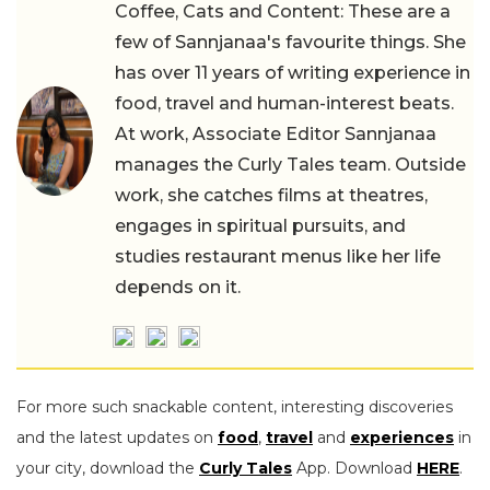
Coffee, Cats and Content: These are a
few of Sannjanaa's favourite things. She
has over 11 years of writing experience in
food, travel and human-interest beats.
At work, Associate Editor Sannjanaa
manages the Curly Tales team. Outside
work, she catches films at theatres,
engages in spiritual pursuits, and
studies restaurant menus like her life
depends on it.
For more such snackable content, interesting discoveries
and the latest updates on
food
,
travel
and
experiences
in
your city, download the
Curly Tales
App. Download
HERE
.