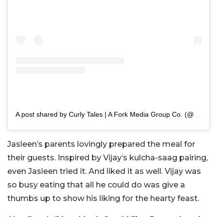
A post shared by Curly Tales | A Fork Media Group Co. (@curly.tales)
Jasleen’s parents lovingly prepared the meal for
their guests. Inspired by Vijay’s kulcha-saag pairing,
even Jasleen tried it. And liked it as well. Vijay was
so busy eating that all he could do was give a
thumbs up to show his liking for the hearty feast.