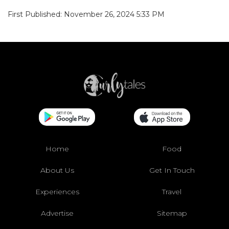
First Published: November 26, 2024 5:33 PM
Home
Food
About Us
Get In Touch
Experiences
Travel
Advertise
Sitemap