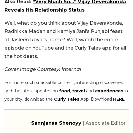
Also Read:
“Very Much So…” Vijay Deverakonda
Reveals His Relationship Status
Well, what do you think about Vijay Deverakonda,
Radhikka Madan and Kamiya Jani’s Punjabi feast
at Jasleen Royal’s home? Well, watch the entire
episode on YouTube and the Curly Tales app for all
the hot deets.
Cover Image Courtesy: Internal
For more such snackable content, interesting discoveries
and the latest updates on
food
,
travel
and
experiences
in
your city, download the
Curly Tales
App. Download
HERE
.
Sannjanaa Shenoyy
| Associate Editor