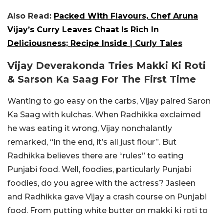
Also Read:
Packed With Flavours, Chef Aruna
Vijay’s Curry Leaves Chaat Is Rich In
Deliciousness; Recipe Inside | Curly Tales
Vijay Deverakonda Tries Makki Ki Roti
& Sarson Ka Saag For The First Time
Wanting to go easy on the carbs, Vijay paired Saron
Ka Saag with kulchas. When Radhikka exclaimed
he was eating it wrong, Vijay nonchalantly
remarked, “In the end, it’s all just flour”. But
Radhikka believes there are “rules” to eating
Punjabi food. Well, foodies, particularly Punjabi
foodies, do you agree with the actress? Jasleen
and Radhikka gave Vijay a crash course on Punjabi
food. From putting white butter on makki ki roti to