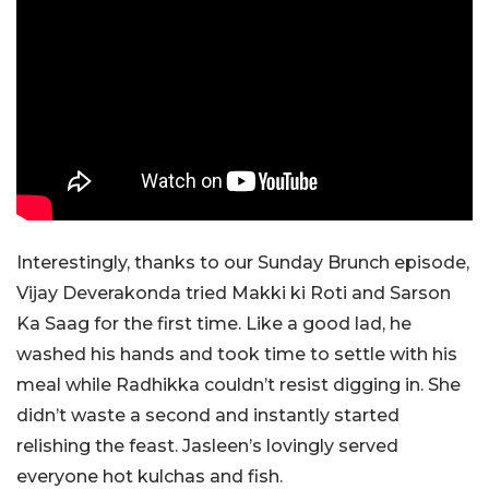
Interestingly, thanks to our Sunday Brunch episode,
Vijay Deverakonda tried Makki ki Roti and Sarson
Ka Saag for the first time. Like a good lad, he
washed his hands and took time to settle with his
meal while Radhikka couldn’t resist digging in. She
didn’t waste a second and instantly started
relishing the feast. Jasleen’s lovingly served
everyone hot kulchas and fish.