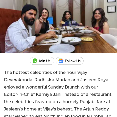
The hottest celebrities of the hour Vijay
Deverakonda, Radhikka Madan and Jasleen Royal
enjoyed a wonderful Sunday Brunch with our
Editor-in-Chief Kamiya Jani. Instead of a restaurant,
the celebrities feasted on a homely Punjabi fare at
Jasleen’s home at Vijay’s behest. The Arjun Reddy
star wished to eat North Indian food in Mumbai, so,