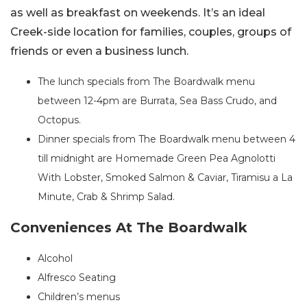
as well as breakfast on weekends. It’s an ideal
Creek-side location for families, couples, groups of
friends or even a business lunch.
The lunch specials from The Boardwalk menu
between 12-4pm are Burrata, Sea Bass Crudo, and
Octopus.
Dinner specials from The Boardwalk menu between 4
till midnight are Homemade Green Pea Agnolotti
With Lobster, Smoked Salmon & Caviar, Tiramisu a La
Minute, Crab & Shrimp Salad.
Conveniences At The Boardwalk
Alcohol
Alfresco Seating
Children’s menus