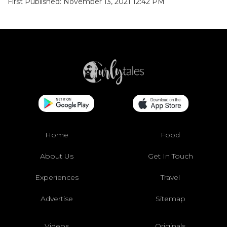
First Published: November 13, 2021 12:42 PM
Home
Food
About Us
Get In Touch
Experiences
Travel
Advertise
Sitemap
Videos
Originals