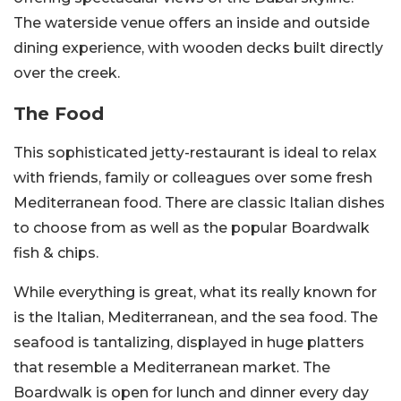
The waterside venue offers an inside and outside
dining experience, with wooden decks built directly
over the creek.
The Food
This sophisticated jetty-restaurant is ideal to relax
with friends, family or colleagues over some fresh
Mediterranean food. There are classic Italian dishes
to choose from as well as the popular Boardwalk
fish & chips.
While everything is great, what its really known for
is the Italian, Mediterranean, and the sea food. The
seafood is tantalizing, displayed in huge platters
that resemble a Mediterranean market. The
Boardwalk is open for lunch and dinner every day