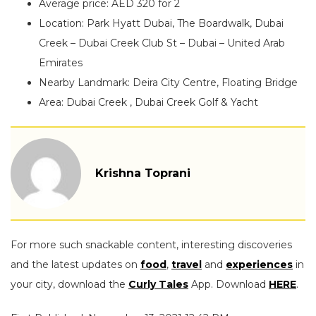
Average price: AED 320 for 2
Location: Park Hyatt Dubai, The Boardwalk, Dubai
Creek – Dubai Creek Club St – Dubai – United Arab
Emirates
Nearby Landmark: Deira City Centre, Floating Bridge
Area: Dubai Creek , Dubai Creek Golf & Yacht
Krishna Toprani
For more such snackable content, interesting discoveries
and the latest updates on
food
,
travel
and
experiences
in
your city, download the
Curly Tales
App. Download
HERE
.