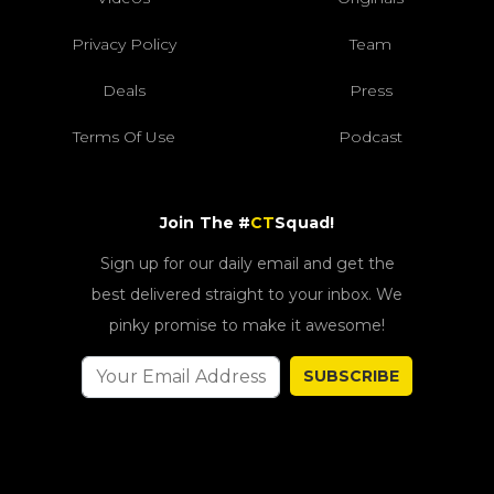
Privacy Policy
Team
Deals
Press
Terms Of Use
Podcast
Join The #
CT
Squad!
Sign up for our daily email and get the
best delivered straight to your inbox. We
pinky promise to make it awesome!
SUBSCRIBE