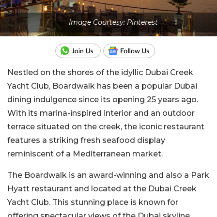
Image Courtesy: Pinterest
Nestled on the shores of the idyllic Dubai Creek
Yacht Club, Boardwalk has been a popular Dubai
dining indulgence since its opening 25 years ago.
With its marina-inspired interior and an outdoor
terrace situated on the creek, the iconic restaurant
features a striking fresh seafood display
reminiscent of a Mediterranean market.
The Boardwalk is an award-winning and also a Park
Hyatt restaurant and located at the Dubai Creek
Yacht Club. This stunning place is known for
offering spectacular views of the Dubai skyline.