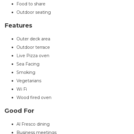
Food to share
Outdoor seating
Features
Outer deck area
Outdoor terrace
Live Pizza oven
Sea Facing
Smoking
Vegetarians
Wi Fi
Wood fired oven
Good For
Al Fresco dining
Business meetings