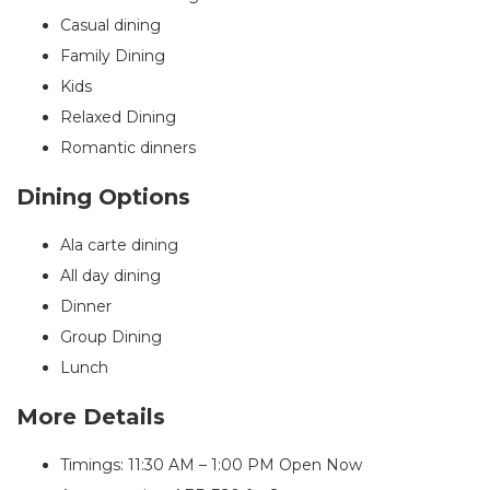
Casual dining
Family Dining
Kids
Relaxed Dining
Romantic dinners
Dining Options
Ala carte dining
All day dining
Dinner
Group Dining
Lunch
More Details
Timings: 11:30 AM – 1:00 PM
Open Now