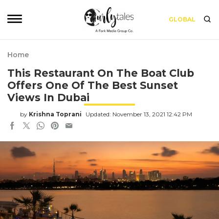
GLOBAL
Home
This Restaurant On The Boat Club
Offers One Of The Best Sunset
Views In Dubai
by
Krishna Toprani
Updated: November 13, 2021 12:42 PM