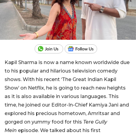
Kapil Sharma is now a name known worldwide due
to his popular and hilarious television comedy
shows. With his recent
‘
The Great Indian Kapil
Show
’
on Netflix, he
is going to
reach new heights
as it is also available in various languages.
This
time, he joined our Editor-In-Chief
Kamiya
Jani
and
explored
his precious hometown, Amritsar and
gorged on yummy food for this
Tere Gully
Mein
episode.
We talked about his first