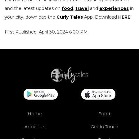
and the latest updates on
food
,
travel
and
experiences
in
your city, download the
Curly Tales
App. Download
HERE
.
First Published: April 30, 2024 6:00 PM
Home
Food
About Us
Get In Touch