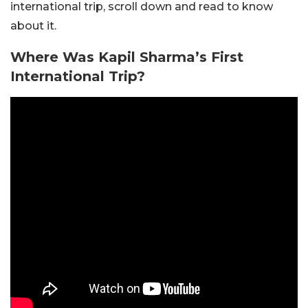
international trip, scroll down and read to know
about it.
Where Was Kapil
Sharma’s
First
International Trip?