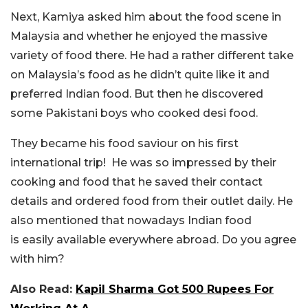
Next, Kamiya asked him about the food scene in
Malaysia and whether he enjoyed the massive
variety of food there. He had a
rather
different take
on
Malaysia’s
food as he
didn’t
quite like it and
preferred Indian food. But then he discovered
some Pakistani boys who cooked desi food.
They became his food saviour on his first
international trip! He was so impressed by their
cooking and food that he saved their contact
details and ordered food from their outlet daily. He
also mentioned that
nowadays
Indian food
is
easily
available everywhere
abroad
. Do you agree
with him?
Also Read:
Kapil Sharma Got 500 Rupees For