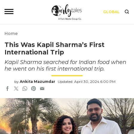
GLOBAL
Home
This Was Kapil Sharma’s First
International Trip
Kapil Sharma searched for Indian food when
he went on his first international trip.
by
Ankita Mazumdar
Updated: April 30, 2024 6:00 PM