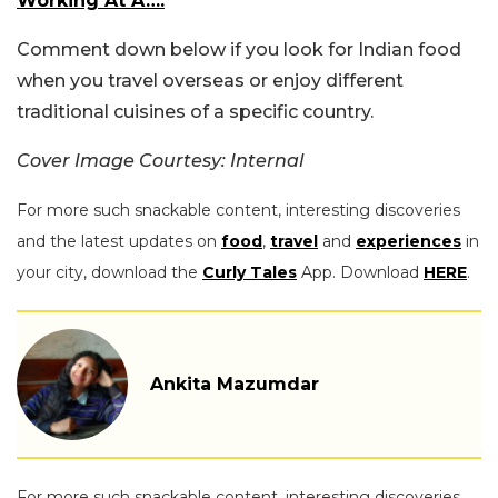
Working At A….
Comment
down
below if you look for Indian food
when you travel overseas or enjoy different
traditional cuisines of a specific country.
Cover Image Courtesy: Internal
For more such snackable content, interesting discoveries
and the latest updates on
food
,
travel
and
experiences
in
your city, download the
Curly Tales
App. Download
HERE
.
Ankita Mazumdar
For more such snackable content, interesting discoveries