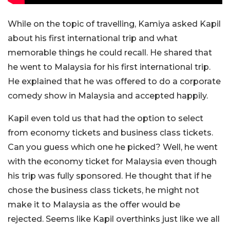
While on the topic of travelling, Kamiya asked Kapil
about his first international trip and what
memorable things he could recall. He shared that
he went to Malaysia for his first international trip.
He explained that he was offered to do a corporate
comedy show in Malaysia and accepted happily.
Kapil even told us that
had
the option to
select
from economy tickets and business class tickets.
Can you guess which one he picked? Well, he went
with the economy ticket for Malaysia even though
his trip
was fully sponsored
. He thought that if he
chose the business class tickets, he might not
make it to Malaysia as
the offer would be
rejected
.
Seems
like Kapil overthinks just like we all