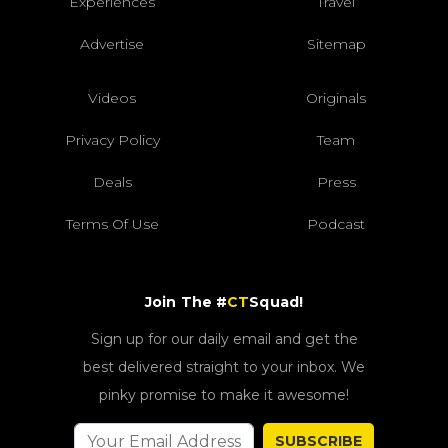
Experiences
Travel
Advertise
Sitemap
Videos
Originals
Privacy Policy
Team
Deals
Press
Terms Of Use
Podcast
Join The #
CT
Squad!
Sign up for our daily email and get the
best delivered straight to your inbox. We
pinky promise to make it awesome!
SUBSCRIBE