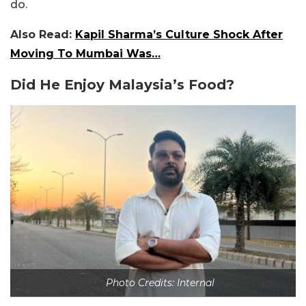
do.
Also Read:
Kapil Sharma’s Culture Shock After
Moving To Mumbai Was…
Did He Enjoy
Malaysia’s
Food?
Photo Credits: Internal