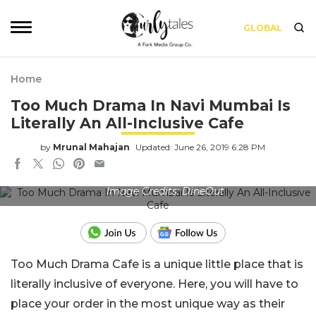
GLOBAL
Home
Too Much Drama In Navi Mumbai Is
Literally An All-Inclusive Cafe
by
Mrunal Mahajan
Updated: June 26, 2019 6:28 PM
Image Credits: DineOut
Too Much Drama Cafe is a unique little place that is
literally inclusive of everyone. Here, you will have to
place your order in the most unique way as their