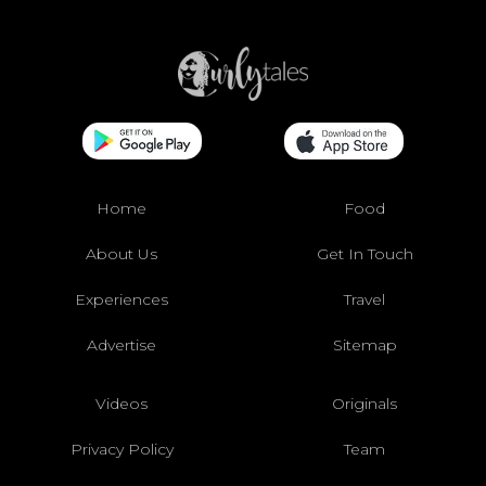
Home
Food
About Us
Get In Touch
Experiences
Travel
Advertise
Sitemap
Videos
Originals
Privacy Policy
Team