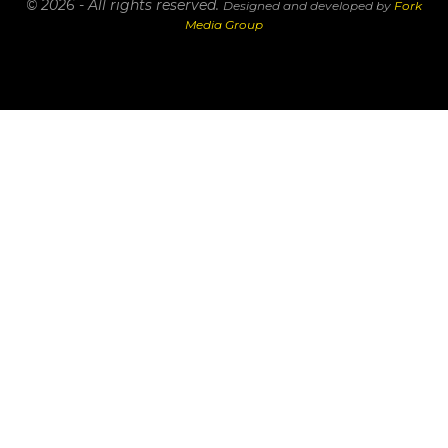
© 2026 - All rights reserved.
Designed and developed by
Fork
Media Group