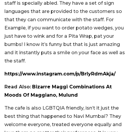
staff is specially abled. They have a set of sign
languages that are provided to the customers so
that they can communicate with the staff. For
Example, if you want to order potato wedges, you
just have to wink and for a Pita Wrap, pat your
bumbs! I know it’s funny but that is just amazing
and it instantly puts a smile on your face as well as
the staff.
https://www.instagram.com/p/BrIyRdmAkja/
Read Also:
Bizarre Maggi Combinations At
Moods Of Maggiano, Mulund
The cafe is also LGBTQIA friendly, isn’t it just the
best thing that happened to Navi Mumbai? They
welcome everyone, treated everyone equally and