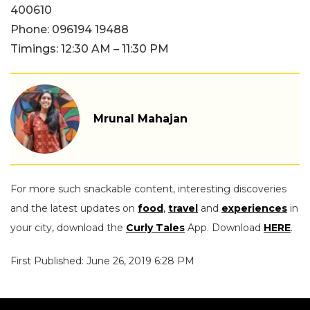
400610
Phone: 096194 19488
Timings: 12:30 AM – 11:30 PM
Mrunal Mahajan
For more such snackable content, interesting discoveries
and the latest updates on
food
,
travel
and
experiences
in
your city, download the
Curly Tales
App. Download
HERE
.
First Published: June 26, 2019 6:28 PM