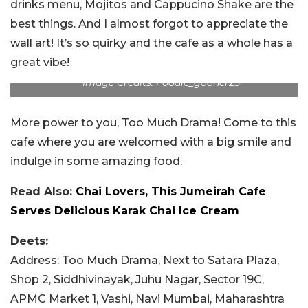
drinks menu, Mojitos and Cappucino Shake are the
best things. And I almost forgot to appreciate the
wall art! It’s so quirky and the cafe as a whole has a
great vibe!
Image Credits: Foodie_gooner25
More power to you, Too Much Drama! Come to this
cafe where you are welcomed with a big smile and
indulge in some amazing food.
Read Also:
Chai Lovers, This Jumeirah Cafe
Serves Delicious Karak Chai Ice Cream
Deets:
Address: Too Much Drama,
Next to Satara Plaza,
Shop 2, Siddhivinayak, Juhu Nagar, Sector 19C,
APMC Market 1, Vashi, Navi Mumbai, Maharashtra