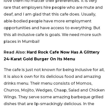
love them no matter their preferences. It is very
rare that employers hire people who are mute and
deaf, and I am glad that this cafe does. Usually,
able-bodied people have more employment
opportunities and have access to everything. But
this all-inclusive cafe is goals. We need more such
places in Mumbai!
Read Also:
Hard Rock Cafe Now Has A Glittery
24-Karat Gold Burger On Its Menu
The cafe is just not known for being inclusive for all,
it is also k own for its delicious food and amazing
drinks menu. Their menu consists of Momos,
Churros, Mojito, Wedges, Chaap, Salad and Chicken
Wings. They serve some amazing barbeque grilled
dishes that are lip-smackingly delicious. In the