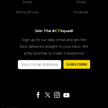
Deals
Press
Terms Of Use
Podcast
Join The #
CT
Squad!
Sign up for our daily email and get the
best delivered straight to your inbox. We
pinky promise to make it awesome!
SUBSCRIBE