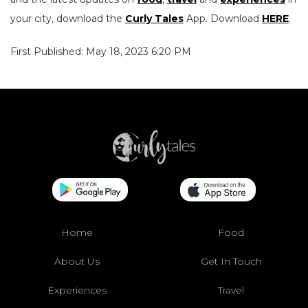
your city, download the
Curly Tales
App. Download
HERE
.
First Published: May 18, 2023 6:20 PM
Home
Food
About Us
Get In Touch
Experiences
Travel