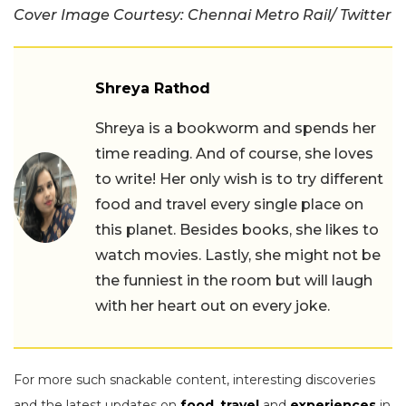
Cover Image Courtesy: Chennai Metro Rail/ Twitter
Shreya Rathod
Shreya is a bookworm and spends her
time reading. And of course, she loves
to write! Her only wish is to try different
food and travel every single place on
this planet. Besides books, she likes to
watch movies. Lastly, she might not be
the funniest in the room but will laugh
with her heart out on every joke.
For more such snackable content, interesting discoveries
and the latest updates on
food
,
travel
and
experiences
in