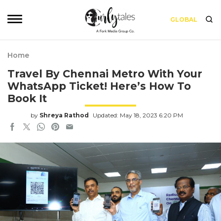
GLOBAL
Home
Travel By Chennai Metro With Your
WhatsApp Ticket! Here’s How To
Book It
by
Shreya Rathod
Updated: May 18, 2023 6:20 PM