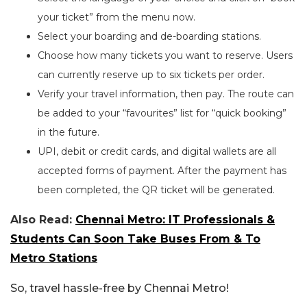
your ticket” from the menu now.
Select your boarding and de-boarding stations.
Choose how many tickets you want to reserve. Users
can currently reserve up to six tickets per order.
Verify your travel information, then pay. The route can
be added to your “favourites” list for “quick booking”
in the future.
UPI, debit or credit cards, and digital wallets are all
accepted forms of payment. After the payment has
been completed, the QR ticket will be generated.
Also Read:
Chennai Metro: IT Professionals &
Students Can Soon Take Buses From & To
Metro Stations
So, travel hassle-free by Chennai Metro!