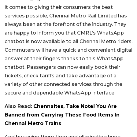
it comes to giving their consumers the best
services possible, Chennai Metro Rail Limited has
always been at the forefront of the industry. They
are happy to inform you that CMRL’s WhatsApp
chatbot is now available to all Chennai Metro riders.
Commuters will have a quick and convenient digital
answer at their fingers thanks to this WhatsApp
chatbot. Passengers can now easily book their
tickets, check tariffs and take advantage of a
variety of other connected services through the
secure and dependable WhatsApp interface.
Also Read:
Chennaites, Take Note! You Are
Banned from Carrying These Food Items In
Chennai Metro Trains
And by saving them time and eliminating huge