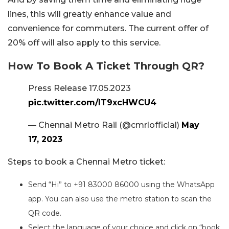
lines, this will greatly enhance value and
convenience for commuters. The current offer of
20% off will also apply to this service.
How To Book A Ticket Through QR?
Press Release 17.05.2023
pic.twitter.com/lT9xcHWCU4
— Chennai Metro Rail (@cmrlofficial)
May
17, 2023
Steps to book a Chennai Metro ticket:
Send “Hi” to +91 83000 86000 using the WhatsApp
app. You can also use the metro station to scan the
QR code.
Select the language of your choice and click on “book