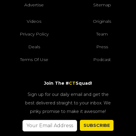
Advertise
Sitemap
Videos
Originals
Privacy Policy
Team
Deals
Press
Terms Of Use
Podcast
Join The #
CT
Squad!
Sign up for our daily email and get the
best delivered straight to your inbox. We
pinky promise to make it awesome!
SUBSCRIBE