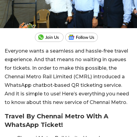
Everyone wants a seamless and hassle-free travel
experience. And that means no waiting in queues
for tickets. In order to make this possible, the
Chennai Metro Rail Limited (CMRL) introduced a
WhatsApp chatbot-based QR ticketing service.
And it is simple to use! Here’s everything you need
to know about this new service of Chennai Metro.
Travel By Chennai Metro With A
WhatsApp Ticket!