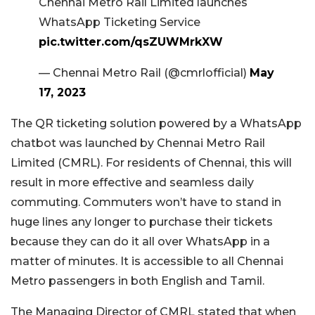
Chennai Metro Rail Limited launches
WhatsApp Ticketing Service
pic.twitter.com/qsZUWMrkXW
— Chennai Metro Rail (@cmrlofficial)
May
17, 2023
The QR ticketing solution powered by a WhatsApp
chatbot was launched by Chennai Metro Rail
Limited (CMRL). For residents of Chennai, this will
result in more effective and seamless daily
commuting. Commuters won’t have to stand in
huge lines any longer to purchase their tickets
because they can do it all over WhatsApp in a
matter of minutes. It is accessible to all Chennai
Metro passengers in both English and Tamil.
The Managing Director of CMRL stated that when