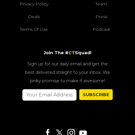
Privacy Policy
Team
Deals
Press
Terms Of Use
Podcast
Join The #
CT
Squad!
Sign up for our daily email and get the
best delivered straight to your inbox. We
pinky promise to make it awesome!
SUBSCRIBE