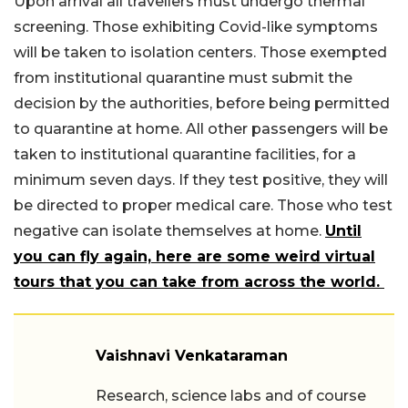
Upon arrival all travellers must undergo thermal
screening. Those exhibiting Covid-like symptoms
will be taken to isolation centers. Those exempted
from institutional quarantine must submit the
decision by the authorities, before being permitted
to quarantine at home. All other passengers will be
taken to institutional quarantine facilities, for a
minimum seven days. If they test positive, they will
be directed to proper medical care. Those who test
negative can isolate themselves at home.
Until
you can fly again, here are some weird virtual
tours that you can take from across the world.
Vaishnavi Venkataraman
Research, science labs and of course