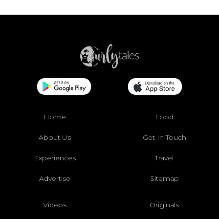
Home
Food
About Us
Get In Touch
Experiences
Travel
Advertise
Sitemap
Videos
Originals