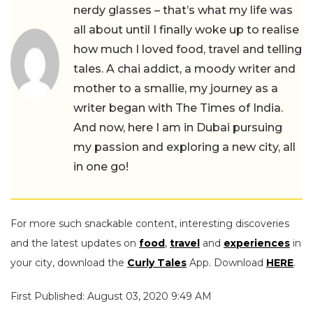
nerdy glasses – that’s what my life was
all about until I finally woke up to realise
how much I loved food, travel and telling
tales. A chai addict, a moody writer and
mother to a smallie, my journey as a
writer began with The Times of India.
And now, here I am in Dubai pursuing
my passion and exploring a new city, all
in one go!
For more such snackable content, interesting discoveries
and the latest updates on
food
,
travel
and
experiences
in
your city, download the
Curly Tales
App. Download
HERE
.
First Published: August 03, 2020 9:49 AM