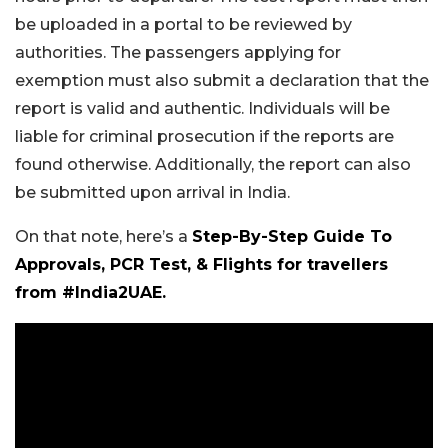
be uploaded in a portal to be reviewed by
authorities. The passengers applying for
exemption must also submit a declaration that the
report is valid and authentic. Individuals will be
liable for criminal prosecution if the reports are
found otherwise. Additionally, the report can also
be submitted upon arrival in India.
On that note, here’s a
Step-By-Step Guide To
Approvals, PCR Test, & Flights for travellers
from #India2UAE.