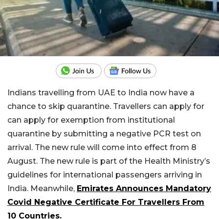
Indians travelling from UAE to India now have a
chance to skip quarantine. Travellers can apply for
can apply for exemption from institutional
quarantine by submitting a negative PCR test on
arrival. The new rule will come into effect from 8
August. The new rule is part of the Health Ministry’s
guidelines for international passengers arriving in
India. Meanwhile,
Emirates Announces Mandatory
Covid Negative Certificate For Travellers From
10 Countries.