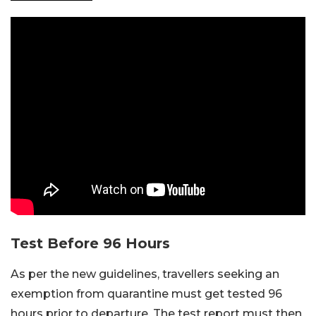
Test Before 96 Hours
As per the new guidelines, travellers seeking an
exemption from quarantine must get tested 96
hours prior to departure. The test report must then