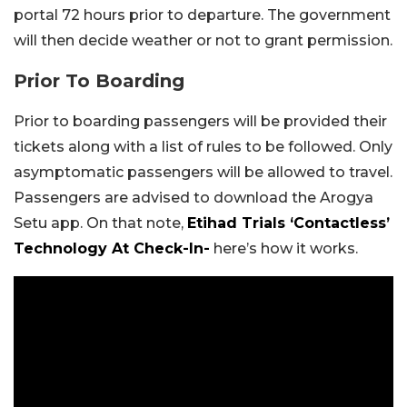
portal 72 hours prior to departure. The government
will then decide weather or not to grant permission.
Prior To Boarding
Prior to boarding passengers will be provided their
tickets along with a list of rules to be followed. Only
asymptomatic passengers will be allowed to travel.
Passengers are advised to download the Arogya
Setu app. On that note,
Etihad Trials ‘Contactless’
Technology At Check-In-
here’s how it works.