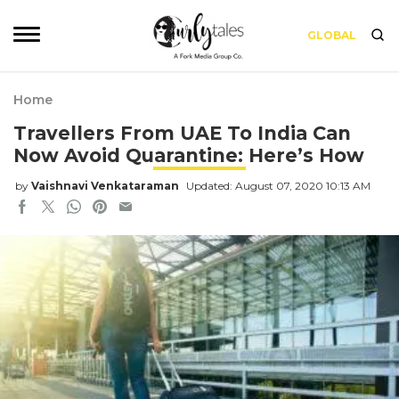
GLOBAL
Home
Travellers From UAE To India Can
Now Avoid Quarantine: Here’s How
by
Vaishnavi Venkataraman
Updated: August 07, 2020 10:13 AM