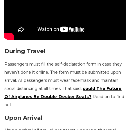
During Travel
Passengers must fill the self-declaration form in case they
haven’t done it online. The form must be submitted upon
arrival. All passengers must wear facemask and maintain
social distancing at all times. That said,
could The Future
Of Airplanes Be Double-Decker Seats?
Read on to find
out.
Upon Arrival