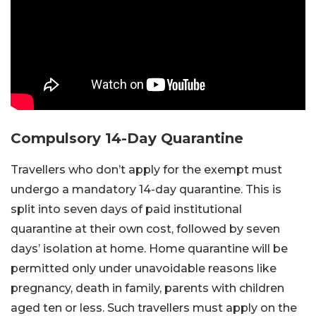
Compulsory 14-Day Quarantine
Travellers who don’t apply for the exempt must
undergo a mandatory 14-day quarantine. This is
split into seven days of paid institutional
quarantine at their own cost, followed by seven
days’ isolation at home. Home quarantine will be
permitted only under unavoidable reasons like
pregnancy, death in family, parents with children
aged ten or less. Such travellers must apply on the