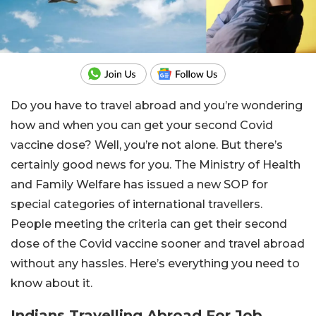
Do you have to travel abroad and you’re wondering
how and when you can get your second Covid
vaccine dose? Well, you’re not alone. But there’s
certainly good news for you. The Ministry of Health
and Family Welfare has issued a new SOP for
special categories of international travellers.
People meeting the criteria can get their second
dose of the Covid vaccine sooner and travel abroad
without any hassles. Here’s everything you need to
know about it.
Indians Travelling Abroad For Job,