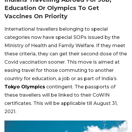
Education Or Olympics To Get
Vaccines On Priority
International travellers belonging to special
categories now have special SOPs issued by the
Ministry of Health and Family Welfare. If they meet
these criteria, they can get their second dose of the
Covid vaccination sooner. This move is aimed at
easing travel for those commuting to another
country for education, a job or as part of India’s
Tokyo Olympics
contingent. The passports of
these travellers will be linked to their CoWIN
certificates. This will be applicable till August 31,
2021.