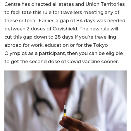
Centre has directed all states and Union Territories
to facilitate this rule for travellers meeting any of
these criteria. Earlier, a gap of 84 days was needed
between 2 doses of Covishield. The new rule will
cut this gap down to 28 days If you’re travelling
abroad for work, education or for the Tokyo
Olympics as a participant, then you can be eligible
to get the second dose of Covid vaccine sooner.