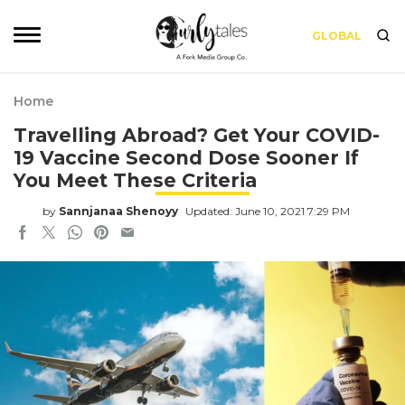
GLOBAL
Home
Travelling Abroad? Get Your COVID-
19 Vaccine Second Dose Sooner If
You Meet These Criteria
by
Sannjanaa Shenoyy
Updated: June 10, 2021 7:29 PM