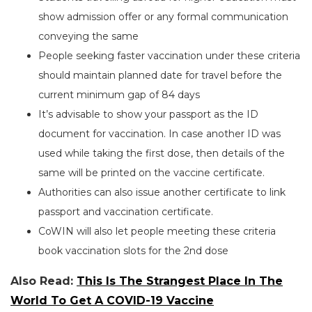
show admission offer or any formal communication
conveying the same
People seeking faster vaccination under these criteria
should maintain planned date for travel before the
current minimum gap of 84 days
It’s advisable to show your passport as the ID
document for vaccination. In case another ID was
used while taking the first dose, then details of the
same will be printed on the vaccine certificate.
Authorities can also issue another certificate to link
passport and vaccination certificate.
CoWIN will also let people meeting these criteria
book vaccination slots for the 2nd dose
Also Read:
This Is The Strangest Place In The
World To Get A COVID-19 Vaccine