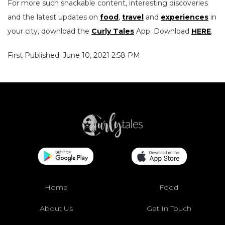
For more such snackable content, interesting discoveries
and the latest updates on
food
,
travel
and
experiences
in
your city, download the
Curly Tales
App. Download
HERE
.
First Published: June 10, 2021 2:58 PM
Home
Food
About Us
Get In Touch