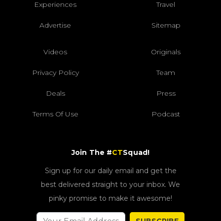
Experiences
Travel
Advertise
Sitemap
Videos
Originals
Privacy Policy
Team
Deals
Press
Terms Of Use
Podcast
Join The #
CT
Squad!
Sign up for our daily email and get the
best delivered straight to your inbox. We
pinky promise to make it awesome!