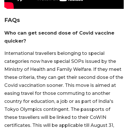
FAQs
Who can get second dose of Covid vaccine
quicker?
International travellers belonging to special
categories now have special SOPs issued by the
Ministry of Health and Family Welfare. If they meet
these criteria, they can get their second dose of the
Covid vaccination sooner. This move is aimed at
easing travel for those commuting to another
country for education, a job or as part of India's
Tokyo Olympics contingent. The passports of
these travellers will be linked to their CoWIN
certificates. This will be applicable till August 31,