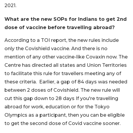
2021.
What are the new SOPs for Indians to get 2nd
dose of vaccine before travelling abroad?
According to a TOI report, the new rules include
only the Covishield vaccine. And there is no
mention of any other vaccine-like Covaxin now. The
Centre has directed all states and Union Territories
to facilitate this rule for travellers meeting any of
these criteria. Earlier, a gap of 84 days was needed
between 2 doses of Covishield. The new rule will
cut this gap down to 28 days If you're travelling
abroad for work, education or for the Tokyo
Olympics as a participant, then you can be eligible
to get the second dose of Covid vaccine sooner.