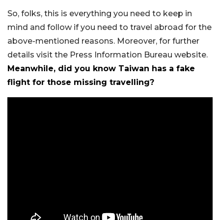
So, folks, this is everything you need to keep in
mind and follow if you need to travel abroad for the
above-mentioned reasons. Moreover, for further
details visit the Press Information Bureau website.
Meanwhile, did you know Taiwan has a fake
flight for those missing travelling?