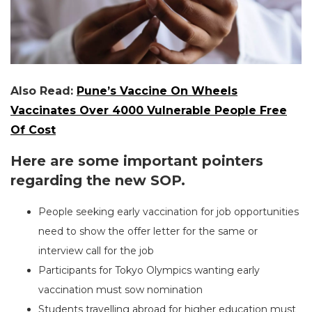
Also Read:
Pune’s Vaccine On Wheels
Vaccinates Over 4000 Vulnerable People Free
Of Cost
Here are some important pointers
regarding the new SOP.
People seeking early vaccination for job opportunities
need to show the offer letter for the same or
interview call for the job
Participants for Tokyo Olympics wanting early
vaccination must sow nomination
Students travelling abroad for higher education must