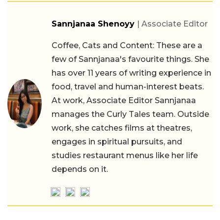
Sannjanaa Shenoyy
| Associate Editor
Coffee, Cats and Content: These are a
few of Sannjanaa's favourite things. She
has over 11 years of writing experience in
food, travel and human-interest beats.
At work, Associate Editor Sannjanaa
manages the Curly Tales team. Outside
work, she catches films at theatres,
engages in spiritual pursuits, and
studies restaurant menus like her life
depends on it.