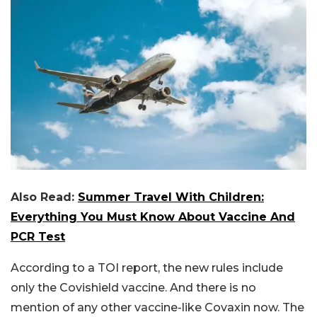
Also Read:
Summer Travel With Children:
Everything You Must Know About Vaccine And
PCR Test
According to a TOI report, the new rules include
only the Covishield vaccine. And there is no
mention of any other vaccine-like Covaxin now. The