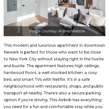
Image Courtesy: Airbnb/Website
This modern and luxurious apartment in downtown
Newark is perfect for those who want to be close
to New York City without staying right in the hustle
and bustle. The apartment features high ceilings,
hardwood floors, a well-stocked kitchen, a cosy
bed, and smart TVs with Netflix. It’s in a safe
neighbourhood with restaurants, shops, and public
transport all nearby. There’s also a secure parking
option if you’re driving. This Airbnb has everything
you need for a fun and comfortable stay while you