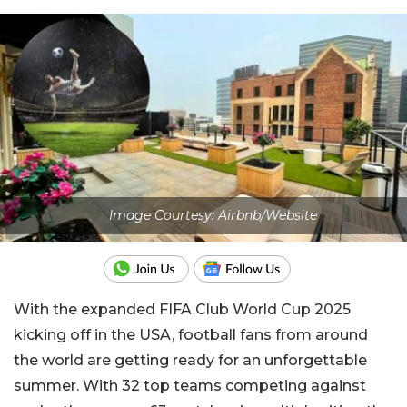
Image Courtesy: Airbnb/Website
With the expanded FIFA Club World Cup 2025
kicking off in the USA, football fans from around
the world are getting ready for an unforgettable
summer. With 32 top teams competing against