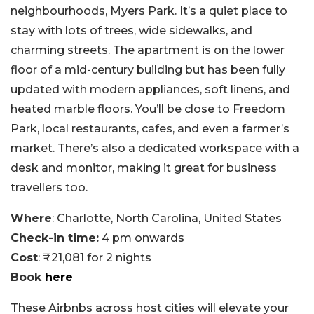
neighbourhoods, Myers Park. It’s a quiet place to
stay with lots of trees, wide sidewalks, and
charming streets. The apartment is on the lower
floor of a mid-century building but has been fully
updated with modern appliances, soft linens, and
heated marble floors. You’ll be close to Freedom
Park, local restaurants, cafes, and even a farmer’s
market. There’s also a dedicated workspace with a
desk and monitor, making it great for business
travellers too.
Where
: Charlotte, North Carolina, United States
Check-in time:
4 pm onwards
Cost
: ₹21,081 for 2 nights
Book
here
These Airbnbs across host cities will elevate your