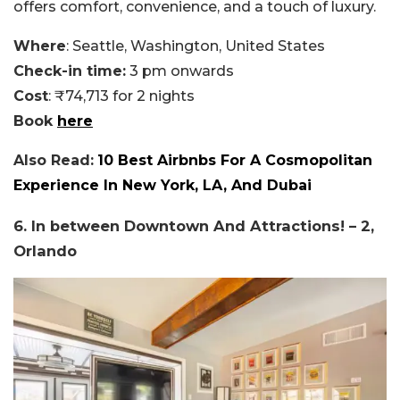
offers comfort, convenience, and a touch of luxury.
Where
: Seattle, Washington, United States
Check-in time:
3 pm onwards
Cost
: ₹74,713 for 2 nights
Book
here
Also Read:
10 Best Airbnbs For A Cosmopolitan
Experience In New York, LA, And Dubai
6. In between Downtown And Attractions! – 2,
Orlando