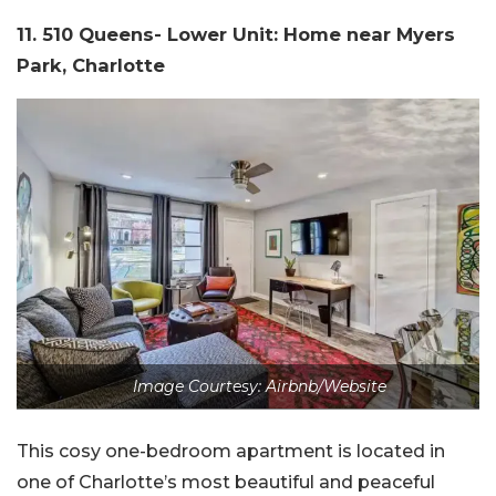
11. 510 Queens- Lower Unit: Home near Myers
Park, Charlotte
Image Courtesy: Airbnb/Website
This cosy one-bedroom apartment is located in
one of Charlotte’s most beautiful and peaceful