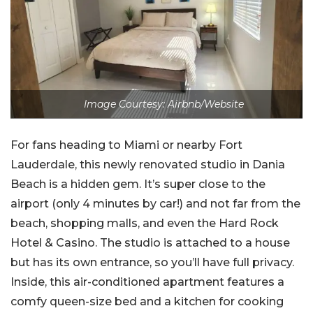
Image Courtesy: Airbnb/Website
For fans heading to Miami or nearby Fort
Lauderdale, this newly renovated studio in Dania
Beach is a hidden gem. It’s super close to the
airport (only 4 minutes by car!) and not far from the
beach, shopping malls, and even the Hard Rock
Hotel & Casino. The studio is attached to a house
but has its own entrance, so you’ll have full privacy.
Inside, this air-conditioned apartment features a
comfy queen-size bed and a kitchen for cooking