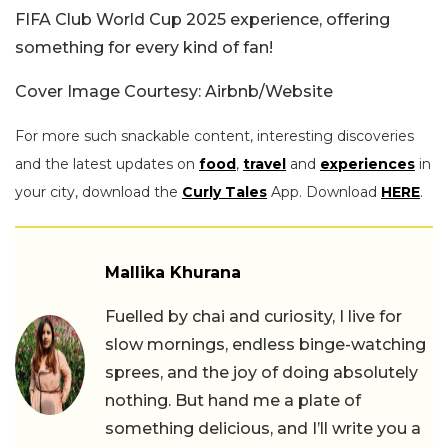
FIFA Club World Cup 2025 experience, offering
something for every kind of fan!
Cover Image Courtesy: Airbnb/Website
For more such snackable content, interesting discoveries
and the latest updates on
food
,
travel
and
experiences
in
your city, download the
Curly Tales
App. Download
HERE
.
Mallika Khurana
Fuelled by chai and curiosity, I live for
slow mornings, endless binge-watching
sprees, and the joy of doing absolutely
nothing. But hand me a plate of
something delicious, and I’ll write you a