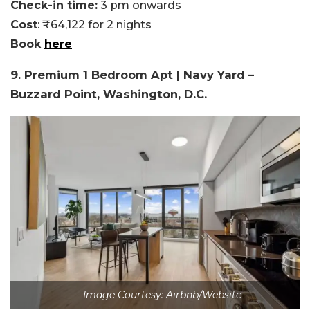
Check-in time:
3 pm onwards
Cost
: ₹64,122 for 2 nights
Book
here
9. Premium 1 Bedroom Apt | Navy Yard –
Buzzard Point, Washington, D.C.
Image Courtesy: Airbnb/Website