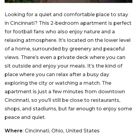
Looking for a quiet and comfortable place to stay
in Cincinnati? This 2-bedroom apartment is perfect
for football fans who also enjoy nature and a
relaxing atmosphere. It’s located on the lower level
of a home, surrounded by greenery and peaceful
views. There’s even a private deck where you can
sit outside and enjoy your meals. It’s the kind of
place where you can relax after a busy day
exploring the city or watching a match. The
apartment is just a few minutes from downtown
Cincinnati, so you’ll still be close to restaurants,
shops, and stadiums, but far enough to enjoy some
peace and quiet.
Where
: Cincinnati, Ohio, United States