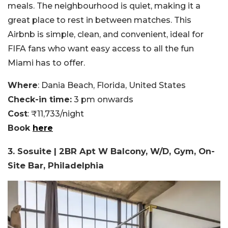
meals. The neighbourhood is quiet, making it a
great place to rest in between matches. This
Airbnb is simple, clean, and convenient, ideal for
FIFA fans who want easy access to all the fun
Miami has to offer.
Where
: Dania Beach, Florida, United States
Check-in time:
3 pm onwards
Cost
: ₹11,733/night
Book
here
3. Sosuite | 2BR Apt W Balcony, W/D, Gym, On-
Site Bar, Philadelphia