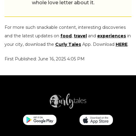
whole love letter about it.
For more such snackable content, interesting discoveries
and the latest updates on
food
,
travel
and
experiences
in
your city, download the
Curly Tales
App. Download
HERE
.
First Published: June 16, 2025 4:05 PM