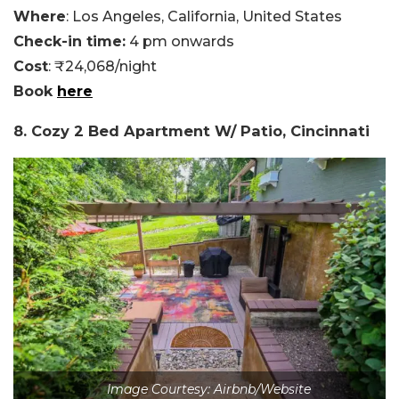
Where
: Los Angeles, California, United States
Check-in time:
4 pm onwards
Cost
: ₹24,068/night
Book
here
8. Cozy 2 Bed Apartment W/ Patio, Cincinnati
Image Courtesy: Airbnb/Website