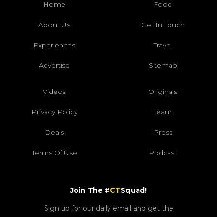
Home
Food
About Us
Get In Touch
Experiences
Travel
Advertise
Sitemap
Videos
Originals
Privacy Policy
Team
Deals
Press
Terms Of Use
Podcast
Join The #
CT
Squad!
Sign up for our daily email and get the