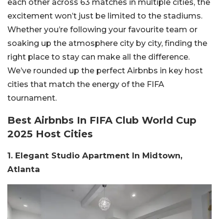
each other across 63 matches in multiple cities, the
excitement won’t just be limited to the stadiums.
Whether you’re following your favourite team or
soaking up the atmosphere city by city, finding the
right place to stay can make all the difference.
We’ve rounded up the perfect Airbnbs in key host
cities that match the energy of the FIFA
tournament.
Best Airbnbs In FIFA Club World Cup
2025 Host Cities
1. Elegant Studio Apartment In Midtown,
Atlanta