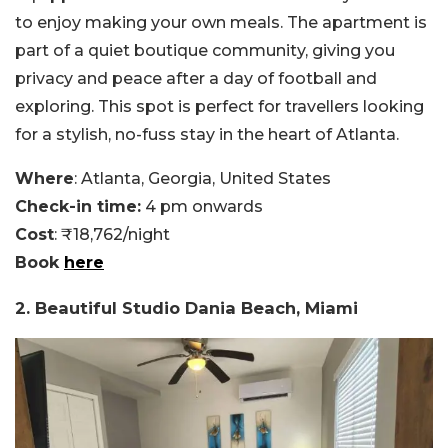
to enjoy making your own meals. The apartment is
part of a quiet boutique community, giving you
privacy and peace after a day of football and
exploring. This spot is perfect for travellers looking
for a stylish, no-fuss stay in the heart of Atlanta.
Where
: Atlanta, Georgia, United States
Check-in time:
4 pm onwards
Cost
: ₹18,762/night
Book
here
2. Beautiful Studio Dania Beach, Miami