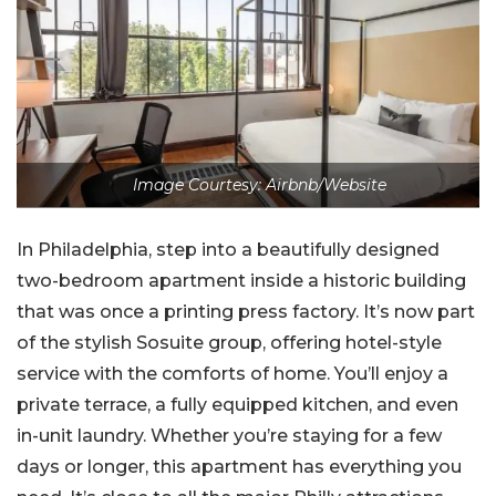
Image Courtesy: Airbnb/Website
In Philadelphia, step into a beautifully designed
two-bedroom apartment inside a historic building
that was once a printing press factory. It’s now part
of the stylish Sosuite group, offering hotel-style
service with the comforts of home. You’ll enjoy a
private terrace, a fully equipped kitchen, and even
in-unit laundry. Whether you’re staying for a few
days or longer, this apartment has everything you