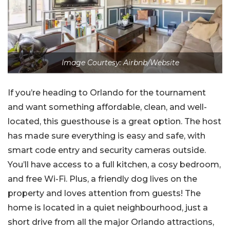
Image Courtesy: Airbnb/Website
If you’re heading to Orlando for the tournament
and want something affordable, clean, and well-
located, this guesthouse is a great option. The host
has made sure everything is easy and safe, with
smart code entry and security cameras outside.
You’ll have access to a full kitchen, a cosy bedroom,
and free Wi-Fi. Plus, a friendly dog lives on the
property and loves attention from guests! The
home is located in a quiet neighbourhood, just a
short drive from all the major Orlando attractions,