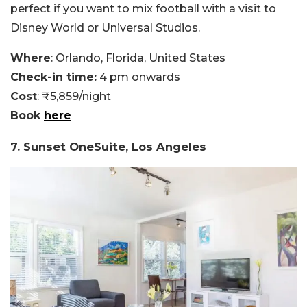
perfect if you want to mix football with a visit to
Disney World or Universal Studios.
Where
: Orlando, Florida, United States
Check-in time:
4 pm onwards
Cost
: ₹5,859/night
Book
here
7. Sunset OneSuite, Los Angeles