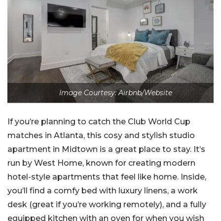
Image Courtesy: Airbnb/Website
If you’re planning to catch the Club World Cup
matches in Atlanta, this cosy and stylish studio
apartment in Midtown is a great place to stay. It’s
run by West Home, known for creating modern
hotel-style apartments that feel like home. Inside,
you’ll find a comfy bed with luxury linens, a work
desk (great if you’re working remotely), and a fully
equipped kitchen with an oven for when you wish