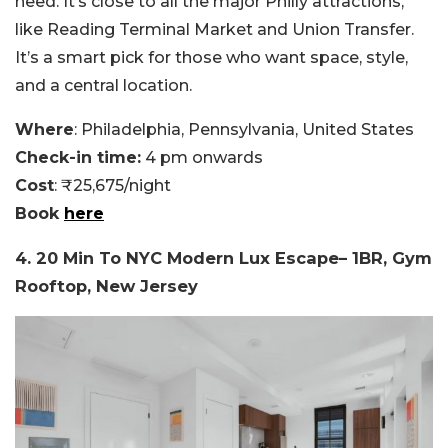
need. It’s close to all the major Philly attractions,
like Reading Terminal Market and Union Transfer.
It’s a smart pick for those who want space, style,
and a central location.
Where
: Philadelphia, Pennsylvania, United States
Check-in time:
4 pm onwards
Cost
: ₹25,675/night
Book
here
4. 20 Min To NYC Modern Lux Escape– 1BR, Gym
Rooftop, New Jersey