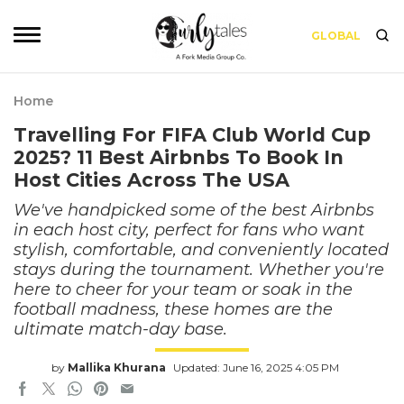
GLOBAL
Home
Travelling For FIFA Club World Cup
2025? 11 Best Airbnbs To Book In
Host Cities Across The USA
We've handpicked some of the best Airbnbs
in each host city, perfect for fans who want
stylish, comfortable, and conveniently located
stays during the tournament. Whether you're
here to cheer for your team or soak in the
football madness, these homes are the
ultimate match-day base.
by
Mallika Khurana
Updated: June 16, 2025 4:05 PM