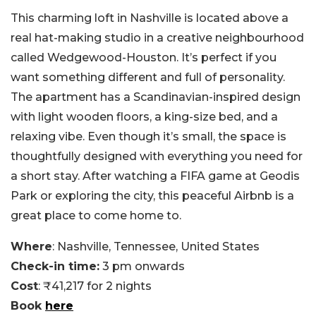
This charming loft in Nashville is located above a
real hat-making studio in a creative neighbourhood
called Wedgewood-Houston. It’s perfect if you
want something different and full of personality.
The apartment has a Scandinavian-inspired design
with light wooden floors, a king-size bed, and a
relaxing vibe. Even though it’s small, the space is
thoughtfully designed with everything you need for
a short stay. After watching a FIFA game at Geodis
Park or exploring the city, this peaceful Airbnb is a
great place to come home to.
Where
: Nashville, Tennessee, United States
Check-in time:
3 pm onwards
Cost
: ₹41,217 for 2 nights
Book
here