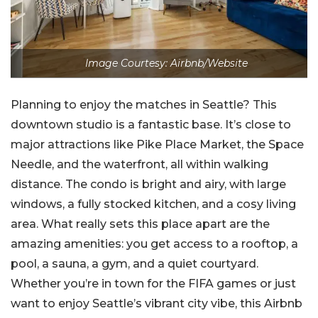
Image Courtesy: Airbnb/Website
Planning to enjoy the matches in Seattle? This
downtown studio is a fantastic base. It’s close to
major attractions like Pike Place Market, the Space
Needle, and the waterfront, all within walking
distance. The condo is bright and airy, with large
windows, a fully stocked kitchen, and a cosy living
area. What really sets this place apart are the
amazing amenities: you get access to a rooftop, a
pool, a sauna, a gym, and a quiet courtyard.
Whether you’re in town for the FIFA games or just
want to enjoy Seattle’s vibrant city vibe, this Airbnb