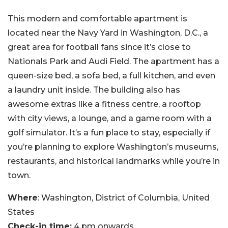
This modern and comfortable apartment is
located near the Navy Yard in Washington, D.C., a
great area for football fans since it’s close to
Nationals Park and Audi Field. The apartment has a
queen-size bed, a sofa bed, a full kitchen, and even
a laundry unit inside. The building also has
awesome extras like a fitness centre, a rooftop
with city views, a lounge, and a game room with a
golf simulator. It’s a fun place to stay, especially if
you’re planning to explore Washington’s museums,
restaurants, and historical landmarks while you’re in
town.
Where
: Washington, District of Columbia, United
States
Check-in time:
4 pm onwards