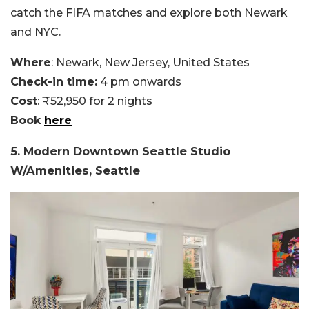
catch the FIFA matches and explore both Newark
and NYC.
Where
: Newark, New Jersey, United States
Check-in time:
4 pm onwards
Cost
: ₹52,950 for 2 nights
Book
here
5. Modern Downtown Seattle Studio
W/Amenities, Seattle