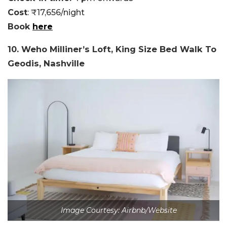
Cost
: ₹17,656/night
Book
here
10. Weho Milliner’s Loft, King Size Bed Walk To
Geodis, Nashville
Image Courtesy: Airbnb/Website