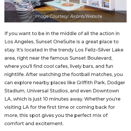
Image Courtesy: Airbnb/Website
If you want to be in the middle of all the action in
Los Angeles, Sunset OneSuite is a great place to
stay. It’s located in the trendy Los Feliz–Silver Lake
area, right near the famous Sunset Boulevard,
where you’ll find cool cafes, lively bars, and fun
nightlife. After watching the football matches, you
can explore nearby places like Griffith Park, Dodger
Stadium, Universal Studios, and even Downtown
LA, which is just 10 minutes away. Whether you’re
visiting LA for the first time or coming back for
more, this spot gives you the perfect mix of
comfort and excitement.