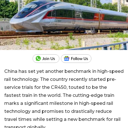
China has set yet another benchmark in high-speed
rail technology. The country recently started pre-
service trials for the CR450, touted to be the
fastest train in the world. The cutting-edge train
marks a significant milestone in high-speed rail
technology and promises to drastically reduce
travel times while setting a new benchmark for rail
transport globally.