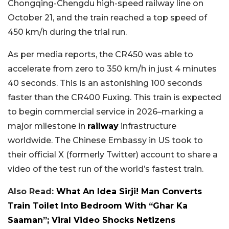
Chongqing-Chengdu high-speed railway line on
October 21, and the train reached a top speed of
450 km/h during the trial run.
As per media reports, the CR450 was able to
accelerate from zero to 350 km/h in just 4 minutes
40 seconds. This is an astonishing 100 seconds
faster than the CR400 Fuxing. This train is expected
to begin commercial service in 2026–marking a
major milestone in
railway
infrastructure
worldwide. The Chinese Embassy in US took to
their official X (formerly Twitter) account to share a
video of the test run of the world’s fastest train.
Also Read:
What An Idea Sirji! Man Converts
Train Toilet Into Bedroom With “Ghar Ka
Saaman”; Viral Video Shocks Netizens