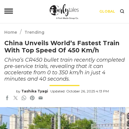
GLOBAL
/
Home
Trending
China Unveils World’s Fastest Train
With Top Speed Of 450 Km/h
China’s CR450 bullet train recently completed
pre-service trials, revealing that it can
accelerate from 0 to 350 km/h in just 4
minutes and 40 seconds.
by
Tashika Tyagi
Updated: October 26, 2025 4:13 PM