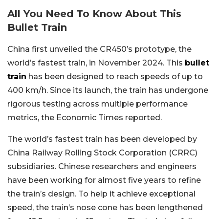
All You Need To Know About This
Bullet Train
China first unveiled the CR450’s prototype, the
world’s fastest train, in November 2024. This
bullet
train
has been designed to reach speeds of up to
400 km/h. Since its launch, the train has undergone
rigorous testing across multiple performance
metrics, the Economic Times reported.
The world’s fastest train has been developed by
China Railway Rolling Stock Corporation (CRRC)
subsidiaries. Chinese researchers and engineers
have been working for almost five years to refine
the train’s design. To help it achieve exceptional
speed, the train’s nose cone has been lengthened