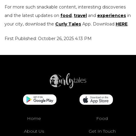
For more such snackable content, interesting discoveries
and the latest updates on
food
,
travel
and
experiences
in
your city, download the
Curly Tales
App. Download
HERE
.
First Published: October 26, 2025 4:13 PM
Home
Food
About Us
Get In Touch