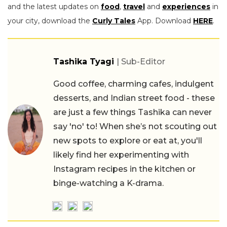
and the latest updates on
food
,
travel
and
experiences
in
your city, download the
Curly Tales
App. Download
HERE
.
Tashika Tyagi
| Sub-Editor
Good coffee, charming cafes, indulgent
desserts, and Indian street food - these
are just a few things Tashika can never
say 'no' to! When she’s not scouting out
new spots to explore or eat at, you'll
likely find her experimenting with
Instagram recipes in the kitchen or
binge-watching a K-drama.