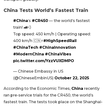
China Tests World’s Fastest Train
#China
’s
#CR450
— the world’s fastest
train! 🚄💨
Top speed: 450 km/h | Operating speed:
400 km/h 🇨🇳⚡
#HighSpeedRail
#ChinaTech
#ChinaInnovation
#ModernChina
#ChinaVibes
pic.twitter.com/YzzVUXDMPO
— Chinese Embassy in US
(@ChineseEmbinUS)
October 22, 2025
According to the Economic Times,
China
recently
ran pre-service trials for the CR450, the world’s
fastest train. The tests took place on the Shanghai-