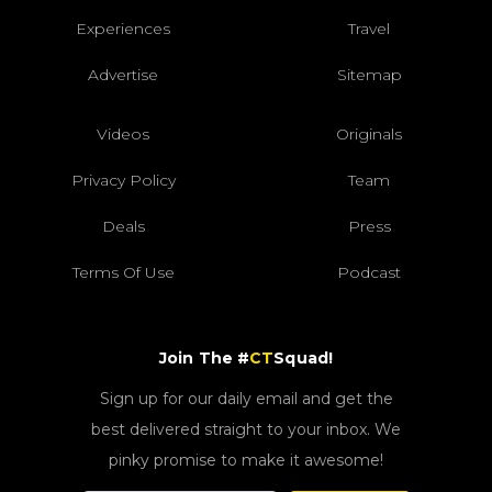
Experiences
Travel
Advertise
Sitemap
Videos
Originals
Privacy Policy
Team
Deals
Press
Terms Of Use
Podcast
Join The #
CT
Squad!
Sign up for our daily email and get the
best delivered straight to your inbox. We
pinky promise to make it awesome!