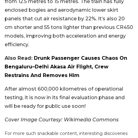
from 12.5 metres to 15 metres. The train has fully
enclosed bogies and aerodynamic lower skirt
panels that cut air resistance by 22%. It’s also 20
cm shorter and 55 tons lighter than previous CR450
models, improving both acceleration and energy
efficiency.
Also Read:
Drunk Passenger Causes Chaos On
Bengaluru–Delhi Akasa Air Flight, Crew
Restrains And Removes Him
After almost 600,000 kilometres of operational
testing, it is now in its final evaluation phase and
will be ready for public use soon!
Cover Image Courtesy: Wikimedia Commons
For more such snackable content, interesting discoveries