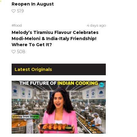
Reopen In August
519
#food
4 days ago
Melody’s Tiramisu Flavour Celebrates
Modi-Meloni & India-Italy Friendship!
Where To Get It?
508
Latest Originals