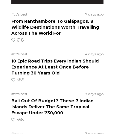
#ct's best
7 days ago
From Ranthambore To Galápagos, 8
Wildlife Destinations Worth Travelling
Across The World For
618
#ct's best
4 days ago
10 Epic Road Trips Every Indian Should
Experience At Least Once Before
Turning 30 Years Old
589
#ct's best
7 days ago
Bali Out Of Budget? These 7 Indian
Islands Deliver The Same Tropical
Escape Under ₹30,000
558
#travel
7 days ago