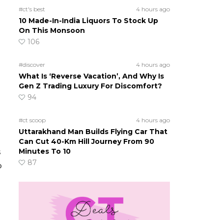
#ct's best
4 hours ago
10 Made-In-India Liquors To Stock Up
On This Monsoon
106
#discover
4 hours ago
What Is ‘Reverse Vacation’, And Why Is
Gen Z Trading Luxury For Discomfort?
94
#ct scoop
4 hours ago
Uttarakhand Man Builds Flying Car That
Can Cut 40-Km Hill Journey From 90
Minutes To 10
s
87
b