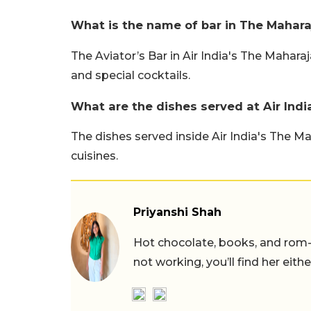
What is the name of bar in The Maharaj
The Aviator’s Bar in Air India's The Mahar
and special cocktails.
What are the dishes served at Air Ind
The dishes served inside Air India's The M
cuisines.
Priyanshi Shah
Hot chocolate, books, and rom
not working, you’ll find her eith