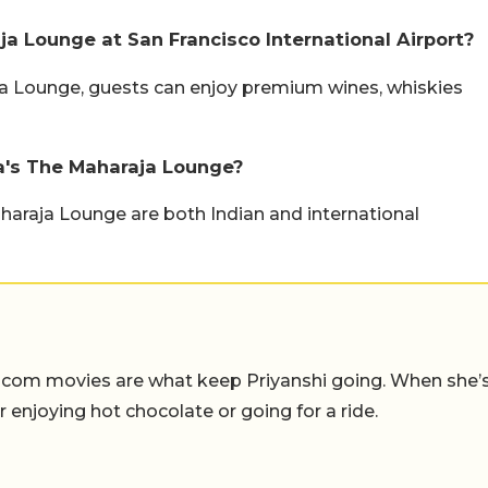
a Lounge at San Francisco International Airport?
aja Lounge, guests can enjoy premium wines, whiskies
ia's The Maharaja Lounge?
aharaja Lounge are both Indian and international
-com movies are what keep Priyanshi going. When she’
er enjoying hot chocolate or going for a ride.