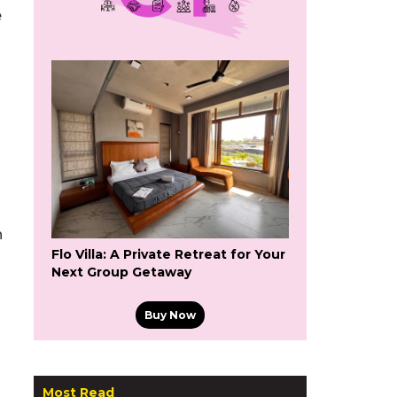
e
n
Flo Villa: A Private Retreat for Your
Next Group Getaway
Buy Now
Most Read