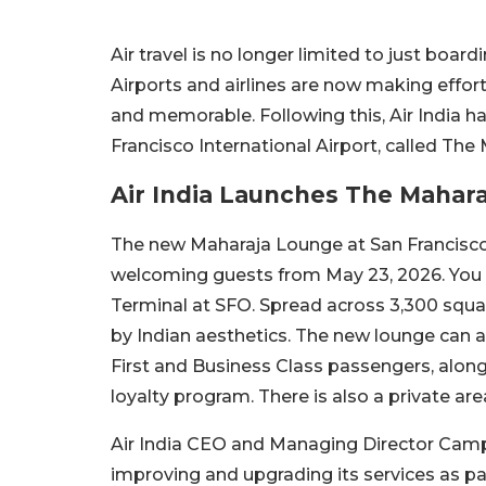
Air travel is no longer limited to just boardi
Airports and airlines are now making effo
and memorable. Following this, Air India h
Francisco International Airport, called Th
Air India Launches The Mahara
The new Maharaja Lounge at San Francisco 
welcoming guests from May 23, 2026. You ca
Terminal at SFO. Spread across 3,300 square
by Indian aesthetics. The new lounge can
First and Business Class passengers, alo
loyalty program. There is also a private are
Air India CEO and Managing Director Campbe
improving and upgrading its services as pa