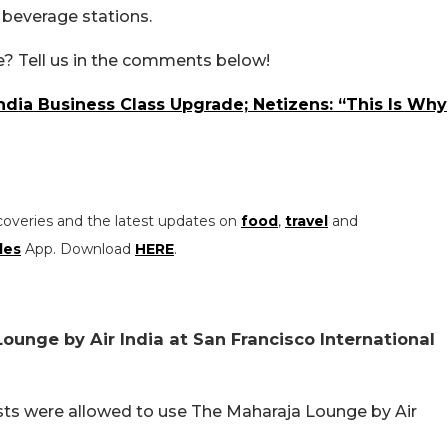
d beverage stations.
? Tell us in the comments below!
India Business Class Upgrade; Netizens: “This Is Why
coveries and the latest updates on
food
,
travel
and
les
App. Download
HERE
.
unge by Air India at San Francisco International
ests were allowed to use The Maharaja Lounge by Air