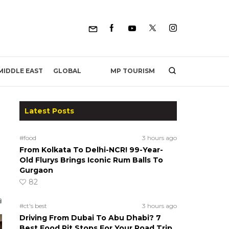
MP TOURISM
MIDDLE EAST
GLOBAL
Latest Posts
#food
3 hours ago
From Kolkata To Delhi-NCR! 99-Year-
Old Flurys Brings Iconic Rum Balls To
Gurgaon
82
#ct's best
3 hours ago
Driving From Dubai To Abu Dhabi? 7
Best Food Pit Stops For Your Road Trip