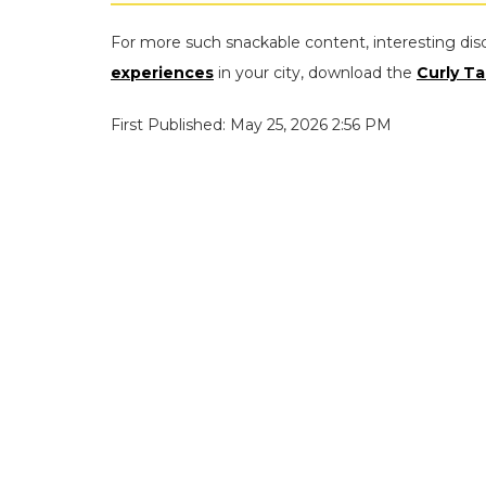
For more such snackable content, interesting dis
experiences
in your city, download the
Curly Ta
First Published: May 25, 2026 2:56 PM