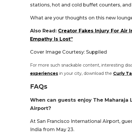
stations, hot and cold buffet counters, an
What are your thoughts on this new lounge
Also Read:
Creator Fakes Injury For Air 
Empathy Is Lost”
Cover Image Courtesy: Supplied
For more such snackable content, interesting dis
experiences
in your city, download the
Curly Ta
FAQs
When can guests enjoy The Maharaja Lo
Airport?
At San Francisco International Airport, gu
India from May 23.