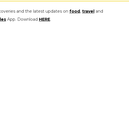
coveries and the latest updates on
food
,
travel
and
les
App. Download
HERE
.