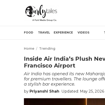
FOOD
TRAVEL
EXPERIENCE
VIDEOS
Home
/
Trending
Inside Air India’s Plush N
Francisco Airport
Air India has opened its new Maharaja
for premium travellers. The lounge offe
a stylish bar experience.
by
Priyanshi Shah
Updated: May 25, 2026