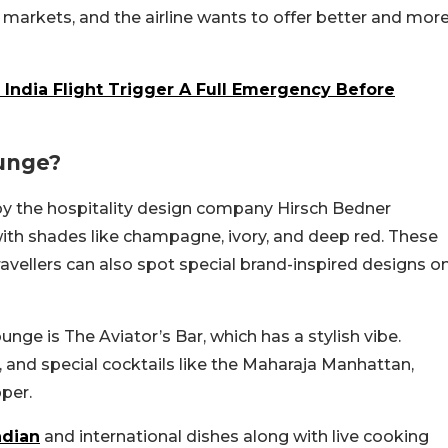
y markets, and the airline wants to offer better and mor
 India Flight Trigger A Full Emergency Before
unge?
y the hospitality design company Hirsch Bedner
with shades like champagne, ivory, and deep red. These
Travellers can also spot special brand-inspired designs o
unge is The Aviator’s Bar, which has a stylish vibe.
 and special cocktails like the Maharaja Manhattan,
pper.
ndian
and international dishes along with live cooking