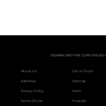
DOWNLOAD THE CURLYTALES 
About Us
Get In Touch
Advertise
Sitemap
Privacy Policy
Team
Terms Of Use
Podcast