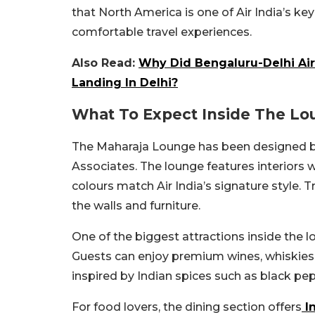
that North America is one of Air India’s ke
comfortable travel experiences.
Also Read:
Why Did Bengaluru-Delhi Air
Landing In Delhi?
What To Expect Inside The Lo
The Maharaja Lounge has been designed b
Associates. The lounge features interiors 
colours match Air India’s signature style. 
the walls and furniture.
One of the biggest attractions inside the lo
Guests can enjoy premium wines, whiskies,
inspired by Indian spices such as black pe
For food lovers, the dining section offers
I