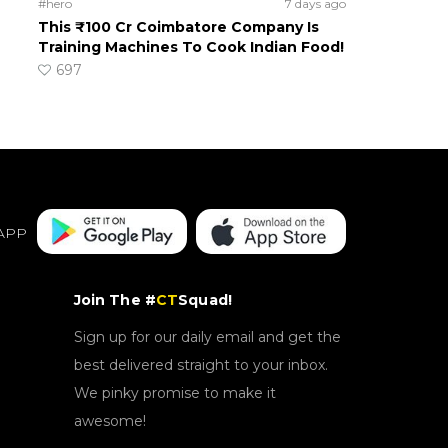
#hero
7 days ago
This ₹100 Cr Coimbatore Company Is
Training Machines To Cook Indian Food!
697
APP
Join The #
CT
Squad!
Sign up for our daily email and get the
best delivered straight to your inbox.
We pinky promise to make it
awesome!