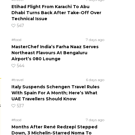
Etihad Flight From Karachi To Abu
Dhabi Turns Back After Take-Off Over
Technical Issue
547
#food
7 days ago
MasterChef India’s Farha Naaz Serves
Northeast Flavours At Bengaluru
Airport’s 080 Lounge
544
#travel
6 days ago
Italy Suspends Schengen Travel Rules
With Spain For A Month; Here’s What
UAE Travellers Should Know
s
537
#food
7 days ago
Months After René Redzepi Stepped
Down, 3 Michelin-Starred Noma To