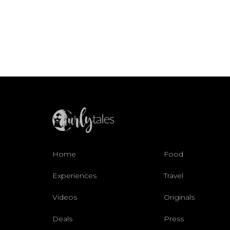
Home
Food
Experiences
Travel
Videos
Originals
Deals
Press