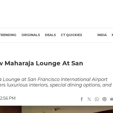
TRENDING
ORIGINALS
DEALS
CT QUICKIES
INDIA
ew Maharaja Lounge At San
 Lounge at San Francisco International Airport
rs luxurious interiors, special dining options, and
 2:56 PM