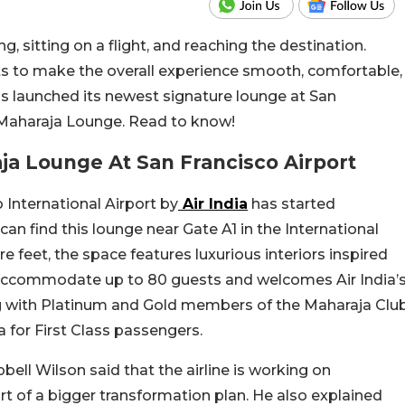
ng, sitting on a flight, and reaching the destination.
rts to make the overall experience smooth, comfortable,
as launched its newest signature lounge at San
e Maharaja Lounge. Read to know!
ja Lounge At San Francisco Airport
International Airport by
Air India
has started
n find this lounge near Gate A1 in the International
 feet, the space features luxurious interiors inspired
 accommodate up to 80 guests and welcomes Air India’
ng with Platinum and Gold members of the Maharaja Clu
a for First Class passengers.
ll Wilson said that the airline is working on
rt of a bigger transformation plan. He also explained