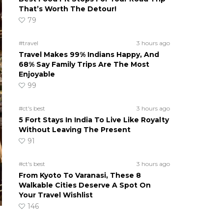
That’s Worth The Detour!
79
#travel
3 hours ago
Travel Makes 99% Indians Happy, And
68% Say Family Trips Are The Most
Enjoyable
99
#ct's best
3 hours ago
5 Fort Stays In India To Live Like Royalty
Without Leaving The Present
91
#ct's best
3 hours ago
From Kyoto To Varanasi, These 8
Walkable Cities Deserve A Spot On
Your Travel Wishlist
146