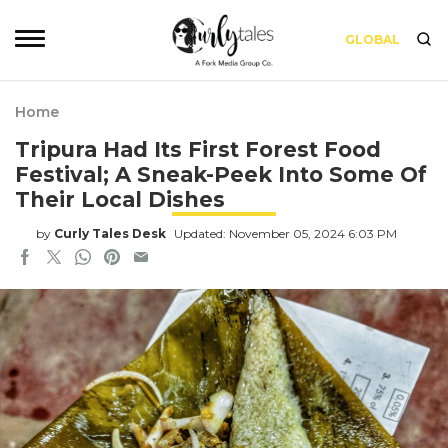
GLOBAL
Home
Tripura Had Its First Forest Food
Festival; A Sneak-Peek Into Some Of
Their Local Dishes
by
Curly Tales Desk
Updated: November 05, 2024 6:03 PM