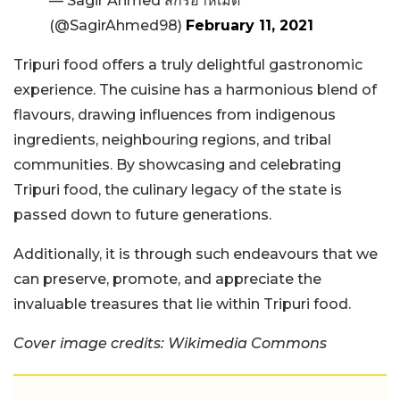
— Sagir Ahmed สกิรอาห์เมด
(@SagirAhmed98)
February 11, 2021
Tripuri food offers a truly delightful gastronomic
experience. The cuisine has a harmonious blend of
flavours, drawing influences from indigenous
ingredients, neighbouring regions, and tribal
communities. By showcasing and celebrating
Tripuri food, the culinary legacy of the state is
passed down to future generations.
Additionally, it is through such endeavours that we
can preserve, promote, and appreciate the
invaluable treasures that lie within Tripuri food.
Cover image credits: Wikimedia Commons