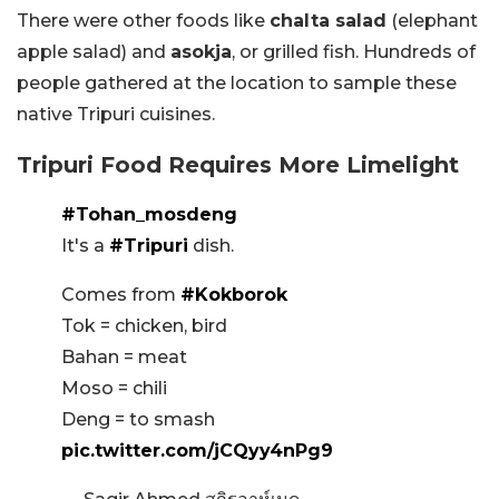
There were other foods like
chalta salad
(elephant
apple salad) and
asokja
, or grilled fish. Hundreds of
people gathered at the location to sample these
native Tripuri cuisines.
Tripuri Food Requires More Limelight
#Tohan_mosdeng
It's a
#Tripuri
dish.
Comes from
#Kokborok
Tok = chicken, bird
Bahan = meat
Moso = chili
Deng = to smash
pic.twitter.com/jCQyy4nPg9