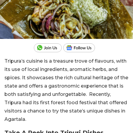
Tripura’s cuisine is a treasure trove of flavours, with
its use of local ingredients, aromatic herbs, and
spices. It showcases the rich cultural heritage of the
state and offers a gastronomic experience that is
both satisfying and unforgettable. Recently,
Tripura had its first forest food festival that offered
visitors a chance to try the state’s unique dishes in
Agartala.
Take A Peek Into Tripuri Dishes