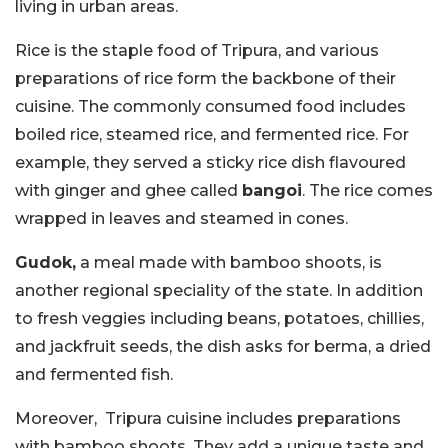
living in urban areas.
Rice is the staple food of Tripura, and various
preparations of rice form the backbone of their
cuisine. The commonly consumed food includes
boiled rice, steamed rice, and fermented rice. For
example, they served a sticky rice dish flavoured
with ginger and ghee called
bangoi
. The rice comes
wrapped in leaves and steamed in cones.
Gudok,
a meal made with bamboo shoots, is
another regional speciality of the state. In addition
to fresh veggies including beans, potatoes, chillies,
and jackfruit seeds, the dish asks for berma, a dried
and fermented fish.
Moreover, Tripura cuisine includes preparations
with bamboo shoots. They add a unique taste and