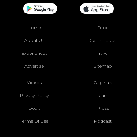
Home
Food
About Us
Get In Touch
Experiences
Travel
Advertise
Sitemap
Videos
Originals
Privacy Policy
Team
Deals
Press
Terms Of Use
Podcast