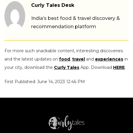
Curly Tales Desk
India’s best food & travel discovery &
recommendation platform
For more such snackable content, interesting discoveries
and the latest updates on
food
,
travel
and
experiences
in
your city, download the
Curly Tales
App. Download
HERE
.
First Published: June 14, 2023 12:46 PM