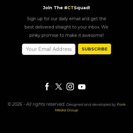
Join The #
CT
Squad!
Sign up for our daily email and get the
best delivered straight to your inbox. We
pinky promise to make it awesome!
SUBSCRIBE
© 2026 - All rights reserved.
Designed and developed by
Fork
Media Group