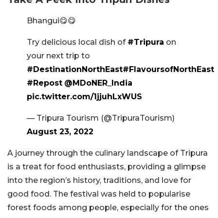
Bhangui😋😋
Try delicious local dish of
#Tripura
on
your next trip to
#DestinationNorthEast
#FlavoursofNorthEast
#Repost
@MDoNER_India
pic.twitter.com/1jjuhLxWUS
— Tripura Tourism (@TripuraTourism)
August 23, 2022
A journey through the culinary landscape of Tripura
is a treat for food enthusiasts, providing a glimpse
into the region’s history, traditions, and love for
good food. The festival was held to popularise
forest foods among people, especially for the ones