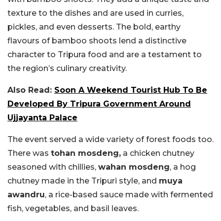
texture to the dishes and are used in curries,
pickles, and even desserts. The bold, earthy
flavours of bamboo shoots lend a distinctive
character to Tripura food and are a testament to
the region’s culinary creativity.
Also Read:
Soon A Weekend Tourist Hub To Be
Developed By Tripura Government Around
Ujjayanta Palace
The event served a wide variety of forest foods too.
There was
tohan mosdeng,
a chicken chutney
seasoned with chillies,
wahan mosdeng
, a hog
chutney made in the Tripuri style, and
muya
awandru
, a rice-based sauce made with fermented
fish, vegetables, and basil leaves.