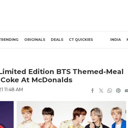
TRENDING
ORIGINALS
DEALS
CT QUICKIES
INDIA
 Limited Edition BTS Themed-Meal
& Coke At McDonalds
1 11:48 AM