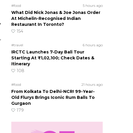
#food
5 hours ago
What Did Nick Jonas & Joe Jonas Order
At Michelin-Recognised Indian
y
Restaurant In Toronto?
154
,
#travel
6 hours ago
IRCTC Launches 7-Day Bali Tour
Starting At ₹1,02,100; Check Dates &
Itinerary
108
#food
21 hours ago
From Kolkata To Delhi-NCR! 99-Year-
Old Flurys Brings Iconic Rum Balls To
Gurgaon
179