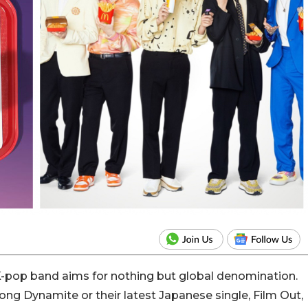
-pop band aims for nothing but global denomination.
g Dynamite or their latest Japanese single, Film Out,