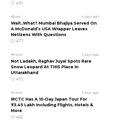
491
#food
4 days ago
Wait..What? Mumbai Bhajiya Served On
A McDonald’s USA Wrapper Leaves
Netizens With Questions
477
#travel
5 days ago
Not Ladakh, Raghav Juyal Spots Rare
Snow Leopard At THIS Place In
Uttarakhand
475
#travel
3 days ago
IRCTC Has A 10-Day Japan Tour For
₹3.45 Lakh Including Flights, Hotels &
More
465