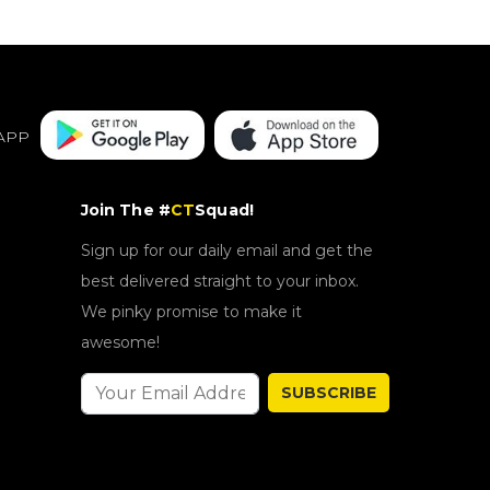
APP
Join The #
CT
Squad!
Sign up for our daily email and get the
best delivered straight to your inbox.
We pinky promise to make it
awesome!
SUBSCRIBE