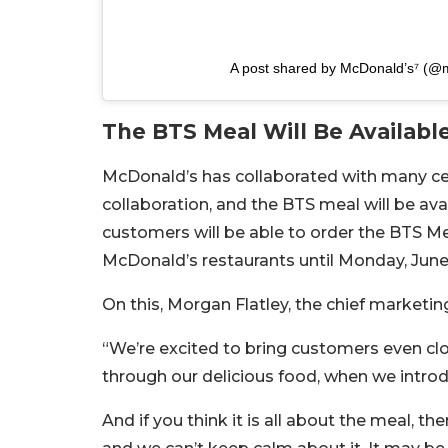
A post shared by McDonald’s⁷ (@
The BTS Meal Will Be Available
McDonald’s has collaborated with many cele
collaboration, and the BTS meal will be ava
customers will be able to order the BTS Me
McDonald’s restaurants until Monday, June
On this, Morgan Flatley, the chief marketin
“We’re excited to bring customers even clo
through our delicious food, when we intro
And if you think it is all about the meal, 