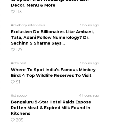
Decor, Menu & More
113
#celebrity interviews
3 hours ago
Exclusive: Do Billionaires Like Ambani,
Tata, Adani Follow Numerology? Dr.
Sachinn S Sharma Says…
127
#ct's best
3 hours ago
Where To Spot India’s Famous Mimicry
Bird: 4 Top Wildlife Reserves To Visit
91
#ct scoop
4 hours ago
Bengaluru 5-Star Hotel Raids Expose
Rotten Meat & Expired Milk Found In
Kitchens
205