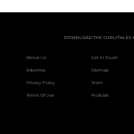
DOWNLOAD THE CURLYTALES 
About Us
Get In Touch
Advertise
Sitemap
Privacy Policy
Team
Terms Of Use
Podcast