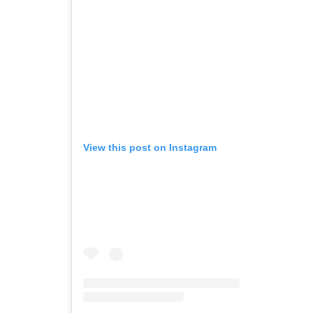
View this post on Instagram