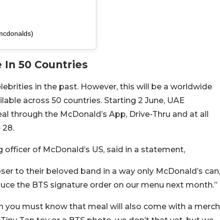
mcdonalds)
 In 50 Countries
brities in the past. However, this will be a worldwide
ilable across 50 countries. Starting 2 June, UAE
al through the McDonald’s App, Drive-Thru and at all
 28.
g officer of McDonald’s US, said in a statement,
ser to their beloved band in a way only McDonald’s can
duce the BTS signature order on our menu next month.”
then you must know that meal will also come with a merch