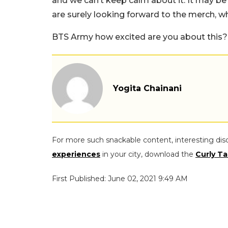
and we can’t keep calm about it. It may be
are surely looking forward to the merch, w
BTS Army how excited are you about this?
Yogita Chainani
For more such snackable content, interesting dis
experiences
in your city, download the
Curly Ta
First Published: June 02, 2021 9:49 AM