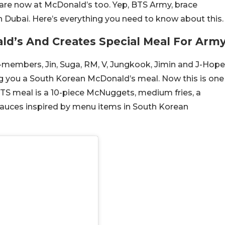
are now at McDonald’s too. Yep, BTS Army, brace
 Dubai. Here’s everything you need to know about this.
ld’s And Creates Special Meal For Arm
-members, Jin, Suga, RM, V, Jungkook, Jimin and J-Hope
g you a South Korean McDonald’s meal. Now this is one
 BTS meal is a 10-piece McNuggets, medium fries, a
sauces inspired by menu items in South Korean