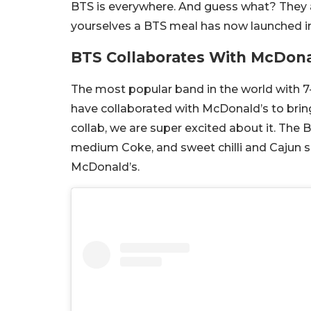
BTS is everywhere. And guess what? They 
yourselves a BTS meal has now launched in
BTS Collaborates With McDona
The most popular band in the world with 7
have collaborated with McDonald’s to brin
collab, we are super excited about it. The
medium Coke, and sweet chilli and Cajun 
McDonald’s.