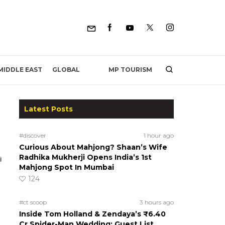
MP TOURISM
MIDDLE EAST
GLOBAL
Latest Posts
#discover
1 hour ago
Curious About Mahjong? Shaan’s Wife
Radhika Mukherji Opens India’s 1st
Mahjong Spot In Mumbai
124
#ct scoop
3 hours ago
Inside Tom Holland & Zendaya’s ₹6.40
Cr Spider-Man Wedding: Guest List,