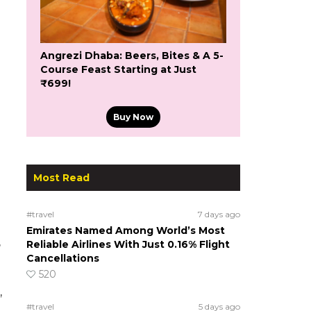
Angrezi Dhaba: Beers, Bites & A 5-
Course Feast Starting at Just
₹699!
Buy Now
Most Read
#travel
7 days ago
Emirates Named Among World’s Most
,
Reliable Airlines With Just 0.16% Flight
Cancellations
520
,
#travel
5 days ago