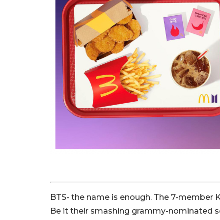
BTS- the name is enough. The 7-member K
Be it their smashing grammy-nominated son