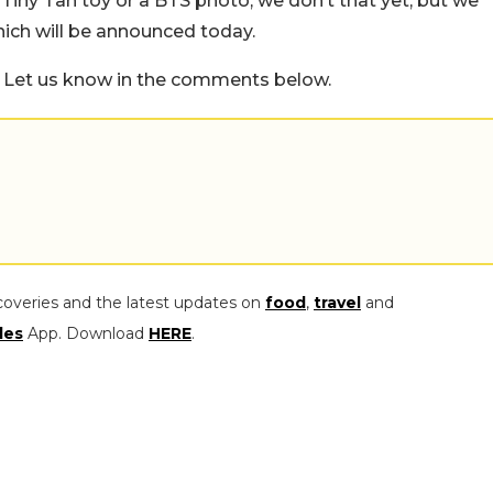
 Tiny Tan toy or a BTS photo, we don’t that yet, but we
hich will be announced today.
 Let us know in the comments below.
coveries and the latest updates on
food
,
travel
and
les
App. Download
HERE
.