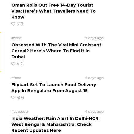
Oman Rolls Out Free 14-Day Tourist
Visa; Here’s What Travellers Need To
Know
519
#food
7 days ago
Obsessed With The Viral Mini Croissant
Cereal? Here’s Where To Find It In
Dubai
510
#food
6 days ago
Flipkart Set To Launch Food Delivery
App In Bengaluru From August 15
503
#ct scoop
4 days ago
India Weather: Rain Alert In Delhi-NCR,
West Bengal & Maharashtra; Check
Recent Updates Here