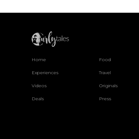
Home
Food
Experiences
Travel
Videos
Originals
Deals
Press