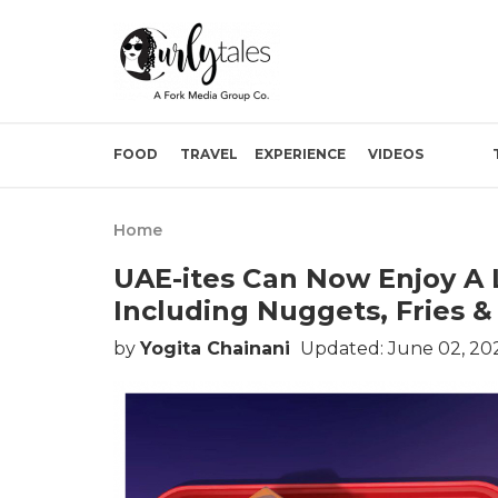
FOOD
TRAVEL
EXPERIENCE
VIDEOS
Home
UAE-ites Can Now Enjoy A
Including Nuggets, Fries 
by
Yogita Chainani
Updated: June 02, 202