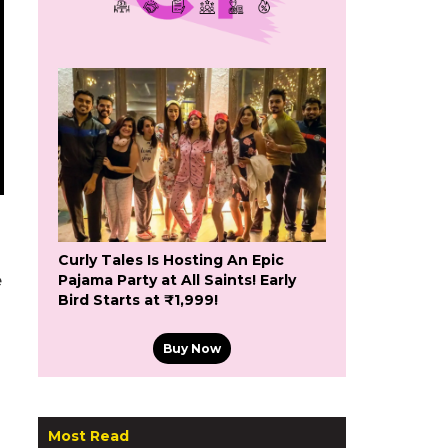
Curly Tales Is Hosting An Epic
e
Pajama Party at All Saints! Early
Bird Starts at ₹1,999!
Buy Now
Most Read