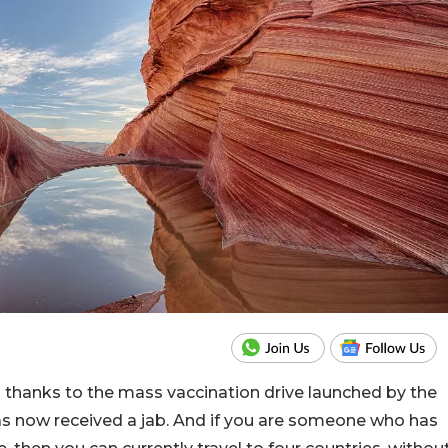
d thanks to the mass vaccination drive launched by the
s now received a jab. And if you are someone who has