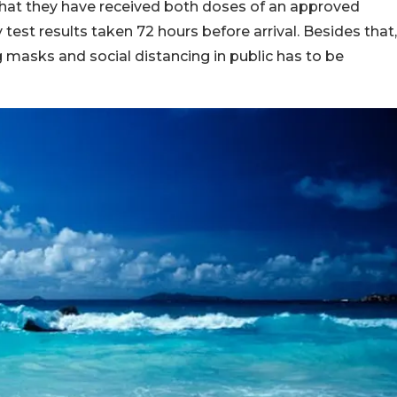
hat they have received both doses of an approved
test results taken 72 hours before arrival. Besides that,
 masks and social distancing in public has to be