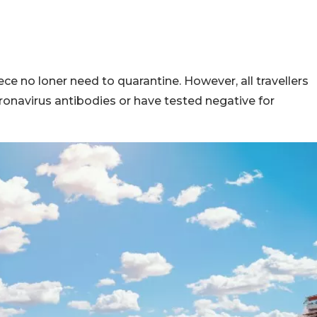
ce no loner need to quarantine. However, all travellers
oronavirus antibodies or have tested negative for