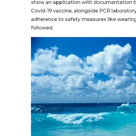
show an application with documentation t
Covid-19 vaccine, alongside PCR laboratory 
adherence to safety measures like wearing
followed.