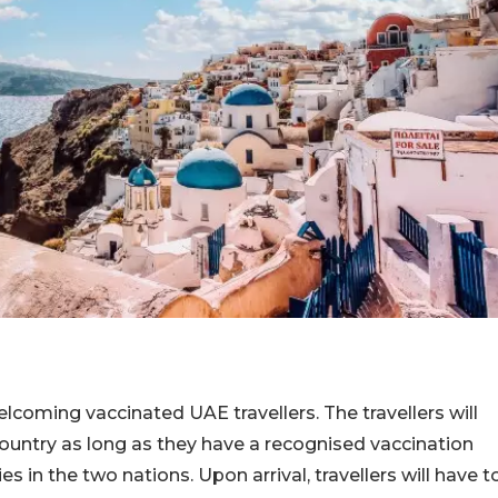
elcoming vaccinated UAE travellers. The travellers will
 country as long as they have a recognised vaccination
s in the two nations. Upon arrival, travellers will have t