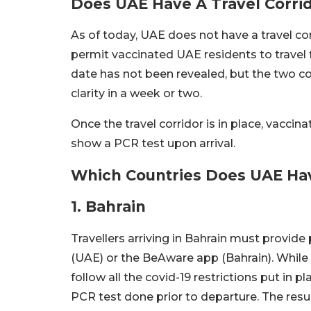
Does UAE Have A Travel Corri
As of today, UAE does not have a travel co
permit vaccinated UAE residents to travel 
date has not been revealed, but the two co
clarity in a week or two.
Once the travel corridor is in place, vacci
show a PCR test upon arrival.
Which Countries Does UAE Hav
1. Bahrain
Travellers arriving in Bahrain must provide
(UAE) or the BeAware app (Bahrain). While qu
follow all the covid-19 restrictions put in p
PCR test done prior to departure. The re