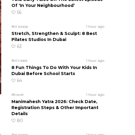
Of ‘In Your Neighbourhood’
56
#ct scoop
1 hour ago
Stretch, Strengthen & Sculpt: 8 Best
Pilates Studios In Dubai
63
#ct's best
1 hour ago
8 Fun Things To Do With Your Kids In
Dubai Before School Starts
64
#travel
1 hour ago
Manimahesh Yatra 2026: Check Date,
Registration Steps & Other Important
Details
80
#ct scoop
1 hour ago