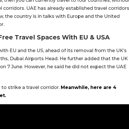
, then you can currently travel to four countries, withou
el corridors. UAE has already established travel corridor
, the country is in talks with Europe and the United
r.
Free Travel Spaces With EU & USA
r with EU and the US, ahead of its removal from the UK’s
fiths, Dubai Airports Head. He further added that the UK
st on 7 June. However, he said he did not expect the UAE
to strike a travel corridor.
Meanwhile, here are 4
et.