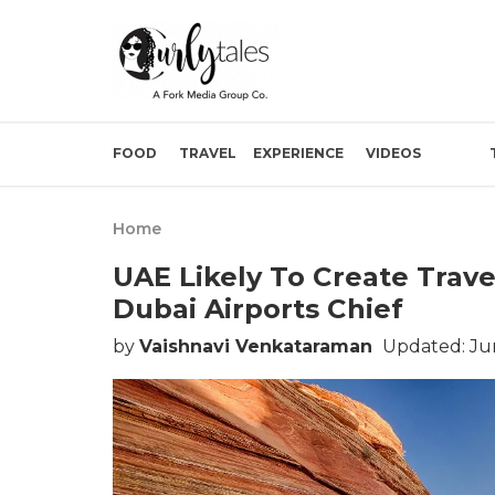
FOOD
TRAVEL
EXPERIENCE
VIDEOS
Home
UAE Likely To Create Trave
Dubai Airports Chief
by
Vaishnavi Venkataraman
Updated: Jun