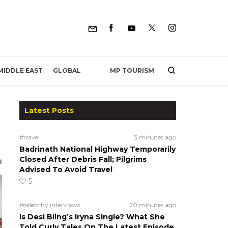
MP TOURISM
MIDDLE EAST
GLOBAL
Latest Posts
#travel
3 minutes ago
Badrinath National Highway Temporarily
Closed After Debris Fall; Pilgrims
Advised To Avoid Travel
5
#celebrity interviews
20 minutes ago
Is Desi Bling’s Iryna Single? What She
Told Curly Tales On The Latest Episode