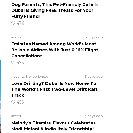
Dog Parents, This Pet-Friendly Café In
Dubai Is Giving FREE Treats For Your
Furry Friend!
476
#travel
5 days ago
Emirates Named Among World’s Most
Reliable Airlines With Just 0.16% Flight
Cancellations
473
#events & experiences
6 days ago
Love Drifting? Dubai Is Now Home To
The World’s First Two-Level Drift Kart
Track
456
#food
3 days ago
Melody’s Tiramisu Flavour Celebrates
Modi-Meloni & India-Italy Friendship!