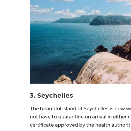
3. Seychelles
The beautiful island of Seychelles is now w
not have to quarantine on arrival in either
certificate approved by the health authoritie