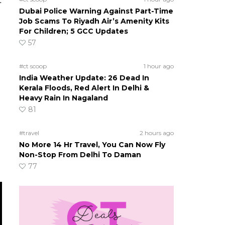
t
Dubai Police Warning Against Part-Time
s
Job Scams To Riyadh Air’s Amenity Kits
For Children; 5 GCC Updates
57
#ct scoop
1 hour ago
India Weather Update: 26 Dead In
Kerala Floods, Red Alert In Delhi &
Heavy Rain In Nagaland
81
#travel
2 hours ago
No More 14 Hr Travel, You Can Now Fly
Non-Stop From Delhi To Daman
77