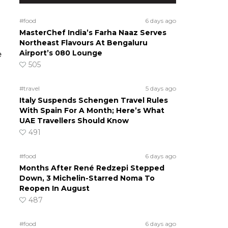
#food
6 days ago
MasterChef India’s Farha Naaz Serves
Northeast Flavours At Bengaluru
Airport’s 080 Lounge
e
505
#travel
5 days ago
Italy Suspends Schengen Travel Rules
With Spain For A Month; Here’s What
UAE Travellers Should Know
491
#food
6 days ago
Months After René Redzepi Stepped
Down, 3 Michelin-Starred Noma To
Reopen In August
487
#food
6 days ago