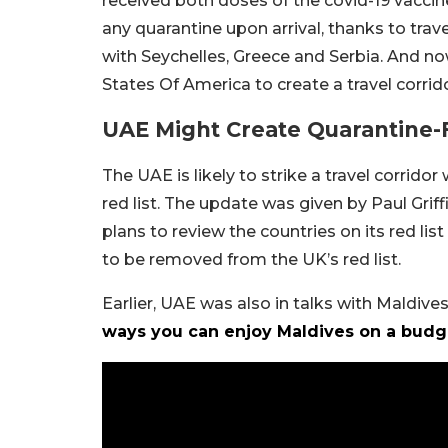
received both doses of the covid-19 vaccine
any quarantine upon arrival, thanks to trav
with Seychelles, Greece and Serbia. And now
States Of America to create a travel corrido
UAE Might Create Quarantine-
The UAE is likely to strike a travel corrido
red list. The update was given by Paul Grif
plans to review the countries on its red li
to be removed from the UK’s red list.
Earlier, UAE was also in talks with Maldives 
ways you can enjoy Maldives on a budg