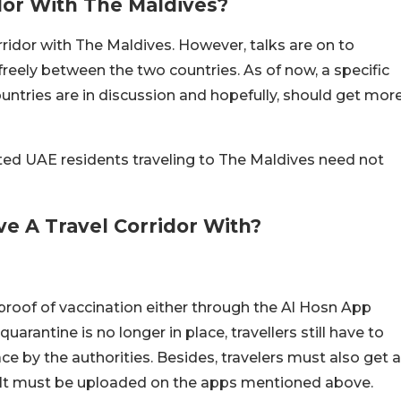
dor With The Maldives?
rridor with The Maldives. However, talks are on to
freely between the two countries. As of now, a specific
untries are in discussion and hopefully, should get mor
nated UAE residents traveling to The Maldives need not
e A Travel Corridor With?
 proof of vaccination either through the Al Hosn App
arantine is no longer in place, travellers still have to
lace by the authorities. Besides, travelers must also get a
sult must be uploaded on the apps mentioned above.