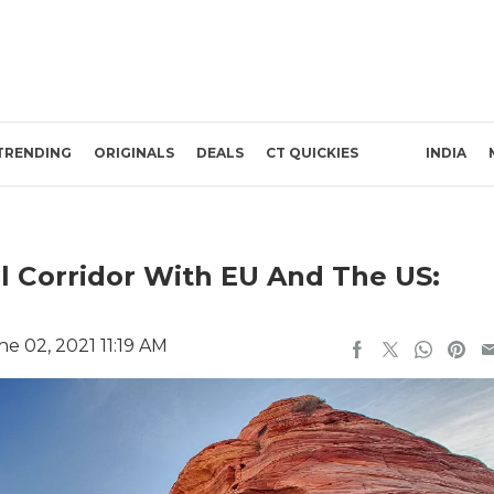
TRENDING
ORIGINALS
DEALS
CT QUICKIES
INDIA
l Corridor With EU And The US:
e 02, 2021 11:19 AM