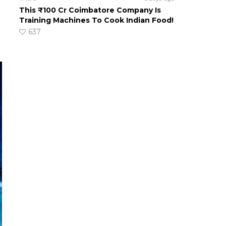
This ₹100 Cr Coimbatore Company Is
Training Machines To Cook Indian Food!
637