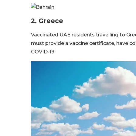
2. Greece
Vaccinated UAE residents travelling to Gree
must provide a vaccine certificate, have c
COVID-19.