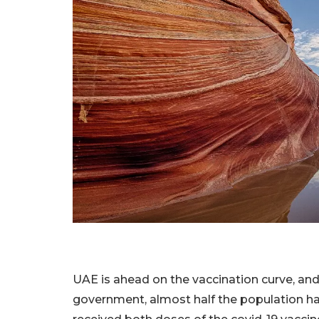
UAE is ahead on the vaccination curve, an
government, almost half the population ha