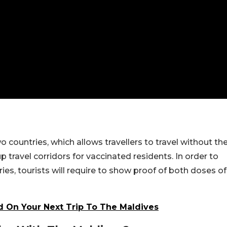
o countries, which allows travellers to travel without th
travel corridors for vaccinated residents. In order to
ies, tourists will require to show proof of both doses of
 On Your Next Trip To The Maldives