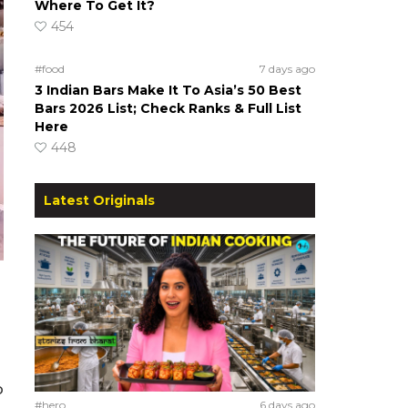
Where To Get It?
454
#food
7 days ago
3 Indian Bars Make It To Asia’s 50 Best
Bars 2026 List; Check Ranks & Full List
Here
448
Latest Originals
o
#hero
6 days ago