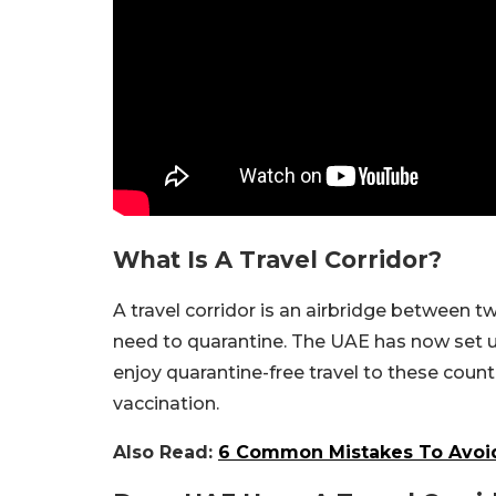
What Is A Travel Corridor?
A travel corridor is an airbridge between tw
need to quarantine. The UAE has now set up 
enjoy quarantine-free travel to these countr
vaccination.
Also Read:
6 Common Mistakes To Avoid