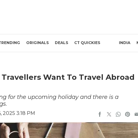
TRENDING
ORIGINALS
DEALS
CT QUICKIES
INDIA
 Travellers Want To Travel Abroad
ng for the upcoming holiday and there is a
gs.
, 2025 3:18 PM