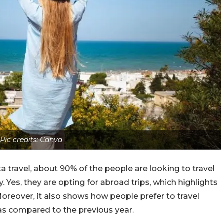
Pic credits: Canva
a travel, about 90% of the people are looking to travel
. Yes, they are opting for abroad trips, which highlights
Moreover, it also shows how people prefer to travel
 as compared to the previous year.