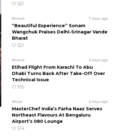
521
#travel
7 days ago
“Beautiful Experience” Sonam
Wangchuk Praises Delhi-Srinagar Vande
Bharat
521
#travel
6 days ago
Etihad Flight From Karachi To Abu
Dhabi Turns Back After Take-Off Over
Technical Issue
515
#food
6 days ago
MasterChef India’s Farha Naaz Serves
Northeast Flavours At Bengaluru
Airport’s 080 Lounge
514