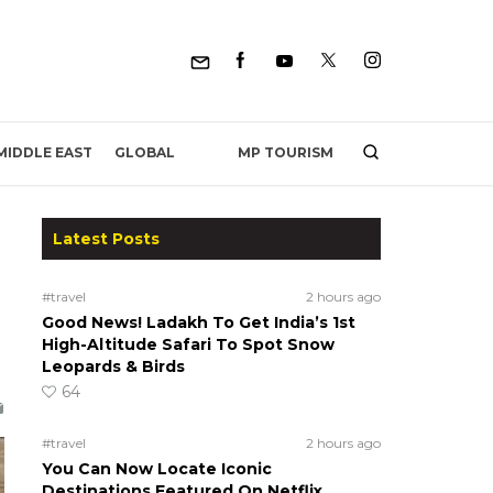
MP TOURISM
MIDDLE EAST
GLOBAL
Latest Posts
#travel
2 hours ago
Good News! Ladakh To Get India’s 1st
High-Altitude Safari To Spot Snow
Leopards & Birds
64
#travel
2 hours ago
You Can Now Locate Iconic
Destinations Featured On Netflix