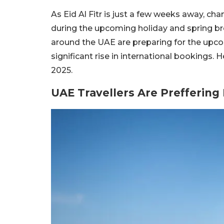
As Eid Al Fitr is just a few weeks away, cha
during the upcoming holiday and spring bre
around the UAE are preparing for the upcom
significant rise in international bookings. H
2025.
UAE Travellers Are Preffering 