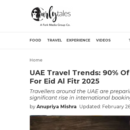
FOOD
TRAVEL
EXPERIENCE
VIDEOS
Home
UAE Travel Trends: 90% Of
For Eid Al Fitr 2025
Travellers around the UAE are prepari
significant rise in international bookin
by
Anupriya Mishra
Updated: February 26