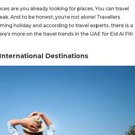
nces are you already looking for places. You can travel
ak. And to be honest, you’re not alone! Travellers
ing holiday and according to travel experts, there is a
ere’s more on the travel trends in the UAE for Eid Al Fitr
International Destinations