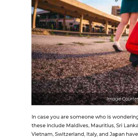
Image Courtes
In case you are someone who is wondering 
these include Maldives, Mauritius, Sri Lanka
Vietnam, Switzerland, Italy, and Japan ha