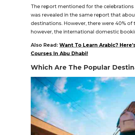
The report mentioned for the celebrations i
was revealed in the same report that about 
destinations. However, there were 40% of t
however, the international domestic book
Also Read:
Want To Learn Arabic? Here’
Courses In Abu Dhabi!
Which Are The Popular Destin