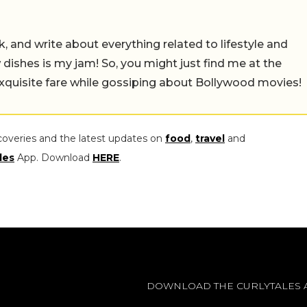
alk, and write about everything related to lifestyle and
w dishes is my jam! So, you might just find me at the
exquisite fare while gossiping about Bollywood movies!
coveries and the latest updates on
food
,
travel
and
les
App. Download
HERE
.
DOWNLOAD THE CURLYTALES 