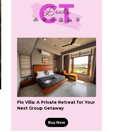
Flo Villa: A Private Retreat for Your
Next Group Getaway
Buy Now