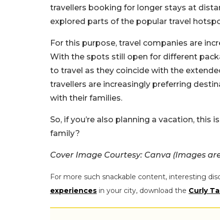
travellers booking for longer stays at dista
explored parts of the popular travel hotspo
For this purpose, travel companies are inc
With the spots still open for different pack
to travel as they coincide with the extend
travellers are increasingly preferring destina
with their families.
So, if you’re also planning a vacation, this 
family?
Cover Image Courtesy: Canva (Images are 
For more such snackable content, interesting dis
experiences
in your city, download the
Curly Ta