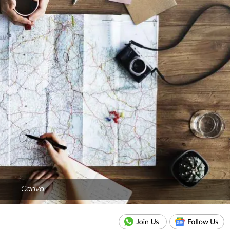
Canva