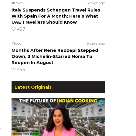
#travel
5 days ago
Italy Suspends Schengen Travel Rules
With Spain For A Month; Here’s What
UAE Travellers Should Know
497
#food
6 days ago
Months After René Redzepi Stepped
Down, 3 Michelin-Starred Noma To
Reopen In August
496
Latest Originals