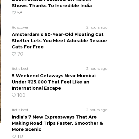
Shows Thanks To Incredible India
58
#discover
2 hours ago
Amsterdam’s 60-Year-Old Floating Cat
Shelter Lets You Meet Adorable Rescue
Cats For Free
70
#ct's best
2 hours ago
5 Weekend Getaways Near Mumbai
Under ₹25,000 That Feel Like an
International Escape
100
#ct's best
2 hours ago
India’s 7 New Expressways That Are
Making Road Trips Faster, Smoother &
More Scenic
113