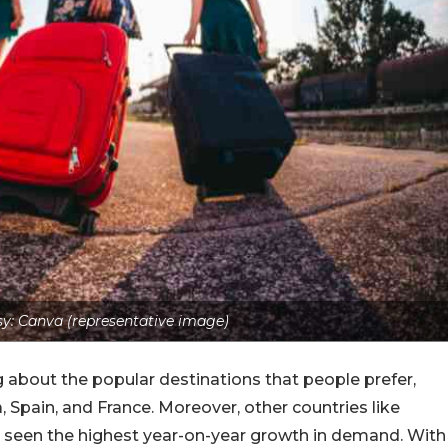
y: Canva (representative image)
about the popular destinations that people prefer,
, Spain, and France. Moreover, other countries like
ve seen the highest year-on-year growth in demand. With