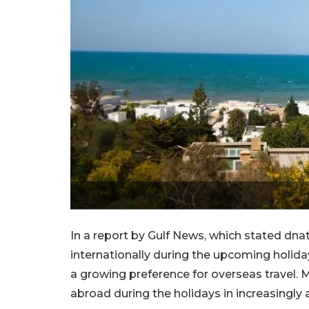
In a report by Gulf News, which stated dnat
internationally during the upcoming holiday
a growing preference for overseas travel. 
abroad during the holidays in increasingly