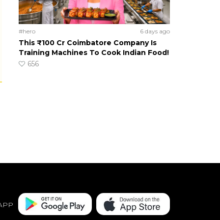
#hero
6 days ago
This ₹100 Cr Coimbatore Company Is
Training Machines To Cook Indian Food!
656
APP