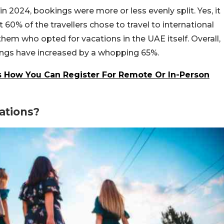
n 2024, bookings were more or less evenly split. Yes, it
60% of the travellers chose to travel to international
hem who opted for vacations in the UAE itself. Overall,
ings have increased by a whopping 65%.
s How You Can Register For Remote Or In-Person
ations?