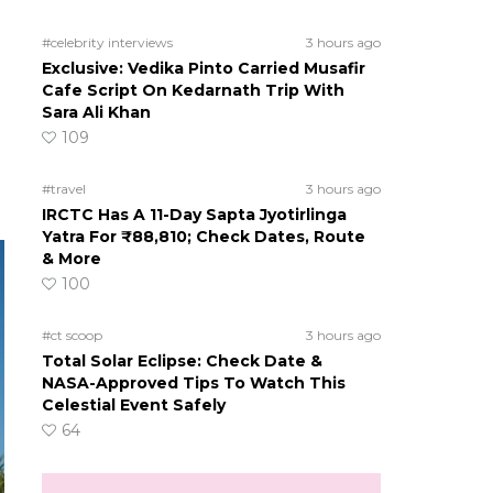
#celebrity interviews
3 hours ago
Exclusive: Vedika Pinto Carried Musafir
Cafe Script On Kedarnath Trip With
Sara Ali Khan
109
#travel
3 hours ago
IRCTC Has A 11-Day Sapta Jyotirlinga
Yatra For ₹88,810; Check Dates, Route
& More
100
#ct scoop
3 hours ago
Total Solar Eclipse: Check Date &
NASA-Approved Tips To Watch This
Celestial Event Safely
64