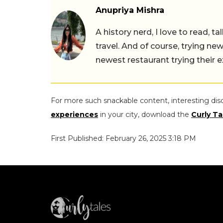
Anupriya Mishra
A history nerd, I love to read, t
travel. And of course, trying ne
newest restaurant trying their 
For more such snackable content, interesting dis
experiences
in your city, download the
Curly Ta
First Published: February 26, 2025 3:18 PM