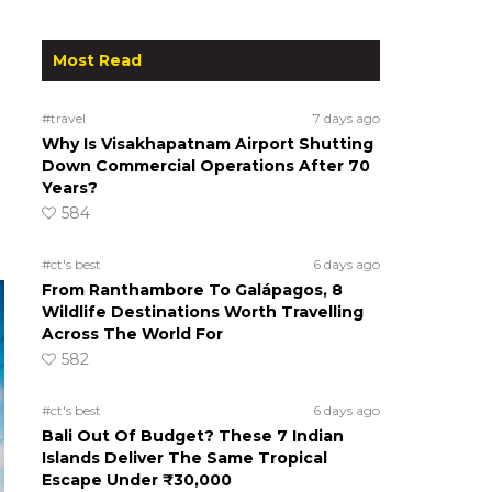
Most Read
#travel
7 days ago
Why Is Visakhapatnam Airport Shutting
Down Commercial Operations After 70
Years?
584
#ct's best
6 days ago
From Ranthambore To Galápagos, 8
Wildlife Destinations Worth Travelling
Across The World For
582
#ct's best
6 days ago
Bali Out Of Budget? These 7 Indian
Islands Deliver The Same Tropical
Escape Under ₹30,000