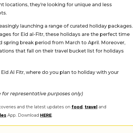
nt locations, they’re looking for unique and less
ts.
reasingly launching a range of curated holiday packages.
ages for Eid al-Fitr, these holidays are the perfect time
ed spring break period from March to April. Moreover,
tions that fall on their travel bucket list for holidays
is Eid Al Fitr, where do you plan to holiday with your
for representative purposes only)
coveries and the latest updates on
food
,
travel
and
les
App. Download
HERE
.