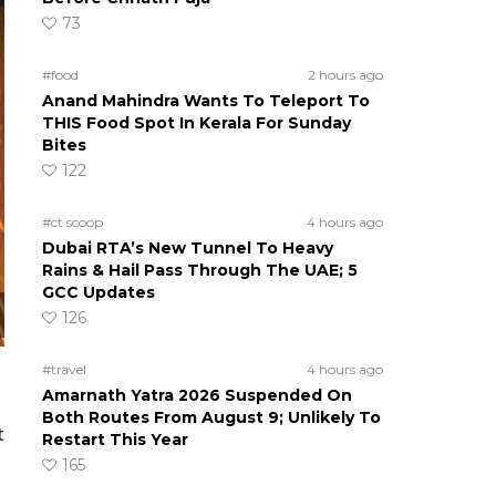
73
#food
2 hours ago
Anand Mahindra Wants To Teleport To
THIS Food Spot In Kerala For Sunday
Bites
122
#ct scoop
4 hours ago
Dubai RTA’s New Tunnel To Heavy
Rains & Hail Pass Through The UAE; 5
GCC Updates
126
#travel
4 hours ago
Amarnath Yatra 2026 Suspended On
Both Routes From August 9; Unlikely To
t
Restart This Year
165