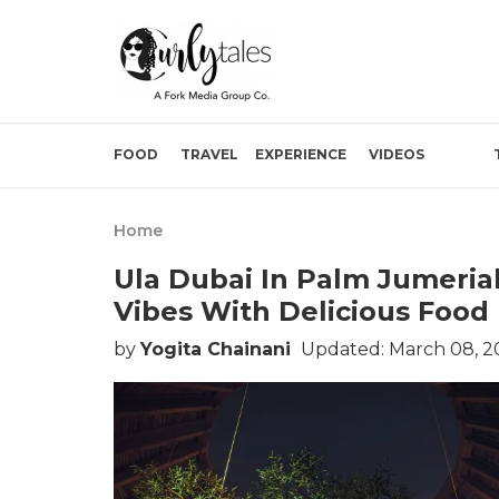
FOOD
TRAVEL
EXPERIENCE
VIDEOS
Home
Ula Dubai In Palm Jumeria
Vibes With Delicious Food
by
Yogita Chainani
Updated: March 08, 2