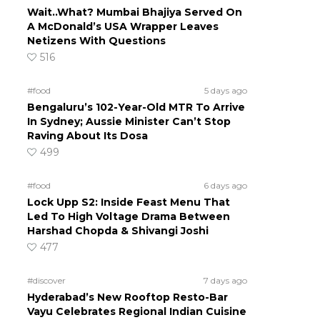
Wait..What? Mumbai Bhajiya Served On
A McDonald’s USA Wrapper Leaves
Netizens With Questions
516
#food
5 days ago
Bengaluru’s 102-Year-Old MTR To Arrive
In Sydney; Aussie Minister Can’t Stop
Raving About Its Dosa
499
#food
6 days ago
Lock Upp S2: Inside Feast Menu That
Led To High Voltage Drama Between
Harshad Chopda & Shivangi Joshi
477
#discover
7 days ago
Hyderabad’s New Rooftop Resto-Bar
Vayu Celebrates Regional Indian Cuisine