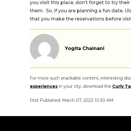
you visit this place, don’t forget to try thei
them. So, if you are planning a fun date, U
that you make the reservations before visit
Yogita Chainani
For more such snackable content, interesting dis
experiences
in your city, download the
Curly Ta
First Published: March 07, 2022 10:30 AM