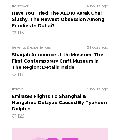
#discover
4 hours ago
Have You Tried The AED10 Karak Chai
Slushy, The Newest Obsession Among
Foodies In Dubai?
116
#events & experiences
5 hours ago
Sharjah Announces Irthi Museum, The
First Contemporary Craft Museum In
The Region; Details Inside
117
#travel
5 hours ago
Emirates Flights To Shanghai &
Hangzhou Delayed Caused By Typhoon
Dolphin
123