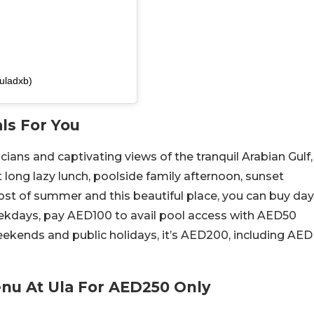
uladxb)
ls For You
ans and captivating views of the tranquil Arabian Gulf,
t long lazy lunch, poolside family afternoon, sunset
ost of summer and this beautiful place, you can buy day
eekdays, pay AED100 to avail pool access with AED50
kends and public holidays, it’s AED200, including AED
enu At Ula For AED250 Only