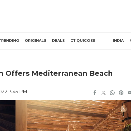
TRENDING
ORIGINALS
DEALS
CT QUICKIES
INDIA
h Offers Mediterranean Beach
022 3:45 PM