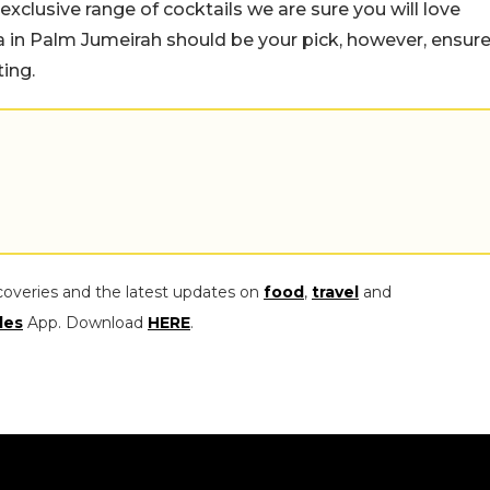
r exclusive range of cocktails we are sure you will love
la in Palm Jumeirah should be your pick, however, ensur
ing.
coveries and the latest updates on
food
,
travel
and
les
App. Download
HERE
.