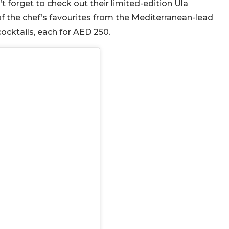
’t forget to check out their limited-edition Ula
f the chef’s favourites from the Mediterranean-lead
cktails, each for AED 250.