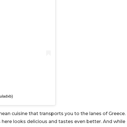
uladxb)
anean cuisine that transports you to the lanes of Greece.
here looks delicious and tastes even better. And while