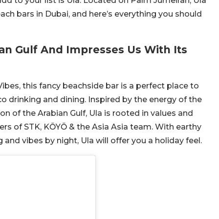
add to your list is Ula. Located on Palm Jumeirah, Ula
each bars in Dubai, and here’s everything you should
ian Gulf And Impresses Us With Its
bes, this fancy beachside bar is a perfect place to
o drinking and dining. Inspired by the energy of the
on of the Arabian Gulf, Ula is rooted in values and
ers of STK, KŌYŌ & the Asia Asia team. With earthy
and vibes by night, Ula will offer you a holiday feel.