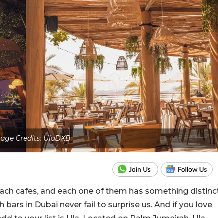
age Credits: UlaDXB
ach cafes, and each one of them has something distinc
ch bars in Dubai never fail to surprise us. And if you love