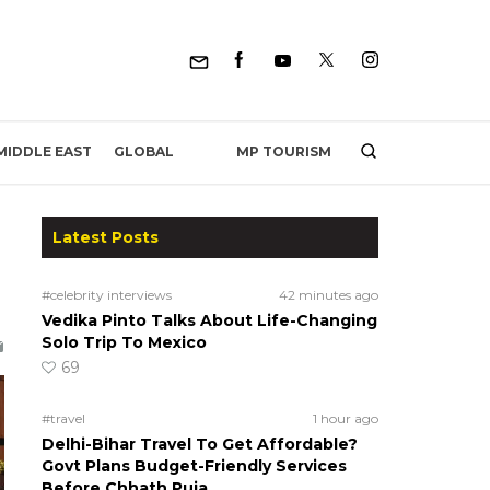
MP TOURISM
MIDDLE EAST
GLOBAL
Latest Posts
#celebrity interviews
42 minutes ago
Vedika Pinto Talks About Life-Changing
Solo Trip To Mexico
69
#travel
1 hour ago
Delhi-Bihar Travel To Get Affordable?
Govt Plans Budget-Friendly Services
Before Chhath Puja