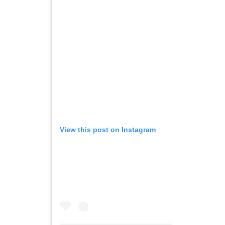
View this post on Instagram