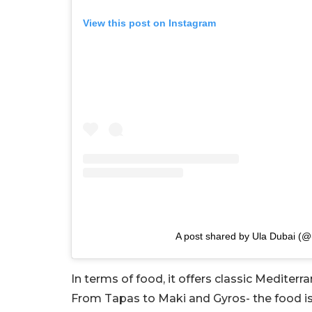
View this post on Instagram
A post shared by Ula Dubai (@
In terms of food, it offers classic Mediterr
From Tapas to Maki and Gyros- the food is 