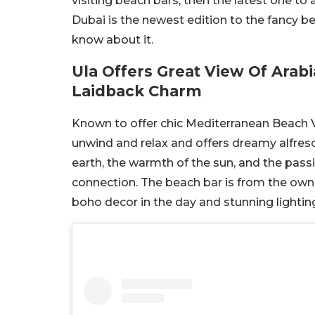
visiting beach bars, then the latest one to 
Dubai is the newest edition to the fancy b
know about it.
Ula Offers Great View Of Arab
Laidback Charm
Known to offer chic Mediterranean Beach Vi
unwind and relax and offers dreamy alfresc
earth, the warmth of the sun, and the passi
connection. The beach bar is from the own
boho decor in the day and stunning lighting 