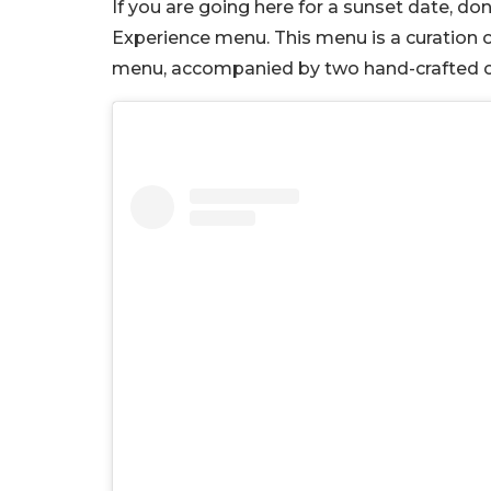
If you are going here for a sunset date, don
Experience menu. This menu is a curation o
menu, accompanied by two hand-crafted co