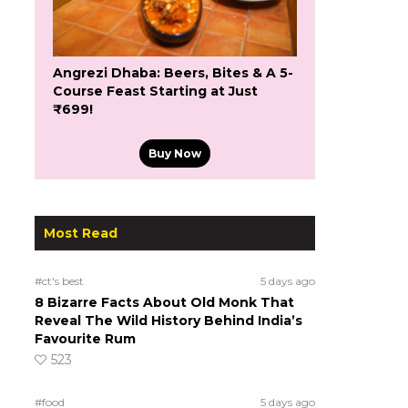
Angrezi Dhaba: Beers, Bites & A 5-
Course Feast Starting at Just
₹699!
Buy Now
Most Read
#ct's best
5 days ago
8 Bizarre Facts About Old Monk That
Reveal The Wild History Behind India’s
Favourite Rum
523
#food
5 days ago