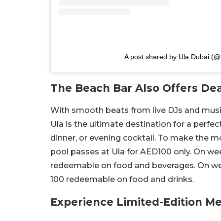
A post shared by Ula Dubai (@
The Beach Bar Also Offers Dea
With smooth beats from live DJs and musici
Ula is the ultimate destination for a perfec
dinner, or evening cocktail. To make the m
pool passes at Ula for AED100 only. On w
redeemable on food and beverages. On wee
100 redeemable on food and drinks.
Experience Limited-Edition M