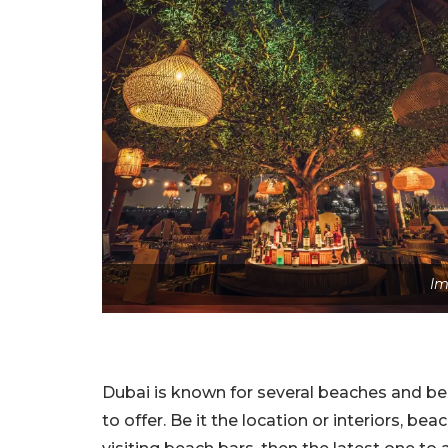
Im
Dubai is known for several beaches and be
to offer. Be it the location or interiors, bea