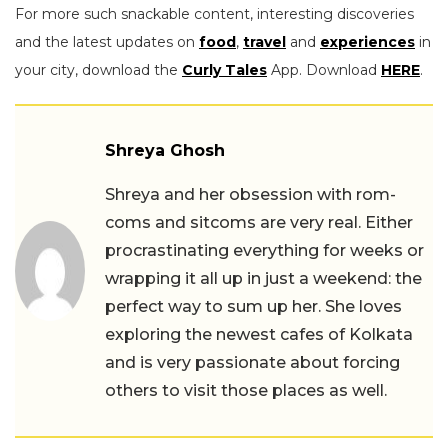
For more such snackable content, interesting discoveries
and the latest updates on
food
,
travel
and
experiences
in
your city, download the
Curly Tales
App. Download
HERE
.
Shreya Ghosh
Shreya and her obsession with rom-
coms and sitcoms are very real. Either
procrastinating everything for weeks or
wrapping it all up in just a weekend: the
perfect way to sum up her. She loves
exploring the newest cafes of Kolkata
and is very passionate about forcing
others to visit those places as well.