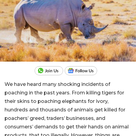
We have heard many shocking incidents of
poaching in the past years. From killing tigers for
their skins to poaching elephants for ivory,
hundreds and thousands of animals get killed for
poachers’ greed, traders’ businesses, and
consumers’ demands to get their hands on animal
products, that too illegally. However, things are