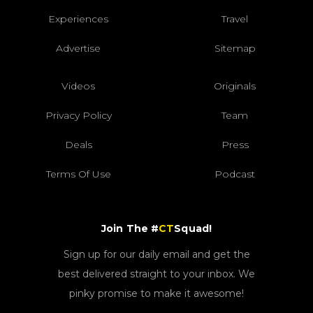
Experiences
Travel
Advertise
Sitemap
Videos
Originals
Privacy Policy
Team
Deals
Press
Terms Of Use
Podcast
Join The #
CT
Squad!
Sign up for our daily email and get the
best delivered straight to your inbox. We
pinky promise to make it awesome!