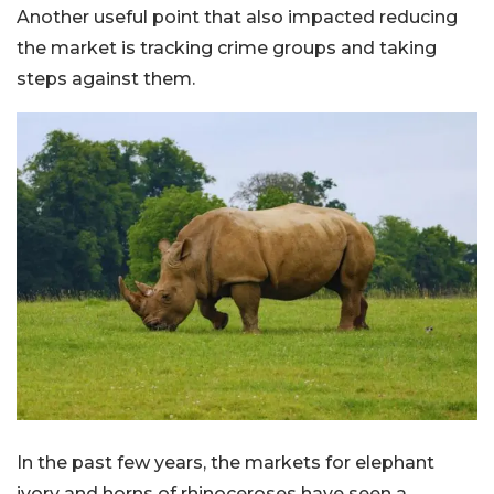
Another useful point that also impacted reducing
the market is tracking crime groups and taking
steps against them.
In the past few years, the markets for elephant
ivory and horns of rhinoceroses have seen a