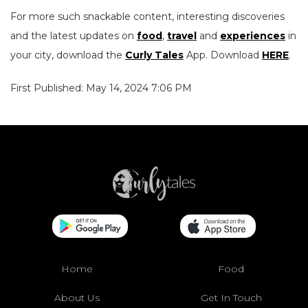
For more such snackable content, interesting discoveries
and the latest updates on
food
,
travel
and
experiences
in
your city, download the
Curly Tales
App. Download
HERE
.
First Published: May 14, 2024 7:06 PM
Home
Food
About Us
Get In Touch