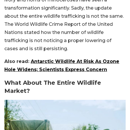
transformation significantly. Sadly, the update
about the entire wildlife trafficking is not the same.
The World Wildlife Crime Report of the United
Nations stated how the number of wildlife
trafficking is not noticing a proper lowering of
cases and is still persisting.
Also read:
Antarctic Wildlife At Risk As Ozone
Hole Widens; Scientists Express Concern
What About The Entire Wildlife
Market?