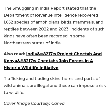
The Smuggling in India Report stated that the
Department of Revenue Intelligence recovered
1,652 species of amphibians, birds, mammals, and
reptiles between 2022 and 2023. Incidents of such
kinds have often been recorded in some
Northeastern states of India.
Also read:
India&#8217;s Project Cheetah And
Kenya&#8217;s Cheetahs Join Forces in A
Historic Wildlife Initiative
Trafficking and trading skins, horns, and parts of
wild animals are illegal and these can impose a risk
to wildlife.
Cover Image Courtesy: Canva