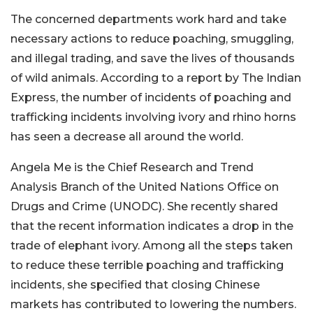
The concerned departments work hard and take
necessary actions to reduce poaching, smuggling,
and illegal trading, and save the lives of thousands
of wild animals. According to a report by The Indian
Express, the number of incidents of poaching and
trafficking incidents involving ivory and rhino horns
has seen a decrease all around the world.
Angela Me is the Chief Research and Trend
Analysis Branch of the United Nations Office on
Drugs and Crime (UNODC). She recently shared
that the recent information indicates a drop in the
trade of elephant ivory. Among all the steps taken
to reduce these terrible poaching and trafficking
incidents, she specified that closing Chinese
markets has contributed to lowering the numbers.