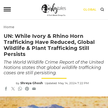
GLOBAL
Home
UN: While Ivory & Rhino Horn
Trafficking Have Reduced, Global
Wildlife & Plant Trafficking Still
Persists
The World Wildlife Crime Report of the United
Nations states that global wildlife trafficking
cases are still persisting.
by
Shreya Ghosh
Updated: May 14, 2024 7:22 PM