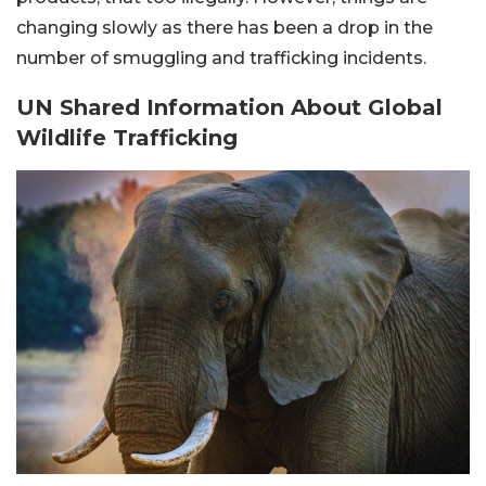
changing slowly as there has been a drop in the
number of smuggling and trafficking incidents.
UN Shared Information About Global
Wildlife Trafficking