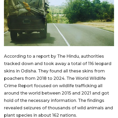
According to a report by The Hindu, authorities
tracked down and took away a total of 116 leopard
skins in Odisha. They found all these skins from
poachers from 2018 to 2024. The World Wildlife
Crime Report focused on wildlife trafficking all
around the world between 2015 and 2021 and got
hold of the necessary information. The findings
revealed seizures of thousands of wild animals and
plant species in about 162 nations.