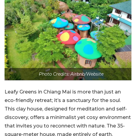
Photo Credits: Airbnb/Website
Leafy Greens in Chiang Mai is more than just an
eco-friendly retreat; it’s a sanctuary for the soul.
This clay house, designed for meditation and self-
discovery, offers a minimalist yet cosy environment
that invites you to reconnect with nature. The 35-
square-meter house, made entirely of earth,