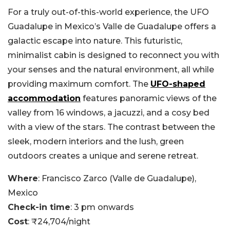
For a truly out-of-this-world experience, the UFO
Guadalupe in Mexico’s Valle de Guadalupe offers a
galactic escape into nature. This futuristic,
minimalist cabin is designed to reconnect you with
your senses and the natural environment, all while
providing maximum comfort. The
UFO-shaped
accommodation
features panoramic views of the
valley from 16 windows, a jacuzzi, and a cosy bed
with a view of the stars. The contrast between the
sleek, modern interiors and the lush, green
outdoors creates a unique and serene retreat.
Where
: Francisco Zarco (Valle de Guadalupe),
Mexico
Check-in time
: 3 pm onwards
Cost
: ₹24,704/night