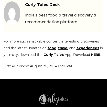
Curly Tales Desk
India’s best food & travel discovery &
recommendation platform
For more such snackable content, interesting discoveries
and the latest updates on
food
,
travel
and
experiences
in
your city, download the
Curly Tales
App. Download
HERE
.
First Published: August 20, 2024 6:20 PM