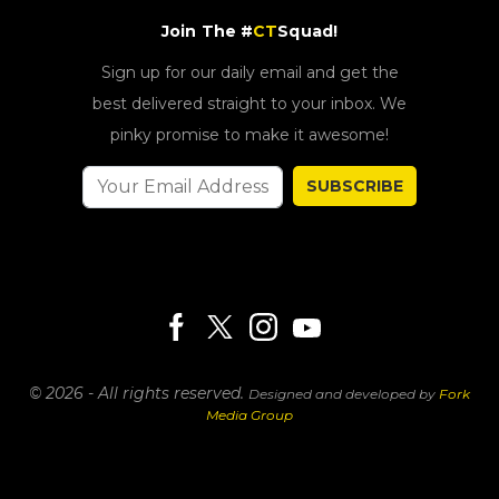
Join The #
CT
Squad!
Sign up for our daily email and get the
best delivered straight to your inbox. We
pinky promise to make it awesome!
SUBSCRIBE
© 2026 - All rights reserved.
Designed and developed by
Fork
Media Group