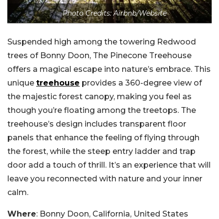
Photo Credits: Airbnb/Website
Suspended high among the towering Redwood
trees of Bonny Doon, The Pinecone Treehouse
offers a magical escape into nature’s embrace. This
unique
treehouse
provides a 360-degree view of
the majestic forest canopy, making you feel as
though you’re floating among the treetops. The
treehouse’s design includes transparent floor
panels that enhance the feeling of flying through
the forest, while the steep entry ladder and trap
door add a touch of thrill. It’s an experience that will
leave you reconnected with nature and your inner
calm.
Where
: Bonny Doon, California, United States