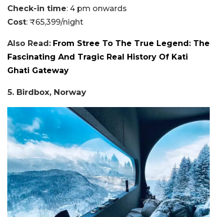
Check-in time
: 4 pm onwards
Cost
: ₹65,399/night
Also Read:
From Stree To The True Legend: The
Fascinating And Tragic Real History Of Kati
Ghati Gateway
5. Birdbox, Norway