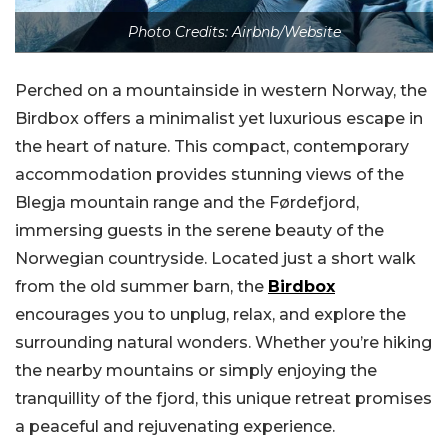
Photo Credits: Airbnb/Website
Perched on a mountainside in western Norway, the
Birdbox offers a minimalist yet luxurious escape in
the heart of nature. This compact, contemporary
accommodation provides stunning views of the
Blegja mountain range and the Førdefjord,
immersing guests in the serene beauty of the
Norwegian countryside. Located just a short walk
from the old summer barn, the
Birdbox
encourages you to unplug, relax, and explore the
surrounding natural wonders. Whether you’re hiking
the nearby mountains or simply enjoying the
tranquillity of the fjord, this unique retreat promises
a peaceful and rejuvenating experience.