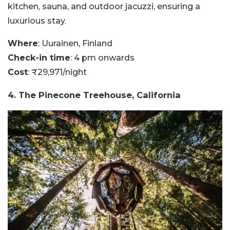
kitchen, sauna, and outdoor jacuzzi, ensuring a
luxurious stay.
Where
: Uurainen, Finland
Check-in time
: 4 pm onwards
Cost
: ₹29,971/night
4. The Pinecone Treehouse, California