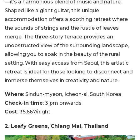
—it’s a harmonious blend of music and nature.
Shaped like a giant guitar, this unique
accommodation offers a soothing retreat where
the sounds of strings and the rustle of leaves
merge. The three-story terrace provides an
unobstructed view of the surrounding landscape,
allowing you to soak in the beauty of the rural
setting. With easy access from Seoul, this artistic
retreat is ideal for those looking to disconnect and
immerse themselves in creativity and nature.
Where
: Sindun-myeon, Icheon-si, South Korea
Check-in time
: 3 pm onwards
Cost
: ₹5,667/night
2. Leafy Greens, Chiang Mai, Thailand