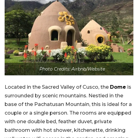
Photo Credits: Airbnb/Website
Located in the Sacred Valley of Cusco, the
Dome
is
surrounded by scenic mountains. Nestled in the
base of the Pachatusan Mountain, this is ideal for a
couple or a single person. The rooms are equipped
with one double bed, feather duvet, private
bathroom with hot shower, kitchenette, drinking