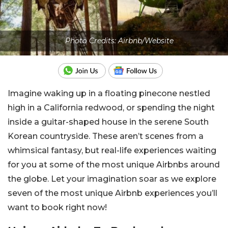
Photo Credits: Airbnb/Website
Imagine waking up in a floating pinecone nestled
high in a California redwood, or spending the night
inside a guitar-shaped house in the serene South
Korean countryside. These aren’t scenes from a
whimsical fantasy, but real-life experiences waiting
for you at some of the most unique Airbnbs around
the globe. Let your imagination soar as we explore
seven of the most unique Airbnb experiences you’ll
want to book right now!