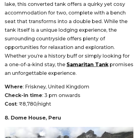
lake, this converted tank offers a quirky yet cosy
accommodation for two, complete with a bench
seat that transforms into a double bed. While the
tank itself is a unique lodging experience, the
surrounding countryside offers plenty of
opportunities for relaxation and exploration.
Whether you’re a history buff or simply looking for
a one-of-a-kind stay, the
Samaritan Tank
promises
an unforgettable experience.
Where
: Friskney, United Kingdom
Check-in time
: 3 pm onwards
Cost
: ₹8,780/night
8. Dome House, Peru