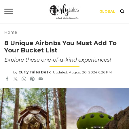
GLOBAL
Home
8 Unique Airbnbs You Must Add To
Your Bucket List
Explore these one-of-a-kind experiences!
by
Curly Tales Desk
Updated: August 20, 2024 6:26 PM