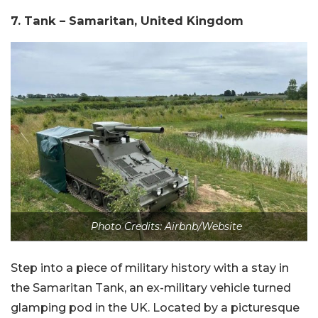
7. Tank – Samaritan, United Kingdom
Photo Credits: Airbnb/Website
Step into a piece of military history with a stay in
the Samaritan Tank, an ex-military vehicle turned
glamping pod in the UK. Located by a picturesque