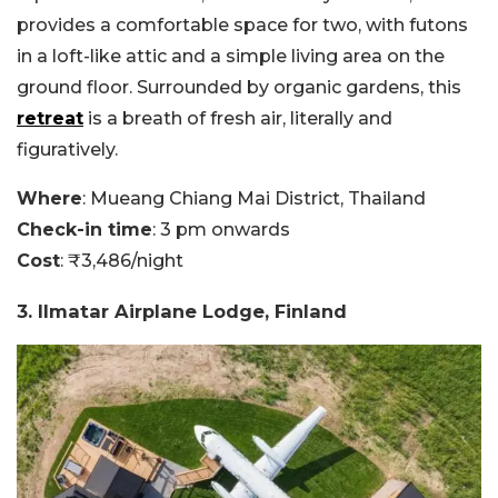
provides a comfortable space for two, with futons
in a loft-like attic and a simple living area on the
ground floor. Surrounded by organic gardens, this
retreat
is a breath of fresh air, literally and
figuratively.
Where
: Mueang Chiang Mai District, Thailand
Check-in time
: 3 pm onwards
Cost
: ₹3,486/night
3. Ilmatar Airplane Lodge, Finland