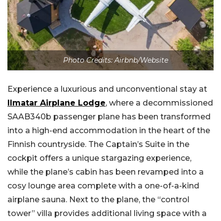
Photo Credits: Airbnb/Website
Experience a luxurious and unconventional stay at
Ilmatar Airplane Lodge
, where a decommissioned
SAAB340b passenger plane has been transformed
into a high-end accommodation in the heart of the
Finnish countryside. The Captain’s Suite in the
cockpit offers a unique stargazing experience,
while the plane’s cabin has been revamped into a
cosy lounge area complete with a one-of-a-kind
airplane sauna. Next to the plane, the “control
tower” villa provides additional living space with a