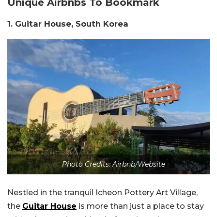
Unique Airbnbs To Bookmark
1. Guitar House, South Korea
Photo Credits: Airbnb/Website
Nestled in the tranquil Icheon Pottery Art Village,
the
Guitar House
is more than just a place to stay