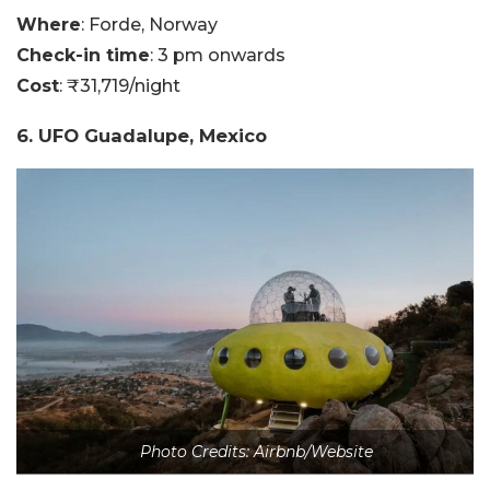
Where
: Forde, Norway
Check-in time
: 3 pm onwards
Cost
: ₹31,719/night
6. UFO Guadalupe, Mexico
Photo Credits: Airbnb/Website