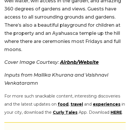
well water, wifi access in the garden, and amazing
360 degrees of gardens and views. Guests have
access to all surrounding grounds and gardens.
There’s also a beautiful playground for children at
the property and an Ayahuasca temple up the hill
where there are ceremonies most Fridays and full
moons.
Cover Image Courtesy:
Airbnb/Website
Inputs from Mallika Khurana and Vaishnavi
Venkataramn
For more such snackable content, interesting discoveries
and the latest updates on
food
,
travel
and
experiences
in
your city, download the
Curly Tales
App. Download
HERE
.