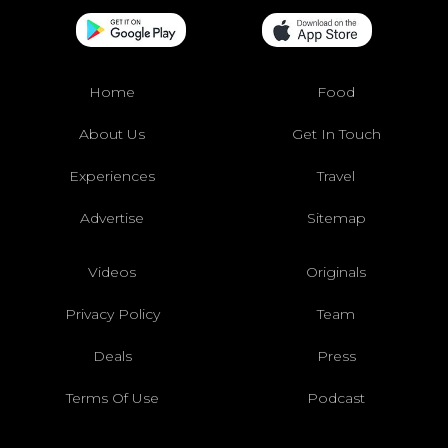
Home
Food
About Us
Get In Touch
Experiences
Travel
Advertise
Sitemap
Videos
Originals
Privacy Policy
Team
Deals
Press
Terms Of Use
Podcast