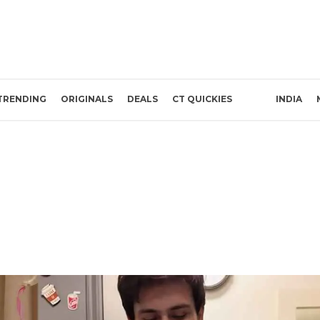
TRENDING
ORIGINALS
DEALS
CT QUICKIES
INDIA