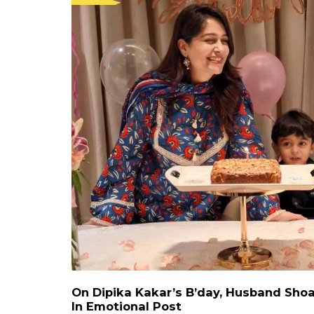
On Dipika Kakar’s B’day, Husband Shoa
In Emotional Post