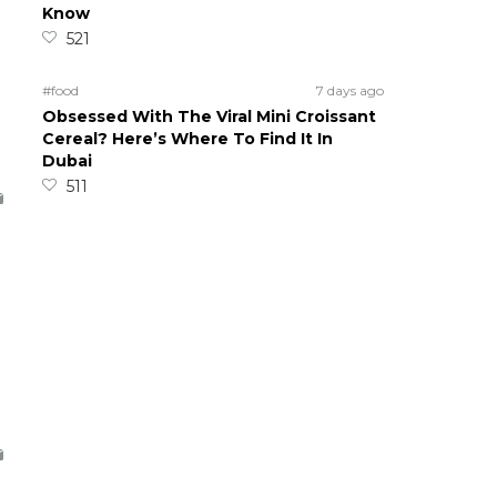
Know
521
#food
7 days ago
Obsessed With The Viral Mini Croissant
Cereal? Here’s Where To Find It In
Dubai
511