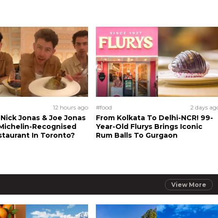
12 hours ago
#food
2 days ag
Nick Jonas & Joe Jonas
From Kolkata To Delhi-NCR! 99-
Michelin-Recognised
Year-Old Flurys Brings Iconic
staurant In Toronto?
Rum Balls To Gurgaon
View More