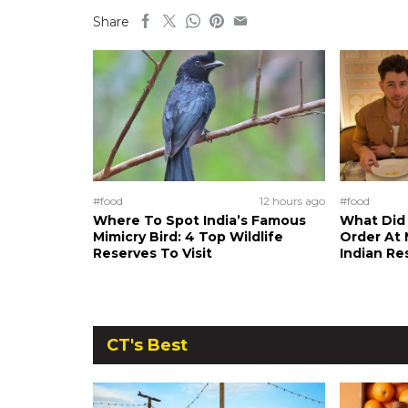
Share
#food
12 hours ago
#food
Where To Spot India’s Famous
What Did 
Mimicry Bird: 4 Top Wildlife
Order At 
Reserves To Visit
Indian Re
CT's Best