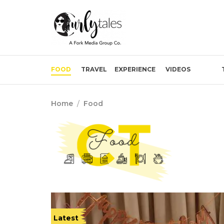
FOOD
TRAVEL
EXPERIENCE
VIDEOS
Home
/
Food
Latest