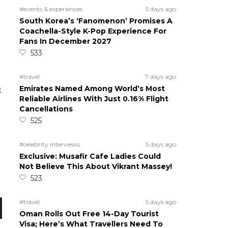
#events & experiences
5 days ago
South Korea’s ‘Fanomenon’ Promises A
Coachella-Style K-Pop Experience For
Fans In December 2027
533
#travel
7 days ago
Emirates Named Among World’s Most
t
Reliable Airlines With Just 0.16% Flight
Cancellations
525
#celebrity interviews
5 days ago
n
Exclusive: Musafir Cafe Ladies Could
Not Believe This About Vikrant Massey!
523
#travel
5 days ago
Oman Rolls Out Free 14-Day Tourist
Visa; Here’s What Travellers Need To