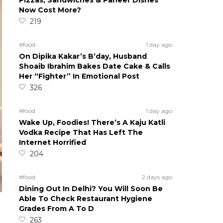
Pizzas, Sandwiches & Paneer Dishes
Now Cost More?
219
#food
1 day ago
On Dipika Kakar’s B’day, Husband
Shoaib Ibrahim Bakes Date Cake & Calls
Her “Fighter” In Emotional Post
326
#food
1 day ago
Wake Up, Foodies! There’s A Kaju Katli
Vodka Recipe That Has Left The
Internet Horrified
204
#food
2 days ago
Dining Out In Delhi? You Will Soon Be
Able To Check Restaurant Hygiene
Grades From A To D
263