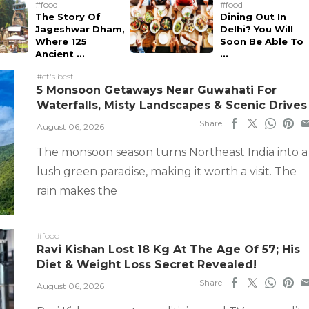
#food
#food
The Story Of
Dining Out In
Jageshwar Dham,
Delhi? You Will
Where 125
Soon Be Able To
Ancient ...
...
#ct's best
5 Monsoon Getaways Near Guwahati For
Waterfalls, Misty Landscapes & Scenic Drives
Share
August 06, 2026
The monsoon season turns Northeast India into a
lush green paradise, making it worth a visit. The
rain makes the
#food
Ravi Kishan Lost 18 Kg At The Age Of 57; His
Diet & Weight Loss Secret Revealed!
Share
August 06, 2026