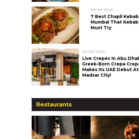
#street foods
7 Best Chapli Kebab
Mumbai That Kebab
Must Try
#street foods
Live Crepes In Abu Dha
Greek-Born Crepa Crep
Makes Its UAE Debut At
Madsar City!
Restaurants