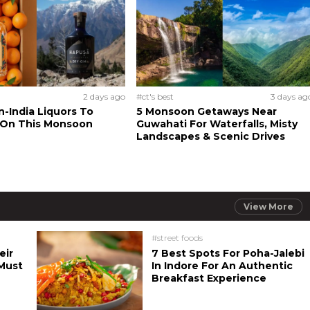
2 days ago
#ct's best
3 days ag
n-India Liquors To
5 Monsoon Getaways Near
 On This Monsoon
Guwahati For Waterfalls, Misty
Landscapes & Scenic Drives
View More
#street foods
eir
7 Best Spots For Poha-Jalebi
Must
In Indore For An Authentic
Breakfast Experience