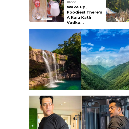
#food
Wake Up,
Foodies! There’s
A Kaju Katli
Vodka...