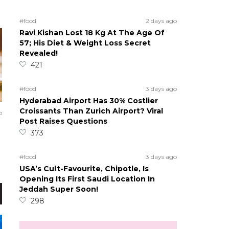
#food
2 days ago
Ravi Kishan Lost 18 Kg At The Age Of
57; His Diet & Weight Loss Secret
Revealed!
421
#food
3 days ago
Hyderabad Airport Has 30% Costlier
Croissants Than Zurich Airport? Viral
o
Post Raises Questions
373
#food
3 days ago
USA’s Cult-Favourite, Chipotle, Is
Opening Its First Saudi Location In
Jeddah Super Soon!
298