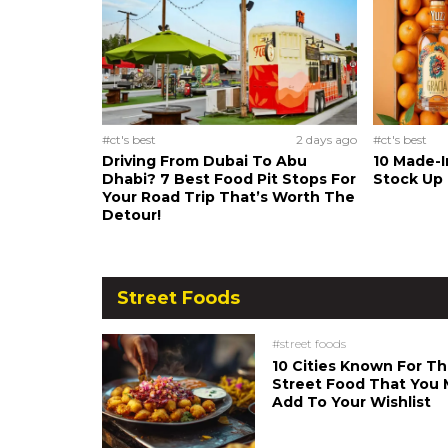
#ct's best
2 days ago
#ct's best
Driving From Dubai To Abu
10 Made-I
Dhabi? 7 Best Food Pit Stops For
Stock Up
Your Road Trip That’s Worth The
Detour!
Street Foods
#street foods
10 Cities Known For Th
Street Food That You 
Add To Your Wishlist