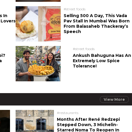
#street foods
s In
Selling 500 A Day, This Vada
 Lovers
Pav Stall In Mumbai Was Born
From Balasaheb Thackeray’s
Speech
#street foods
bi?
Ankush Bahuguna Has An
a
Extremely Low Spice
Tolerance!
View More
#restaurants
Months After René Redzepi
Stepped Down, 3 Michelin-
Starred Noma To Reopen In