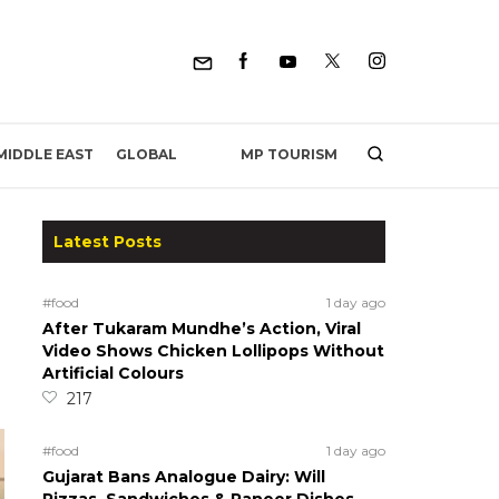
MP TOURISM
MIDDLE EAST
GLOBAL
Latest Posts
#food
1 day ago
After Tukaram Mundhe’s Action, Viral
Video Shows Chicken Lollipops Without
Artificial Colours
217
#food
1 day ago
Gujarat Bans Analogue Dairy: Will