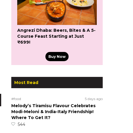
Angrezi Dhaba: Beers, Bites & A 5-
Course Feast Starting at Just
₹699!
Buy Now
Most Read
#food
5 days ago
Melody’s Tiramisu Flavour Celebrates
Modi-Meloni & India-Italy Friendship!
Where To Get It?
544