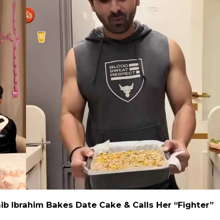
ib Ibrahim Bakes Date Cake & Calls Her “Fighter”