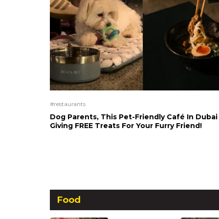
#restaurants
Dog Parents, This Pet-Friendly Café In Dubai 
Giving FREE Treats For Your Furry Friend!
Food