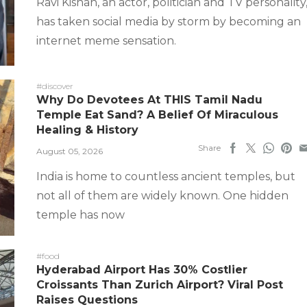
Ravi Kishan, an actor, politician and TV personality
has taken social media by storm by becoming an
internet meme sensation.
#discover
Why Do Devotees At THIS Tamil Nadu
Temple Eat Sand? A Belief Of Miraculous
Healing & History
Share
August 05, 2026
India is home to countless ancient temples, but
not all of them are widely known. One hidden
temple has now
#food
Hyderabad Airport Has 30% Costlier
Croissants Than Zurich Airport? Viral Post
Raises Questions