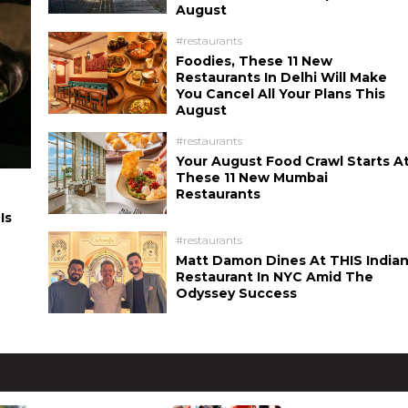
August
#restaurants
Foodies, These 11 New
Restaurants In Delhi Will Make
You Cancel All Your Plans This
August
#restaurants
Your August Food Crawl Starts A
These 11 New Mumbai
Restaurants
Is
#restaurants
Matt Damon Dines At THIS India
Restaurant In NYC Amid The
Odyssey Success